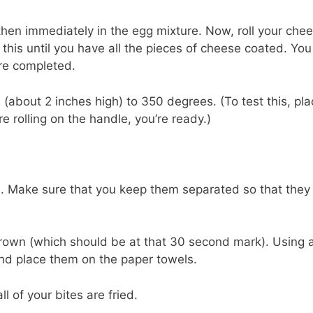
, then immediately in the egg mixture. Now, roll your che
this until you have all the pieces of cheese coated. You
are completed.
l (about 2 inches high) to 350 degrees. (To test this, pla
e rolling on the handle, you’re ready.)
s. Make sure that you keep them separated so that they
 brown (which should be at that 30 second mark). Using 
and place them on the paper towels.
l of your bites are fried.