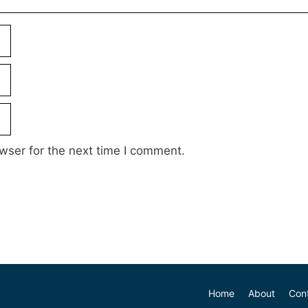
wser for the next time I comment.
Home
About
Con