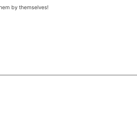
 them by themselves!