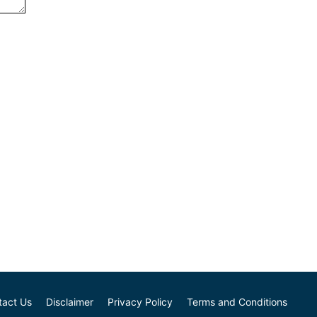
tact Us
Disclaimer
Privacy Policy
Terms and Conditions