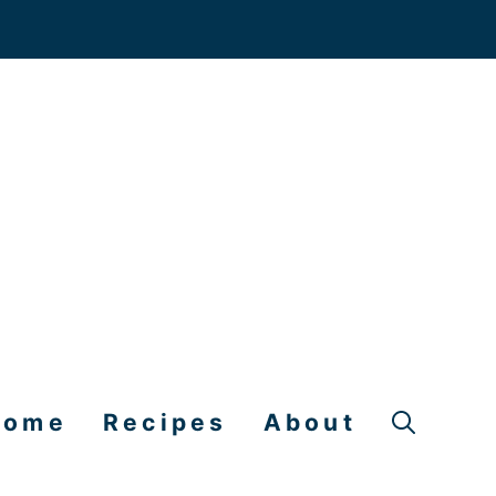
Home
Recipes
About