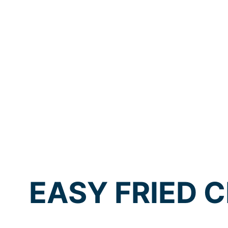
EASY FRIED C