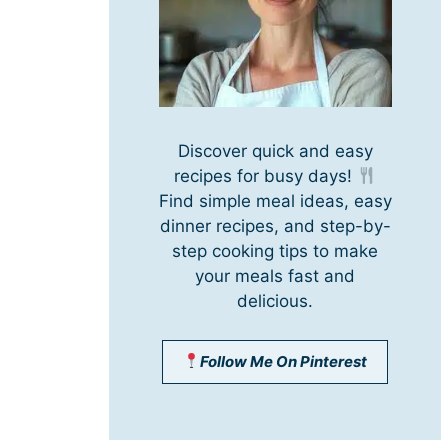
Discover quick and easy
recipes for busy days!
Find simple meal ideas, easy
dinner recipes, and step-by-
step cooking tips to make
your meals fast and
delicious.
Follow Me On Pinterest