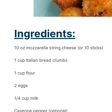
Ingredients:
10 oz mozzarella string cheese (or 10 sticks)
1 cup Italian bread crumbs
1 cup flour
2 eggs
1/4 cup milk
Cayenne pepper (optional)