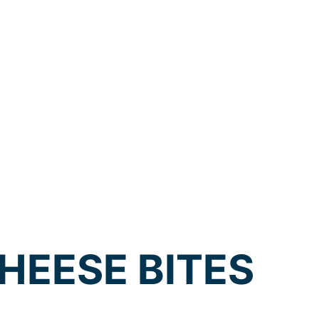
HEESE BITES