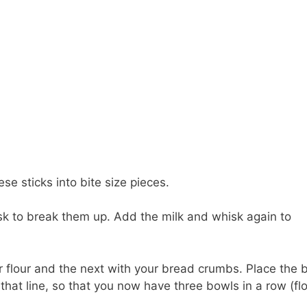
se sticks into bite size pieces.
k to break them up. Add the milk and whisk again to
ur flour and the next with your bread crumbs. Place the 
that line, so that you now have three bowls in a row (flo