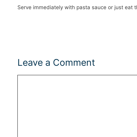
Serve immediately with pasta sauce or just eat
Leave a Comment
Comment