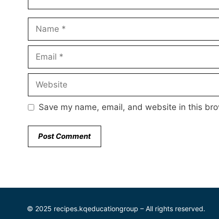
Name
Email
Website
Save my name, email, and website in this bro
© 2025 recipes.kqeducationgroup – All rights reserved.