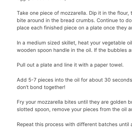
Take one piece of mozzarella. Dip it in the flour
bite around in the bread crumbs. Continue to do 
place each finished piece on a plate once they 
In a medium sized skillet, heat your vegetable oi
wooden spoon handle in the oil. If the bubbles ar
Pull out a plate and line it with a paper towel.
Add 5-7 pieces into the oil for about 30 second
don’t bond together!
Fry your mozzarella bites until they are golden
slotted spoon, remove your pieces from the oil 
Repeat this process with different batches until al