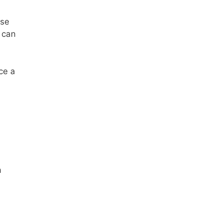
ese
 can
ce a
a