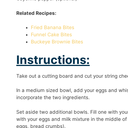
Related Recipes:
Fried Banana Bites
Funnel Cake Bites
Buckeye Brownie Bites
Instructions:
Take out a cutting board and cut your string chee
In a medium sized bowl, add your eggs and whis
incorporate the two ingredients.
Set aside two additional bowls. Fill one with yo
with your eggs and milk mixture in the middle of 
eggs, bread crumbs).