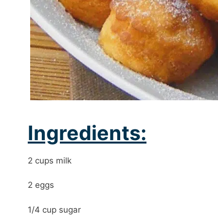
Ingredients:
2 cups milk
2 eggs
1/4 cup sugar