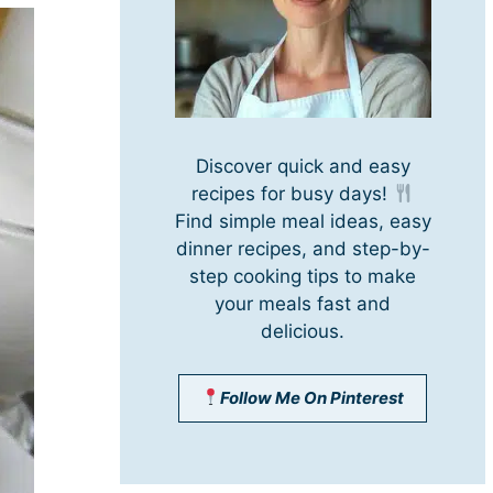
Discover quick and easy
recipes for busy days!
Find simple meal ideas, easy
dinner recipes, and step-by-
step cooking tips to make
your meals fast and
delicious.
Follow Me On Pinterest