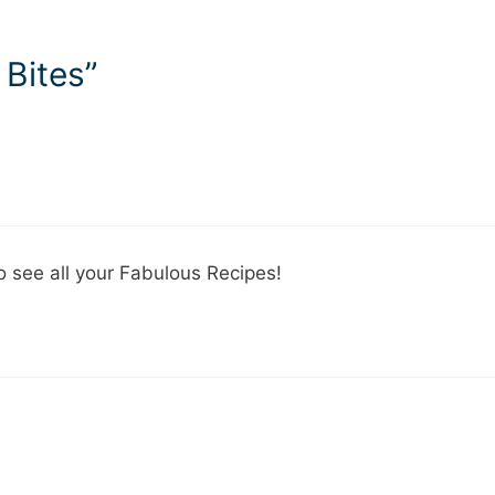
 Bites”
o see all your Fabulous Recipes!