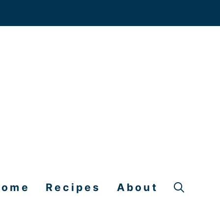
Home
Recipes
About