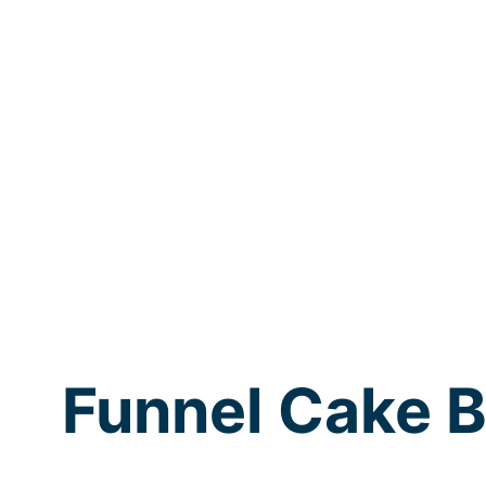
Funnel Cake B