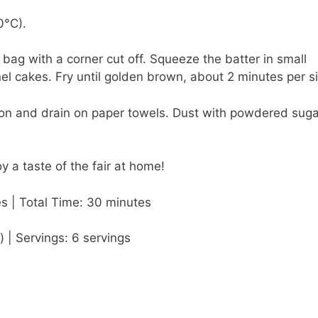
0°C).
c bag with a corner cut off. Squeeze the batter in small
nel cakes. Fry until golden brown, about 2 minutes per s
oon and drain on paper towels. Dust with powdered suga
y a taste of the fair at home!
s | Total Time: 30 minutes
) | Servings: 6 servings