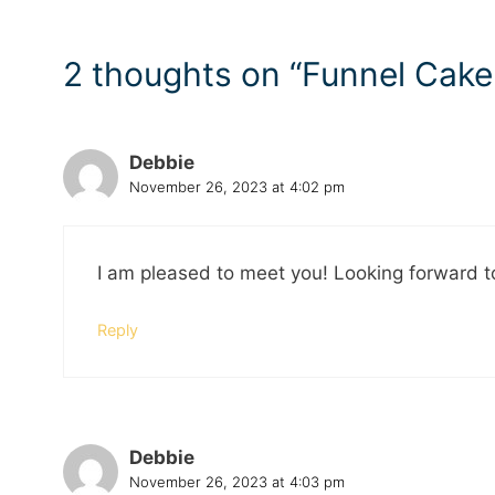
2 thoughts on “Funnel Cake
Debbie
November 26, 2023 at 4:02 pm
I am pleased to meet you! Looking forward t
Reply
Debbie
November 26, 2023 at 4:03 pm