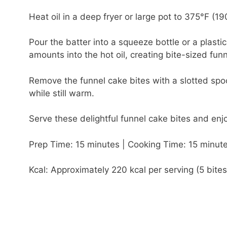
Heat oil in a deep fryer or large pot to 375°F (19
Pour the batter into a squeeze bottle or a plasti
amounts into the hot oil, creating bite-sized fun
Remove the funnel cake bites with a slotted sp
while still warm.
Serve these delightful funnel cake bites and enjo
Prep Time: 15 minutes | Cooking Time: 15 minute
Kcal: Approximately 220 kcal per serving (5 bites