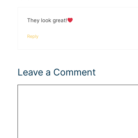
They look great!
Reply
Leave a Comment
Comment