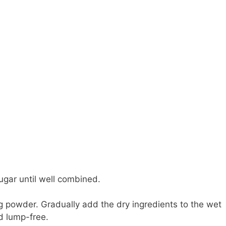
ugar until well combined.
ing powder. Gradually add the dry ingredients to the wet
nd lump-free.