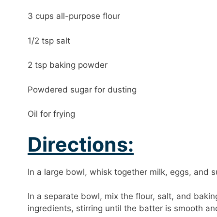
3 cups all-purpose flour
1/2 tsp salt
2 tsp baking powder
Powdered sugar for dusting
Oil for frying
Directions:
In a large bowl, whisk together milk, eggs, and s
In a separate bowl, mix the flour, salt, and bak
ingredients, stirring until the batter is smooth a