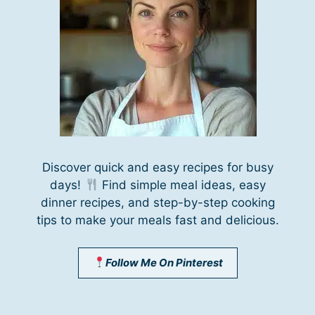
Discover quick and easy recipes for busy
days!
Find simple meal ideas, easy
dinner recipes, and step-by-step cooking
tips to make your meals fast and delicious.
Follow Me On Pinterest