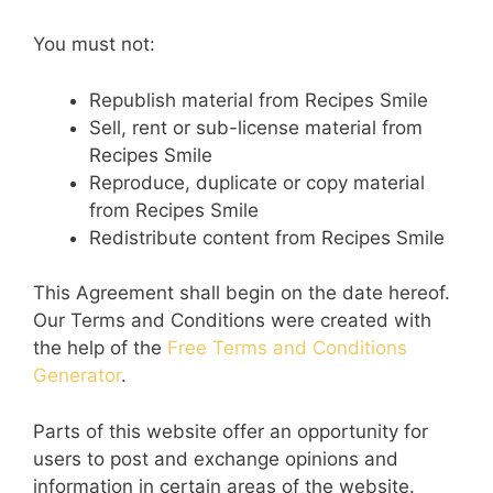
You must not:
Republish material from Recipes Smile
Sell, rent or sub-license material from
Recipes Smile
Reproduce, duplicate or copy material
from Recipes Smile
Redistribute content from Recipes Smile
This Agreement shall begin on the date hereof.
Our Terms and Conditions were created with
the help of the
Free Terms and Conditions
Generator
.
Parts of this website offer an opportunity for
users to post and exchange opinions and
information in certain areas of the website.