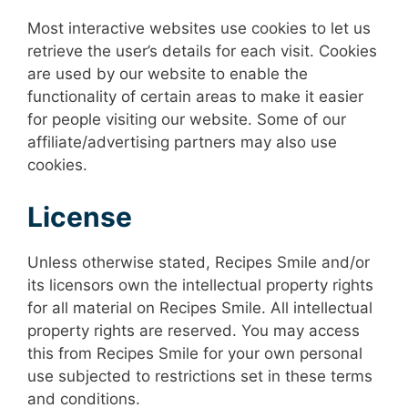
Most interactive websites use cookies to let us
retrieve the user’s details for each visit. Cookies
are used by our website to enable the
functionality of certain areas to make it easier
for people visiting our website. Some of our
affiliate/advertising partners may also use
cookies.
License
Unless otherwise stated, Recipes Smile and/or
its licensors own the intellectual property rights
for all material on Recipes Smile. All intellectual
property rights are reserved. You may access
this from Recipes Smile for your own personal
use subjected to restrictions set in these terms
and conditions.