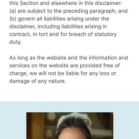
this Section and elsewhere in this disclaimer:
(a) are subject to the preceding paragraph; and
(b) govern all liabilities arising under the
disclaimer, including liabilities arising in
contract, in tort and for breach of statutory
duty.
As long as the website and the information and
services on the website are provided free of
charge, we will not be liable for any loss or
damage of any nature.