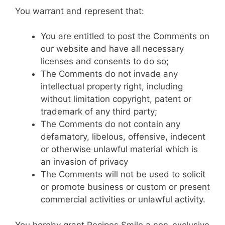
You warrant and represent that:
You are entitled to post the Comments on
our website and have all necessary
licenses and consents to do so;
The Comments do not invade any
intellectual property right, including
without limitation copyright, patent or
trademark of any third party;
The Comments do not contain any
defamatory, libelous, offensive, indecent
or otherwise unlawful material which is
an invasion of privacy
The Comments will not be used to solicit
or promote business or custom or present
commercial activities or unlawful activity.
You hereby grant Recipes Smile a non-exclusive