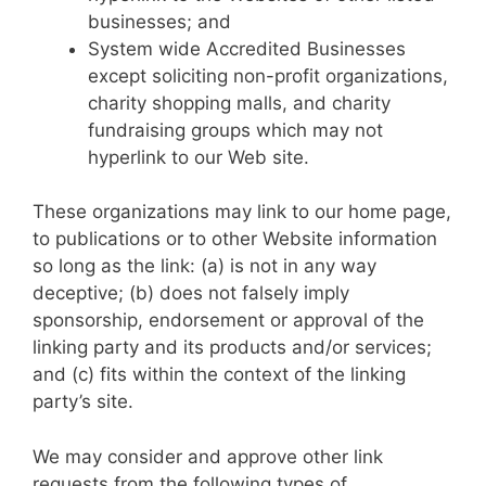
businesses; and
System wide Accredited Businesses
except soliciting non-profit organizations,
charity shopping malls, and charity
fundraising groups which may not
hyperlink to our Web site.
These organizations may link to our home page,
to publications or to other Website information
so long as the link: (a) is not in any way
deceptive; (b) does not falsely imply
sponsorship, endorsement or approval of the
linking party and its products and/or services;
and (c) fits within the context of the linking
party’s site.
We may consider and approve other link
requests from the following types of