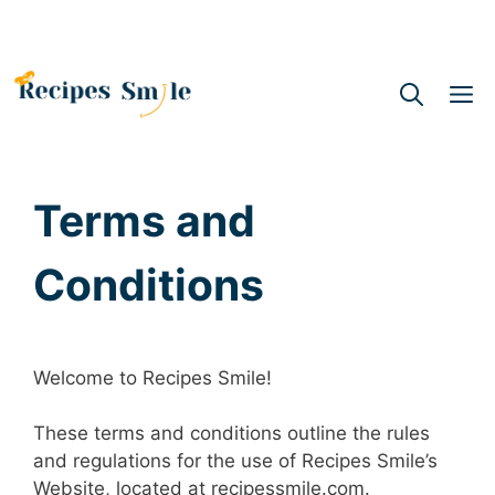
M
Terms and
Conditions
Welcome to Recipes Smile!
These terms and conditions outline the rules
and regulations for the use of Recipes Smile’s
Website, located at recipessmile.com.