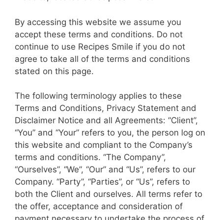
By accessing this website we assume you
accept these terms and conditions. Do not
continue to use Recipes Smile if you do not
agree to take all of the terms and conditions
stated on this page.
The following terminology applies to these
Terms and Conditions, Privacy Statement and
Disclaimer Notice and all Agreements: “Client”,
“You” and “Your” refers to you, the person log on
this website and compliant to the Company’s
terms and conditions. “The Company”,
“Ourselves”, “We”, “Our” and “Us”, refers to our
Company. “Party”, “Parties”, or “Us”, refers to
both the Client and ourselves. All terms refer to
the offer, acceptance and consideration of
payment necessary to undertake the process of