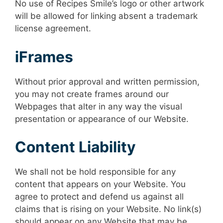
No use of Recipes Smile’s logo or other artwork
will be allowed for linking absent a trademark
license agreement.
iFrames
Without prior approval and written permission,
you may not create frames around our
Webpages that alter in any way the visual
presentation or appearance of our Website.
Content Liability
We shall not be hold responsible for any
content that appears on your Website. You
agree to protect and defend us against all
claims that is rising on your Website. No link(s)
should appear on any Website that may be