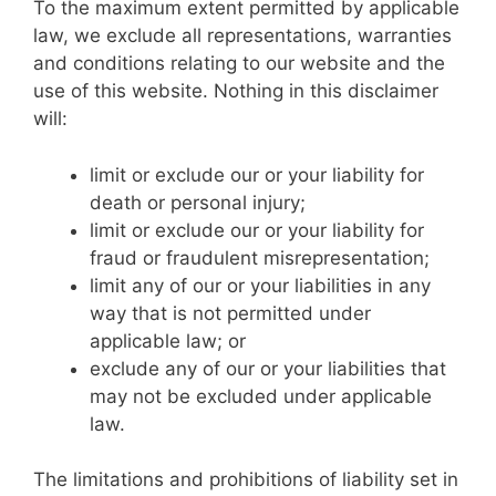
To the maximum extent permitted by applicable
law, we exclude all representations, warranties
and conditions relating to our website and the
use of this website. Nothing in this disclaimer
will:
limit or exclude our or your liability for
death or personal injury;
limit or exclude our or your liability for
fraud or fraudulent misrepresentation;
limit any of our or your liabilities in any
way that is not permitted under
applicable law; or
exclude any of our or your liabilities that
may not be excluded under applicable
law.
The limitations and prohibitions of liability set in