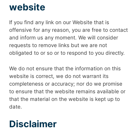
website
If you find any link on our Website that is
offensive for any reason, you are free to contact
and inform us any moment. We will consider
requests to remove links but we are not
obligated to or so or to respond to you directly.
We do not ensure that the information on this
website is correct, we do not warrant its
completeness or accuracy; nor do we promise
to ensure that the website remains available or
that the material on the website is kept up to
date.
Disclaimer