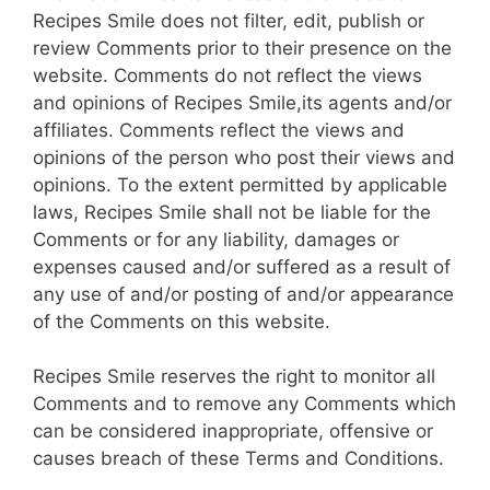
Recipes Smile does not filter, edit, publish or
review Comments prior to their presence on the
website. Comments do not reflect the views
and opinions of Recipes Smile,its agents and/or
affiliates. Comments reflect the views and
opinions of the person who post their views and
opinions. To the extent permitted by applicable
laws, Recipes Smile shall not be liable for the
Comments or for any liability, damages or
expenses caused and/or suffered as a result of
any use of and/or posting of and/or appearance
of the Comments on this website.
Recipes Smile reserves the right to monitor all
Comments and to remove any Comments which
can be considered inappropriate, offensive or
causes breach of these Terms and Conditions.