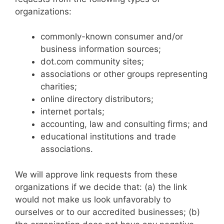
organizations:
commonly-known consumer and/or
business information sources;
dot.com community sites;
associations or other groups representing
charities;
online directory distributors;
internet portals;
accounting, law and consulting firms; and
educational institutions and trade
associations.
We will approve link requests from these
organizations if we decide that: (a) the link
would not make us look unfavorably to
ourselves or to our accredited businesses; (b)