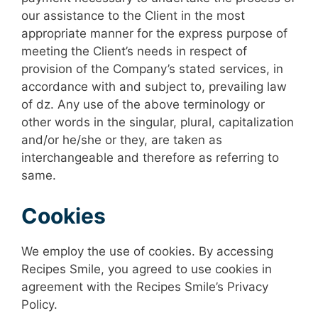
our assistance to the Client in the most
appropriate manner for the express purpose of
meeting the Client’s needs in respect of
provision of the Company’s stated services, in
accordance with and subject to, prevailing law
of dz. Any use of the above terminology or
other words in the singular, plural, capitalization
and/or he/she or they, are taken as
interchangeable and therefore as referring to
same.
Cookies
We employ the use of cookies. By accessing
Recipes Smile, you agreed to use cookies in
agreement with the Recipes Smile’s Privacy
Policy.