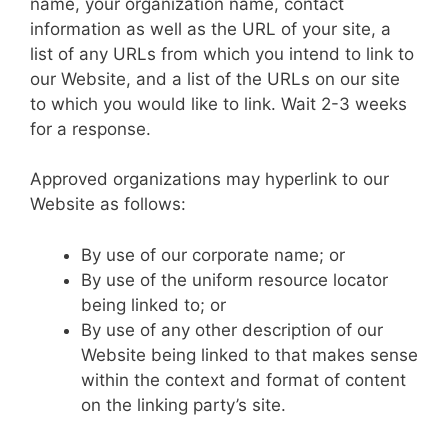
name, your organization name, contact
information as well as the URL of your site, a
list of any URLs from which you intend to link to
our Website, and a list of the URLs on our site
to which you would like to link. Wait 2-3 weeks
for a response.
Approved organizations may hyperlink to our
Website as follows:
By use of our corporate name; or
By use of the uniform resource locator
being linked to; or
By use of any other description of our
Website being linked to that makes sense
within the context and format of content
on the linking party’s site.