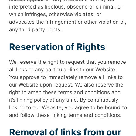
interpreted as libelous, obscene or criminal, or
which infringes, otherwise violates, or
advocates the infringement or other violation of,
any third party rights.
Reservation of Rights
We reserve the right to request that you remove
all links or any particular link to our Website.
You approve to immediately remove all links to
our Website upon request. We also reserve the
right to amen these terms and conditions and
it’s linking policy at any time. By continuously
linking to our Website, you agree to be bound to
and follow these linking terms and conditions.
Removal of links from our