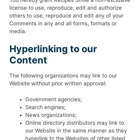
license to use, reproduce, edit and authorize
others to use, reproduce and edit any of your
Comments in any and all forms, formats or
media.
Hyperlinking to our
Content
The following organizations may link to our
Website without prior written approval:
Government agencies;
Search engines;
News organizations;
Online directory distributors may link to
our Website in the same manner as they
hyperlink to the Websites of other listed