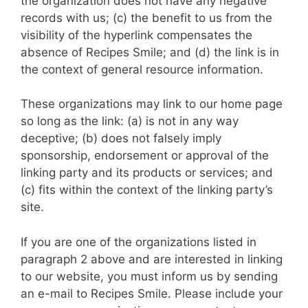
the organization does not have any negative
records with us; (c) the benefit to us from the
visibility of the hyperlink compensates the
absence of Recipes Smile; and (d) the link is in
the context of general resource information.
These organizations may link to our home page
so long as the link: (a) is not in any way
deceptive; (b) does not falsely imply
sponsorship, endorsement or approval of the
linking party and its products or services; and
(c) fits within the context of the linking party’s
site.
If you are one of the organizations listed in
paragraph 2 above and are interested in linking
to our website, you must inform us by sending
an e-mail to Recipes Smile. Please include your