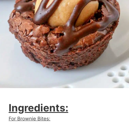
Ingredients:
For Brownie Bites: