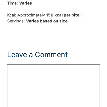
Time:
Varies
Kcal: Approximately
150 kcal per bite
|
Servings:
Varies based on size
Leave a Comment
Comment