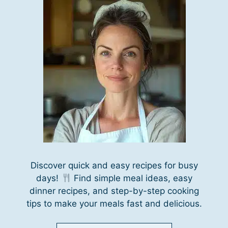
Discover quick and easy recipes for busy
days!
Find simple meal ideas, easy
dinner recipes, and step-by-step cooking
tips to make your meals fast and delicious.