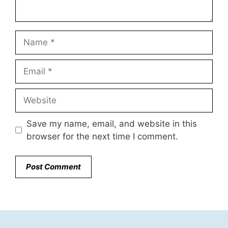
Name
Email
Website
Save my name, email, and website in this
browser for the next time I comment.