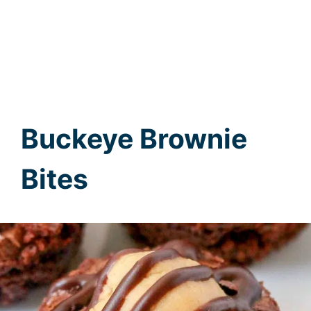
Buckeye Brownie
Bites