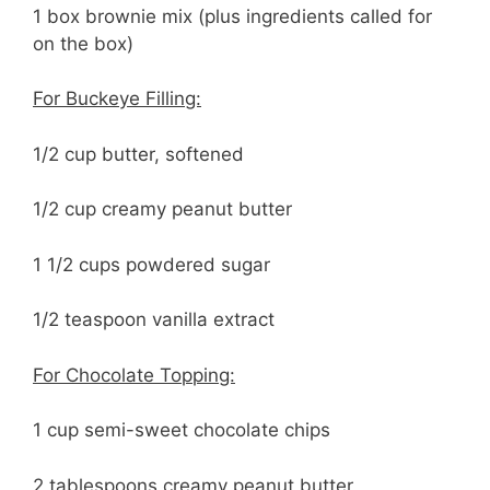
1 box brownie mix (plus ingredients called for
on the box)
For Buckeye Filling:
1/2 cup butter, softened
1/2 cup creamy peanut butter
1 1/2 cups powdered sugar
1/2 teaspoon vanilla extract
For Chocolate Topping:
1 cup semi-sweet chocolate chips
2 tablespoons creamy peanut butter