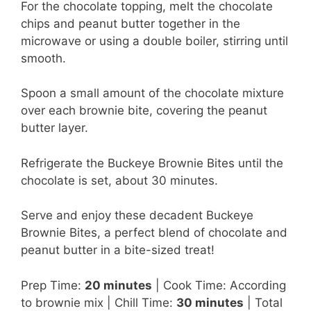
For the chocolate topping, melt the chocolate
chips and peanut butter together in the
microwave or using a double boiler, stirring until
smooth.
Spoon a small amount of the chocolate mixture
over each brownie bite, covering the peanut
butter layer.
Refrigerate the Buckeye Brownie Bites until the
chocolate is set, about 30 minutes.
Serve and enjoy these decadent Buckeye
Brownie Bites, a perfect blend of chocolate and
peanut butter in a bite-sized treat!
Prep Time:
20 minutes
| Cook Time: According
to brownie mix | Chill Time:
30 minutes
| Total