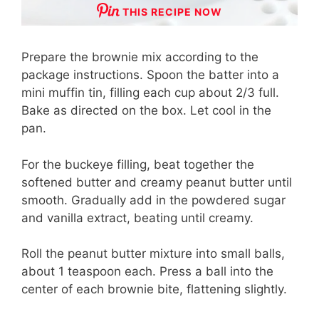
THIS RECIPE NOW
Prepare the brownie mix according to the
package instructions. Spoon the batter into a
mini muffin tin, filling each cup about 2/3 full.
Bake as directed on the box. Let cool in the
pan.
For the buckeye filling, beat together the
softened butter and creamy peanut butter until
smooth. Gradually add in the powdered sugar
and vanilla extract, beating until creamy.
Roll the peanut butter mixture into small balls,
about 1 teaspoon each. Press a ball into the
center of each brownie bite, flattening slightly.