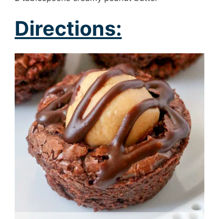
Directions: