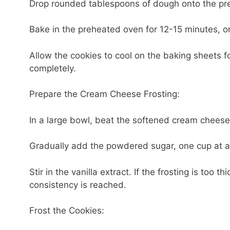
Drop rounded tablespoons of dough onto the pre
Bake in the preheated oven for 12-15 minutes, or
Allow the cookies to cool on the baking sheets fo
completely.
Prepare the Cream Cheese Frosting:
In a large bowl, beat the softened cream cheese
Gradually add the powdered sugar, one cup at a 
Stir in the vanilla extract. If the frosting is too 
consistency is reached.
Frost the Cookies: