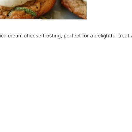
ch cream cheese frosting, perfect for a delightful treat