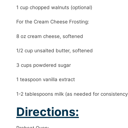
1 cup chopped walnuts (optional)
For the Cream Cheese Frosting:
8 oz cream cheese, softened
1/2 cup unsalted butter, softened
3 cups powdered sugar
1 teaspoon vanilla extract
1-2 tablespoons milk (as needed for consistency
Directions: