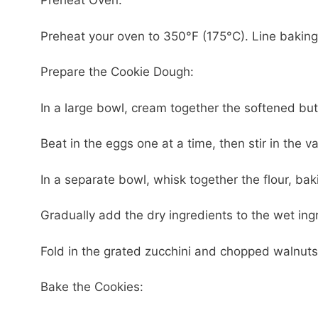
Preheat Oven:
Preheat your oven to 350°F (175°C). Line bakin
Prepare the Cookie Dough:
In a large bowl, cream together the softened butt
Beat in the eggs one at a time, then stir in the va
In a separate bowl, whisk together the flour, b
Gradually add the dry ingredients to the wet ingr
Fold in the grated zucchini and chopped walnuts 
Bake the Cookies: