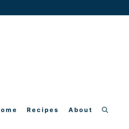
Home
Recipes
About