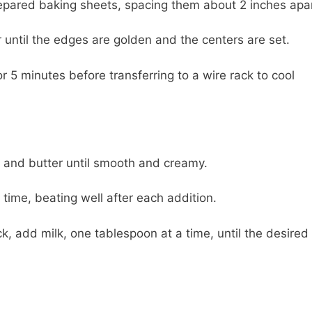
pared baking sheets, spacing them about 2 inches apar
 until the edges are golden and the centers are set.
r 5 minutes before transferring to a wire rack to cool
 and butter until smooth and creamy.
time, beating well after each addition.
thick, add milk, one tablespoon at a time, until the desired