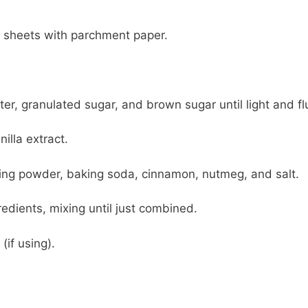
g sheets with parchment paper.
er, granulated sugar, and brown sugar until light and flu
nilla extract.
aking powder, baking soda, cinnamon, nutmeg, and salt.
edients, mixing until just combined.
(if using).