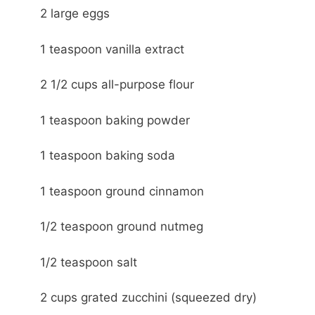
2 large eggs
1 teaspoon vanilla extract
2 1/2 cups all-purpose flour
1 teaspoon baking powder
1 teaspoon baking soda
1 teaspoon ground cinnamon
1/2 teaspoon ground nutmeg
1/2 teaspoon salt
2 cups grated zucchini (squeezed dry)