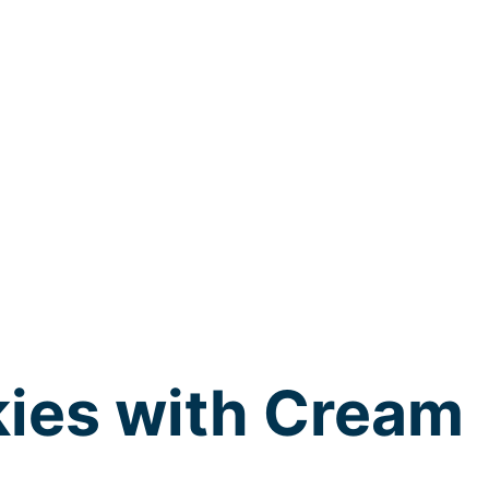
kies with Cream