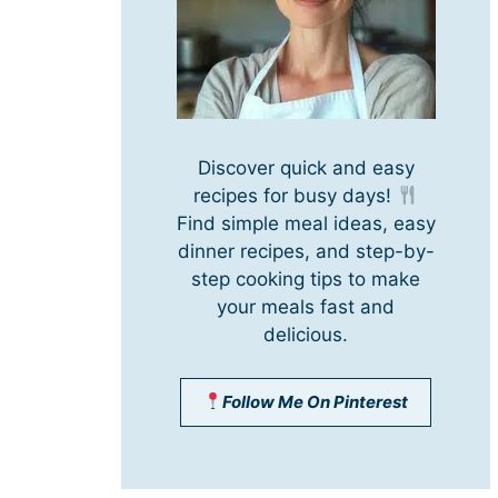
Discover quick and easy
recipes for busy days!
Find simple meal ideas, easy
dinner recipes, and step-by-
step cooking tips to make
your meals fast and
delicious.
Follow Me On Pinterest