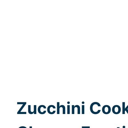
Zucchini Coo