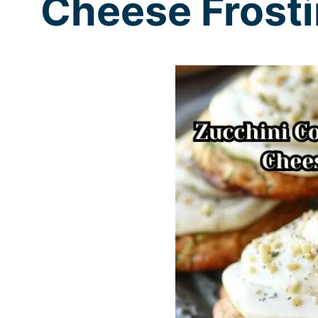
Cheese Frost