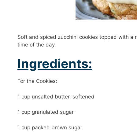
Soft and spiced zucchini cookies topped with a ri
time of the day.
Ingredients:
For the Cookies:
1 cup unsalted butter, softened
1 cup granulated sugar
1 cup packed brown sugar