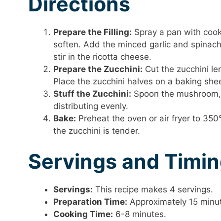
Directions
Prepare the Filling:
Spray a pan with cook
soften. Add the minced garlic and spinach
stir in the ricotta cheese.
Prepare the Zucchini:
Cut the zucchini le
Place the zucchini halves on a baking shee
Stuff the Zucchini:
Spoon the mushroom, s
distributing evenly.
Bake:
Preheat the oven or air fryer to 350°
the zucchini is tender.
Servings and Timi
Servings:
This recipe makes 4 servings.
Preparation Time:
Approximately 15 minu
Cooking Time:
6-8 minutes.