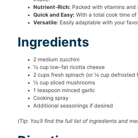
Nutrient-Rich:
Packed with vitamins and m
Quick and Easy:
With a total cook time of
Versatile:
Easily adaptable with your favo
Ingredients
2 medium zucchini
½ cup low-fat ricotta cheese
2 cups fresh spinach (or ¼ cup defrosted 
½ cup sliced mushrooms
1 teaspoon minced garlic
Cooking spray
Additional seasonings if desired
(Tip: You’ll find the full list of ingredients and