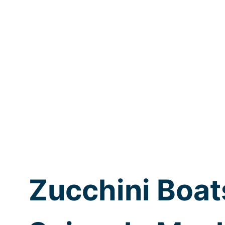
Zucchini Boat