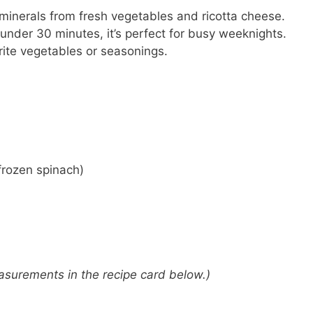
inerals from fresh vegetables and ricotta cheese.
 under 30 minutes, it’s perfect for busy weeknights.
rite vegetables or seasonings.
frozen spinach)
 measurements in the recipe card below.)