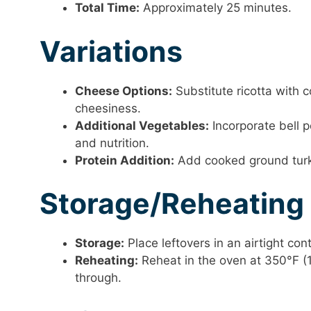
Total Time:
Approximately 25 minutes.
Variations
Cheese Options:
Substitute ricotta with 
cheesiness.
Additional Vegetables:
Incorporate bell p
and nutrition.
Protein Addition:
Add cooked ground turkey
Storage/Reheating
Storage:
Place leftovers in an airtight con
Reheating:
Reheat in the oven at 350°F (
through.