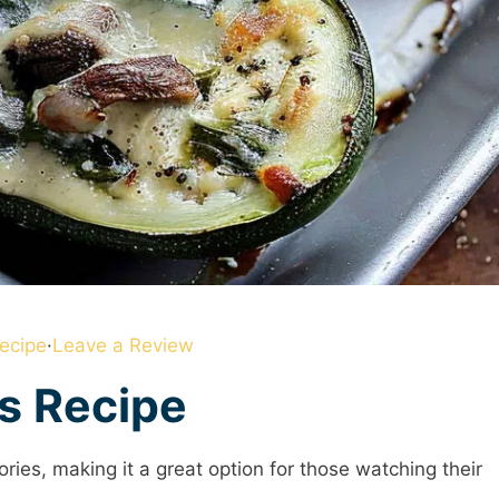
ecipe
·
Leave a Review
is Recipe
ories, making it a great option for those watching their