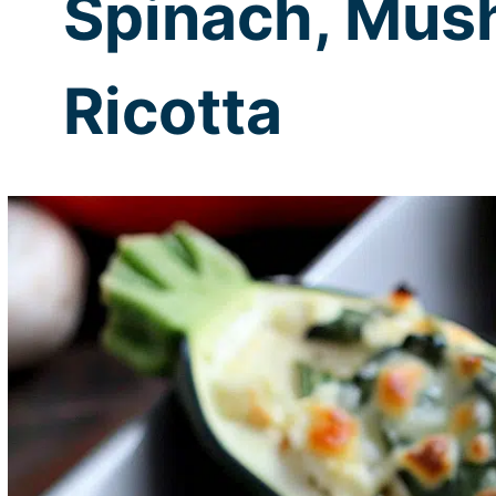
Spinach, Mus
Ricotta