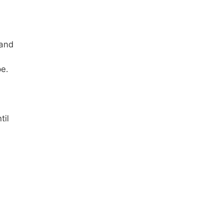
 and
pe.
til