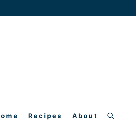
Home
Recipes
About