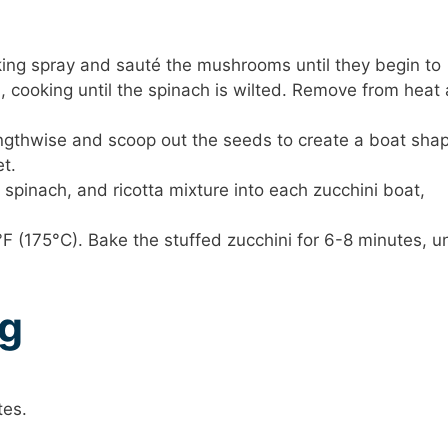
ing spray and sauté the mushrooms until they begin to
, cooking until the spinach is wilted. Remove from heat
ngthwise and scoop out the seeds to create a boat sha
t.
pinach, and ricotta mixture into each zucchini boat,
F (175°C). Bake the stuffed zucchini for 6-8 minutes, un
ng
tes.