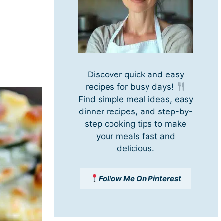
Discover quick and easy
recipes for busy days!
Find simple meal ideas, easy
dinner recipes, and step-by-
step cooking tips to make
your meals fast and
delicious.
Follow Me On Pinterest