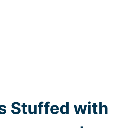
s Stuffed with