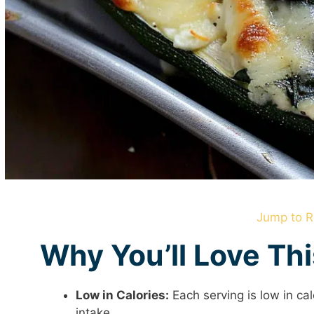
Jump to R
Why You’ll Love Th
Low in Calories:
Each serving is low in cal
intake.