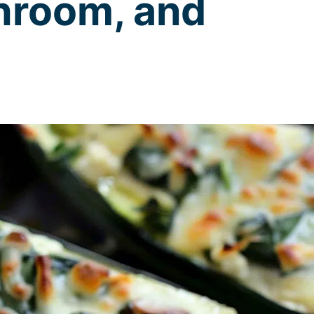
hroom, and