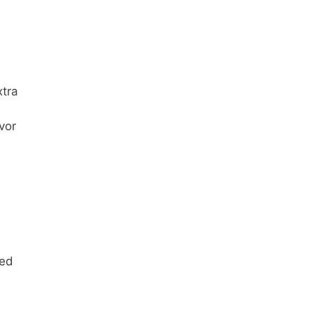
xtra
vor
med