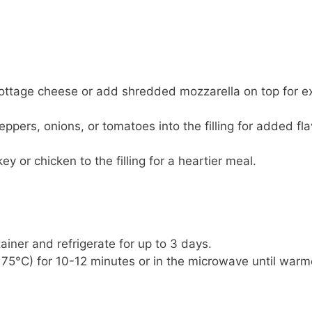
cottage cheese or add shredded mozzarella on top for e
eppers, onions, or tomatoes into the filling for added fla
 or chicken to the filling for a heartier meal.
tainer and refrigerate for up to 3 days.
175°C) for 10-12 minutes or in the microwave until war