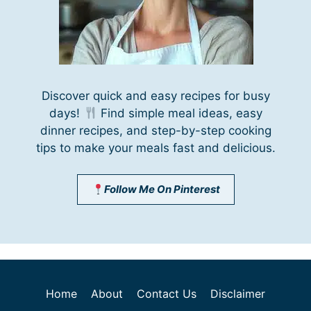
Discover quick and easy recipes for busy
days!
Find simple meal ideas, easy
dinner recipes, and step-by-step cooking
tips to make your meals fast and delicious.
Follow Me On Pinterest
Home
About
Contact Us
Disclaimer