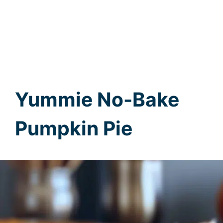
Yummie No-Bake
Pumpkin Pie