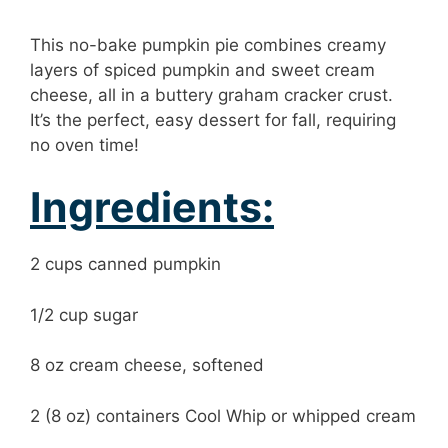
This no-bake pumpkin pie combines creamy
layers of spiced pumpkin and sweet cream
cheese, all in a buttery graham cracker crust.
It’s the perfect, easy dessert for fall, requiring
no oven time!
Ingredients:
2 cups canned pumpkin
1/2 cup sugar
8 oz cream cheese, softened
2 (8 oz) containers Cool Whip or whipped cream