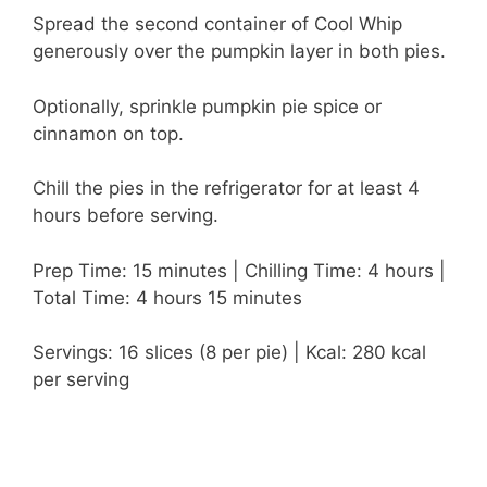
Spread the second container of Cool Whip
generously over the pumpkin layer in both pies.
Optionally, sprinkle pumpkin pie spice or
cinnamon on top.
Chill the pies in the refrigerator for at least 4
hours before serving.
Prep Time: 15 minutes | Chilling Time: 4 hours |
Total Time: 4 hours 15 minutes
Servings: 16 slices (8 per pie) | Kcal: 280 kcal
per serving