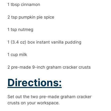
1 tbsp cinnamon
2 tsp pumpkin pie spice
1 tsp nutmeg
1 (3.4 oz) box instant vanilla pudding
1 cup milk
2 pre-made 9-inch graham cracker crusts
Directions:
Set out the two pre-made graham cracker
crusts on your workspace.