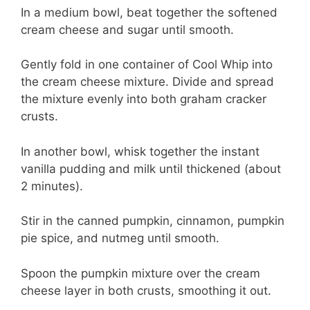
In a medium bowl, beat together the softened
cream cheese and sugar until smooth.
Gently fold in one container of Cool Whip into
the cream cheese mixture. Divide and spread
the mixture evenly into both graham cracker
crusts.
In another bowl, whisk together the instant
vanilla pudding and milk until thickened (about
2 minutes).
Stir in the canned pumpkin, cinnamon, pumpkin
pie spice, and nutmeg until smooth.
Spoon the pumpkin mixture over the cream
cheese layer in both crusts, smoothing it out.