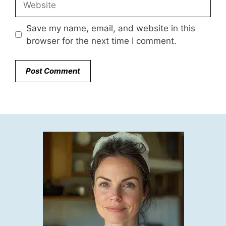
Save my name, email, and website in this
browser for the next time I comment.