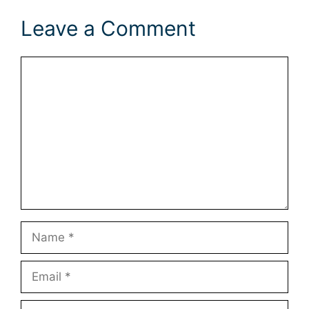
Leave a Comment
Comment
Name
Email
Website