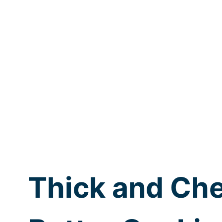
Thick and Ch