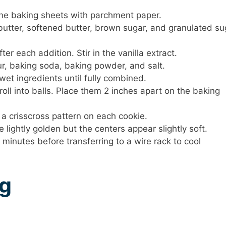
ine baking sheets with parchment paper.
 butter, softened butter, brown sugar, and granulated su
er each addition. Stir in the vanilla extract.
ur, baking soda, baking powder, and salt.
wet ingredients until fully combined.
ll into balls. Place them 2 inches apart on the baking
 a crisscross pattern on each cookie.
 lightly golden but the centers appear slightly soft.
 minutes before transferring to a wire rack to cool
ng