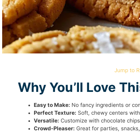
Jump to R
Why You’ll Love Th
Easy to Make:
No fancy ingredients or co
Perfect Texture:
Soft, chewy centers with 
Versatile:
Customize with chocolate chips,
Crowd-Pleaser:
Great for parties, snacks, 