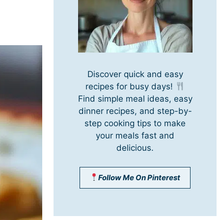
Discover quick and easy
recipes for busy days!
Find simple meal ideas, easy
dinner recipes, and step-by-
step cooking tips to make
your meals fast and
delicious.
Follow Me On Pinterest