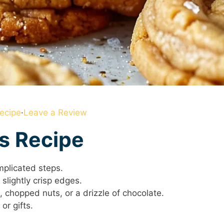
ecipe
·
Leave a Review
is Recipe
mplicated steps.
slightly crisp edges.
 chopped nuts, or a drizzle of chocolate.
or gifts.