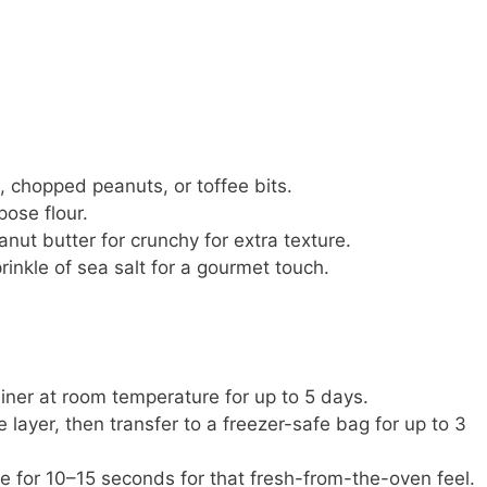
, chopped peanuts, or toffee bits.
pose flour.
t butter for crunchy for extra texture.
inkle of sea salt for a gourmet touch.
ainer at room temperature for up to 5 days.
 layer, then transfer to a freezer-safe bag for up to 3
 for 10–15 seconds for that fresh-from-the-oven feel.