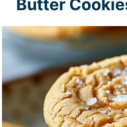
Butter Cookie