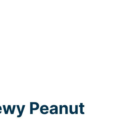
ewy Peanut