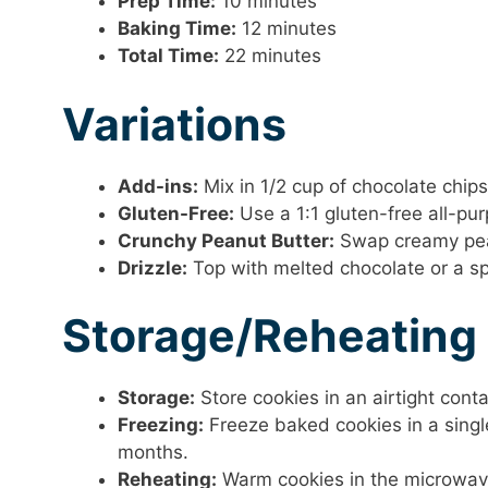
Prep Time:
10 minutes
Baking Time:
12 minutes
Total Time:
22 minutes
Variations
Add-ins:
Mix in 1/2 cup of chocolate chips
Gluten-Free:
Use a 1:1 gluten-free all-pur
Crunchy Peanut Butter:
Swap creamy peanu
Drizzle:
Top with melted chocolate or a spr
Storage/Reheating
Storage:
Store cookies in an airtight cont
Freezing:
Freeze baked cookies in a single
months.
Reheating:
Warm cookies in the microwave