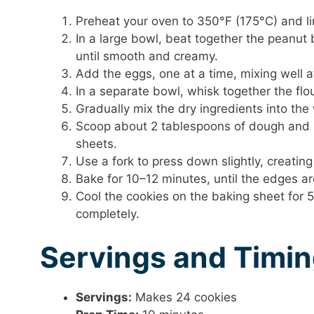
Preheat your oven to 350°F (175°C) and l
In a large bowl, beat together the peanut
until smooth and creamy.
Add the eggs, one at a time, mixing well aft
In a separate bowl, whisk together the flo
Gradually mix the dry ingredients into the 
Scoop about 2 tablespoons of dough and ro
sheets.
Use a fork to press down slightly, creating
Bake for 10–12 minutes, until the edges are
Cool the cookies on the baking sheet for 5
completely.
Servings and Timi
Servings:
Makes 24 cookies