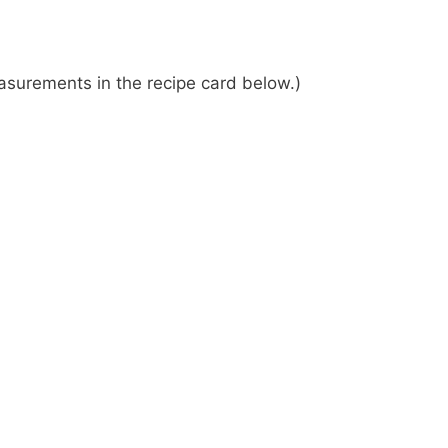
 measurements in the recipe card below.)