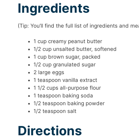
Ingredients
(Tip: You’ll find the full list of ingredients and
1 cup creamy peanut butter
1/2 cup unsalted butter, softened
1 cup brown sugar, packed
1/2 cup granulated sugar
2 large eggs
1 teaspoon vanilla extract
1 1/2 cups all-purpose flour
1 teaspoon baking soda
1/2 teaspoon baking powder
1/2 teaspoon salt
Directions