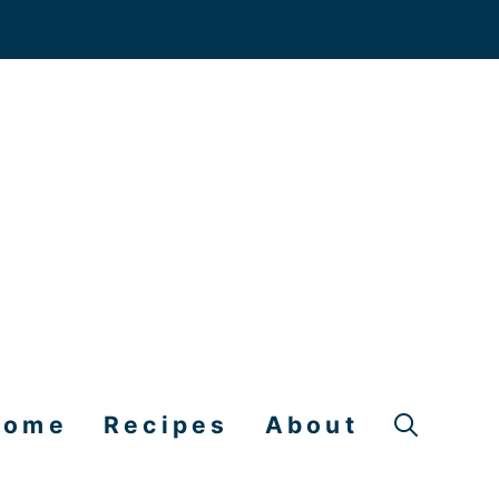
Home
Recipes
About