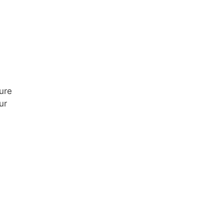
ure
ur