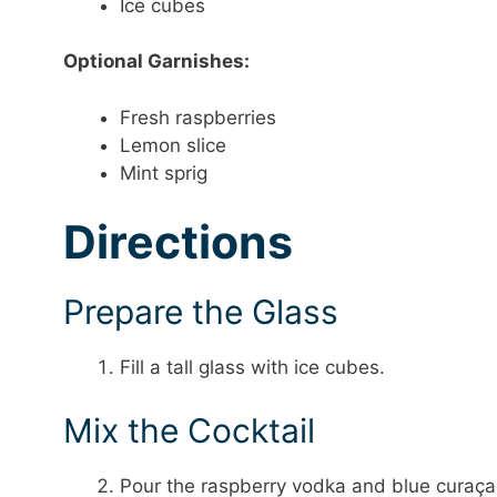
Ice cubes
Optional Garnishes:
Fresh raspberries
Lemon slice
Mint sprig
Directions
Prepare the Glass
Fill a tall glass with ice cubes.
Mix the Cocktail
Pour the raspberry vodka and blue curaçao