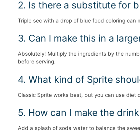
2. Is there a substitute for 
Triple sec with a drop of blue food coloring can 
3. Can I make this in a large
Absolutely! Multiply the ingredients by the numb
before serving.
4. What kind of Sprite shoul
Classic Sprite works best, but you can use diet o
5. How can I make the drink
Add a splash of soda water to balance the swee