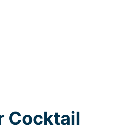
r Cocktail