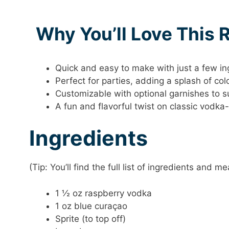
Why You’ll Love This 
Quick and easy to make with just a few in
Perfect for parties, adding a splash of col
Customizable with optional garnishes to su
A fun and flavorful twist on classic vodka
Ingredients
(Tip: You’ll find the full list of ingredients and
1 ½ oz raspberry vodka
1 oz blue curaçao
Sprite (to top off)