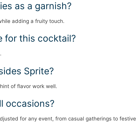
ies as a garnish?
hile adding a fruity touch.
 for this cocktail?
.
sides Sprite?
int of flavor work well.
all occasions?
djusted for any event, from casual gatherings to festive