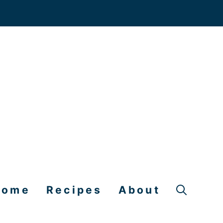
Home
Recipes
About