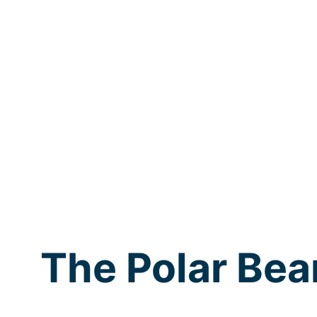
The Polar Bea