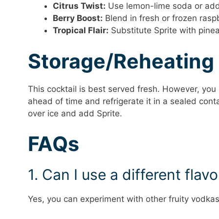
Citrus Twist:
Use lemon-lime soda or add a
Berry Boost:
Blend in fresh or frozen raspbe
Tropical Flair:
Substitute Sprite with pinea
Storage/Reheating
This cocktail is best served fresh. However, yo
ahead of time and refrigerate it in a sealed cont
over ice and add Sprite.
FAQs
1. Can I use a different flav
Yes, you can experiment with other fruity vodkas l