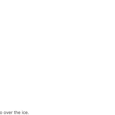
 over the ice.