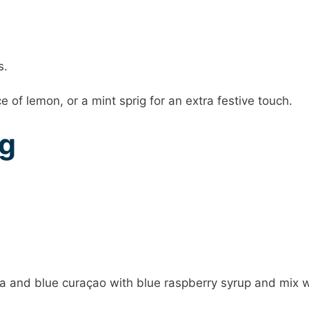
s.
e of lemon, or a mint sprig for an extra festive touch.
ng
 and blue curaçao with blue raspberry syrup and mix w