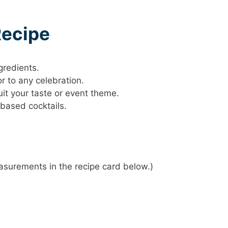
Recipe
gredients.
or to any celebration.
it your taste or event theme.
-based cocktails.
 measurements in the recipe card below.)