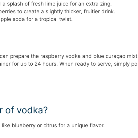
 splash of fresh lime juice for an extra zing.
rries to create a slightly thicker, fruitier drink.
pple soda for a tropical twist.
u can prepare the raspberry vodka and blue curaçao mixt
ainer for up to 24 hours. When ready to serve, simply po
or of vodka?
ike blueberry or citrus for a unique flavor.