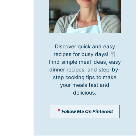
Discover quick and easy
recipes for busy days!
Find simple meal ideas, easy
dinner recipes, and step-by-
step cooking tips to make
your meals fast and
delicious.
Follow Me On Pinterest