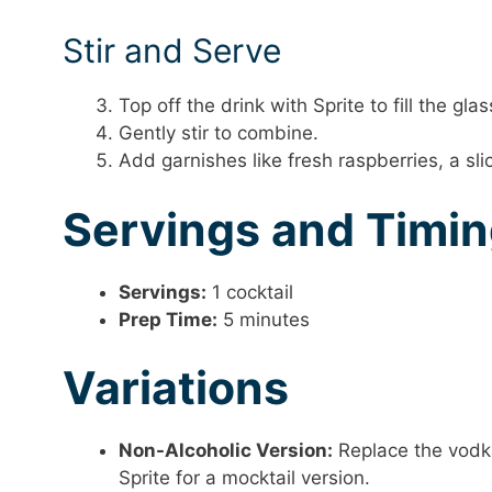
Stir and Serve
Top off the drink with Sprite to fill the glas
Gently stir to combine.
Add garnishes like fresh raspberries, a slic
Servings and Timi
Servings:
1 cocktail
Prep Time:
5 minutes
Variations
Non-Alcoholic Version:
Replace the vodka
Sprite for a mocktail version.