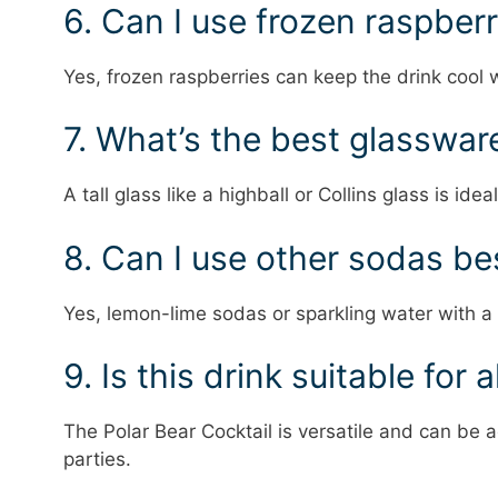
6. Can I use frozen raspberr
Yes, frozen raspberries can keep the drink cool w
7. What’s the best glassware
A tall glass like a highball or Collins glass is ideal
8. Can I use other sodas be
Yes, lemon-lime sodas or sparkling water with a h
9. Is this drink suitable for 
The Polar Bear Cocktail is versatile and can be a
parties.