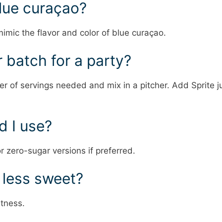
blue curaçao?
mimic the flavor and color of blue curaçao.
r batch for a party?
er of servings needed and mix in a pitcher. Add Sprite j
d I use?
r zero-sugar versions if preferred.
 less sweet?
tness.