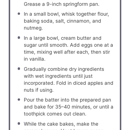
Grease a 9-inch springform pan.
In a small bowl, whisk together flour,
baking soda, salt, cinnamon, and
nutmeg.
In a large bowl, cream butter and
sugar until smooth. Add eggs one at a
time, mixing well after each, then stir
in vanilla.
Gradually combine dry ingredients
with wet ingredients until just
incorporated. Fold in diced apples and
nuts if using.
Pour the batter into the prepared pan
and bake for 35–40 minutes, or until a
toothpick comes out clean.
While the cake bakes, make the