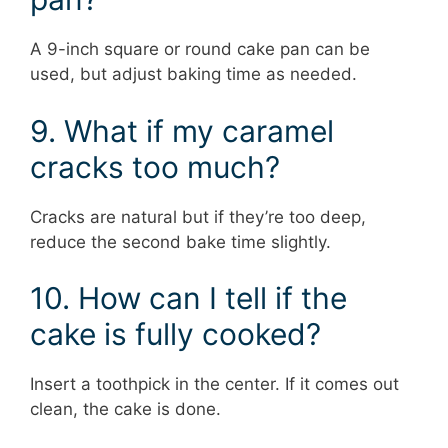
A 9-inch square or round cake pan can be
used, but adjust baking time as needed.
9. What if my caramel
cracks too much?
Cracks are natural but if they’re too deep,
reduce the second bake time slightly.
10. How can I tell if the
cake is fully cooked?
Insert a toothpick in the center. If it comes out
clean, the cake is done.