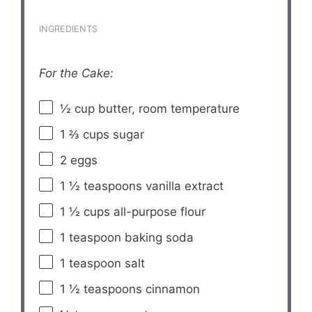
INGREDIENTS
For the Cake:
½ cup
butter, room temperature
1 ⅔ cups
sugar
2
eggs
1 ½ teaspoons
vanilla extract
1 ½ cups
all-purpose flour
1 teaspoon
baking soda
1 teaspoon
salt
1 ½ teaspoons
cinnamon