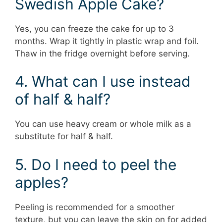
Swedish Apple Cake?
Yes, you can freeze the cake for up to 3
months. Wrap it tightly in plastic wrap and foil.
Thaw in the fridge overnight before serving.
4. What can I use instead
of half & half?
You can use heavy cream or whole milk as a
substitute for half & half.
5. Do I need to peel the
apples?
Peeling is recommended for a smoother
texture, but you can leave the skin on for added