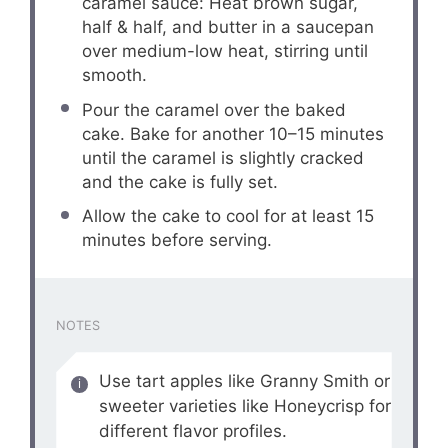
caramel sauce: Heat brown sugar,
half & half, and butter in a saucepan
over medium-low heat, stirring until
smooth.
Pour the caramel over the baked
cake. Bake for another 10–15 minutes
until the caramel is slightly cracked
and the cake is fully set.
Allow the cake to cool for at least 15
minutes before serving.
NOTES
Use tart apples like Granny Smith or
sweeter varieties like Honeycrisp for
different flavor profiles.