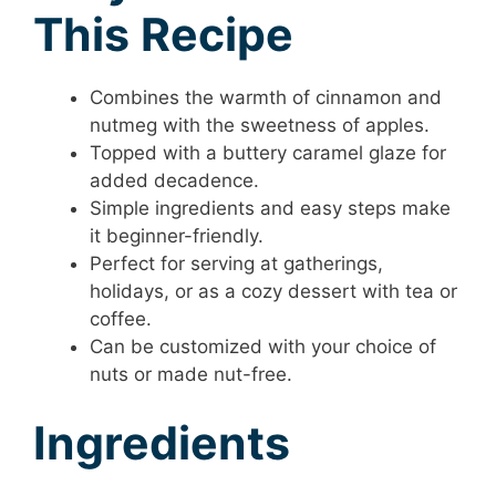
This Recipe
Combines the warmth of cinnamon and
nutmeg with the sweetness of apples.
Topped with a buttery caramel glaze for
added decadence.
Simple ingredients and easy steps make
it beginner-friendly.
Perfect for serving at gatherings,
holidays, or as a cozy dessert with tea or
coffee.
Can be customized with your choice of
nuts or made nut-free.
Ingredients