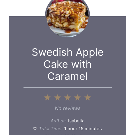
Swedish Apple
Cake with
Caramel
1
2
3
4
5
Star
Stars
Stars
Stars
Stars
No reviews
Author:
Isabella
Total Time:
1 hour 15 minutes