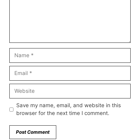
Name
Email
Website
Save my name, email, and website in this
browser for the next time I comment.