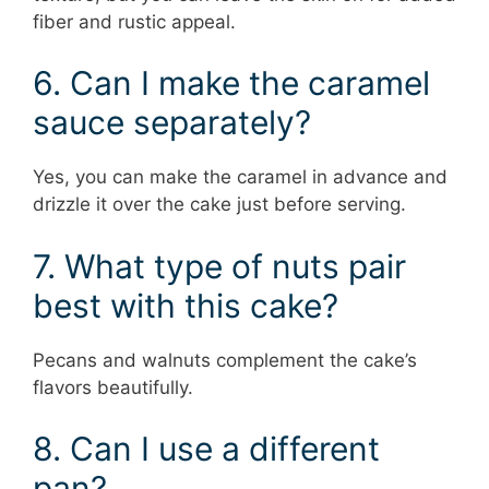
fiber and rustic appeal.
6. Can I make the caramel
sauce separately?
Yes, you can make the caramel in advance and
drizzle it over the cake just before serving.
7. What type of nuts pair
best with this cake?
Pecans and walnuts complement the cake’s
flavors beautifully.
8. Can I use a different
pan?