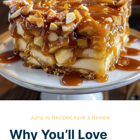
Jump to Recipe
·
Leave a Review
Why You’ll Love