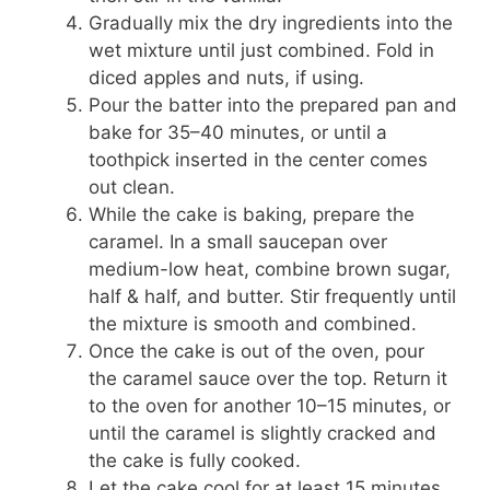
Gradually mix the dry ingredients into the
wet mixture until just combined. Fold in
diced apples and nuts, if using.
Pour the batter into the prepared pan and
bake for 35–40 minutes, or until a
toothpick inserted in the center comes
out clean.
While the cake is baking, prepare the
caramel. In a small saucepan over
medium-low heat, combine brown sugar,
half & half, and butter. Stir frequently until
the mixture is smooth and combined.
Once the cake is out of the oven, pour
the caramel sauce over the top. Return it
to the oven for another 10–15 minutes, or
until the caramel is slightly cracked and
the cake is fully cooked.
Let the cake cool for at least 15 minutes