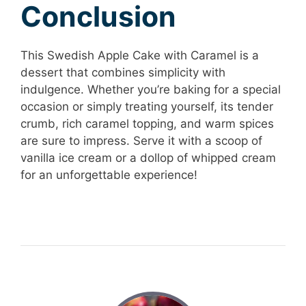
Conclusion
This Swedish Apple Cake with Caramel is a
dessert that combines simplicity with
indulgence. Whether you’re baking for a special
occasion or simply treating yourself, its tender
crumb, rich caramel topping, and warm spices
are sure to impress. Serve it with a scoop of
vanilla ice cream or a dollop of whipped cream
for an unforgettable experience!