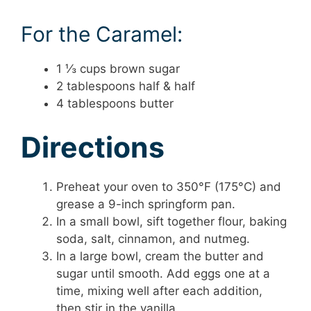
For the Caramel:
1 ⅓ cups brown sugar
2 tablespoons half & half
4 tablespoons butter
Directions
Preheat your oven to 350°F (175°C) and
grease a 9-inch springform pan.
In a small bowl, sift together flour, baking
soda, salt, cinnamon, and nutmeg.
In a large bowl, cream the butter and
sugar until smooth. Add eggs one at a
time, mixing well after each addition,
then stir in the vanilla.