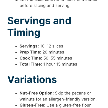
before slicing and serving.
Servings and
Timing
Servings:
10–12 slices
Prep Time:
20 minutes
Cook Time:
50–55 minutes
Total Time:
1 hour 15 minutes
Variations
Nut-Free Option:
Skip the pecans or
walnuts for an allergen-friendly version.
Gluten-Free:
Use a gluten-free flour