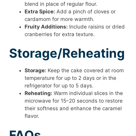
blend in place of regular flour.
Extra Spice:
Add a pinch of cloves or
cardamom for more warmth.
Fruity Additions:
Include raisins or dried
cranberries for extra texture.
Storage/Reheating
Storage:
Keep the cake covered at room
temperature for up to 2 days or in the
refrigerator for up to 5 days.
Reheating:
Warm individual slices in the
microwave for 15–20 seconds to restore
their softness and enhance the caramel
flavor.
FAQs