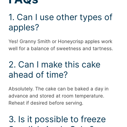
1. Can I use other types of
apples?
Yes! Granny Smith or Honeycrisp apples work
well for a balance of sweetness and tartness.
2. Can I make this cake
ahead of time?
Absolutely. The cake can be baked a day in
advance and stored at room temperature.
Reheat if desired before serving.
3. Is it possible to freeze