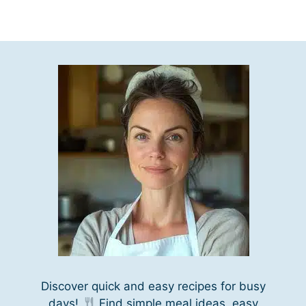
Discover quick and easy recipes for busy
days!
Find simple meal ideas, easy