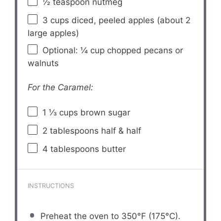
½ teaspoon
nutmeg
3 cups
diced, peeled apples (about
2
large apples)
Optional: ¼ cup chopped pecans or
walnuts
For the Caramel:
1 ⅓ cups
brown sugar
2 tablespoons
half & half
4 tablespoons
butter
INSTRUCTIONS
Preheat the oven to 350°F (175°C).