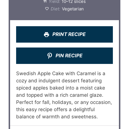
Yield:
10–12 slices
Diet:
Vegetarian
PRINT RECIPE
PIN RECIPE
Swedish Apple Cake with Caramel is a
cozy and indulgent dessert featuring
spiced apples baked into a moist cake
and topped with a rich caramel glaze.
Perfect for fall, holidays, or any occasion,
this easy recipe offers a delightful
balance of warmth and sweetness.