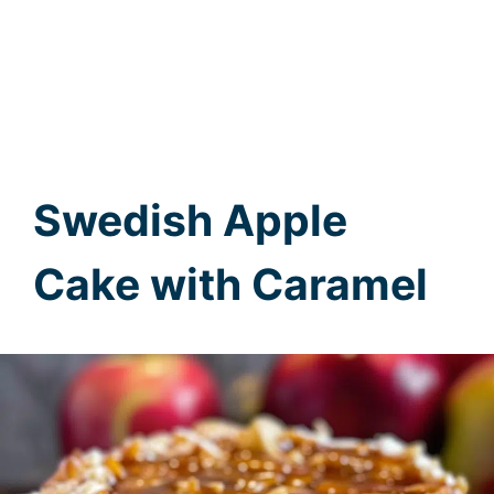
Swedish Apple
Cake with Caramel