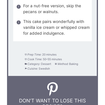
For a nut-free version, skip the
pecans or walnuts.
This cake pairs wonderfully with
vanilla ice cream or whipped cream
for added indulgence.
Prep Time:
20 minutes
Cook Time:
50–55 minutes
Category:
Dessert
Method:
Baking
Cuisine:
Swedish
DON'T WANT TO LOSE THIS