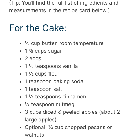
(Tip: You’ll find the full list of ingredients and
measurements in the recipe card below.)
For the Cake:
½ cup butter, room temperature
1 ⅔ cups sugar
2 eggs
1 ½ teaspoons vanilla
1 ½ cups flour
1 teaspoon baking soda
1 teaspoon salt
1 ½ teaspoons cinnamon
½ teaspoon nutmeg
3 cups diced & peeled apples (about 2
large apples)
Optional: ¼ cup chopped pecans or
walnuts