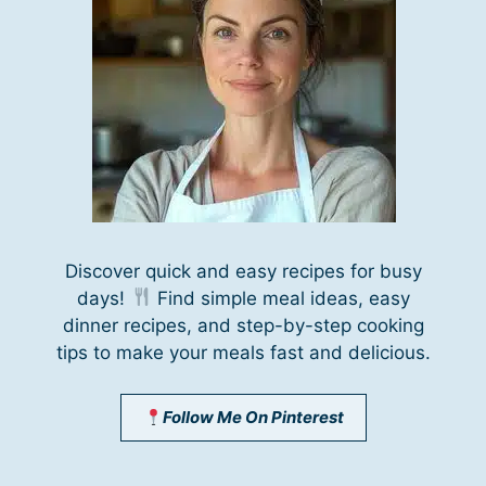
Discover quick and easy recipes for busy
days!
Find simple meal ideas, easy
dinner recipes, and step-by-step cooking
tips to make your meals fast and delicious.
Follow Me On Pinterest