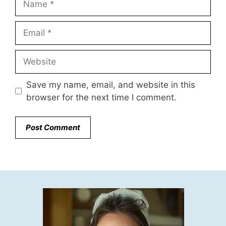
Email
Website
Save my name, email, and website in this
browser for the next time I comment.