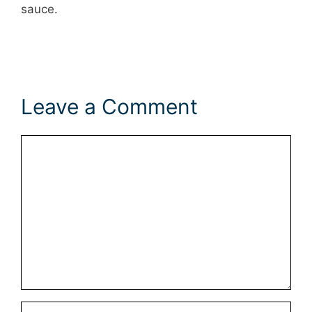
sauce.
Leave a Comment
Comment
Name