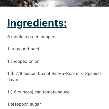
Ingredients:
6 medium green peppers
1 lb ground beef
1 chopped onion
1 (6 7/8 ounce) box of Rice-a-Roni mix, Spanish
flavor
1 (16 ounces) can tomato sauce
1 teaspoon sugar