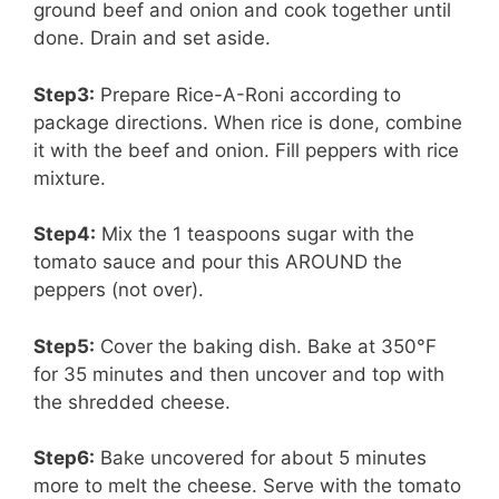
ground beef and onion and cook together until
done. Drain and set aside.
Step3:
Prepare Rice-A-Roni according to
package directions. When rice is done, combine
it with the beef and onion. Fill peppers with rice
mixture.
Step4:
Mix the 1 teaspoons sugar with the
tomato sauce and pour this AROUND the
peppers (not over).
Step5:
Cover the baking dish. Bake at 350°F
for 35 minutes and then uncover and top with
the shredded cheese.
Step6:
Bake uncovered for about 5 minutes
more to melt the cheese. Serve with the tomato