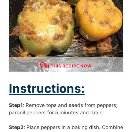
THIS RECIPE NOW
Instructions:
Step1:
Remove tops and seeds from peppers;
parboil peppers for 5 minutes and drain.
Step2:
Place peppers in a baking dish. Combine