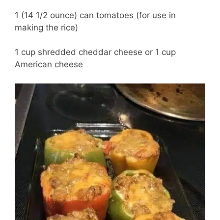
1 (14 1/2 ounce) can tomatoes (for use in
making the rice)
1 cup shredded cheddar cheese or 1 cup
American cheese