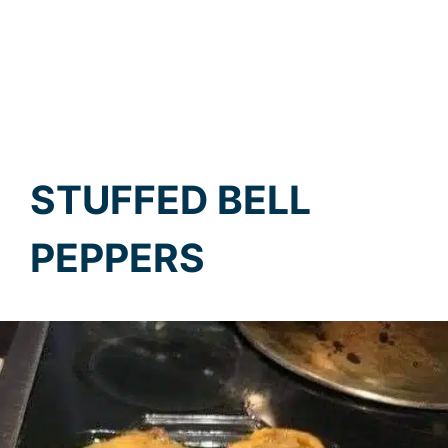
STUFFED BELL
PEPPERS