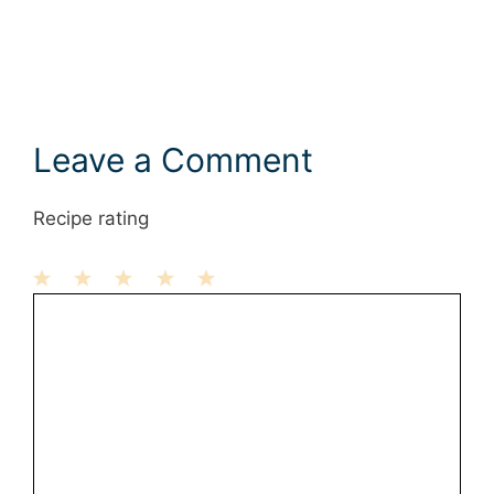
Leave a Comment
Recipe rating
1
Comment
2
3
4
5
Star
Stars
Stars
Stars
Stars