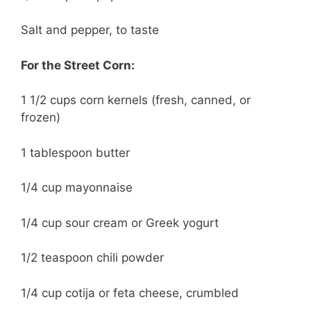
Salt and pepper, to taste
For the Street Corn:
1 1/2 cups corn kernels (fresh, canned, or
frozen)
1 tablespoon butter
1/4 cup mayonnaise
1/4 cup sour cream or Greek yogurt
1/2 teaspoon chili powder
1/4 cup cotija or feta cheese, crumbled