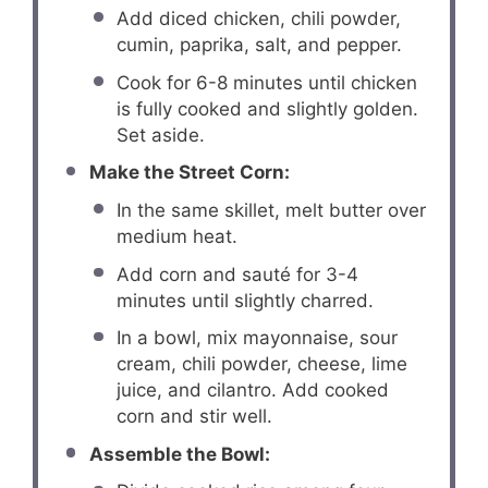
Add diced chicken, chili powder,
cumin, paprika, salt, and pepper.
Cook for 6-8 minutes until chicken
is fully cooked and slightly golden.
Set aside.
Make the Street Corn:
In the same skillet, melt butter over
medium heat.
Add corn and sauté for 3-4
minutes until slightly charred.
In a bowl, mix mayonnaise, sour
cream, chili powder, cheese, lime
juice, and cilantro. Add cooked
corn and stir well.
Assemble the Bowl: