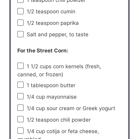
1 teaspoon
chili powder
1/2 teaspoon
cumin
1/2 teaspoon
paprika
Salt and pepper, to taste
For the Street Corn:
1 1/2 cups
corn kernels (fresh,
canned, or frozen)
1 tablespoon
butter
1/4 cup
mayonnaise
1/4 cup
sour cream or Greek yogurt
1/2 teaspoon
chili powder
1/4 cup
cotija or feta cheese,