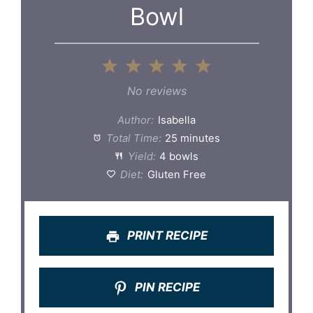
Bowl
1
2
3
4
5
Star
Stars
Stars
Stars
Stars
No reviews
Author:
Isabella
Total Time:
25 minutes
Yield:
4 bowls
Diet:
Gluten Free
PRINT RECIPE
PIN RECIPE