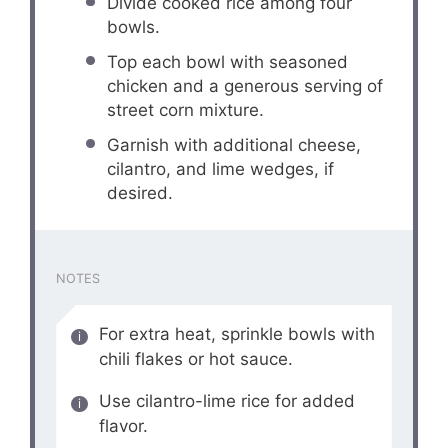
Divide cooked rice among four
bowls.
Top each bowl with seasoned
chicken and a generous serving of
street corn mixture.
Garnish with additional cheese,
cilantro, and lime wedges, if
desired.
NOTES
For extra heat, sprinkle bowls with
chili flakes or hot sauce.
Use cilantro-lime rice for added
flavor.