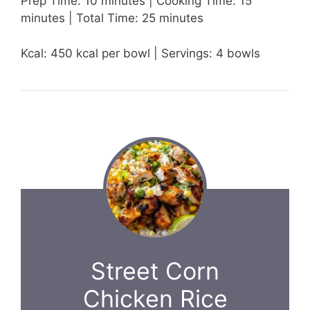
Prep Time: 10 minutes | Cooking Time: 15
minutes | Total Time: 25 minutes
Kcal: 450 kcal per bowl | Servings: 4 bowls
Street Corn
Chicken Rice