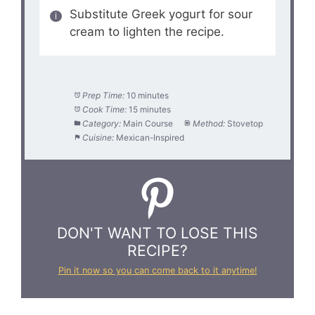
Substitute Greek yogurt for sour
cream to lighten the recipe.
Prep Time:
10 minutes
Cook Time:
15 minutes
Category:
Main Course
Method:
Stovetop
Cuisine:
Mexican-Inspired
DON'T WANT TO LOSE THIS
RECIPE?
Pin it now so you can come back to it anytime!