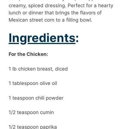
creamy, spiced dressing. Perfect for a hearty
lunch or dinner that brings the flavors of
Mexican street corn to a filling bowl.
Ingredients
:
For the Chicken:
1 lb chicken breast, diced
1 tablespoon olive oil
1 teaspoon chili powder
1/2 teaspoon cumin
1/2 teaspoon paprika