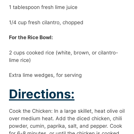
1 tablespoon fresh lime juice
1/4 cup fresh cilantro, chopped
For the Rice Bowl:
2 cups cooked rice (white, brown, or cilantro-
lime rice)
Extra lime wedges, for serving
Directions:
Cook the Chicken: In a large skillet, heat olive oil
over medium heat. Add the diced chicken, chili
powder, cumin, paprika, salt, and pepper. Cook
for 6-8 minutes, or until the chicken is cooked