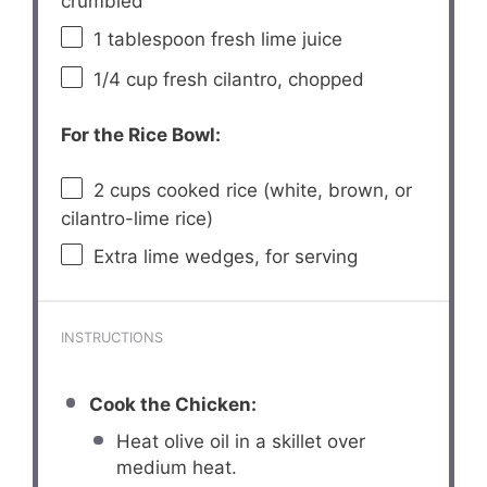
crumbled
1 tablespoon
fresh lime juice
1/4 cup
fresh cilantro, chopped
For the Rice Bowl:
2 cups
cooked rice (white, brown, or
cilantro-lime rice)
Extra lime wedges, for serving
INSTRUCTIONS
Cook the Chicken:
Heat olive oil in a skillet over
medium heat.