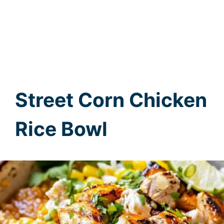
Street Corn Chicken
Rice Bowl