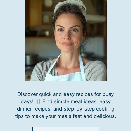
Discover quick and easy recipes for busy
days!
Find simple meal ideas, easy
dinner recipes, and step-by-step cooking
tips to make your meals fast and delicious.