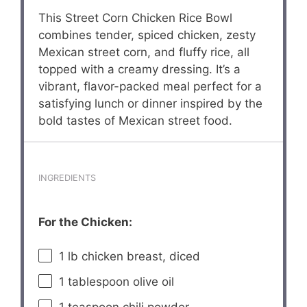
This Street Corn Chicken Rice Bowl
combines tender, spiced chicken, zesty
Mexican street corn, and fluffy rice, all
topped with a creamy dressing. It’s a
vibrant, flavor-packed meal perfect for a
satisfying lunch or dinner inspired by the
bold tastes of Mexican street food.
INGREDIENTS
For the Chicken:
1
lb chicken breast, diced
1 tablespoon
olive oil