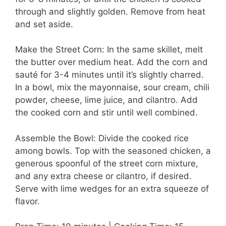
through and slightly golden. Remove from heat
and set aside.
Make the Street Corn: In the same skillet, melt
the butter over medium heat. Add the corn and
sauté for 3-4 minutes until it’s slightly charred.
In a bowl, mix the mayonnaise, sour cream, chili
powder, cheese, lime juice, and cilantro. Add
the cooked corn and stir until well combined.
Assemble the Bowl: Divide the cooked rice
among bowls. Top with the seasoned chicken, a
generous spoonful of the street corn mixture,
and any extra cheese or cilantro, if desired.
Serve with lime wedges for an extra squeeze of
flavor.