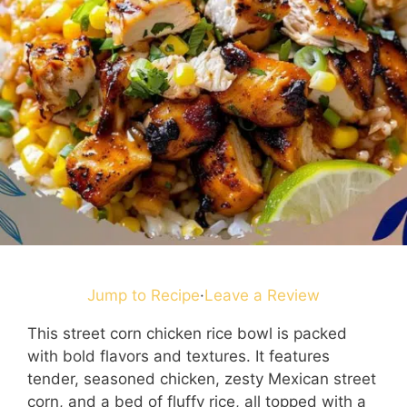
Jump to Recipe
·
Leave a Review
This street corn chicken rice bowl is packed
with bold flavors and textures. It features
tender, seasoned chicken, zesty Mexican street
corn, and a bed of fluffy rice, all topped with a