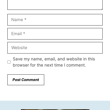
Name
Email
Website
Save my name, email, and website in this
browser for the next time I comment.