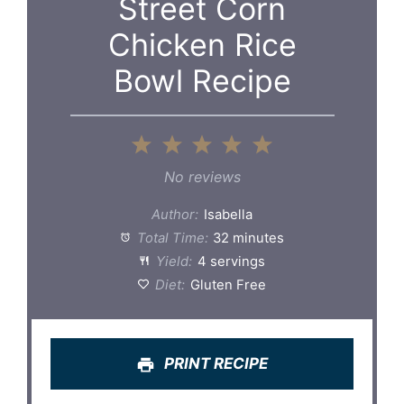
Street Corn
Chicken Rice
Bowl Recipe
1
2
3
4
5
Star
Stars
Stars
Stars
Stars
No reviews
Author:
Isabella
Total Time:
32 minutes
Yield:
4 servings
Diet:
Gluten Free
PRINT RECIPE