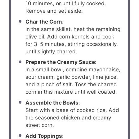
10 minutes, or until fully cooked.
Remove and set aside.
Char the Corn
:
In the same skillet, heat the remaining
olive oil. Add corn kernels and cook
for 3–5 minutes, stirring occasionally,
until slightly charred.
Prepare the Creamy Sauce
:
In a small bowl, combine mayonnaise,
sour cream, garlic powder, lime juice,
and a pinch of salt. Toss the charred
corn in this mixture until well coated.
Assemble the Bowls
:
Start with a base of cooked rice. Add
the seasoned chicken and creamy
street corn.
Add Toppings
: