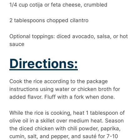
1/4 cup cotija or feta cheese, crumbled
2 tablespoons chopped cilantro
Optional toppings: diced avocado, salsa, or hot
sauce
Directions:
Cook the rice according to the package
instructions using water or chicken broth for
added flavor. Fluff with a fork when done.
While the rice is cooking, heat 1 tablespoon of
olive oil in a skillet over medium heat. Season
the diced chicken with chili powder, paprika,
cumin, salt, and pepper, and sauté for 7-10