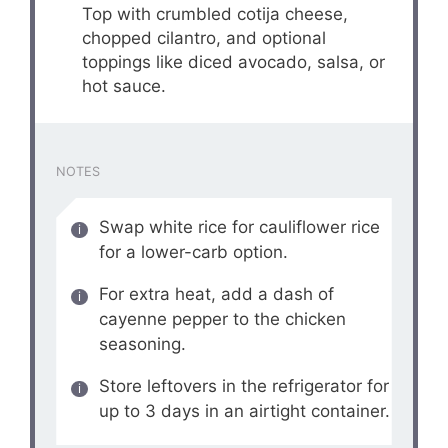
Top with crumbled cotija cheese,
chopped cilantro, and optional
toppings like diced avocado, salsa, or
hot sauce.
NOTES
Swap white rice for cauliflower rice
for a lower-carb option.
For extra heat, add a dash of
cayenne pepper to the chicken
seasoning.
Store leftovers in the refrigerator for
up to 3 days in an airtight container.