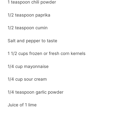
1 teaspoon chili powder
1/2 teaspoon paprika
1/2 teaspoon cumin
Salt and pepper to taste
1 1/2 cups frozen or fresh corn kernels
1/4 cup mayonnaise
1/4 cup sour cream
1/4 teaspoon garlic powder
Juice of 1 lime