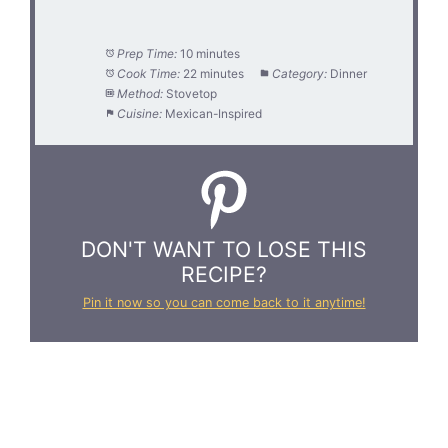
Prep Time:
10 minutes
Cook Time:
22 minutes
Category:
Dinner
Method:
Stovetop
Cuisine:
Mexican-Inspired
DON'T WANT TO LOSE THIS
RECIPE?
Pin it now so you can come back to it anytime!