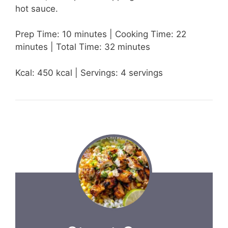
hot sauce.
Prep Time: 10 minutes | Cooking Time: 22
minutes | Total Time: 32 minutes
Kcal: 450 kcal | Servings: 4 servings