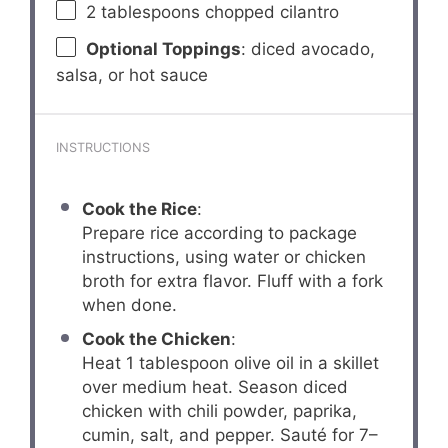
2 tablespoons
chopped cilantro
Optional Toppings
: diced avocado,
salsa, or hot sauce
INSTRUCTIONS
Cook the Rice
:
Prepare rice according to package
instructions, using water or chicken
broth for extra flavor. Fluff with a fork
when done.
Cook the Chicken
:
Heat 1 tablespoon olive oil in a skillet
over medium heat. Season diced
chicken with chili powder, paprika,
cumin, salt, and pepper. Sauté for 7–