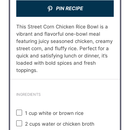
PIN RECIPE
This Street Corn Chicken Rice Bowl is a
vibrant and flavorful one-bowl meal
featuring juicy seasoned chicken, creamy
street corn, and fluffy rice. Perfect for a
quick and satisfying lunch or dinner, it’s
loaded with bold spices and fresh
toppings.
INGREDIENTS
1 cup
white or brown rice
2 cups
water or chicken broth