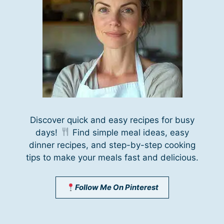
Discover quick and easy recipes for busy
days!
Find simple meal ideas, easy
dinner recipes, and step-by-step cooking
tips to make your meals fast and delicious.
Follow Me On Pinterest