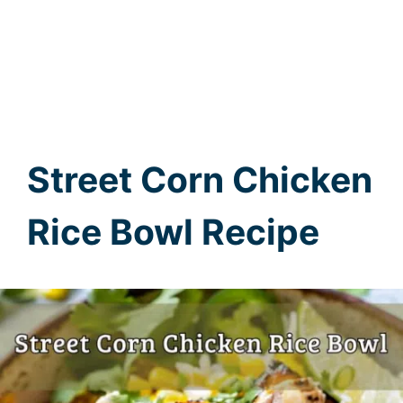
Street Corn Chicken
Rice Bowl Recipe