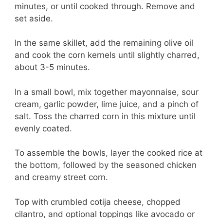
minutes, or until cooked through. Remove and
set aside.
In the same skillet, add the remaining olive oil
and cook the corn kernels until slightly charred,
about 3-5 minutes.
In a small bowl, mix together mayonnaise, sour
cream, garlic powder, lime juice, and a pinch of
salt. Toss the charred corn in this mixture until
evenly coated.
To assemble the bowls, layer the cooked rice at
the bottom, followed by the seasoned chicken
and creamy street corn.
Top with crumbled cotija cheese, chopped
cilantro, and optional toppings like avocado or