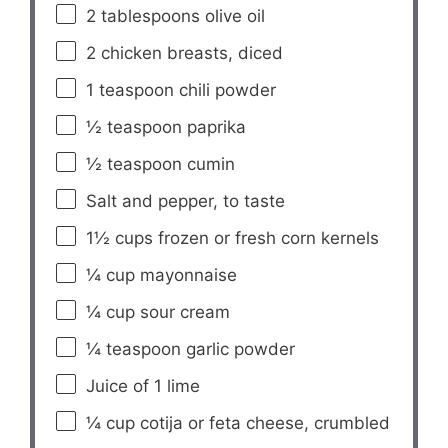
2 tablespoons
olive oil
2
chicken breasts, diced
1 teaspoon
chili powder
½ teaspoon
paprika
½ teaspoon
cumin
Salt and pepper, to taste
1½ cups
frozen or fresh corn kernels
¼ cup
mayonnaise
¼ cup
sour cream
¼ teaspoon
garlic powder
Juice of
1
lime
¼ cup
cotija or feta cheese, crumbled