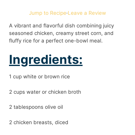
Jump to Recipe
·
Leave a Review
A vibrant and flavorful dish combining juicy
seasoned chicken, creamy street corn, and
fluffy rice for a perfect one-bowl meal.
Ingredients:
1 cup white or brown rice
2 cups water or chicken broth
2 tablespoons olive oil
2 chicken breasts, diced