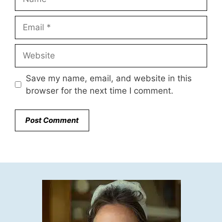
Email
Website
Save my name, email, and website in this
browser for the next time I comment.