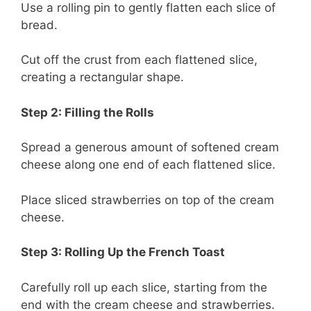
Use a rolling pin to gently flatten each slice of
bread.
Cut off the crust from each flattened slice,
creating a rectangular shape.
Step 2: Filling the Rolls
Spread a generous amount of softened cream
cheese along one end of each flattened slice.
Place sliced strawberries on top of the cream
cheese.
Step 3: Rolling Up the French Toast
Carefully roll up each slice, starting from the
end with the cream cheese and strawberries.