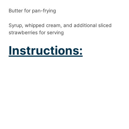
Butter for pan-frying
Syrup, whipped cream, and additional sliced
strawberries for serving
Instructions: