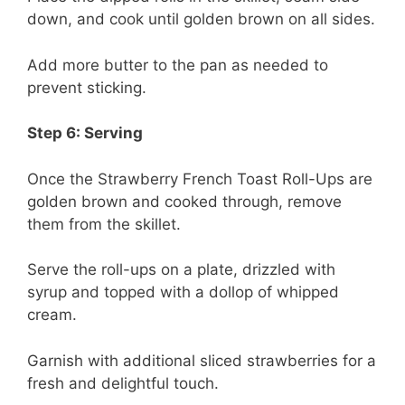
down, and cook until golden brown on all sides.
Add more butter to the pan as needed to
prevent sticking.
Step 6: Serving
Once the Strawberry French Toast Roll-Ups are
golden brown and cooked through, remove
them from the skillet.
Serve the roll-ups on a plate, drizzled with
syrup and topped with a dollop of whipped
cream.
Garnish with additional sliced strawberries for a
fresh and delightful touch.