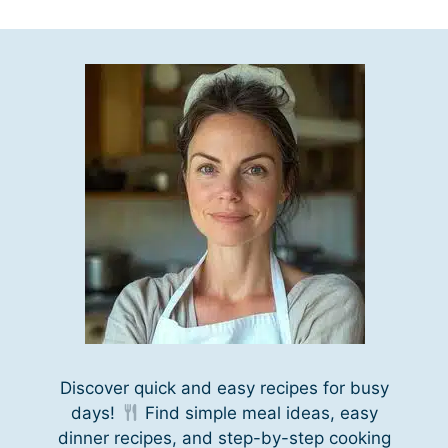
Discover quick and easy recipes for busy
days!
Find simple meal ideas, easy
dinner recipes, and step-by-step cooking