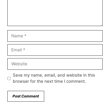
Name
Email
Website
Save my name, email, and website in this
browser for the next time I comment.