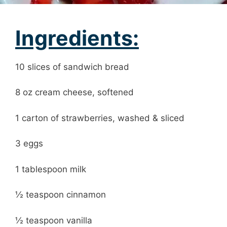
Ingredients:
10 slices of sandwich bread
8 oz cream cheese, softened
1 carton of strawberries, washed & sliced
3 eggs
1 tablespoon milk
½ teaspoon cinnamon
½ teaspoon vanilla