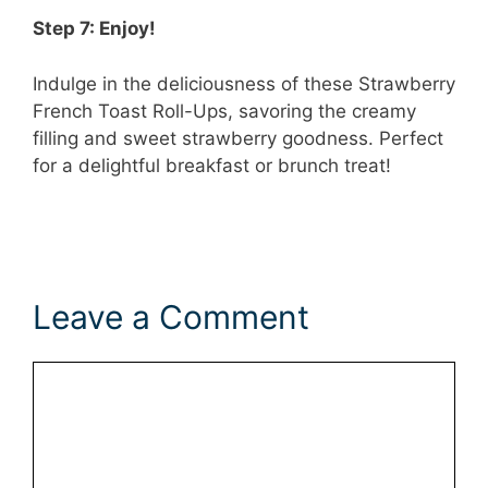
Step 7: Enjoy!
Indulge in the deliciousness of these Strawberry
French Toast Roll-Ups, savoring the creamy
filling and sweet strawberry goodness. Perfect
for a delightful breakfast or brunch treat!
Leave a Comment
Comment