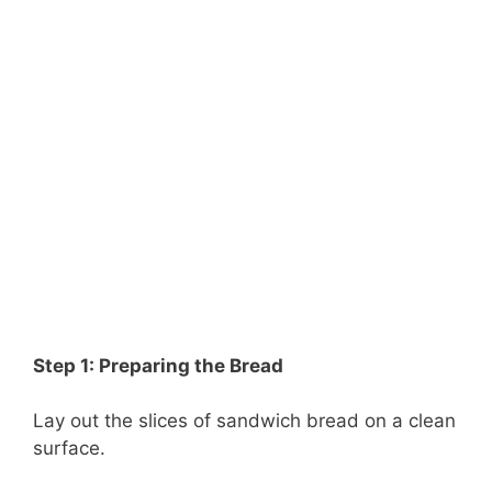
Step 1: Preparing the Bread
Lay out the slices of sandwich bread on a clean
surface.