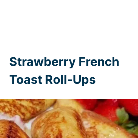
Strawberry French
Toast Roll-Ups