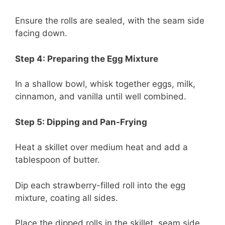
Ensure the rolls are sealed, with the seam side
facing down.
Step 4: Preparing the Egg Mixture
In a shallow bowl, whisk together eggs, milk,
cinnamon, and vanilla until well combined.
Step 5: Dipping and Pan-Frying
Heat a skillet over medium heat and add a
tablespoon of butter.
Dip each strawberry-filled roll into the egg
mixture, coating all sides.
Place the dipped rolls in the skillet, seam side