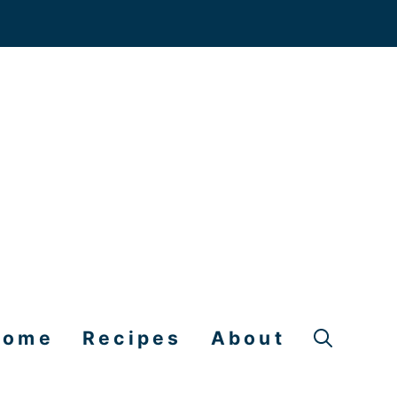
Home
Recipes
About