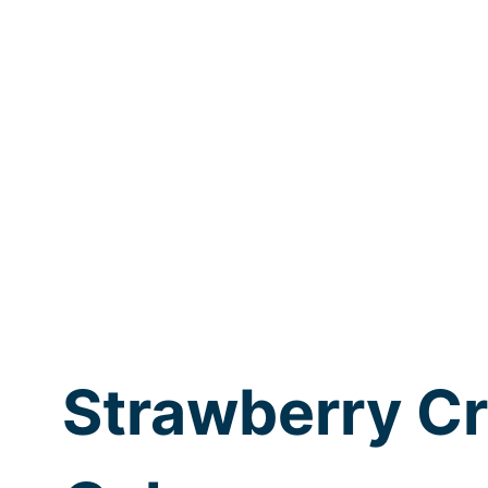
Strawberry C