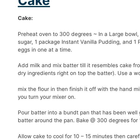
Cake
Cake:
Preheat oven to 300 degrees ~ In a Large bowl, 
sugar, 1 package Instant Vanilla Pudding, and 1 P
eggs in one at a time.
Add milk and mix batter till it resembles cake fro
dry ingredients right on top the batter). Use a 
mix the flour in then finish it off with the hand 
you turn your mixer on.
Pour batter into a bundt pan that has been wel
batter around the pan. Bake @ 300 degrees for 1
Allow cake to cool for 10 – 15 minutes then carefu