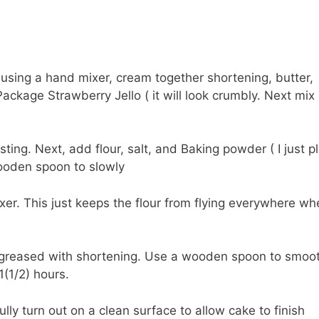
using a hand mixer, cream together shortening, butter,
ackage Strawberry Jello ( it will look crumbly. Next mix
sting. Next, add flour, salt, and Baking powder ( I just p
wooden spoon to slowly
mixer. This just keeps the flour from flying everywhere w
l greased with shortening. Use a wooden spoon to smoo
(1/2) hours.
lly turn out on a clean surface to allow cake to finish