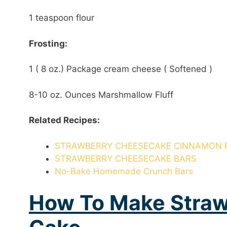
1 teaspoon flour
Frosting:
1 ( 8 oz.) Package cream cheese ( Softened )
8-10 oz. Ounces Marshmallow Fluff
Related Recipes:
STRAWBERRY CHEESECAKE CINNAMON 
STRAWBERRY CHEESECAKE BARS
No-Bake Homemade Crunch Bars
How To Make Stra