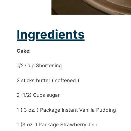
Ingredients
Cake:
1/2 Cup Shortening
2 sticks butter ( softened )
2 (1/2) Cups sugar
1 ( 3 oz. ) Package Instant Vanilla Pudding
1 (3 oz. ) Package Strawberry Jello