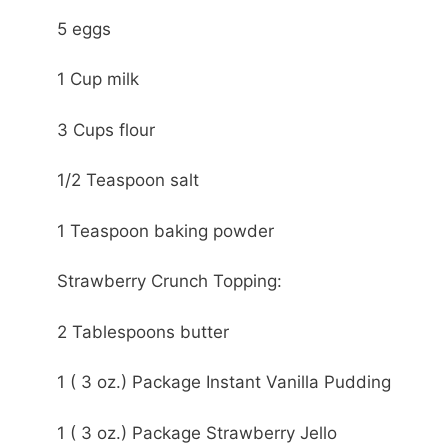
5 eggs
1 Cup milk
3 Cups flour
1/2 Teaspoon salt
1 Teaspoon baking powder
Strawberry Crunch Topping:
2 Tablespoons butter
1 ( 3 oz.) Package Instant Vanilla Pudding
1 ( 3 oz.) Package Strawberry Jello