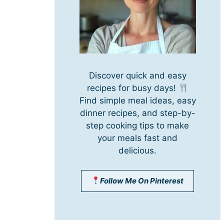
Discover quick and easy
recipes for busy days!
Find simple meal ideas, easy
dinner recipes, and step-by-
step cooking tips to make
your meals fast and
delicious.
Follow Me On Pinterest