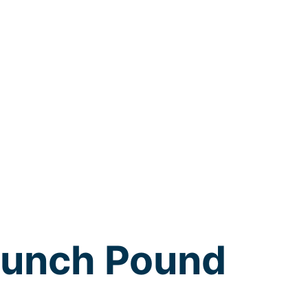
runch Pound