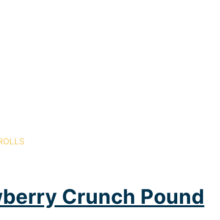
ROLLS
wberry Crunch Pound