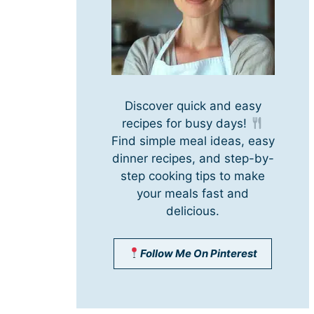
Discover quick and easy
recipes for busy days!
Find simple meal ideas, easy
dinner recipes, and step-by-
step cooking tips to make
your meals fast and
delicious.
Follow Me On Pinterest