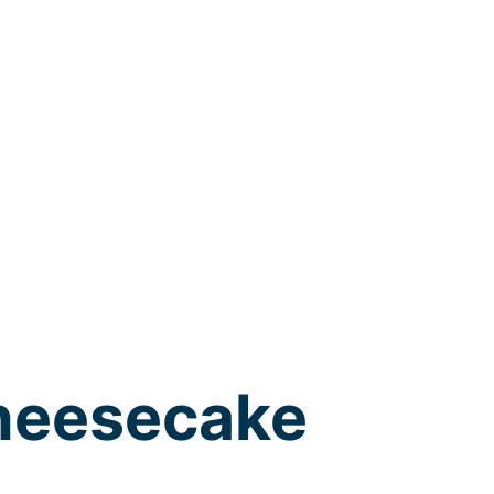
heesecake