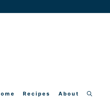
Home
Recipes
About