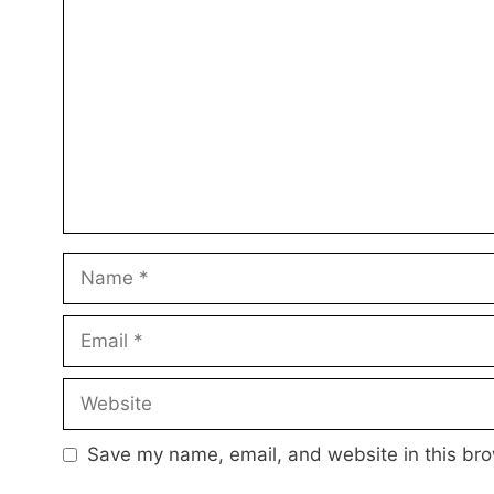
Comment
Name
Email
Website
Save my name, email, and website in this bro