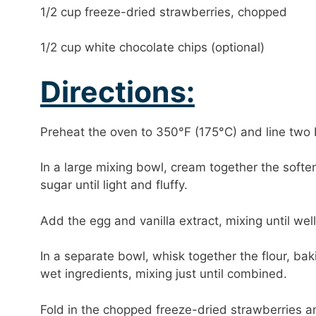
1/2 cup freeze-dried strawberries, chopped
1/2 cup white chocolate chips (optional)
Directions:
Preheat the oven to 350°F (175°C) and line two
In a large mixing bowl, cream together the soft
sugar until light and fluffy.
Add the egg and vanilla extract, mixing until we
In a separate bowl, whisk together the flour, bak
wet ingredients, mixing just until combined.
Fold in the chopped freeze-dried strawberries an