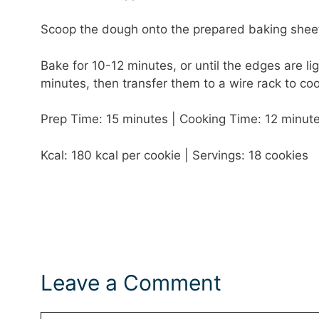
Scoop the dough onto the prepared baking sheet
Bake for 10-12 minutes, or until the edges are li
minutes, then transfer them to a wire rack to coo
Prep Time: 15 minutes | Cooking Time: 12 minute
Kcal: 180 kcal per cookie | Servings: 18 cookies
Leave a Comment