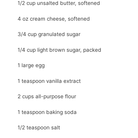
1/2 cup unsalted butter, softened
4 oz cream cheese, softened
3/4 cup granulated sugar
1/4 cup light brown sugar, packed
1 large egg
1 teaspoon vanilla extract
2 cups all-purpose flour
1 teaspoon baking soda
1/2 teaspoon salt