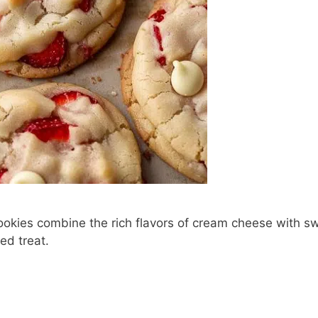
okies combine the rich flavors of cream cheese with s
ed treat.