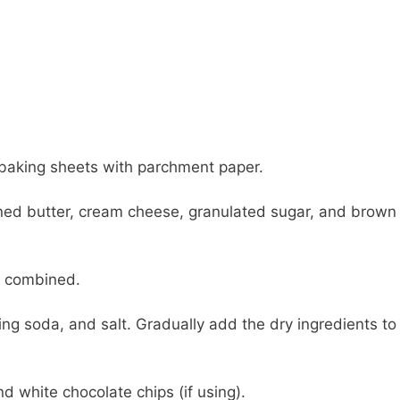
 baking sheets with parchment paper.
ened butter, cream cheese, granulated sugar, and brown
ll combined.
ing soda, and salt. Gradually add the dry ingredients to
d white chocolate chips (if using).