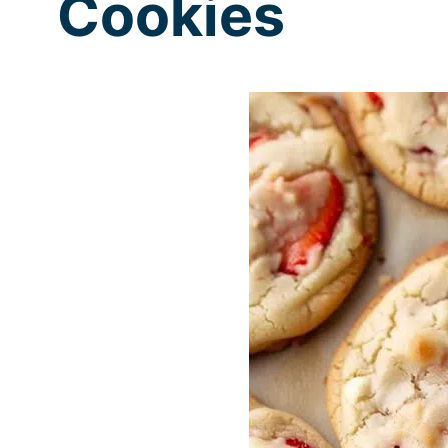
Cookies