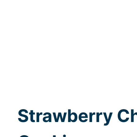
Strawberry C