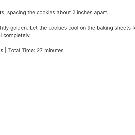
s, spacing the cookies about 2 inches apart.
ghtly golden. Let the cookies cool on the baking sheets f
l completely.
s | Total Time: 27 minutes