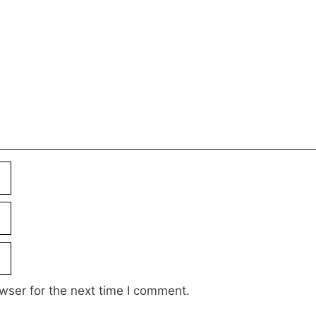
wser for the next time I comment.