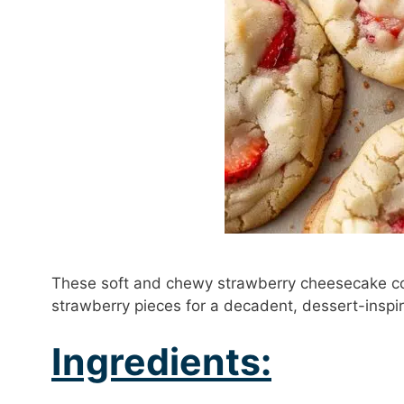
These soft and chewy strawberry cheesecake co
strawberry pieces for a decadent, dessert-inspir
Ingredients: