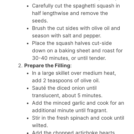
Carefully cut the spaghetti squash in
half lengthwise and remove the
seeds.
Brush the cut sides with olive oil and
season with salt and pepper.
Place the squash halves cut-side
down on a baking sheet and roast for
30-40 minutes, or until tender.
Prepare the Filling
:
In a large skillet over medium heat,
add 2 teaspoons of olive oil.
Sauté the diced onion until
translucent, about 5 minutes.
Add the minced garlic and cook for an
additional minute until fragrant.
Stir in the fresh spinach and cook until
wilted.
Add the chopped artichoke hearts