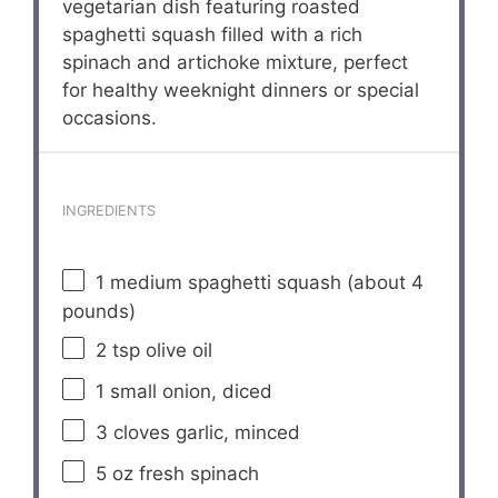
vegetarian dish featuring roasted
spaghetti squash filled with a rich
spinach and artichoke mixture, perfect
for healthy weeknight dinners or special
occasions.
INGREDIENTS
1
medium spaghetti squash (about
4
pounds)
2 tsp
olive oil
1
small onion, diced
3
cloves garlic, minced
5 oz
fresh spinach