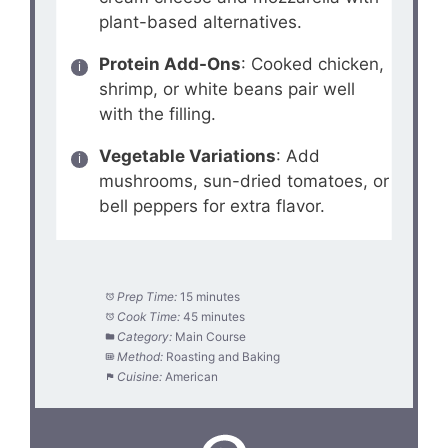
plant-based alternatives.
Protein Add-Ons
: Cooked chicken,
shrimp, or white beans pair well
with the filling.
Vegetable Variations
: Add
mushrooms, sun-dried tomatoes, or
bell peppers for extra flavor.
Prep Time:
15 minutes
Cook Time:
45 minutes
Category:
Main Course
Method:
Roasting and Baking
Cuisine:
American