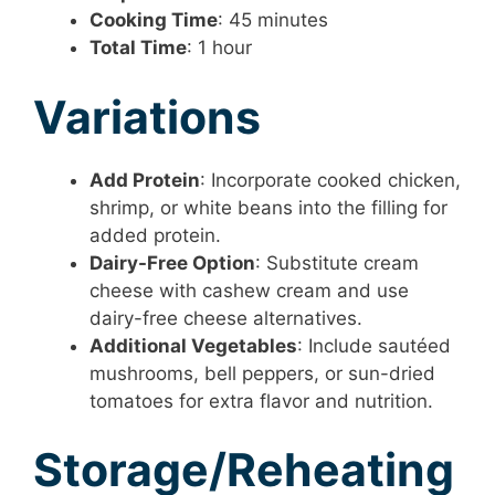
Cooking Time
: 45 minutes
Total Time
: 1 hour
Variations
Add Protein
: Incorporate cooked chicken,
shrimp, or white beans into the filling for
added protein.
Dairy-Free Option
: Substitute cream
cheese with cashew cream and use
dairy-free cheese alternatives.
Additional Vegetables
: Include sautéed
mushrooms, bell peppers, or sun-dried
tomatoes for extra flavor and nutrition.
Storage/Reheating