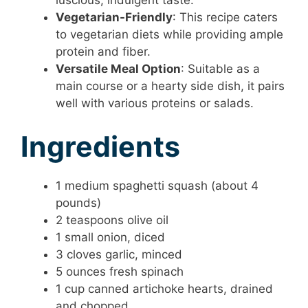
luscious, indulgent taste.
Vegetarian-Friendly
: This recipe caters
to vegetarian diets while providing ample
protein and fiber.
Versatile Meal Option
: Suitable as a
main course or a hearty side dish, it pairs
well with various proteins or salads.
Ingredients
1 medium spaghetti squash (about 4
pounds)
2 teaspoons olive oil
1 small onion, diced
3 cloves garlic, minced
5 ounces fresh spinach
1 cup canned artichoke hearts, drained
and chopped