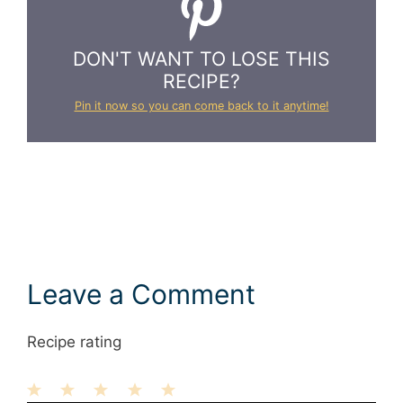
DON'T WANT TO LOSE THIS
RECIPE?
Pin it now so you can come back to it anytime!
Leave a Comment
Recipe rating