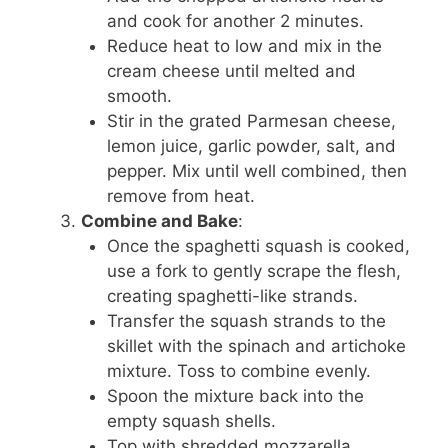
and cook for another 2 minutes.
Reduce heat to low and mix in the
cream cheese until melted and
smooth.
Stir in the grated Parmesan cheese,
lemon juice, garlic powder, salt, and
pepper. Mix until well combined, then
remove from heat.
Combine and Bake
:
Once the spaghetti squash is cooked,
use a fork to gently scrape the flesh,
creating spaghetti-like strands.
Transfer the squash strands to the
skillet with the spinach and artichoke
mixture. Toss to combine evenly.
Spoon the mixture back into the
empty squash shells.
Top with shredded mozzarella