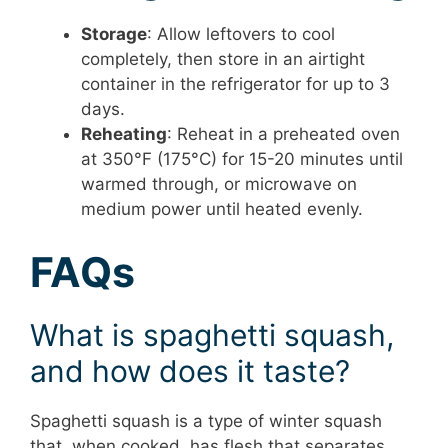
Storage
: Allow leftovers to cool
completely, then store in an airtight
container in the refrigerator for up to 3
days.
Reheating
: Reheat in a preheated oven
at 350°F (175°C) for 15-20 minutes until
warmed through, or microwave on
medium power until heated evenly.
FAQs
What is spaghetti squash,
and how does it taste?
Spaghetti squash is a type of winter squash
that, when cooked, has flesh that separates