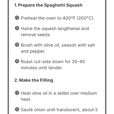
1. Prepare the Spaghetti Squash
Preheat the oven to 400°F (200°C).
Halve the squash lengthwise and
remove seeds.
Brush with olive oil, season with salt
and pepper.
Roast cut-side down for 30-40
minutes until tender.
2. Make the Filling
Heat olive oil in a skillet over medium
heat.
Sauté onion until translucent, about 5