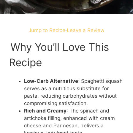
Jump to Recipe
·
Leave a Review
Why You’ll Love This
Recipe
Low-Carb Alternative
: Spaghetti squash
serves as a nutritious substitute for
pasta, reducing carbohydrates without
compromising satisfaction.
Rich and Creamy
: The spinach and
artichoke filling, enhanced with cream
cheese and Parmesan, delivers a