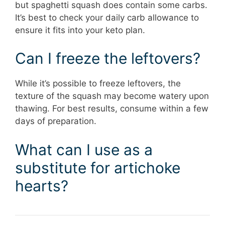
but spaghetti squash does contain some carbs.
It’s best to check your daily carb allowance to
ensure it fits into your keto plan.
Can I freeze the leftovers?
While it’s possible to freeze leftovers, the
texture of the squash may become watery upon
thawing. For best results, consume within a few
days of preparation.
What can I use as a
substitute for artichoke
hearts?