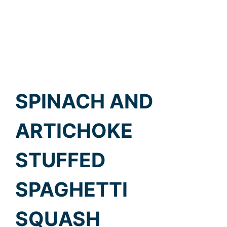
SPINACH AND
ARTICHOKE
STUFFED
SPAGHETTI
SQUASH