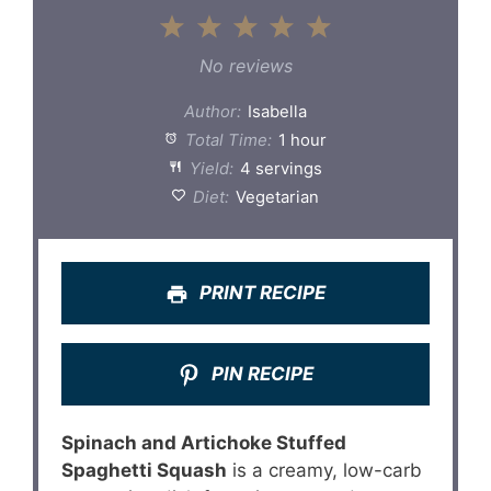
1
2
3
4
5
Star
Stars
Stars
Stars
Stars
No reviews
Author:
Isabella
Total Time:
1 hour
Yield:
4 servings
Diet:
Vegetarian
PRINT RECIPE
PIN RECIPE
Spinach and Artichoke Stuffed
Spaghetti Squash
is a creamy, low-carb