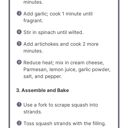
minutes.
Add garlic; cook 1 minute until
fragrant.
Stir in spinach until wilted.
Add artichokes and cook 2 more
minutes.
Reduce heat; mix in cream cheese,
Parmesan, lemon juice, garlic powder,
salt, and pepper.
3. Assemble and Bake
Use a fork to scrape squash into
strands.
Toss squash strands with the filling.