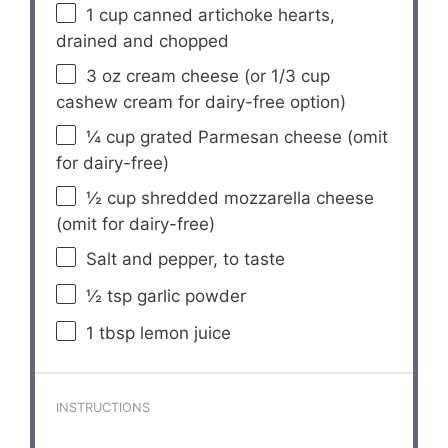
1 cup
canned artichoke hearts,
drained and chopped
3 oz
cream cheese (or
1/3 cup
cashew cream for dairy-free option)
¼ cup
grated Parmesan cheese (omit
for dairy-free)
½ cup
shredded mozzarella cheese
(omit for dairy-free)
Salt and pepper, to taste
½ tsp
garlic powder
1 tbsp
lemon juice
INSTRUCTIONS