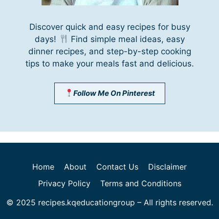
Discover quick and easy recipes for busy
days!
Find simple meal ideas, easy
dinner recipes, and step-by-step cooking
tips to make your meals fast and delicious.
Follow Me On Pinterest
Home
About
Contact Us
Disclaimer
Privacy Policy
Terms and Conditions
© 2025 recipes.kqeducationgroup – All rights reserved.