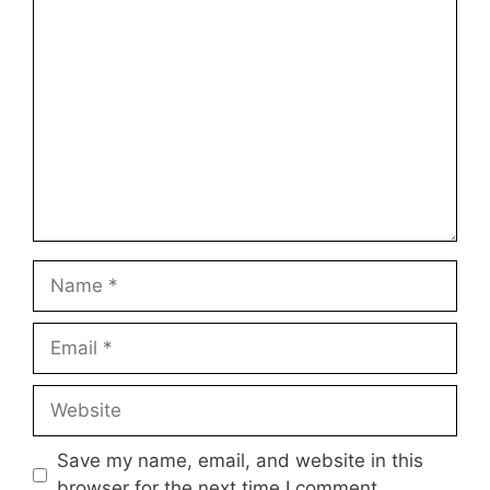
1
Comment
2
3
4
5
Star
Stars
Stars
Stars
Stars
Name
Email
Website
Save my name, email, and website in this
browser for the next time I comment.