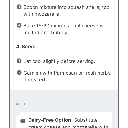
Spoon mixture into squash shells; top
with mozzarella.
Bake 15-20 minutes until cheese is
melted and bubbly.
4. Serve
Let cool slightly before serving.
Garnish with Parmesan or fresh herbs
if desired.
NOTES
Dairy-Free Option
: Substitute
cream cheese and mozzarella with