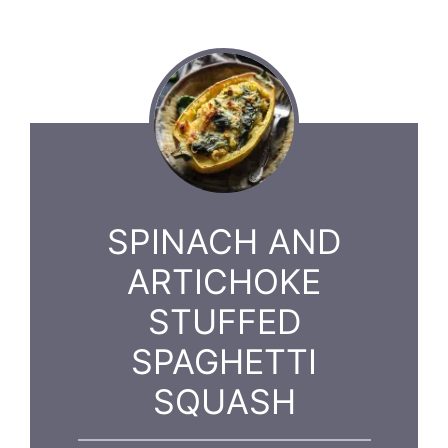
SPINACH AND
ARTICHOKE
STUFFED
SPAGHETTI
SQUASH