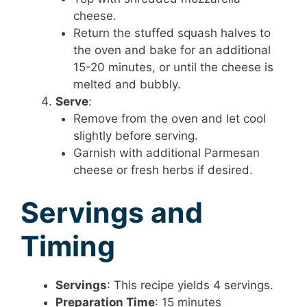
cheese.
Return the stuffed squash halves to
the oven and bake for an additional
15-20 minutes, or until the cheese is
melted and bubbly.
Serve
:
Remove from the oven and let cool
slightly before serving.
Garnish with additional Parmesan
cheese or fresh herbs if desired.
Servings and
Timing
Servings
: This recipe yields 4 servings.
Preparation Time
: 15 minutes