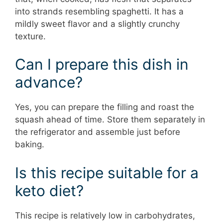
into strands resembling spaghetti. It has a
mildly sweet flavor and a slightly crunchy
texture.
Can I prepare this dish in
advance?
Yes, you can prepare the filling and roast the
squash ahead of time. Store them separately in
the refrigerator and assemble just before
baking.
Is this recipe suitable for a
keto diet?
This recipe is relatively low in carbohydrates,