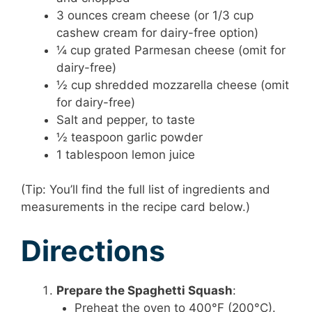
3 ounces cream cheese (or 1/3 cup
cashew cream for dairy-free option)
¼ cup grated Parmesan cheese (omit for
dairy-free)
½ cup shredded mozzarella cheese (omit
for dairy-free)
Salt and pepper, to taste
½ teaspoon garlic powder
1 tablespoon lemon juice
(Tip: You’ll find the full list of ingredients and
measurements in the recipe card below.)
Directions
Prepare the Spaghetti Squash
:
Preheat the oven to 400°F (200°C).