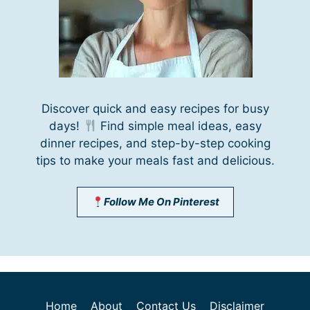
Discover quick and easy recipes for busy
days!
Find simple meal ideas, easy
dinner recipes, and step-by-step cooking
tips to make your meals fast and delicious.
Follow Me On Pinterest
Home
About
Contact Us
Disclaimer