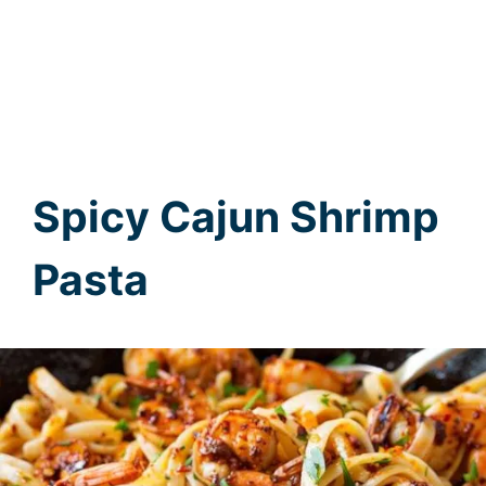
Spicy Cajun Shrimp
Pasta