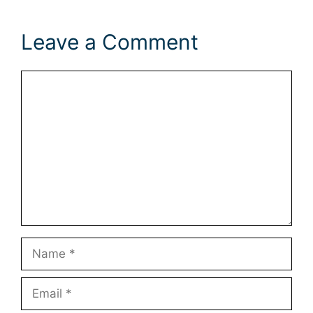
Leave a Comment
Comment
Name
Email