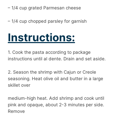
– 1/4 cup grated Parmesan cheese
– 1/4 cup chopped parsley for garnish
Instructions:
1. Cook the pasta according to package
instructions until al dente. Drain and set aside.
2. Season the shrimp with Cajun or Creole
seasoning. Heat olive oil and butter in a large
skillet over
medium-high heat. Add shrimp and cook until
pink and opaque, about 2-3 minutes per side.
Remove