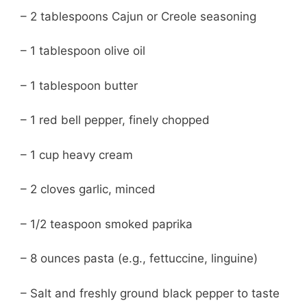
– 2 tablespoons Cajun or Creole seasoning
– 1 tablespoon olive oil
– 1 tablespoon butter
– 1 red bell pepper, finely chopped
– 1 cup heavy cream
– 2 cloves garlic, minced
– 1/2 teaspoon smoked paprika
– 8 ounces pasta (e.g., fettuccine, linguine)
– Salt and freshly ground black pepper to taste