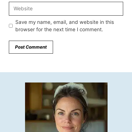
Website
Save my name, email, and website in this
browser for the next time I comment.