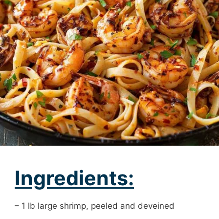
Ingredients:
– 1 lb large shrimp, peeled and deveined