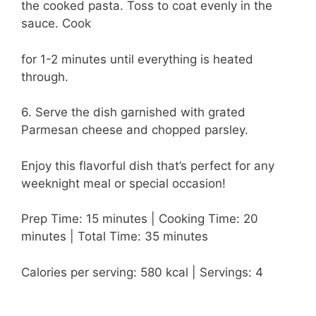
the cooked pasta. Toss to coat evenly in the
sauce. Cook
for 1-2 minutes until everything is heated
through.
6. Serve the dish garnished with grated
Parmesan cheese and chopped parsley.
Enjoy this flavorful dish that’s perfect for any
weeknight meal or special occasion!
Prep Time: 15 minutes | Cooking Time: 20
minutes | Total Time: 35 minutes
Calories per serving: 580 kcal | Servings: 4