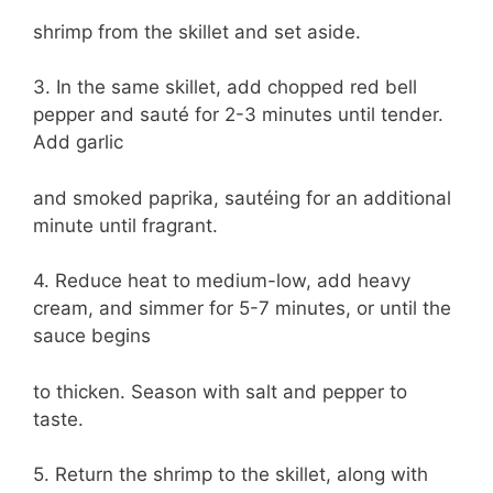
shrimp from the skillet and set aside.
3. In the same skillet, add chopped red bell
pepper and sauté for 2-3 minutes until tender.
Add garlic
and smoked paprika, sautéing for an additional
minute until fragrant.
4. Reduce heat to medium-low, add heavy
cream, and simmer for 5-7 minutes, or until the
sauce begins
to thicken. Season with salt and pepper to
taste.
5. Return the shrimp to the skillet, along with