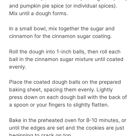
and pumpkin pie spice (or individual spices).
Mix until a dough forms.
In a small bowl, mix together the sugar and
cinnamon for the cinnamon sugar coating.
Roll the dough into 1-inch balls, then roll each
ball in the cinnamon sugar mixture until coated
evenly.
Place the coated dough balls on the prepared
baking sheet, spacing them evenly. Lightly
press down on each dough ball with the back of
a spoon or your fingers to slightly flatten.
Bake in the preheated oven for 8-10 minutes, or
until the edges are set and the cookies are just
beginning to crack on top.