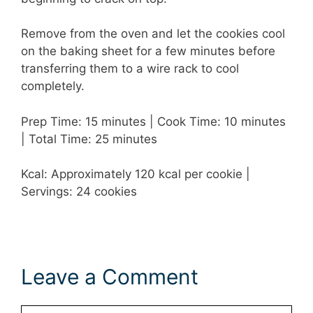
Remove from the oven and let the cookies cool
on the baking sheet for a few minutes before
transferring them to a wire rack to cool
completely.
Prep Time: 15 minutes | Cook Time: 10 minutes
| Total Time: 25 minutes
Kcal: Approximately 120 kcal per cookie |
Servings: 24 cookies
Leave a Comment