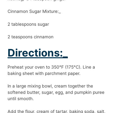
Cinnamon Sugar Mixture:_
2 tablespoons sugar
2 teaspoons cinnamon
Directions:_
Preheat your oven to 350°F (175°C). Line a
baking sheet with parchment paper.
In a large mixing bowl, cream together the
softened butter, sugar, egg, and pumpkin puree
until smooth.
Add the flour, cream of tartar, baking soda, salt,