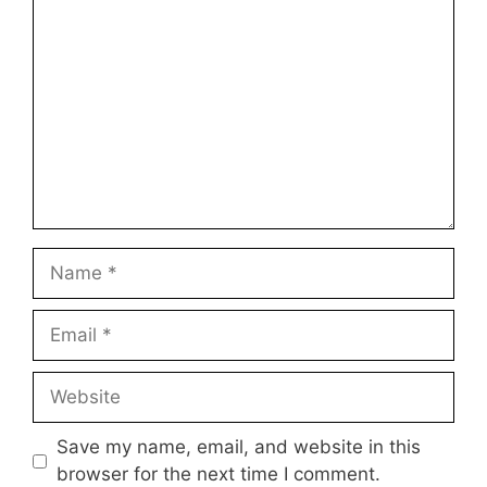
Comment
Name
Email
Website
Save my name, email, and website in this
browser for the next time I comment.