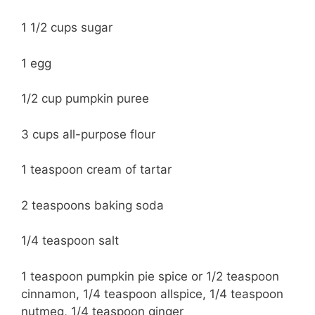
1 1/2 cups sugar
1 egg
1/2 cup pumpkin puree
3 cups all-purpose flour
1 teaspoon cream of tartar
2 teaspoons baking soda
1/4 teaspoon salt
1 teaspoon pumpkin pie spice or 1/2 teaspoon
cinnamon, 1/4 teaspoon allspice, 1/4 teaspoon
nutmeg, 1/4 teaspoon ginger