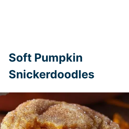
Soft Pumpkin
Snickerdoodles