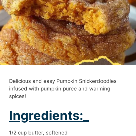
Delicious and easy Pumpkin Snickerdoodles
infused with pumpkin puree and warming
spices!
Ingredients:_
1/2 cup butter, softened