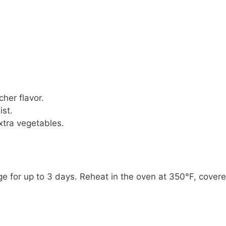
cher flavor.
ist.
xtra vegetables.
idge for up to 3 days. Reheat in the oven at 350°F, cover