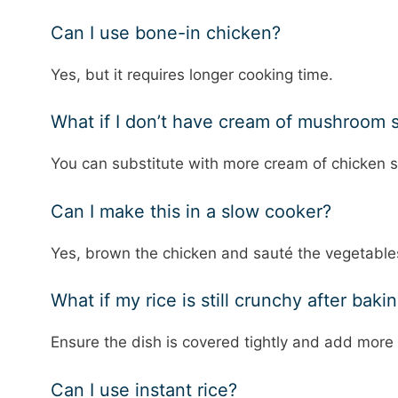
Can I use bone-in chicken?
Yes, but it requires longer cooking time.
What if I don’t have cream of mushroom 
You can substitute with more cream of chicke
Can I make this in a slow cooker?
Yes, brown the chicken and sauté the vegetables 
What if my rice is still crunchy after baki
Ensure the dish is covered tightly and add more 
Can I use instant rice?