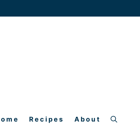
Home
Recipes
About