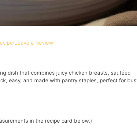
ecipe
·
Leave a Review
ing dish that combines juicy chicken breasts, sautéed
uick, easy, and made with pantry staples, perfect for bus
 measurements in the recipe card below.)