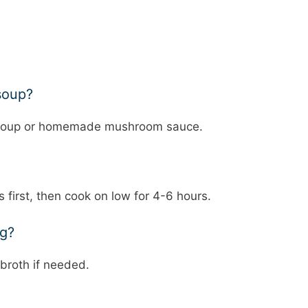
soup?
n soup or homemade mushroom sauce.
first, then cook on low for 4-6 hours.
ng?
broth if needed.