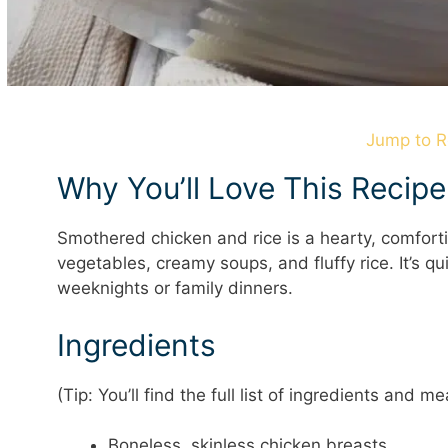
Jump to R
Why You’ll Love This Recipe
Smothered chicken and rice is a hearty, comfort
vegetables, creamy soups, and fluffy rice. It’s q
weeknights or family dinners.
Ingredients
(Tip: You’ll find the full list of ingredients and
Boneless, skinless chicken breasts