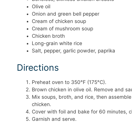
Olive oil
Onion and green bell pepper
Cream of chicken soup
Cream of mushroom soup
Chicken broth
Long-grain white rice
Salt, pepper, garlic powder, paprika
Directions
Preheat oven to 350°F (175°C).
Brown chicken in olive oil. Remove and sau
Mix soups, broth, and rice, then assembl
chicken.
Cover with foil and bake for 60 minutes, 
Garnish and serve.