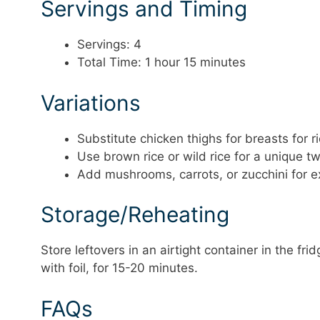
Servings and Timing
Servings: 4
Total Time: 1 hour 15 minutes
Variations
Substitute chicken thighs for breasts for ri
Use brown rice or wild rice for a unique tw
Add mushrooms, carrots, or zucchini for e
Storage/Reheating
Store leftovers in an airtight container in the fr
with foil, for 15-20 minutes.
FAQs