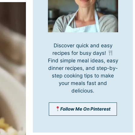
Discover quick and easy
recipes for busy days!
Find simple meal ideas, easy
dinner recipes, and step-by-
step cooking tips to make
your meals fast and
delicious.
Follow Me On Pinterest