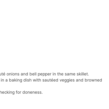
té onions and bell pepper in the same skillet.
e in a baking dish with sautéed veggies and browned
checking for doneness.