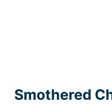
Smothered Ch