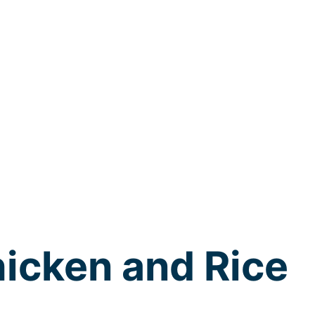
icken and Rice