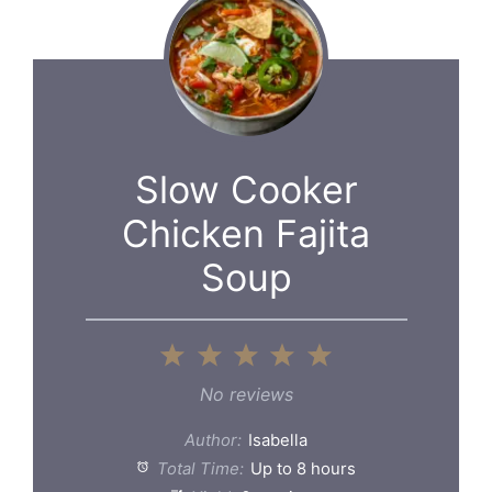
Slow Cooker
Chicken Fajita
Soup
1
2
3
4
5
Star
Stars
Stars
Stars
Stars
No reviews
Author:
Isabella
Total Time:
Up to 8 hours