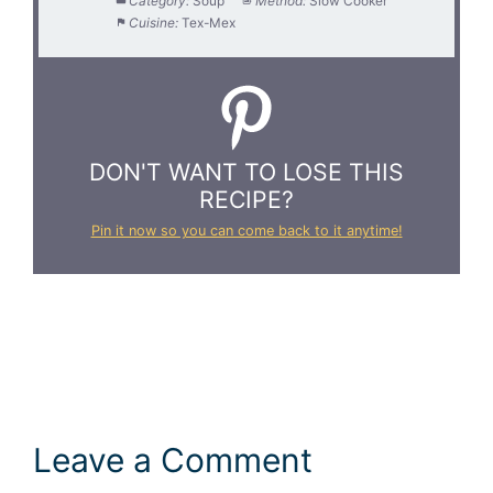
Category:
Soup
Method:
Slow Cooker
Cuisine:
Tex-Mex
DON'T WANT TO LOSE THIS
RECIPE?
Pin it now so you can come back to it anytime!
Leave a Comment