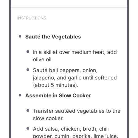
INSTRUCTIONS
Sauté the Vegetables
In a skillet over medium heat, add
olive oil.
Sauté bell peppers, onion,
jalapeño, and garlic until softened
(about 5 minutes).
Assemble in Slow Cooker
Transfer sautéed vegetables to the
slow cooker.
Add salsa, chicken, broth, chili
powder, cumin, paprika, lime juice,