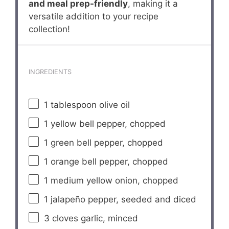
and meal prep-friendly
, making it a
versatile addition to your recipe
collection!
INGREDIENTS
1 tablespoon
olive oil
1
yellow bell pepper, chopped
1
green bell pepper, chopped
1
orange bell pepper, chopped
1
medium yellow onion, chopped
1
jalapeño pepper, seeded and diced
3
cloves garlic, minced