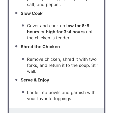
salt, and pepper.
Slow Cook
Cover and cook on
low for 6-8
hours
or
high for 3-4 hours
until
the chicken is tender.
Shred the Chicken
Remove chicken, shred it with two
forks, and return it to the soup. Stir
well.
Serve & Enjoy
Ladle into bowls and garnish with
your favorite toppings.