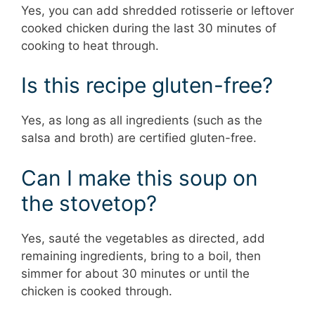
Yes, you can add shredded rotisserie or leftover
cooked chicken during the last 30 minutes of
cooking to heat through.
Is this recipe gluten-free?
Yes, as long as all ingredients (such as the
salsa and broth) are certified gluten-free.
Can I make this soup on
the stovetop?
Yes, sauté the vegetables as directed, add
remaining ingredients, bring to a boil, then
simmer for about 30 minutes or until the
chicken is cooked through.