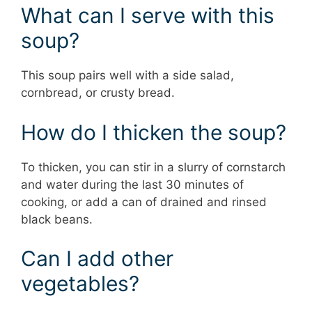
What can I serve with this
soup?
This soup pairs well with a side salad,
cornbread, or crusty bread.
How do I thicken the soup?
To thicken, you can stir in a slurry of cornstarch
and water during the last 30 minutes of
cooking, or add a can of drained and rinsed
black beans.
Can I add other
vegetables?