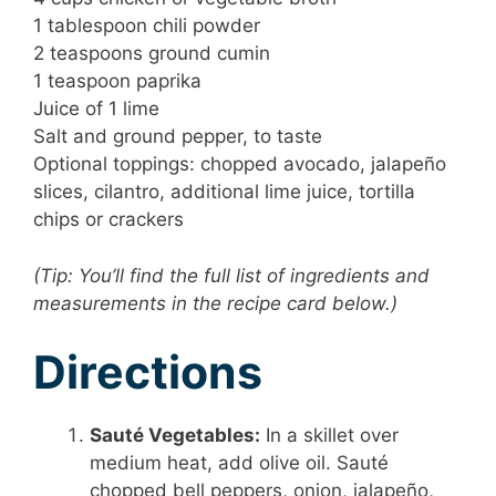
1 tablespoon chili powder
2 teaspoons ground cumin
1 teaspoon paprika
Juice of 1 lime
Salt and ground pepper, to taste
Optional toppings: chopped avocado, jalapeño
slices, cilantro, additional lime juice, tortilla
chips or crackers
(Tip: You’ll find the full list of ingredients and
measurements in the recipe card below.)
Directions
Sauté Vegetables:
In a skillet over
medium heat, add olive oil. Sauté
chopped bell peppers, onion, jalapeño,