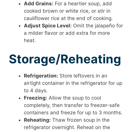
Add Grains:
For a heartier soup, add
cooked brown or white rice, or stir in
cauliflower rice at the end of cooking.
Adjust Spice Level:
Omit the jalapeño for
a milder flavor or add extra for more
heat.
Storage/Reheating
Refrigeration:
Store leftovers in an
airtight container in the refrigerator for up
to 4 days.
Freezing:
Allow the soup to cool
completely, then transfer to freezer-safe
containers and freeze for up to 3 months.
Reheating:
Thaw frozen soup in the
refrigerator overnight. Reheat on the