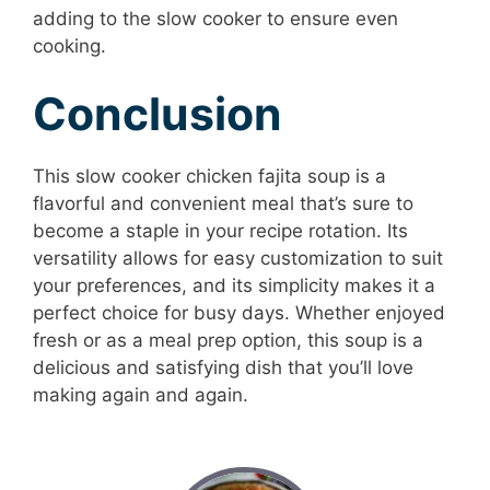
adding to the slow cooker to ensure even
cooking.
Conclusion
This slow cooker chicken fajita soup is a
flavorful and convenient meal that’s sure to
become a staple in your recipe rotation. Its
versatility allows for easy customization to suit
your preferences, and its simplicity makes it a
perfect choice for busy days. Whether enjoyed
fresh or as a meal prep option, this soup is a
delicious and satisfying dish that you’ll love
making again and again.