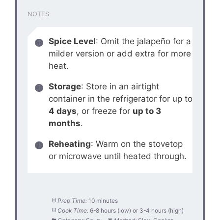
NOTES
Spice Level
: Omit the jalapeño for a
milder version or add extra for more
heat.
Storage
: Store in an airtight
container in the refrigerator for up to
4 days
, or freeze for
up to 3
months
.
Reheating
: Warm on the stovetop
or microwave until heated through.
Prep Time:
10 minutes
Cook Time:
6-8 hours (low) or 3-4 hours (high)