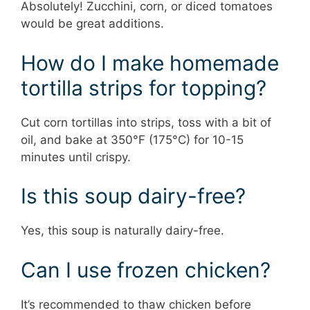
Absolutely! Zucchini, corn, or diced tomatoes
would be great additions.
How do I make homemade
tortilla strips for topping?
Cut corn tortillas into strips, toss with a bit of
oil, and bake at 350°F (175°C) for 10-15
minutes until crispy.
Is this soup dairy-free?
Yes, this soup is naturally dairy-free.
Can I use frozen chicken?
It’s recommended to thaw chicken before