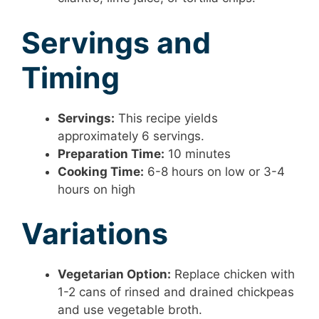
Servings and
Timing
Servings:
This recipe yields
approximately 6 servings.
Preparation Time:
10 minutes
Cooking Time:
6-8 hours on low or 3-4
hours on high
Variations
Vegetarian Option:
Replace chicken with
1-2 cans of rinsed and drained chickpeas
and use vegetable broth.