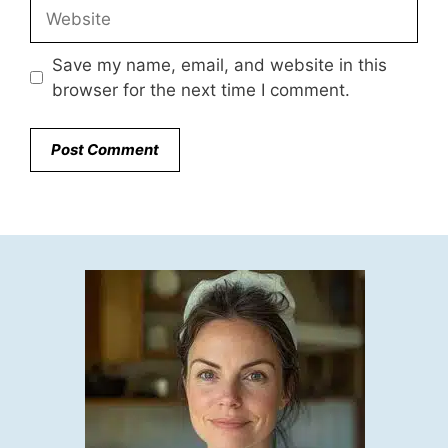
Website
Save my name, email, and website in this
browser for the next time I comment.