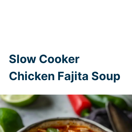
Slow Cooker
Chicken Fajita Soup