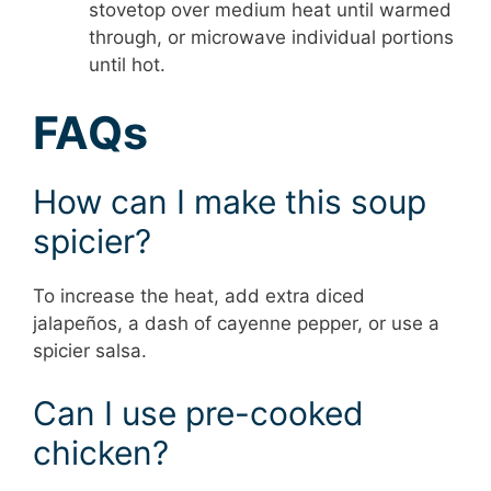
stovetop over medium heat until warmed
through, or microwave individual portions
until hot.
FAQs
How can I make this soup
spicier?
To increase the heat, add extra diced
jalapeños, a dash of cayenne pepper, or use a
spicier salsa.
Can I use pre-cooked
chicken?