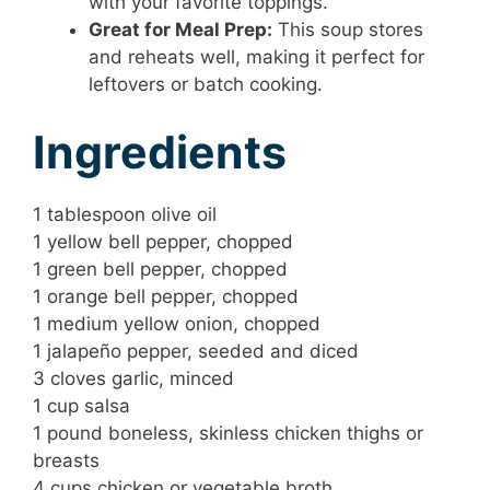
with your favorite toppings.
Great for Meal Prep:
This soup stores
and reheats well, making it perfect for
leftovers or batch cooking.
Ingredients
1 tablespoon olive oil
1 yellow bell pepper, chopped
1 green bell pepper, chopped
1 orange bell pepper, chopped
1 medium yellow onion, chopped
1 jalapeño pepper, seeded and diced
3 cloves garlic, minced
1 cup salsa
1 pound boneless, skinless chicken thighs or
breasts
4 cups chicken or vegetable broth