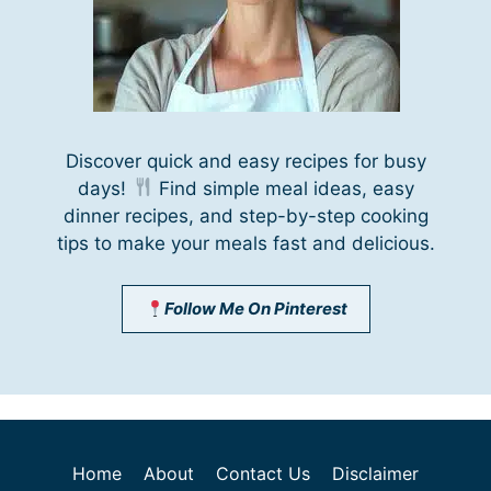
Discover quick and easy recipes for busy
days!
Find simple meal ideas, easy
dinner recipes, and step-by-step cooking
tips to make your meals fast and delicious.
Follow Me On Pinterest
Home
About
Contact Us
Disclaimer