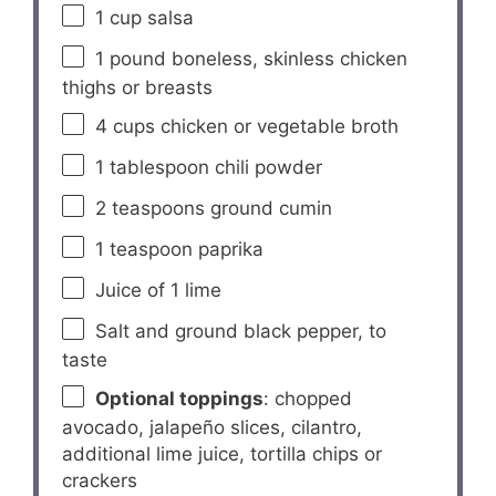
1 cup
salsa
1
pound boneless, skinless chicken
thighs or breasts
4 cups
chicken or vegetable broth
1 tablespoon
chili powder
2 teaspoons
ground cumin
1 teaspoon
paprika
Juice of
1
lime
Salt and ground black pepper, to
taste
Optional toppings
: chopped
avocado, jalapeño slices, cilantro,
additional lime juice, tortilla chips or
crackers