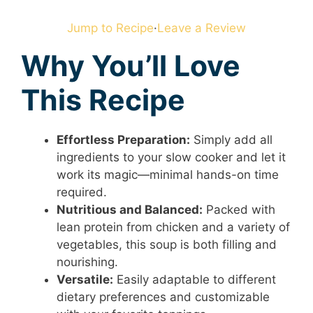
Jump to Recipe
·
Leave a Review
Why You’ll Love
This Recipe
Effortless Preparation:
Simply add all
ingredients to your slow cooker and let it
work its magic—minimal hands-on time
required.
Nutritious and Balanced:
Packed with
lean protein from chicken and a variety of
vegetables, this soup is both filling and
nourishing.
Versatile:
Easily adaptable to different
dietary preferences and customizable