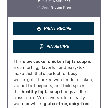
Yield:
6 servings
Diet:
Gluten Free
PRINT RECIPE
PIN RECIPE
This
slow cooker chicken fajita soup
is
a comforting, flavorful, and easy-to-
make dish that’s perfect for busy
weeknights. Packed with tender chicken,
vibrant bell peppers, and bold spices,
this
healthy fajita soup
brings all the
classic Tex-Mex flavors into a hearty,
warm bowl. It’s
gluten-free, dairy-free,