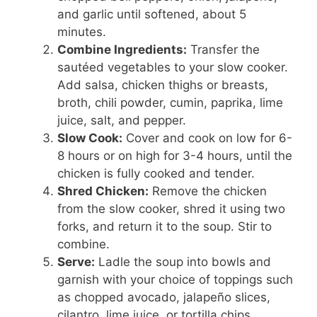
and garlic until softened, about 5
minutes.
Combine Ingredients:
Transfer the
sautéed vegetables to your slow cooker.
Add salsa, chicken thighs or breasts,
broth, chili powder, cumin, paprika, lime
juice, salt, and pepper.
Slow Cook:
Cover and cook on low for 6-
8 hours or on high for 3-4 hours, until the
chicken is fully cooked and tender.
Shred Chicken:
Remove the chicken
from the slow cooker, shred it using two
forks, and return it to the soup. Stir to
combine.
Serve:
Ladle the soup into bowls and
garnish with your choice of toppings such
as chopped avocado, jalapeño slices,
cilantro, lime juice, or tortilla chips.