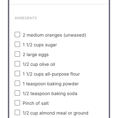
INGREDIENTS
2
medium oranges (unwaxed)
1 1/2 cups
sugar
2
large eggs
1/2 cup
olive oil
1 1/2 cups
all-purpose flour
1 teaspoon
baking powder
1/2 teaspoon
baking soda
Pinch of salt
1/2 cup
almond meal or ground