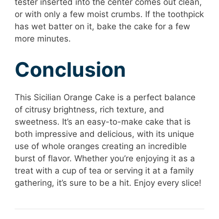
tester inserted into the center comes out clean,
or with only a few moist crumbs. If the toothpick
has wet batter on it, bake the cake for a few
more minutes.
Conclusion
This Sicilian Orange Cake is a perfect balance
of citrusy brightness, rich texture, and
sweetness. It’s an easy-to-make cake that is
both impressive and delicious, with its unique
use of whole oranges creating an incredible
burst of flavor. Whether you’re enjoying it as a
treat with a cup of tea or serving it at a family
gathering, it’s sure to be a hit. Enjoy every slice!