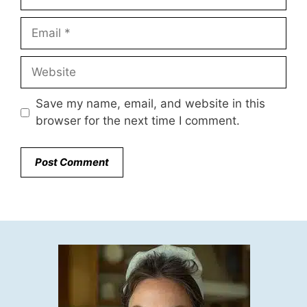
Email
Website
Save my name, email, and website in this
browser for the next time I comment.