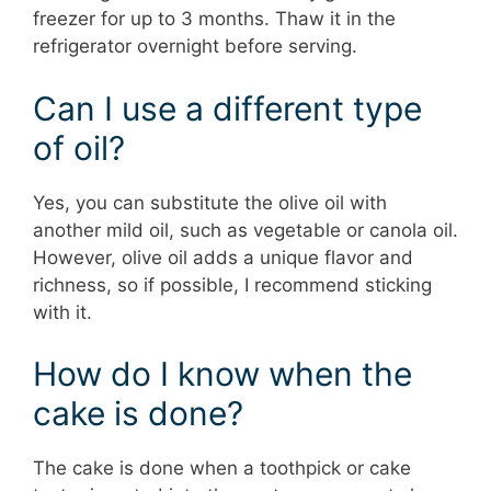
freezer for up to 3 months. Thaw it in the
refrigerator overnight before serving.
Can I use a different type
of oil?
Yes, you can substitute the olive oil with
another mild oil, such as vegetable or canola oil.
However, olive oil adds a unique flavor and
richness, so if possible, I recommend sticking
with it.
How do I know when the
cake is done?
The cake is done when a toothpick or cake