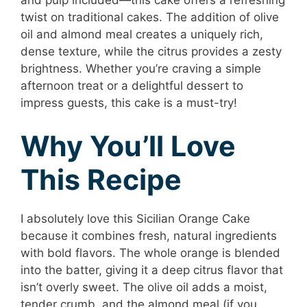
and pulp included—this cake offers a refreshing
twist on traditional cakes. The addition of olive
oil and almond meal creates a uniquely rich,
dense texture, while the citrus provides a zesty
brightness. Whether you’re craving a simple
afternoon treat or a delightful dessert to
impress guests, this cake is a must-try!
Why You’ll Love
This Recipe
I absolutely love this Sicilian Orange Cake
because it combines fresh, natural ingredients
with bold flavors. The whole orange is blended
into the batter, giving it a deep citrus flavor that
isn’t overly sweet. The olive oil adds a moist,
tender crumb, and the almond meal (if you