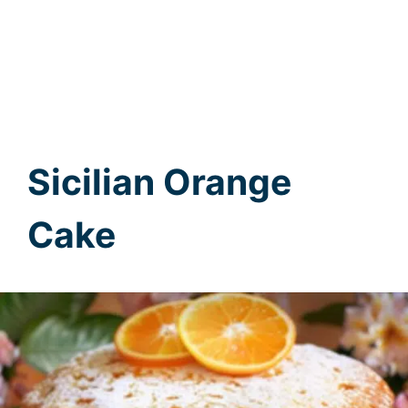
Sicilian Orange
Cake