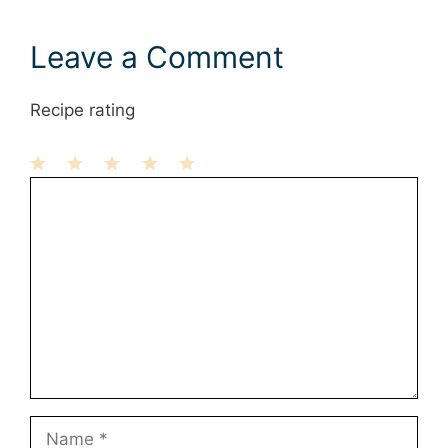
Leave a Comment
Recipe rating
1
Comment
2
3
4
5
Star
Stars
Stars
Stars
Stars
Name