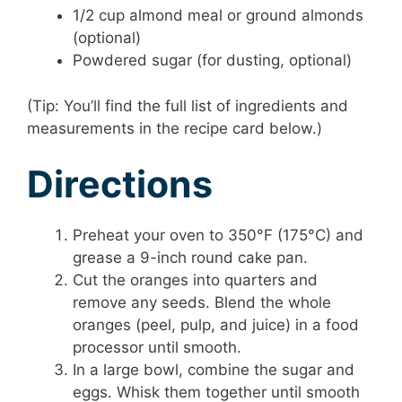
1/2 cup almond meal or ground almonds
(optional)
Powdered sugar (for dusting, optional)
(Tip: You’ll find the full list of ingredients and
measurements in the recipe card below.)
Directions
Preheat your oven to 350°F (175°C) and
grease a 9-inch round cake pan.
Cut the oranges into quarters and
remove any seeds. Blend the whole
oranges (peel, pulp, and juice) in a food
processor until smooth.
In a large bowl, combine the sugar and
eggs. Whisk them together until smooth