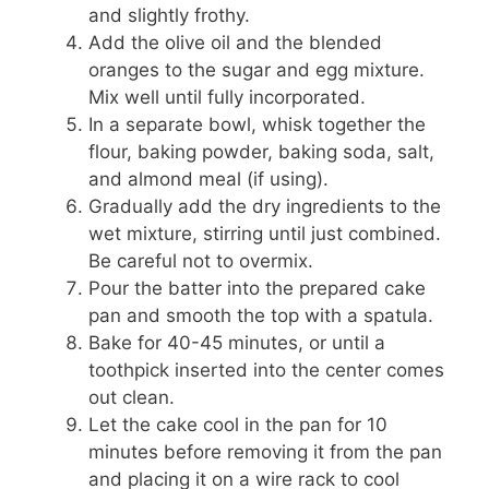
and slightly frothy.
Add the olive oil and the blended
oranges to the sugar and egg mixture.
Mix well until fully incorporated.
In a separate bowl, whisk together the
flour, baking powder, baking soda, salt,
and almond meal (if using).
Gradually add the dry ingredients to the
wet mixture, stirring until just combined.
Be careful not to overmix.
Pour the batter into the prepared cake
pan and smooth the top with a spatula.
Bake for 40-45 minutes, or until a
toothpick inserted into the center comes
out clean.
Let the cake cool in the pan for 10
minutes before removing it from the pan
and placing it on a wire rack to cool