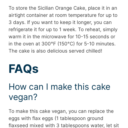
To store the Sicilian Orange Cake, place it in an
airtight container at room temperature for up to
3 days. If you want to keep it longer, you can
refrigerate it for up to 1 week. To reheat, simply
warm it in the microwave for 10-15 seconds or
in the oven at 300°F (150°C) for 5-10 minutes.
The cake is also delicious served chilled!
FAQs
How can I make this cake
vegan?
To make this cake vegan, you can replace the
eggs with flax eggs (1 tablespoon ground
flaxseed mixed with 3 tablespoons water, let sit