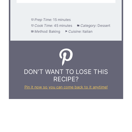
Prep Time:
15 minutes
Cook Time:
45 minutes
Category:
Dessert
Method:
Baking
Cuisine:
Italian
DON'T WANT TO LOSE THIS
RECIPE?
Pin it now so you can come back to it anytime!