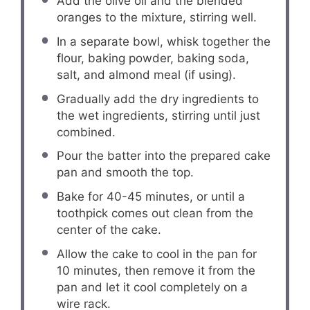
Add the olive oil and the blended
oranges to the mixture, stirring well.
In a separate bowl, whisk together the
flour, baking powder, baking soda,
salt, and almond meal (if using).
Gradually add the dry ingredients to
the wet ingredients, stirring until just
combined.
Pour the batter into the prepared cake
pan and smooth the top.
Bake for 40-45 minutes, or until a
toothpick comes out clean from the
center of the cake.
Allow the cake to cool in the pan for
10 minutes, then remove it from the
pan and let it cool completely on a
wire rack.