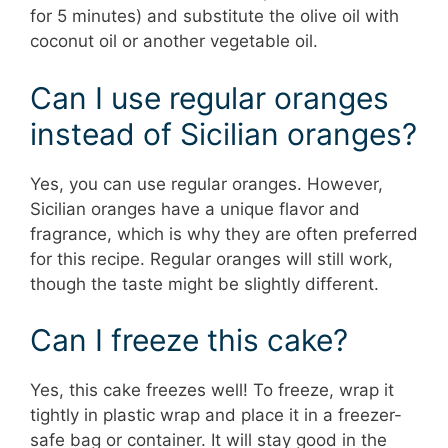
for 5 minutes) and substitute the olive oil with
coconut oil or another vegetable oil.
Can I use regular oranges
instead of Sicilian oranges?
Yes, you can use regular oranges. However,
Sicilian oranges have a unique flavor and
fragrance, which is why they are often preferred
for this recipe. Regular oranges will still work,
though the taste might be slightly different.
Can I freeze this cake?
Yes, this cake freezes well! To freeze, wrap it
tightly in plastic wrap and place it in a freezer-
safe bag or container. It will stay good in the