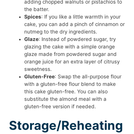
adding chopped walnuts or pistachios to
the batter.
Spices
: If you like a little warmth in your
cake, you can add a pinch of cinnamon or
nutmeg to the dry ingredients.
Glaze
: Instead of powdered sugar, try
glazing the cake with a simple orange
glaze made from powdered sugar and
orange juice for an extra layer of citrusy
sweetness.
Gluten-Free
: Swap the all-purpose flour
with a gluten-free flour blend to make
this cake gluten-free. You can also
substitute the almond meal with a
gluten-free version if needed.
Storage/Reheating