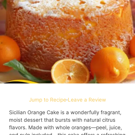
Jump to Recipe
·
Leave a Review
Sicilian Orange Cake is a wonderfully fragrant,
moist dessert that bursts with natural citrus
flavors. Made with whole oranges—peel, juice,