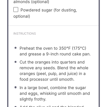
almonds (optional)
Powdered sugar (for dusting,
optional)
INSTRUCTIONS
Preheat the oven to 350°F (175°C)
and grease a 9-inch round cake pan.
Cut the oranges into quarters and
remove any seeds. Blend the whole
oranges (peel, pulp, and juice) in a
food processor until smooth.
In a large bowl, combine the sugar
and eggs, whisking until smooth and
slightly frothy.