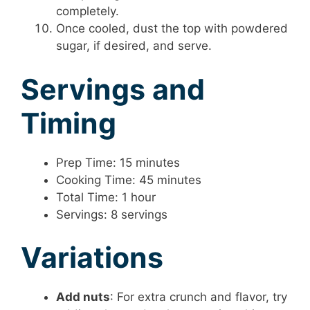
completely.
Once cooled, dust the top with powdered
sugar, if desired, and serve.
Servings and
Timing
Prep Time: 15 minutes
Cooking Time: 45 minutes
Total Time: 1 hour
Servings: 8 servings
Variations
Add nuts
: For extra crunch and flavor, try