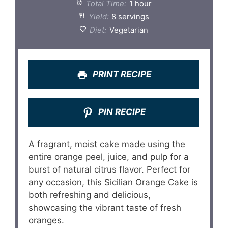
Total Time:
1 hour
Yield:
8 servings
Diet:
Vegetarian
PRINT RECIPE
PIN RECIPE
A fragrant, moist cake made using the
entire orange peel, juice, and pulp for a
burst of natural citrus flavor. Perfect for
any occasion, this Sicilian Orange Cake is
both refreshing and delicious,
showcasing the vibrant taste of fresh
oranges.