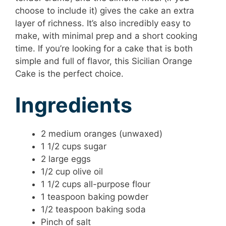
choose to include it) gives the cake an extra
layer of richness. It’s also incredibly easy to
make, with minimal prep and a short cooking
time. If you’re looking for a cake that is both
simple and full of flavor, this Sicilian Orange
Cake is the perfect choice.
Ingredients
2 medium oranges (unwaxed)
1 1/2 cups sugar
2 large eggs
1/2 cup olive oil
1 1/2 cups all-purpose flour
1 teaspoon baking powder
1/2 teaspoon baking soda
Pinch of salt