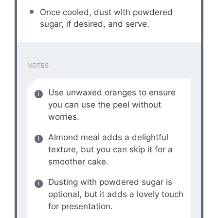
Once cooled, dust with powdered
sugar, if desired, and serve.
NOTES
Use unwaxed oranges to ensure
you can use the peel without
worries.
Almond meal adds a delightful
texture, but you can skip it for a
smoother cake.
Dusting with powdered sugar is
optional, but it adds a lovely touch
for presentation.