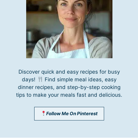
Discover quick and easy recipes for busy
days!
Find simple meal ideas, easy
dinner recipes, and step-by-step cooking
tips to make your meals fast and delicious.
Follow Me On Pinterest