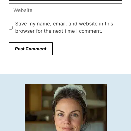
Website
Save my name, email, and website in this
browser for the next time I comment.