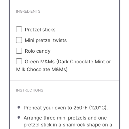
INGREDIENTS
Pretzel sticks
Mini pretzel twists
Rolo candy
Green M&Ms (Dark Chocolate Mint or
Milk Chocolate M&Ms)
INSTRUCTIONS
Preheat your oven to 250°F (120°C).
Arrange three mini pretzels and one
pretzel stick in a shamrock shape on a