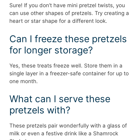
Sure! If you don’t have mini pretzel twists, you
can use other shapes of pretzels. Try creating a
heart or star shape for a different look.
Can I freeze these pretzels
for longer storage?
Yes, these treats freeze well. Store them in a
single layer in a freezer-safe container for up to
one month.
What can I serve these
pretzels with?
These pretzels pair wonderfully with a glass of
milk or even a festive drink like a Shamrock