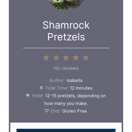
Shamrock
Pretzels
1
2
3
4
5
Star
Stars
Stars
Stars
Stars
No reviews
Author:
Isabella
Total Time:
12 minutes
Yield:
12-15 pretzels, depending on
how many you make.
Diet:
Gluten Free