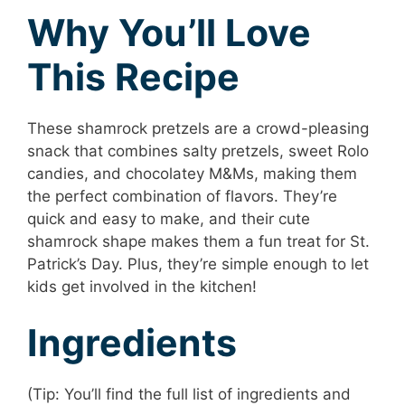
Why You’ll Love
This Recipe
These shamrock pretzels are a crowd-pleasing
snack that combines salty pretzels, sweet Rolo
candies, and chocolatey M&Ms, making them
the perfect combination of flavors. They’re
quick and easy to make, and their cute
shamrock shape makes them a fun treat for St.
Patrick’s Day. Plus, they’re simple enough to let
kids get involved in the kitchen!
Ingredients
(Tip: You’ll find the full list of ingredients and