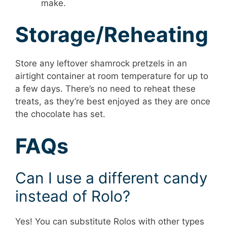
make.
Storage/Reheating
Store any leftover shamrock pretzels in an
airtight container at room temperature for up to
a few days. There’s no need to reheat these
treats, as they’re best enjoyed as they are once
the chocolate has set.
FAQs
Can I use a different candy
instead of Rolo?
Yes! You can substitute Rolos with other types