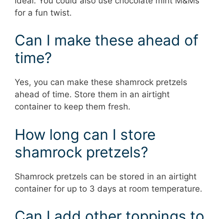
ideal. You could also use chocolate mint M&Ms
for a fun twist.
Can I make these ahead of
time?
Yes, you can make these shamrock pretzels
ahead of time. Store them in an airtight
container to keep them fresh.
How long can I store
shamrock pretzels?
Shamrock pretzels can be stored in an airtight
container for up to 3 days at room temperature.
Can I add other toppings to