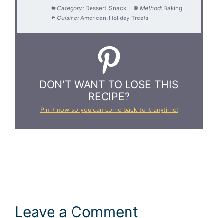
Category:
Dessert, Snack
Method:
Baking
Cuisine:
American, Holiday Treats
DON'T WANT TO LOSE THIS
RECIPE?
Pin it now so you can come back to it anytime!
Leave a Comment