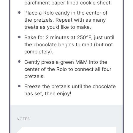
parchment paper-lined cookie sheet.
Place a Rolo candy in the center of
the pretzels. Repeat with as many
treats as you’d like to make.
Bake for 2 minutes at 250°F, just until
the chocolate begins to melt (but not
completely).
Gently press a green M&M into the
center of the Rolo to connect all four
pretzels.
Freeze the pretzels until the chocolate
has set, then enjoy!
NOTES