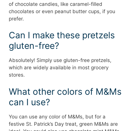
of chocolate candies, like caramel-filled
chocolates or even peanut butter cups, if you
prefer.
Can I make these pretzels
gluten-free?
Absolutely! Simply use gluten-free pretzels,
which are widely available in most grocery
stores.
What other colors of M&Ms
can I use?
You can use any color of M&Ms, but for a
festive St. Patrick’s Day treat, green M&Ms are