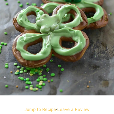
Jump to Recipe
·
Leave a Review