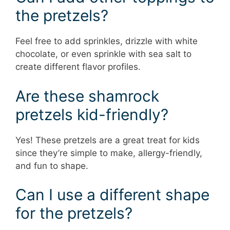
the pretzels?
Feel free to add sprinkles, drizzle with white
chocolate, or even sprinkle with sea salt to
create different flavor profiles.
Are these shamrock
pretzels kid-friendly?
Yes! These pretzels are a great treat for kids
since they’re simple to make, allergy-friendly,
and fun to shape.
Can I use a different shape
for the pretzels?