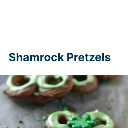
Shamrock Pretzels