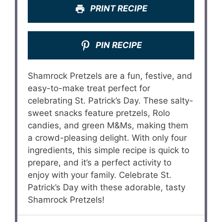
PRINT RECIPE
PIN RECIPE
Shamrock Pretzels are a fun, festive, and
easy-to-make treat perfect for
celebrating St. Patrick’s Day. These salty-
sweet snacks feature pretzels, Rolo
candies, and green M&Ms, making them
a crowd-pleasing delight. With only four
ingredients, this simple recipe is quick to
prepare, and it’s a perfect activity to
enjoy with your family. Celebrate St.
Patrick’s Day with these adorable, tasty
Shamrock Pretzels!