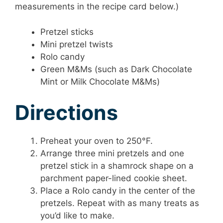
measurements in the recipe card below.)
Pretzel sticks
Mini pretzel twists
Rolo candy
Green M&Ms (such as Dark Chocolate
Mint or Milk Chocolate M&Ms)
Directions
Preheat your oven to 250°F.
Arrange three mini pretzels and one
pretzel stick in a shamrock shape on a
parchment paper-lined cookie sheet.
Place a Rolo candy in the center of the
pretzels. Repeat with as many treats as
you’d like to make.