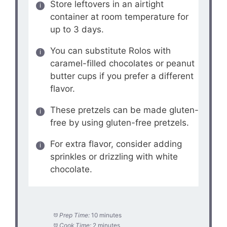
Store leftovers in an airtight
container at room temperature for
up to 3 days.
You can substitute Rolos with
caramel-filled chocolates or peanut
butter cups if you prefer a different
flavor.
These pretzels can be made gluten-
free by using gluten-free pretzels.
For extra flavor, consider adding
sprinkles or drizzling with white
chocolate.
Prep Time:
10 minutes
Cook Time:
2 minutes