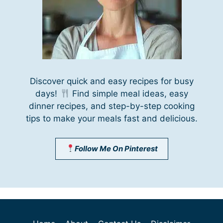
Discover quick and easy recipes for busy
days!
Find simple meal ideas, easy
dinner recipes, and step-by-step cooking
tips to make your meals fast and delicious.
Follow Me On Pinterest