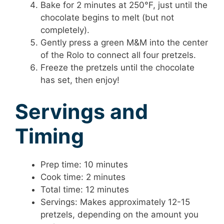
Bake for 2 minutes at 250°F, just until the
chocolate begins to melt (but not
completely).
Gently press a green M&M into the center
of the Rolo to connect all four pretzels.
Freeze the pretzels until the chocolate
has set, then enjoy!
Servings and
Timing
Prep time: 10 minutes
Cook time: 2 minutes
Total time: 12 minutes
Servings: Makes approximately 12-15
pretzels, depending on the amount you