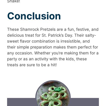
Shake!
Conclusion
These Shamrock Pretzels are a fun, festive, and
delicious treat for St. Patrick’s Day. Their salty-
sweet flavor combination is irresistible, and
their simple preparation makes them perfect for
any occasion. Whether you’re making them for a
party or as an activity with the kids, these
treats are sure to be a hit!