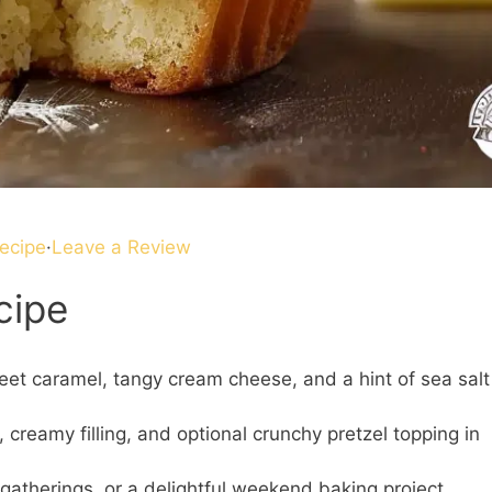
ecipe
·
Leave a Review
cipe
eet caramel, tangy cream cheese, and a hint of sea salt
 creamy filling, and optional crunchy pretzel topping in
 gatherings, or a delightful weekend baking project.