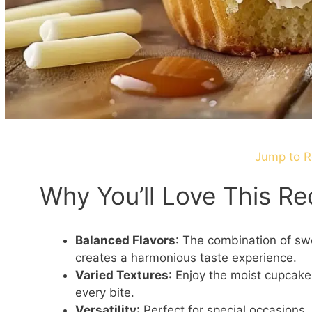
Jump to R
Why You’ll Love This Re
Balanced Flavors
: The combination of sw
creates a harmonious taste experience.
Varied Textures
: Enjoy the moist cupcake,
every bite.
Versatility
: Perfect for special occasions,