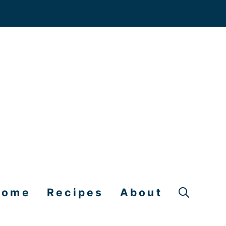
Home
Recipes
About