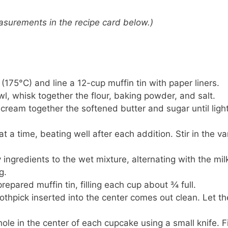
 measurements in the recipe card below.)
(175°C) and line a 12-cup muffin tin with paper liners.
l, whisk together the flour, baking powder, and salt.
, cream together the softened butter and sugar until ligh
t a time, beating well after each addition. Stir in the van
 ingredients to the wet mixture, alternating with the mil
g.
prepared muffin tin, filling each cup about ¾ full.
oothpick inserted into the center comes out clean. Let th
ole in the center of each cupcake using a small knife. Fi