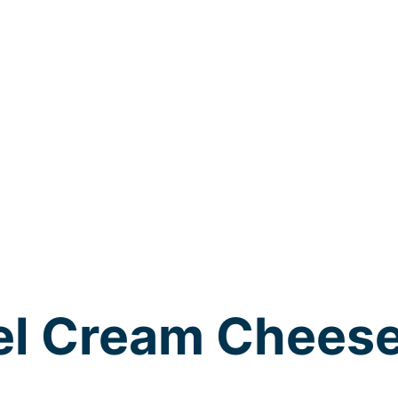
el Cream Chees