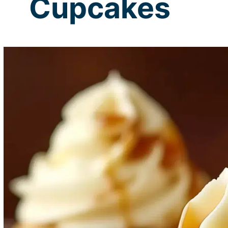
Cupcakes