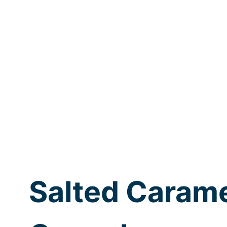
Salted Caram