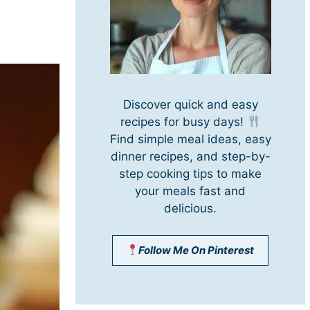
Discover quick and easy
recipes for busy days!
Find simple meal ideas, easy
dinner recipes, and step-by-
step cooking tips to make
your meals fast and
delicious.
Follow Me On Pinterest