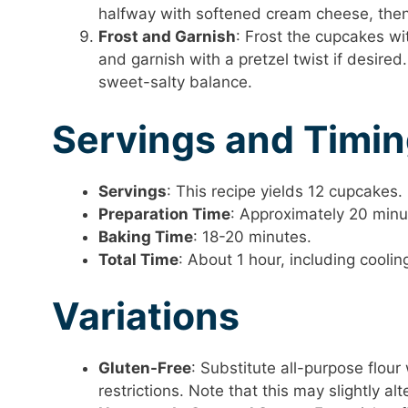
halfway with softened cream cheese, then
Frost and Garnish
: Frost the cupcakes wi
and garnish with a pretzel twist if desired.
sweet-salty balance.
Servings and Timi
Servings
: This recipe yields 12 cupcakes.
Preparation Time
: Approximately 20 minu
Baking Time
: 18-20 minutes.
Total Time
: About 1 hour, including cooli
Variations
Gluten-Free
: Substitute all-purpose flou
restrictions. Note that this may slightly alt