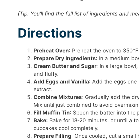
(Tip: You’ll find the full list of ingredients and
Directions
Preheat Oven
: Preheat the oven to 350°F 
Prepare Dry Ingredients
: In a medium bow
Cream Butter and Sugar
: In a large bowl
and fluffy.
Add Eggs and Vanilla
: Add the eggs one a
extract.
Combine Mixtures
: Gradually add the dry
Mix until just combined to avoid overmixin
Fill Muffin Tin
: Spoon the batter into the 
Bake
: Bake for 18-20 minutes, or until a t
cupcakes cool completely.
Prepare Filling
: Once cooled, cut a small h