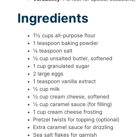
Ingredients
1½ cups all-purpose flour
1 teaspoon baking powder
¼ teaspoon salt
½ cup unsalted butter, softened
1 cup granulated sugar
2 large eggs
1 teaspoon vanilla extract
½ cup milk
½ cup cream cheese, softened
½ cup caramel sauce (for filling)
1 cup cream cheese frosting
Pretzel twists for topping (optional)
Extra caramel sauce for drizzling
Sea salt flakes for garnish