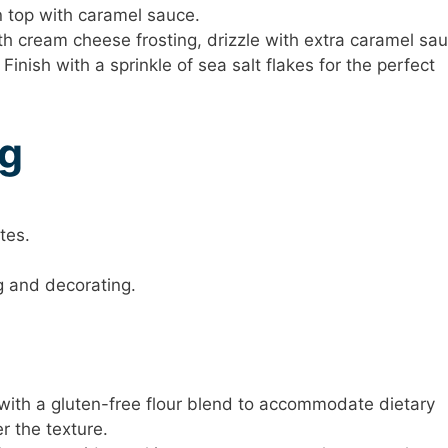
 top with caramel sauce.
th cream cheese frosting, drizzle with extra caramel sau
 Finish with a sprinkle of sea salt flakes for the perfect
ng
tes.
ng and decorating.
r with a gluten-free flour blend to accommodate dietary
er the texture.