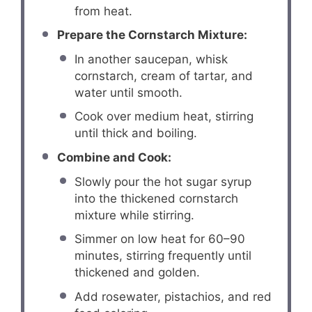
from heat.
Prepare the Cornstarch Mixture:
In another saucepan, whisk
cornstarch, cream of tartar, and
water until smooth.
Cook over medium heat, stirring
until thick and boiling.
Combine and Cook:
Slowly pour the hot sugar syrup
into the thickened cornstarch
mixture while stirring.
Simmer on low heat for 60–90
minutes, stirring frequently until
thickened and golden.
Add rosewater, pistachios, and red