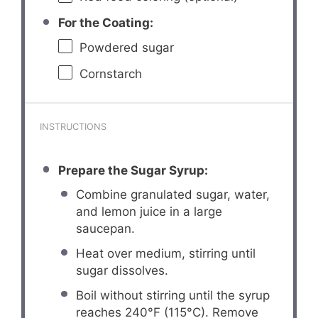
For the Coating:
Powdered sugar
Cornstarch
INSTRUCTIONS
Prepare the Sugar Syrup:
Combine granulated sugar, water,
and lemon juice in a large
saucepan.
Heat over medium, stirring until
sugar dissolves.
Boil without stirring until the syrup
reaches 240°F (115°C). Remove