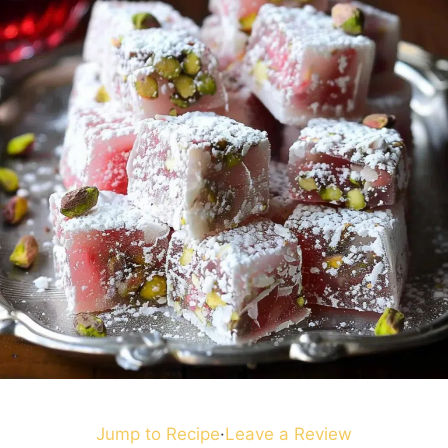
Jump to Recipe
·
Leave a Review