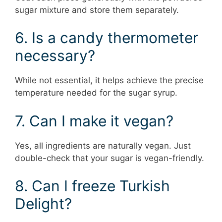
sugar mixture and store them separately.
6. Is a candy thermometer
necessary?
While not essential, it helps achieve the precise
temperature needed for the sugar syrup.
7. Can I make it vegan?
Yes, all ingredients are naturally vegan. Just
double-check that your sugar is vegan-friendly.
8. Can I freeze Turkish
Delight?