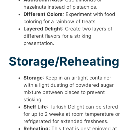
hazelnuts instead of pistachios.
Different Colors
: Experiment with food
coloring for a rainbow of treats.
Layered Delight
: Create two layers of
different flavors for a striking
presentation.
Storage/Reheating
Storage
: Keep in an airtight container
with a light dusting of powdered sugar
mixture between pieces to prevent
sticking.
Shelf Life
: Turkish Delight can be stored
for up to 2 weeks at room temperature or
refrigerated for extended freshness.
Reheating
: This treat is best enjoyed at