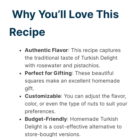
Why You’ll Love This
Recipe
Authentic Flavor
: This recipe captures
the traditional taste of Turkish Delight
with rosewater and pistachios.
Perfect for Gifting
: These beautiful
squares make an excellent homemade
gift.
Customizable
: You can adjust the flavor,
color, or even the type of nuts to suit your
preferences.
Budget-Friendly
: Homemade Turkish
Delight is a cost-effective alternative to
store-bought versions.