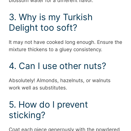
blossom water for a different flavor.
3. Why is my Turkish
Delight too soft?
It may not have cooked long enough. Ensure the
mixture thickens to a gluey consistency.
4. Can I use other nuts?
Absolutely! Almonds, hazelnuts, or walnuts
work well as substitutes.
5. How do I prevent
sticking?
Coat each piece generously with the powdered