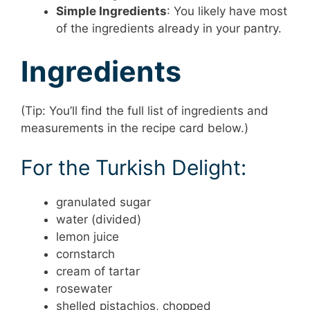
Simple Ingredients
: You likely have most
of the ingredients already in your pantry.
Ingredients
(Tip: You’ll find the full list of ingredients and
measurements in the recipe card below.)
For the Turkish Delight:
granulated sugar
water (divided)
lemon juice
cornstarch
cream of tartar
rosewater
shelled pistachios, chopped