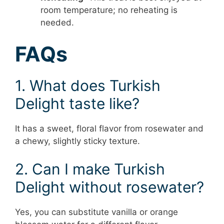
room temperature; no reheating is
needed.
FAQs
1. What does Turkish
Delight taste like?
It has a sweet, floral flavor from rosewater and
a chewy, slightly sticky texture.
2. Can I make Turkish
Delight without rosewater?
Yes, you can substitute vanilla or orange