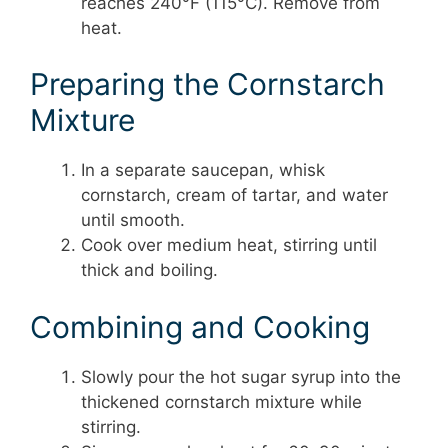
reaches 240°F (115°C). Remove from
heat.
Preparing the Cornstarch
Mixture
In a separate saucepan, whisk
cornstarch, cream of tartar, and water
until smooth.
Cook over medium heat, stirring until
thick and boiling.
Combining and Cooking
Slowly pour the hot sugar syrup into the
thickened cornstarch mixture while
stirring.