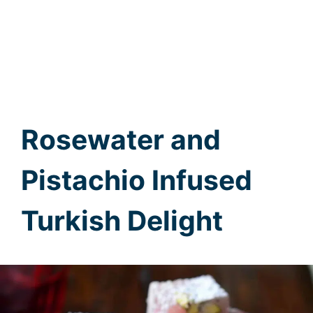
Rosewater and
Pistachio Infused
Turkish Delight