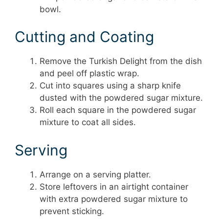
bowl.
Cutting and Coating
Remove the Turkish Delight from the dish
and peel off plastic wrap.
Cut into squares using a sharp knife
dusted with the powdered sugar mixture.
Roll each square in the powdered sugar
mixture to coat all sides.
Serving
Arrange on a serving platter.
Store leftovers in an airtight container
with extra powdered sugar mixture to
prevent sticking.