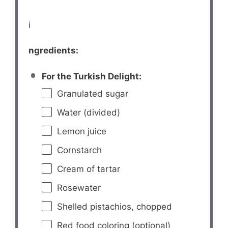
i
ngredients:
For the Turkish Delight:
Granulated sugar
Water (divided)
Lemon juice
Cornstarch
Cream of tartar
Rosewater
Shelled pistachios, chopped
Red food coloring (optional)