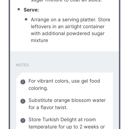
Serve:
Arrange on a serving platter. Store
leftovers in an airtight container
with additional powdered sugar
mixture
NOTES
For vibrant colors, use gel food
coloring.
Substitute orange blossom water
for a flavor twist.
Store Turkish Delight at room
temperature for up to 2 weeks or