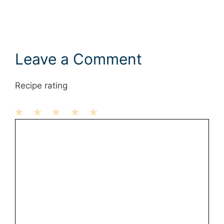
Leave a Comment
Recipe rating
1
Comment
2
3
4
5
Star
Stars
Stars
Stars
Stars