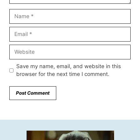
Name
Email
Website
Save my name, email, and website in this
browser for the next time I comment.