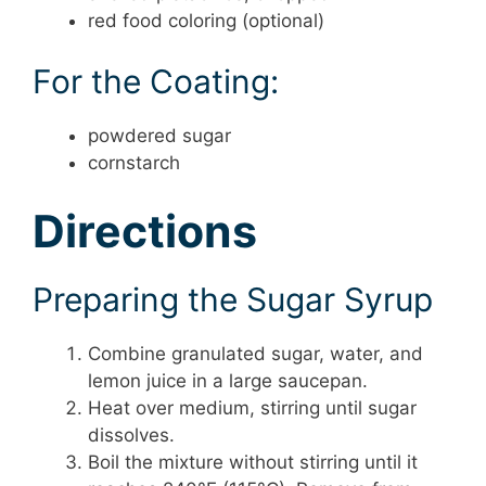
red food coloring (optional)
For the Coating:
powdered sugar
cornstarch
Directions
Preparing the Sugar Syrup
Combine granulated sugar, water, and
lemon juice in a large saucepan.
Heat over medium, stirring until sugar
dissolves.
Boil the mixture without stirring until it