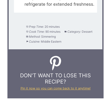
refrigerate for extended freshness.
Prep Time:
20 minutes
Cook Time:
90 minutes
Category:
Dessert
Method:
Simmering
Cuisine:
Middle Eastern
DON'T WANT TO LOSE THIS
RECIPE?
Pin it now so you can come back to it anytime!