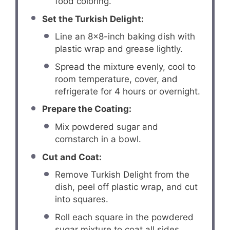
food coloring.
Set the Turkish Delight:
Line an 8×8-inch baking dish with
plastic wrap and grease lightly.
Spread the mixture evenly, cool to
room temperature, cover, and
refrigerate for 4 hours or overnight.
Prepare the Coating:
Mix powdered sugar and
cornstarch in a bowl.
Cut and Coat:
Remove Turkish Delight from the
dish, peel off plastic wrap, and cut
into squares.
Roll each square in the powdered
sugar mixture to coat all sides.