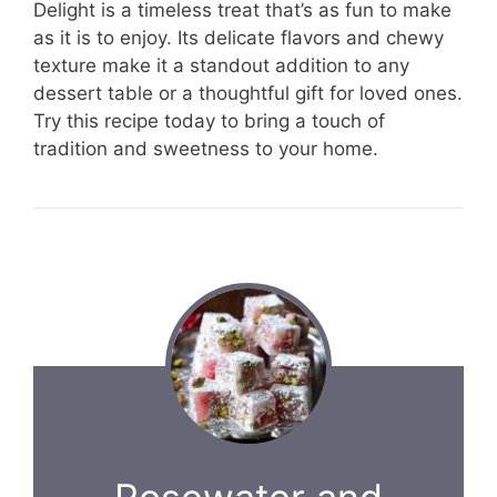
Delight is a timeless treat that’s as fun to make
as it is to enjoy. Its delicate flavors and chewy
texture make it a standout addition to any
dessert table or a thoughtful gift for loved ones.
Try this recipe today to bring a touch of
tradition and sweetness to your home.