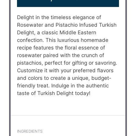
Delight in the timeless elegance of
Rosewater and Pistachio Infused Turkish
Delight, a classic Middle Eastern
confection. This luxurious homemade
recipe features the floral essence of
rosewater paired with the crunch of
pistachios, perfect for gifting or savoring.
Customize it with your preferred flavors
and colors to create a unique, budget-
friendly treat. Indulge in the authentic
taste of Turkish Delight today!
INGREDIENTS