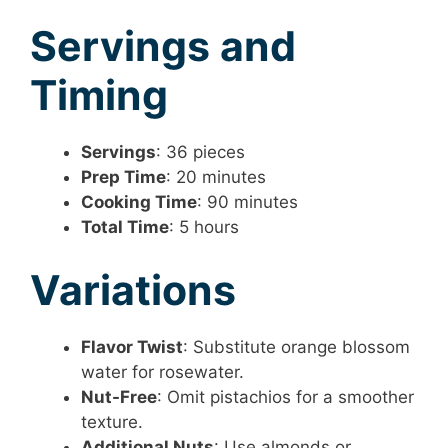
Servings and
Timing
Servings
: 36 pieces
Prep Time
: 20 minutes
Cooking Time
: 90 minutes
Total Time
: 5 hours
Variations
Flavor Twist
: Substitute orange blossom
water for rosewater.
Nut-Free
: Omit pistachios for a smoother
texture.
Additional Nuts
: Use almonds or