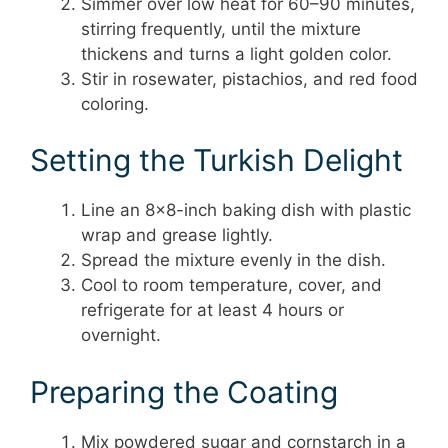
Simmer over low heat for 60–90 minutes,
stirring frequently, until the mixture
thickens and turns a light golden color.
Stir in rosewater, pistachios, and red food
coloring.
Setting the Turkish Delight
Line an 8×8-inch baking dish with plastic
wrap and grease lightly.
Spread the mixture evenly in the dish.
Cool to room temperature, cover, and
refrigerate for at least 4 hours or
overnight.
Preparing the Coating
Mix powdered sugar and cornstarch in a