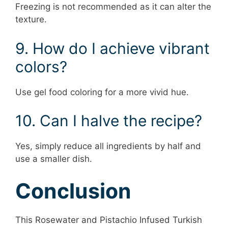
Freezing is not recommended as it can alter the
texture.
9. How do I achieve vibrant
colors?
Use gel food coloring for a more vivid hue.
10. Can I halve the recipe?
Yes, simply reduce all ingredients by half and
use a smaller dish.
Conclusion
This Rosewater and Pistachio Infused Turkish