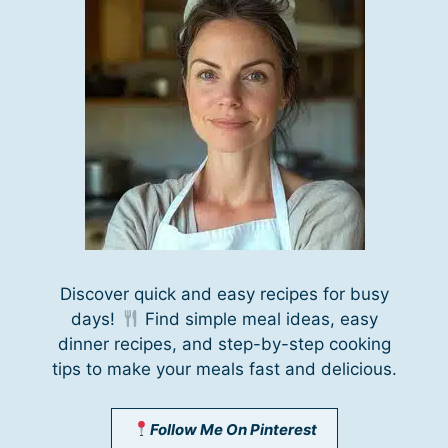
Discover quick and easy recipes for busy
days!
Find simple meal ideas, easy
dinner recipes, and step-by-step cooking
tips to make your meals fast and delicious.
Follow Me On Pinterest