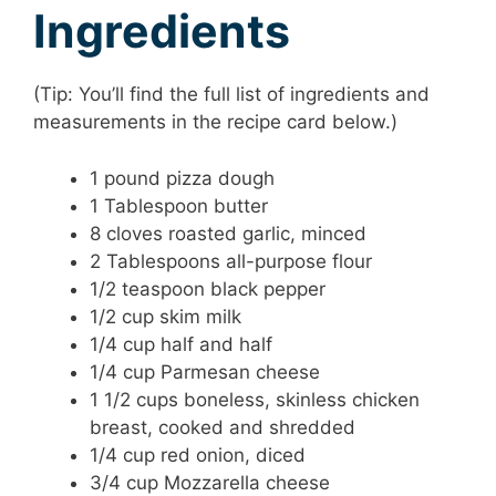
Ingredients
(Tip: You’ll find the full list of ingredients and
measurements in the recipe card below.)
1 pound pizza dough
1 Tablespoon butter
8 cloves roasted garlic, minced
2 Tablespoons all-purpose flour
1/2 teaspoon black pepper
1/2 cup skim milk
1/4 cup half and half
1/4 cup Parmesan cheese
1 1/2 cups boneless, skinless chicken
breast, cooked and shredded
1/4 cup red onion, diced
3/4 cup Mozzarella cheese