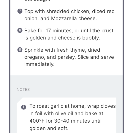
Top with shredded chicken, diced red
onion, and Mozzarella cheese.
Bake for 17 minutes, or until the crust
is golden and cheese is bubbly.
Sprinkle with fresh thyme, dried
oregano, and parsley. Slice and serve
immediately.
NOTES
To roast garlic at home, wrap cloves
in foil with olive oil and bake at
400°F for 30-40 minutes until
golden and soft.