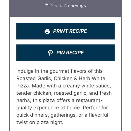
Yield:
4 servings
PRINT RECIPE
PIN RECIPE
Indulge in the gourmet flavors of this
Roasted Garlic, Chicken & Herb White
Pizza. Made with a creamy white sauce,
tender chicken, roasted garlic, and fresh
herbs, this pizza offers a restaurant-
quality experience at home. Perfect for
quick dinners, gatherings, or a flavorful
twist on pizza night.