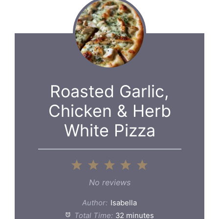
Roasted Garlic,
Chicken & Herb
White Pizza
1
2
3
4
5
Star
Stars
Stars
Stars
Stars
No reviews
Author:
Isabella
Total Time:
32 minutes