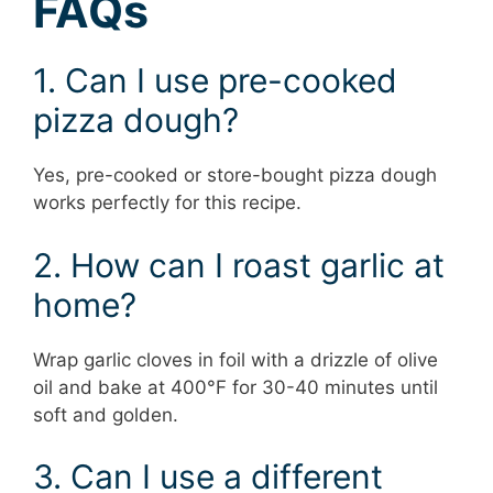
FAQs
1. Can I use pre-cooked
pizza dough?
Yes, pre-cooked or store-bought pizza dough
works perfectly for this recipe.
2. How can I roast garlic at
home?
Wrap garlic cloves in foil with a drizzle of olive
oil and bake at 400°F for 30-40 minutes until
soft and golden.
3. Can I use a different