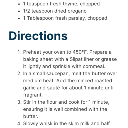
1 teaspoon fresh thyme, chopped
1/2 teaspoon dried oregano
1 Tablespoon fresh parsley, chopped
Directions
Preheat your oven to 450°F. Prepare a
baking sheet with a Silpat liner or grease
it lightly and sprinkle with cornmeal.
In a small saucepan, melt the butter over
medium heat. Add the minced roasted
garlic and sauté for about 1 minute until
fragrant.
Stir in the flour and cook for 1 minute,
ensuring it is well combined with the
butter.
Slowly whisk in the skim milk and half