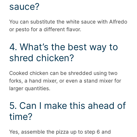
sauce?
You can substitute the white sauce with Alfredo
or pesto for a different flavor.
4. What’s the best way to
shred chicken?
Cooked chicken can be shredded using two
forks, a hand mixer, or even a stand mixer for
larger quantities.
5. Can I make this ahead of
time?
Yes, assemble the pizza up to step 6 and