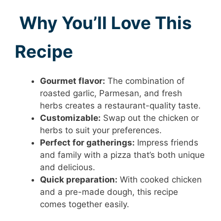
Why You’ll Love This
Recipe
Gourmet flavor:
The combination of
roasted garlic, Parmesan, and fresh
herbs creates a restaurant-quality taste.
Customizable:
Swap out the chicken or
herbs to suit your preferences.
Perfect for gatherings:
Impress friends
and family with a pizza that’s both unique
and delicious.
Quick preparation:
With cooked chicken
and a pre-made dough, this recipe
comes together easily.