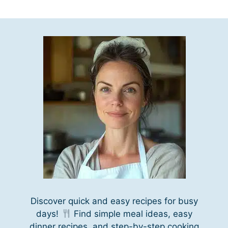
Discover quick and easy recipes for busy
days!
Find simple meal ideas, easy
dinner recipes, and step-by-step cooking