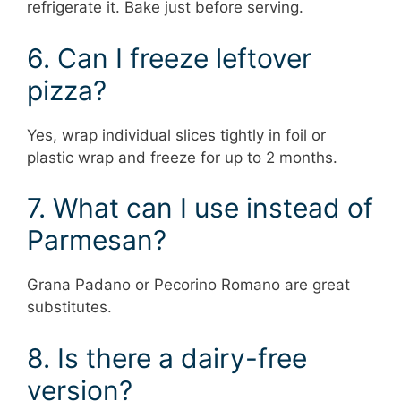
refrigerate it. Bake just before serving.
6. Can I freeze leftover
pizza?
Yes, wrap individual slices tightly in foil or
plastic wrap and freeze for up to 2 months.
7. What can I use instead of
Parmesan?
Grana Padano or Pecorino Romano are great
substitutes.
8. Is there a dairy-free
version?