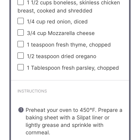
1 1/2 cups
boneless, skinless chicken
breast, cooked and shredded
1/4 cup
red onion, diced
3/4 cup
Mozzarella cheese
1 teaspoon
fresh thyme, chopped
1/2 teaspoon
dried oregano
1 Tablespoon
fresh parsley, chopped
INSTRUCTIONS
Preheat your oven to 450°F. Prepare a
baking sheet with a Silpat liner or
lightly grease and sprinkle with
cornmeal.