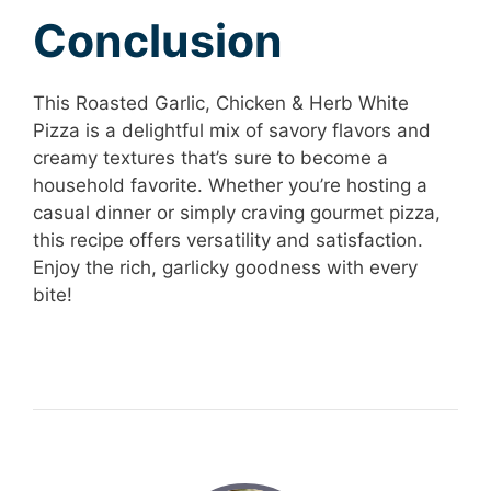
Conclusion
This Roasted Garlic, Chicken & Herb White
Pizza is a delightful mix of savory flavors and
creamy textures that’s sure to become a
household favorite. Whether you’re hosting a
casual dinner or simply craving gourmet pizza,
this recipe offers versatility and satisfaction.
Enjoy the rich, garlicky goodness with every
bite!