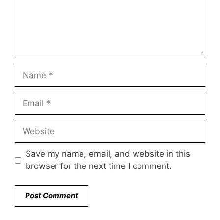
Name
Email
Website
Save my name, email, and website in this
browser for the next time I comment.