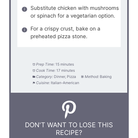
Substitute chicken with mushrooms
or spinach for a vegetarian option.
For a crispy crust, bake on a
preheated pizza stone.
Prep Time:
15 minutes
Cook Time:
17 minutes
Category:
Dinner, Pizza
Method:
Baking
Cuisine:
Italian-American
DON'T WANT TO LOSE THIS
RECIPE?