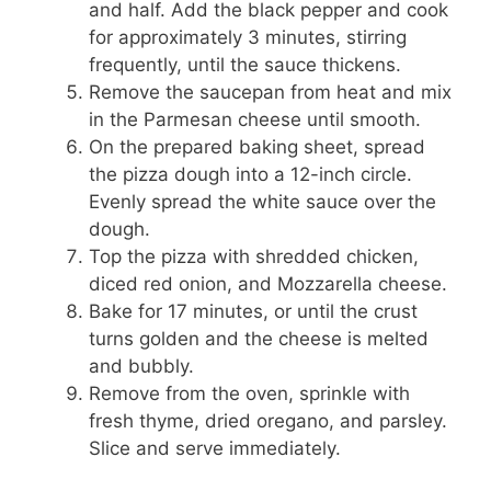
and half. Add the black pepper and cook
for approximately 3 minutes, stirring
frequently, until the sauce thickens.
Remove the saucepan from heat and mix
in the Parmesan cheese until smooth.
On the prepared baking sheet, spread
the pizza dough into a 12-inch circle.
Evenly spread the white sauce over the
dough.
Top the pizza with shredded chicken,
diced red onion, and Mozzarella cheese.
Bake for 17 minutes, or until the crust
turns golden and the cheese is melted
and bubbly.
Remove from the oven, sprinkle with
fresh thyme, dried oregano, and parsley.
Slice and serve immediately.