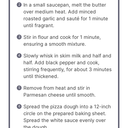
In a small saucepan, melt the butter
over medium heat. Add minced
roasted garlic and sauté for 1 minute
until fragrant.
Stir in flour and cook for 1 minute,
ensuring a smooth mixture.
Slowly whisk in skim milk and half and
half. Add black pepper and cook,
stirring frequently, for about 3 minutes
until thickened.
Remove from heat and stir in
Parmesan cheese until smooth.
Spread the pizza dough into a 12-inch
circle on the prepared baking sheet.
Spread the white sauce evenly over
the dough.