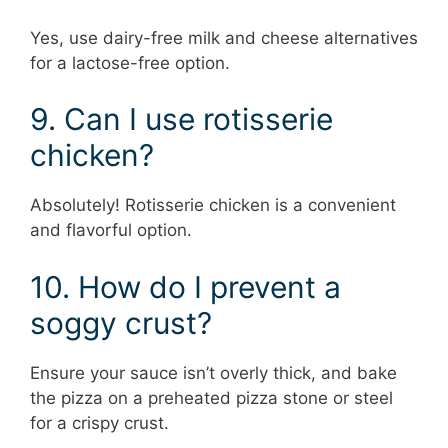
Yes, use dairy-free milk and cheese alternatives
for a lactose-free option.
9. Can I use rotisserie
chicken?
Absolutely! Rotisserie chicken is a convenient
and flavorful option.
10. How do I prevent a
soggy crust?
Ensure your sauce isn’t overly thick, and bake
the pizza on a preheated pizza stone or steel
for a crispy crust.