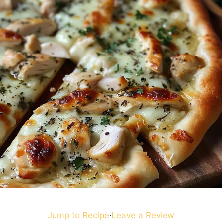
Jump to Recipe
·
Leave a Review