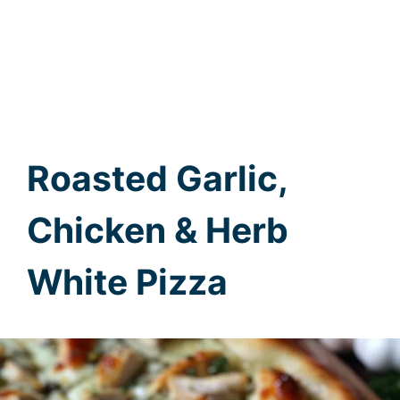
Roasted Garlic,
Chicken & Herb
White Pizza