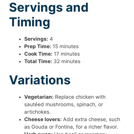
Servings and
Timing
Servings:
4
Prep Time:
15 minutes
Cook Time:
17 minutes
Total Time:
32 minutes
Variations
Vegetarian:
Replace chicken with
sautéed mushrooms, spinach, or
artichokes.
Cheese lovers:
Add extra cheese, such
as Gouda or Fontina, for a richer flavor.