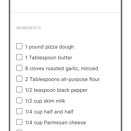
INGREDIENTS
1
pound pizza dough
1 Tablespoon
butter
8
cloves roasted garlic, minced
2 Tablespoons
all-purpose flour
1/2 teaspoon
black pepper
1/2 cup
skim milk
1/4 cup
half and half
1/4 cup
Parmesan cheese