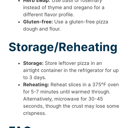
Herb swap:
Use basil or rosemary
instead of thyme and oregano for a
different flavor profile.
Gluten-free:
Use a gluten-free pizza
dough and flour.
Storage/Reheating
Storage:
Store leftover pizza in an
airtight container in the refrigerator for up
to 3 days.
Reheating:
Reheat slices in a 375°F oven
for 5-7 minutes until warmed through.
Alternatively, microwave for 30-45
seconds, though the crust may lose some
crispness.