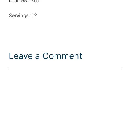
Kcal: 552 kcal
Servings: 12
Leave a Comment
Comment