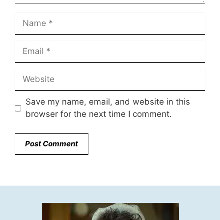
Name
Email
Website
Save my name, email, and website in this
browser for the next time I comment.