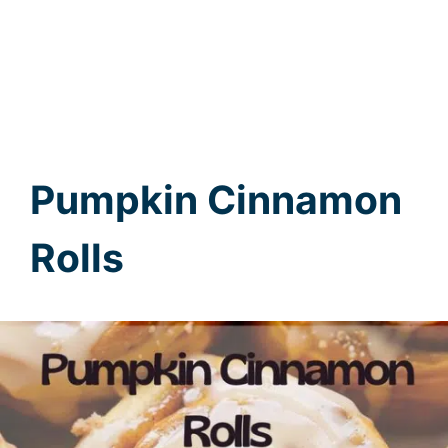
Pumpkin Cinnamon
Rolls