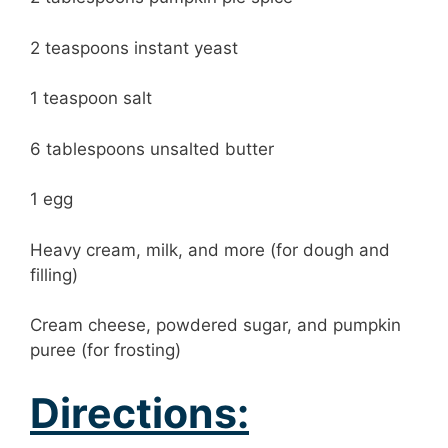
2 teaspoons instant yeast
1 teaspoon salt
6 tablespoons unsalted butter
1 egg
Heavy cream, milk, and more (for dough and
filling)
Cream cheese, powdered sugar, and pumpkin
puree (for frosting)
Directions: