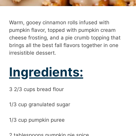
Warm, gooey cinnamon rolls infused with
pumpkin flavor, topped with pumpkin cream
cheese frosting, and a pie crumb topping that
brings all the best fall flavors together in one
irresistible dessert.
Ingredients:
3 2/3 cups bread flour
1/3 cup granulated sugar
1/3 cup pumpkin puree
2 tablespoons pumpkin pie spice