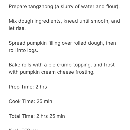
Prepare tangzhong (a slurry of water and flour).
Mix dough ingredients, knead until smooth, and
let rise.
Spread pumpkin filling over rolled dough, then
roll into logs.
Bake rolls with a pie crumb topping, and frost
with pumpkin cream cheese frosting.
Prep Time: 2 hrs
Cook Time: 25 min
Total Time: 2 hrs 25 min