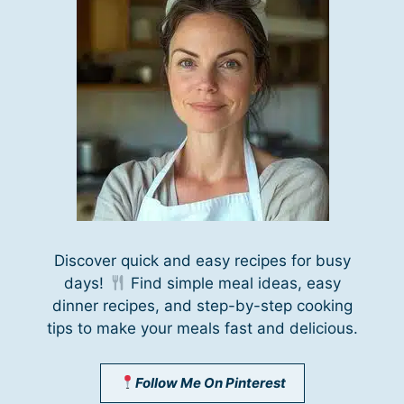
Discover quick and easy recipes for busy
days!
Find simple meal ideas, easy
dinner recipes, and step-by-step cooking
tips to make your meals fast and delicious.
Follow Me On Pinterest