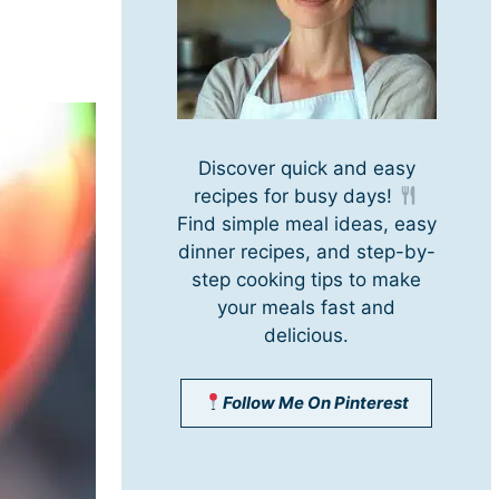
Discover quick and easy
recipes for busy days!
Find simple meal ideas, easy
dinner recipes, and step-by-
step cooking tips to make
your meals fast and
delicious.
Follow Me On Pinterest