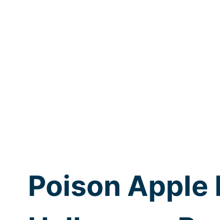
Poison Apple 