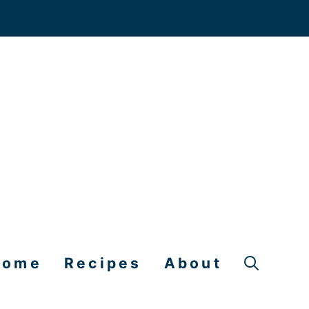
Home
Recipes
About