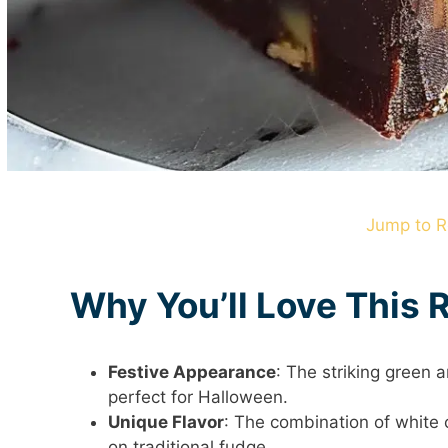
Jump to R
Why You’ll Love This 
Festive Appearance
: The striking green 
perfect for Halloween.
Unique Flavor
: The combination of white 
on traditional fudge.