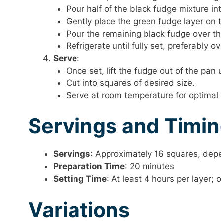
Pour half of the black fudge mixture int
Gently place the green fudge layer on t
Pour the remaining black fudge over th
Refrigerate until fully set, preferably ov
Serve
:
Once set, lift the fudge out of the pa
Cut into squares of desired size.
Serve at room temperature for optimal 
Servings and Timi
Servings
: Approximately 16 squares, depe
Preparation Time
: 20 minutes
Setting Time
: At least 4 hours per layer;
Variations