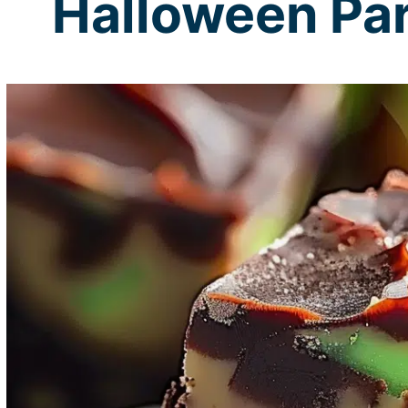
Halloween Par