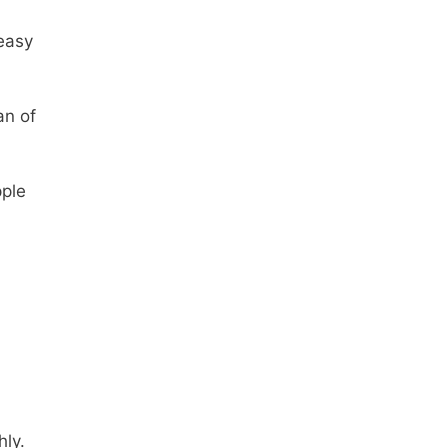
easy
an of
pple
hly.