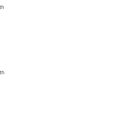
th
th