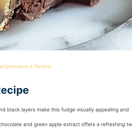
ecipe
·
Leave a Review
Recipe
and black layers make this fudge visually appealing and
chocolate and green apple extract offers a refreshing tw