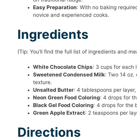
Easy Preparation
: With no baking required
novice and experienced cooks.
Ingredients
(Tip: You’ll find the full list of ingredients and
White Chocolate Chips
: 3 cups for each
Sweetened Condensed Milk
: Two 14 oz.
texture.
Unsalted Butter
: 4 tablespoons per layer
Neon Green Food Coloring
: 4 drops for t
Black Gel Food Coloring
: 4 drops for the 
Green Apple Extract
: 2 teaspoons per laye
Directions