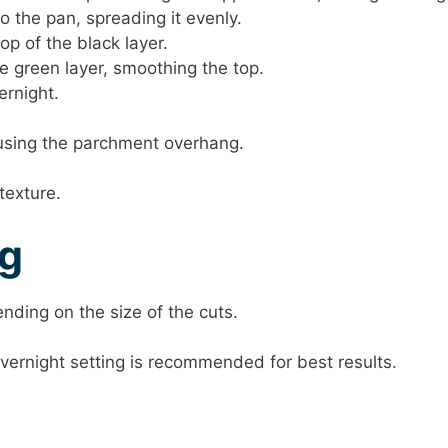
o the pan, spreading it evenly.
op of the black layer.
e green layer, smoothing the top.
ernight.
n using the parchment overhang.
texture.
ng
nding on the size of the cuts.
 overnight setting is recommended for best results.