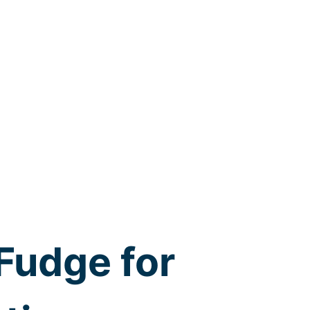
Fudge for