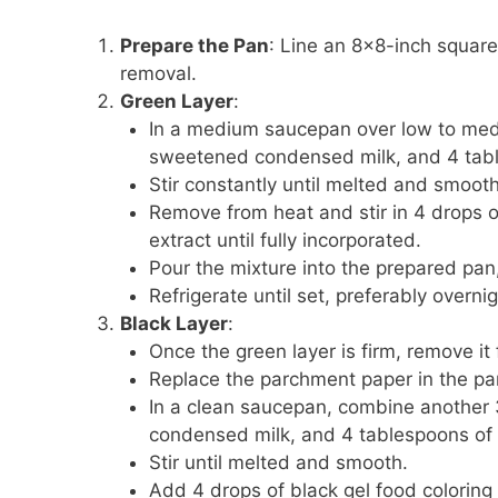
Prepare the Pan
: Line an 8×8-inch squar
removal.
Green Layer
:
In a medium saucepan over low to medi
sweetened condensed milk, and 4 tabl
Stir constantly until melted and smooth
Remove from heat and stir in 4 drops 
extract until fully incorporated.
Pour the mixture into the prepared pan,
Refrigerate until set, preferably overnig
Black Layer
:
Once the green layer is firm, remove it
Replace the parchment paper in the pa
In a clean saucepan, combine another 
condensed milk, and 4 tablespoons of 
Stir until melted and smooth.
Add 4 drops of black gel food coloring