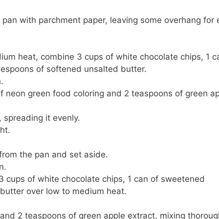
e pan with parchment paper, leaving some overhang for 
um heat, combine 3 cups of white chocolate chips, 1 c
espoons of softened unsalted butter.
.
of neon green food coloring and 2 teaspoons of green a
 spreading it evenly.
ht.
 from the pan and set aside.
n.
3 cups of white chocolate chips, 1 can of sweetened
butter over low to medium heat.
 and 2 teaspoons of green apple extract, mixing thoroug