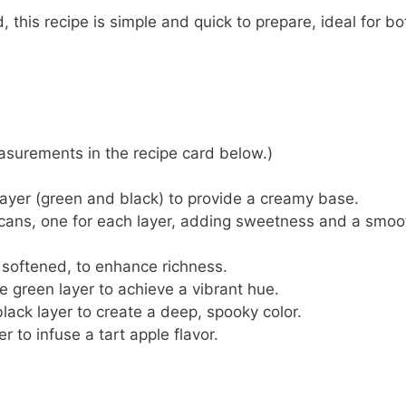
, this recipe is simple and quick to prepare, ideal for bo
 measurements in the recipe card below.)
 layer (green and black) to provide a creamy base.
 cans, one for each layer, adding sweetness and a smoo
, softened, to enhance richness.
he green layer to achieve a vibrant hue.
black layer to create a deep, spooky color.
r to infuse a tart apple flavor.