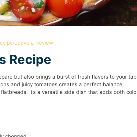
ecipe
·
Leave a Review
is Recipe
pare but also brings a burst of fresh flavors to your tab
ions and juicy tomatoes creates a perfect balance,
latbreads. It’s a versatile side dish that adds both colo
ly chopped