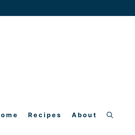
Home
Recipes
About