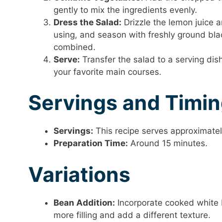
gently to mix the ingredients evenly.
Dress the Salad:
Drizzle the lemon juice an
using, and season with freshly ground blac
combined.
Serve:
Transfer the salad to a serving dish.
your favorite main courses.
Servings and Timi
Servings:
This recipe serves approximatel
Preparation Time:
Around 15 minutes.
Variations
Bean Addition:
Incorporate cooked white 
more filling and add a different texture.