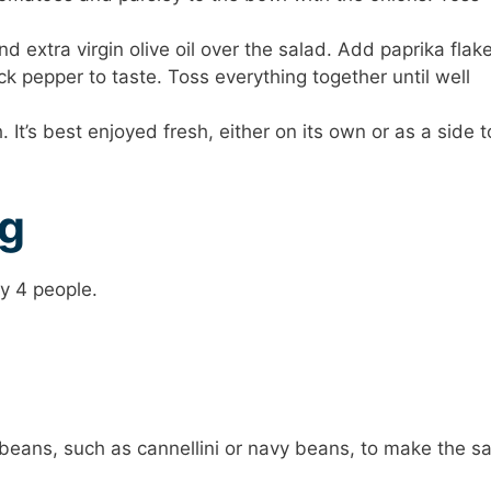
d extra virgin olive oil over the salad. Add paprika flake
k pepper to taste. Toss everything together until well
 It’s best enjoyed fresh, either on its own or as a side t
ng
y 4 people.
beans, such as cannellini or navy beans, to make the s