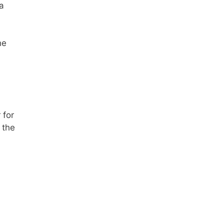
 a
he
 for
 the