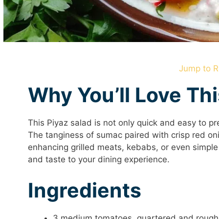
Jump to R
Why You’ll Love Th
This Piyaz salad is not only quick and easy to pre
The tanginess of sumac paired with crisp red on
enhancing grilled meats, kebabs, or even simple f
and taste to your dining experience.
Ingredients
3 medium tomatoes, quartered and rough