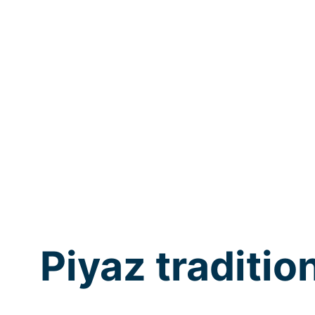
Piyaz traditio