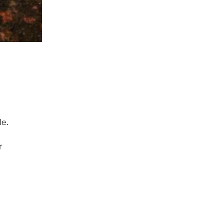
le.
r