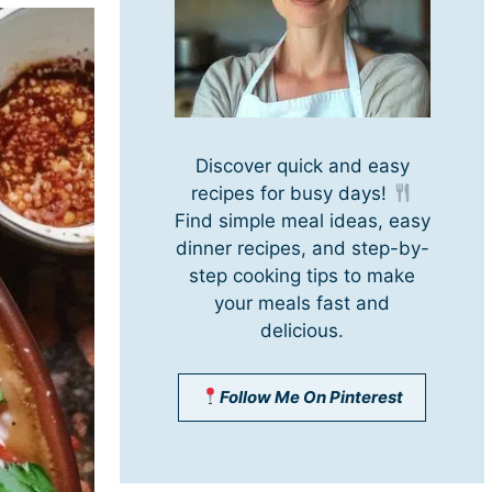
Discover quick and easy
recipes for busy days!
Find simple meal ideas, easy
dinner recipes, and step-by-
step cooking tips to make
your meals fast and
delicious.
Follow Me On Pinterest