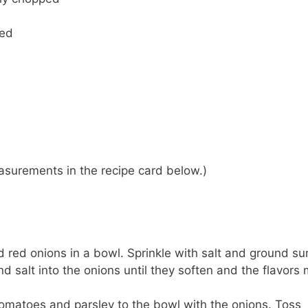
ped
 measurements in the recipe card below.)
ed red onions in a bowl. Sprinkle with salt and ground s
 salt into the onions until they soften and the flavors
matoes and parsley to the bowl with the onions. Toss