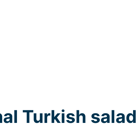
nal Turkish salad