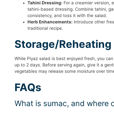
Tahini Dressing:
For a creamier version, e
tahini-based dressing. Combine tahini, ga
consistency, and toss it with the salad.
Herb Enhancements:
Introduce other fresh
traditional recipe.
Storage/Reheating
While Piyaz salad is best enjoyed fresh, you can s
up to 2 days. Before serving again, give it a gen
vegetables may release some moisture over time, s
FAQs
What is sumac, and where ca