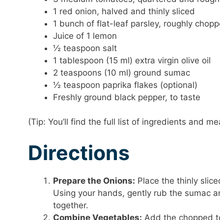
1 red onion, halved and thinly sliced
1 bunch of flat-leaf parsley, roughly chop
Juice of 1 lemon
½ teaspoon salt
1 tablespoon (15 ml) extra virgin olive oil
2 teaspoons (10 ml) ground sumac
½ teaspoon paprika flakes (optional)
Freshly ground black pepper, to taste
(Tip: You’ll find the full list of ingredients and
Directions
Prepare the Onions:
Place the thinly slic
Using your hands, gently rub the sumac and
together.
Combine Vegetables:
Add the chopped to