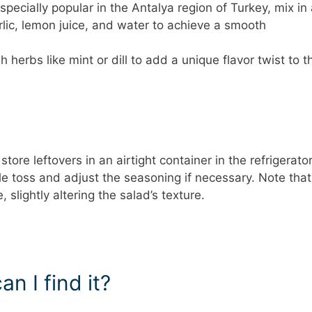
specially popular in the Antalya region of Turkey, mix in
rlic, lemon juice, and water to achieve a smooth
 herbs like mint or dill to add a unique flavor twist to t
tore leftovers in an airtight container in the refrigerator
tle toss and adjust the seasoning if necessary. Note that
lightly altering the salad’s texture.
n I find it?