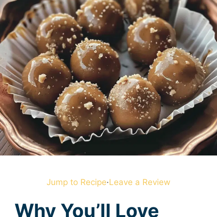
Jump to Recipe
·
Leave a Review
Why You’ll Love