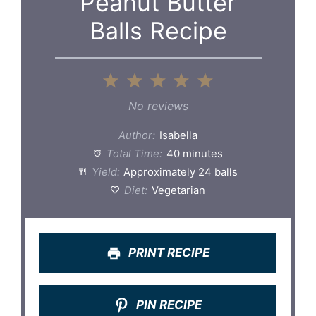
Peanut Butter
Balls Recipe
1
2
3
4
5
Star
Stars
Stars
Stars
Stars
No reviews
Author:
Isabella
Total Time:
40 minutes
Yield:
Approximately 24 balls
Diet:
Vegetarian
PRINT RECIPE
PIN RECIPE