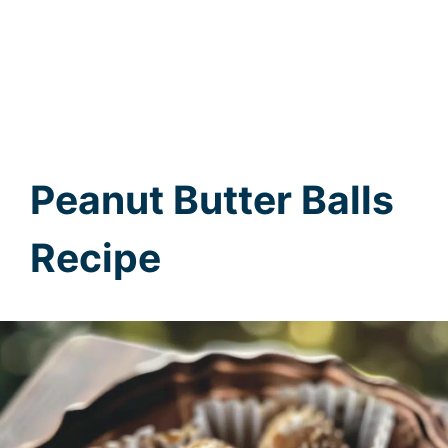
Peanut Butter Balls
Recipe