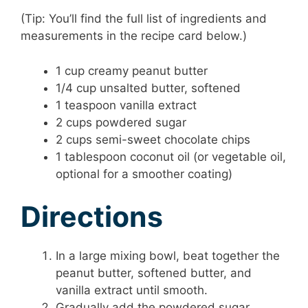
(Tip: You’ll find the full list of ingredients and
measurements in the recipe card below.)
1 cup creamy peanut butter
1/4 cup unsalted butter, softened
1 teaspoon vanilla extract
2 cups powdered sugar
2 cups semi-sweet chocolate chips
1 tablespoon coconut oil (or vegetable oil,
optional for a smoother coating)
Directions
In a large mixing bowl, beat together the
peanut butter, softened butter, and
vanilla extract until smooth.
Gradually add the powdered sugar,