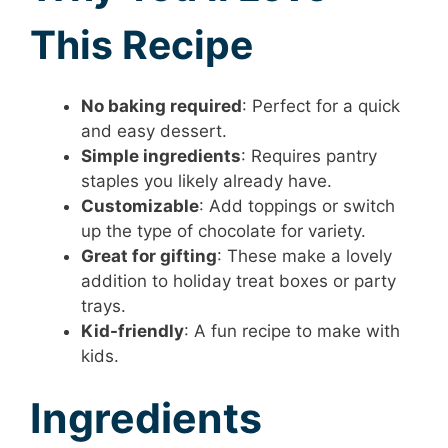
This Recipe
No baking required
: Perfect for a quick
and easy dessert.
Simple ingredients
: Requires pantry
staples you likely already have.
Customizable
: Add toppings or switch
up the type of chocolate for variety.
Great for gifting
: These make a lovely
addition to holiday treat boxes or party
trays.
Kid-friendly
: A fun recipe to make with
kids.
Ingredients