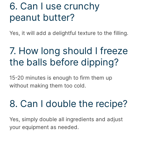
6. Can I use crunchy
peanut butter?
Yes, it will add a delightful texture to the filling.
7. How long should I freeze
the balls before dipping?
15-20 minutes is enough to firm them up
without making them too cold.
8. Can I double the recipe?
Yes, simply double all ingredients and adjust
your equipment as needed.