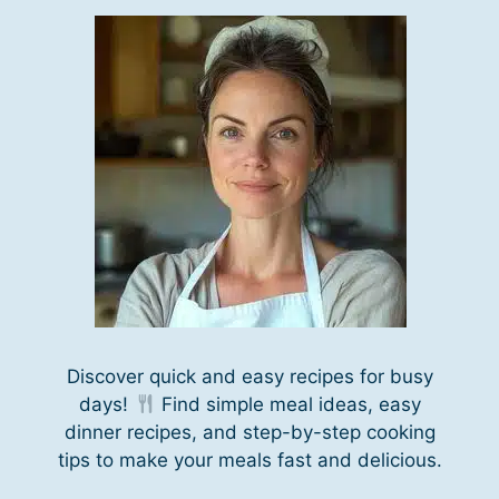
Discover quick and easy recipes for busy
days!
Find simple meal ideas, easy
dinner recipes, and step-by-step cooking
tips to make your meals fast and delicious.