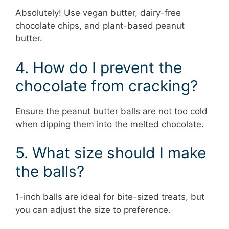
Absolutely! Use vegan butter, dairy-free
chocolate chips, and plant-based peanut
butter.
4. How do I prevent the
chocolate from cracking?
Ensure the peanut butter balls are not too cold
when dipping them into the melted chocolate.
5. What size should I make
the balls?
1-inch balls are ideal for bite-sized treats, but
you can adjust the size to preference.