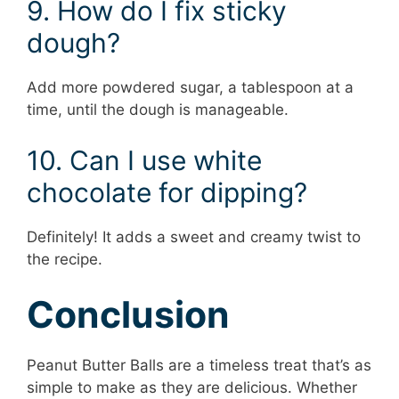
9. How do I fix sticky
dough?
Add more powdered sugar, a tablespoon at a
time, until the dough is manageable.
10. Can I use white
chocolate for dipping?
Definitely! It adds a sweet and creamy twist to
the recipe.
Conclusion
Peanut Butter Balls are a timeless treat that’s as
simple to make as they are delicious. Whether