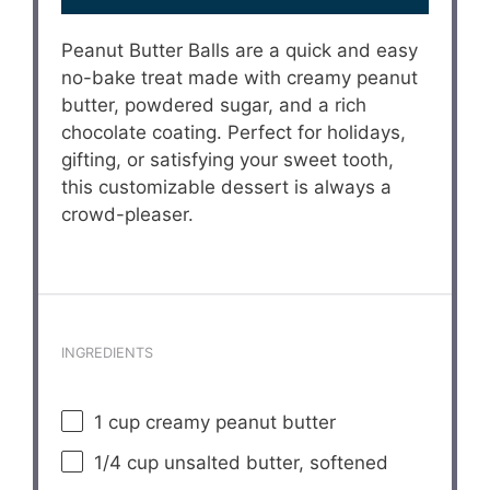
Peanut Butter Balls are a quick and easy
no-bake treat made with creamy peanut
butter, powdered sugar, and a rich
chocolate coating. Perfect for holidays,
gifting, or satisfying your sweet tooth,
this customizable dessert is always a
crowd-pleaser.
INGREDIENTS
1 cup
creamy peanut butter
1/4 cup
unsalted butter, softened