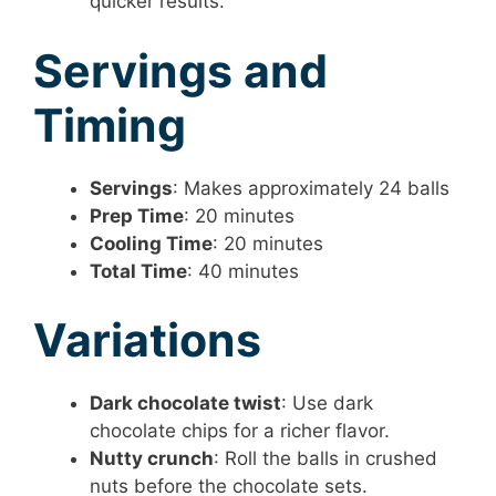
quicker results.
Servings and
Timing
Servings
: Makes approximately 24 balls
Prep Time
: 20 minutes
Cooling Time
: 20 minutes
Total Time
: 40 minutes
Variations
Dark chocolate twist
: Use dark
chocolate chips for a richer flavor.
Nutty crunch
: Roll the balls in crushed
nuts before the chocolate sets.