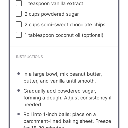
1 teaspoon
vanilla extract
2 cups
powdered sugar
2 cups
semi-sweet chocolate chips
1 tablespoon
coconut oil (optional)
INSTRUCTIONS
In a large bowl, mix peanut butter,
butter, and vanilla until smooth.
Gradually add powdered sugar,
forming a dough. Adjust consistency if
needed.
Roll into 1-inch balls; place on a
parchment-lined baking sheet. Freeze