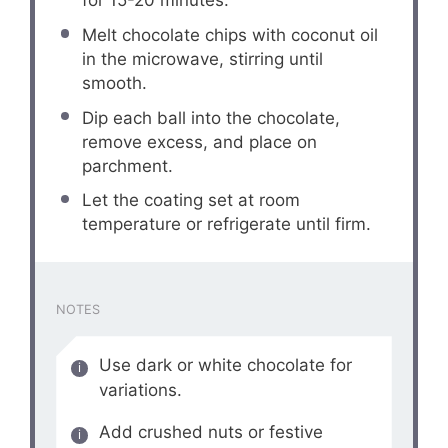
for 15-20 minutes.
Melt chocolate chips with coconut oil
in the microwave, stirring until
smooth.
Dip each ball into the chocolate,
remove excess, and place on
parchment.
Let the coating set at room
temperature or refrigerate until firm.
NOTES
Use dark or white chocolate for
variations.
Add crushed nuts or festive