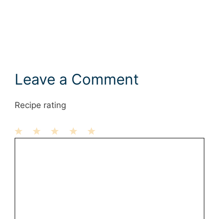
Leave a Comment
Recipe rating
1
Comment
2
3
4
5
Star
Stars
Stars
Stars
Stars