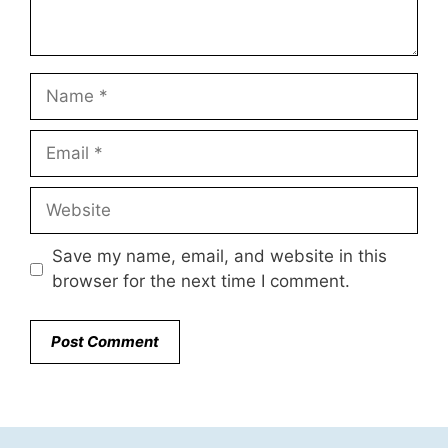
Name
Email
Website
Save my name, email, and website in this
browser for the next time I comment.