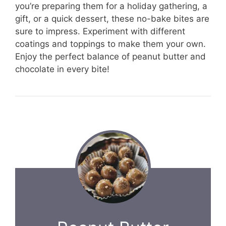
you’re preparing them for a holiday gathering, a
gift, or a quick dessert, these no-bake bites are
sure to impress. Experiment with different
coatings and toppings to make them your own.
Enjoy the perfect balance of peanut butter and
chocolate in every bite!