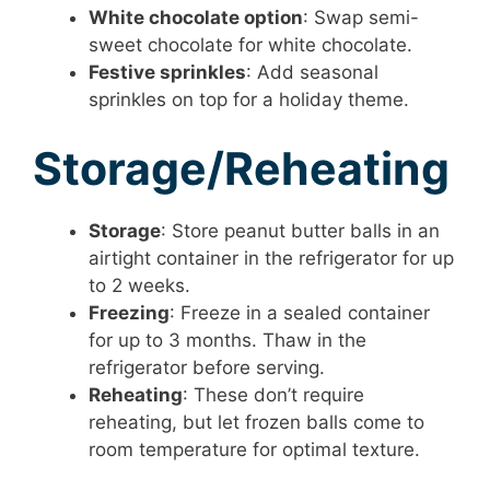
White chocolate option
: Swap semi-
sweet chocolate for white chocolate.
Festive sprinkles
: Add seasonal
sprinkles on top for a holiday theme.
Storage/Reheating
Storage
: Store peanut butter balls in an
airtight container in the refrigerator for up
to 2 weeks.
Freezing
: Freeze in a sealed container
for up to 3 months. Thaw in the
refrigerator before serving.
Reheating
: These don’t require
reheating, but let frozen balls come to
room temperature for optimal texture.