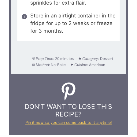
sprinkles for extra flair.
Store in an airtight container in the
fridge for up to 2 weeks or freeze
for 3 months.
Prep Time:
20 minutes
Category:
Dessert
Method:
No-Bake
Cuisine:
American
DON'T WANT TO LOSE THIS
RECIPE?
Pin it now so you can come back to it anytime!