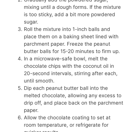
mixing until a dough forms. If the mixture
is too sticky, add a bit more powdered
sugar.
Roll the mixture into 1-inch balls and
place them on a baking sheet lined with
parchment paper. Freeze the peanut
butter balls for 15-20 minutes to firm up.
In a microwave-safe bowl, melt the
chocolate chips with the coconut oil in
20-second intervals, stirring after each,
until smooth.
Dip each peanut butter ball into the
melted chocolate, allowing any excess to
drip off, and place back on the parchment
paper.
Allow the chocolate coating to set at
room temperature, or refrigerate for