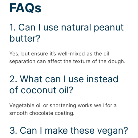
FAQs
1. Can I use natural peanut
butter?
Yes, but ensure it’s well-mixed as the oil
separation can affect the texture of the dough.
2. What can I use instead
of coconut oil?
Vegetable oil or shortening works well for a
smooth chocolate coating.
3. Can I make these vegan?