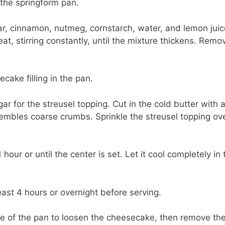
 the springform pan.
r, cinnamon, nutmeg, cornstarch, water, and lemon juic
, stirring constantly, until the mixture thickens. Remo
ake filling in the pan.
r for the streusel topping. Cut in the cold butter with 
esembles coarse crumbs. Sprinkle the streusel topping ov
our or until the center is set. Let it cool completely in 
east 4 hours or overnight before serving.
ge of the pan to loosen the cheesecake, then remove th