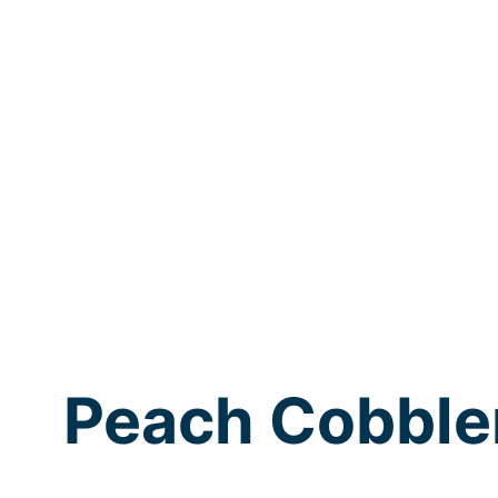
Peach Cobble