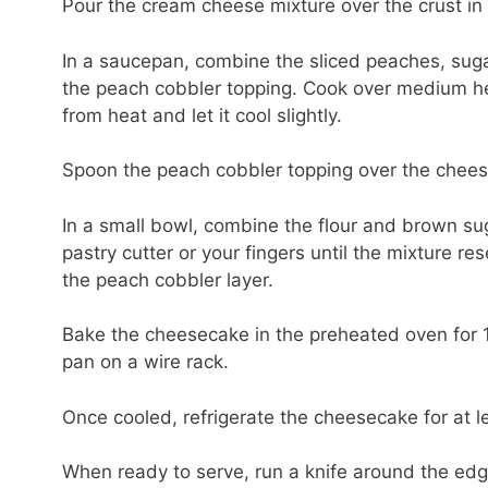
Pour the cream cheese mixture over the crust in
In a saucepan, combine the sliced peaches, suga
the peach cobbler topping. Cook over medium heat
from heat and let it cool slightly.
Spoon the peach cobbler topping over the cheesec
In a small bowl, combine the flour and brown suga
pastry cutter or your fingers until the mixture r
the peach cobbler layer.
Bake the cheesecake in the preheated oven for 1 h
pan on a wire rack.
Once cooled, refrigerate the cheesecake for at l
When ready to serve, run a knife around the ed