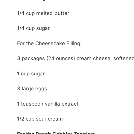
1/4 cup melted butter
1/4 cup sugar
For the Cheesecake Filling:
3 packages (24 ounces) cream cheese, softene
1 cup sugar
3 large eggs
1 teaspoon vanilla extract
1/2 cup sour cream
For the Peach Cobbler Topping: