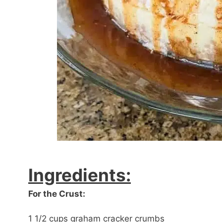
Ingredients:
For the Crust:
1 1/2 cups graham cracker crumbs