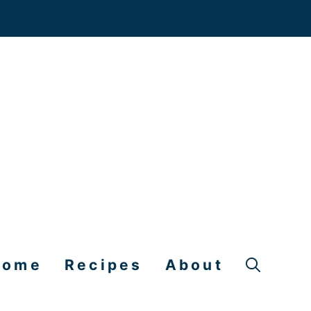
Home
Recipes
About