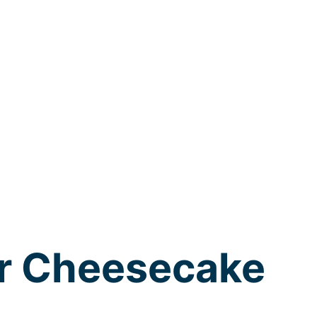
r Cheesecake