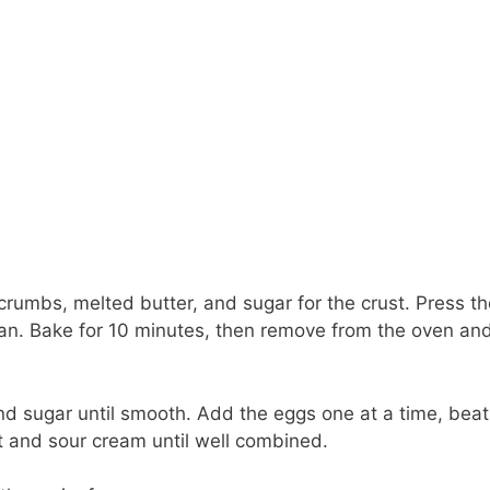
umbs, melted butter, and sugar for the crust. Press th
pan. Bake for 10 minutes, then remove from the oven and
nd sugar until smooth. Add the eggs one at a time, beat
act and sour cream until well combined.