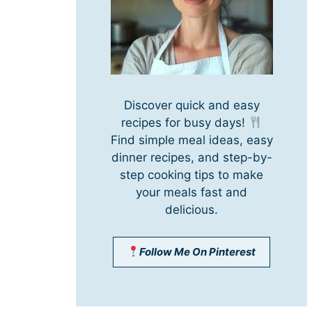
Discover quick and easy
recipes for busy days!
Find simple meal ideas, easy
dinner recipes, and step-by-
step cooking tips to make
your meals fast and
delicious.
Follow Me On Pinterest