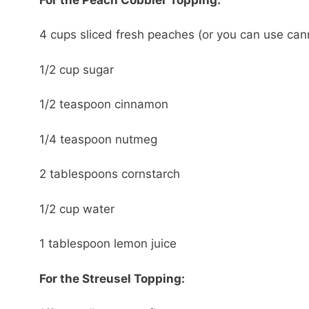
4 cups sliced fresh peaches (or you can use ca
1/2 cup sugar
1/2 teaspoon cinnamon
1/4 teaspoon nutmeg
2 tablespoons cornstarch
1/2 cup water
1 tablespoon lemon juice
For the Streusel Topping: