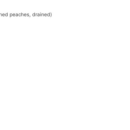
nned peaches, drained)