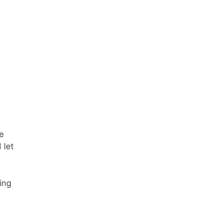
e
 let
ing