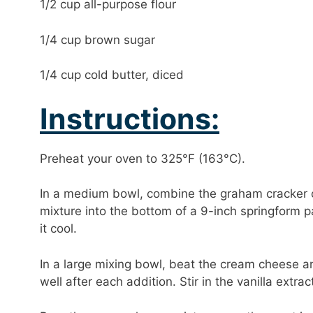
1/2 cup all-purpose flour
1/4 cup brown sugar
1/4 cup cold butter, diced
Instructions:
Preheat your oven to 325°F (163°C).
In a medium bowl, combine the graham cracker cr
mixture into the bottom of a 9-inch springform 
it cool.
In a large mixing bowl, beat the cream cheese a
well after each addition. Stir in the vanilla extr