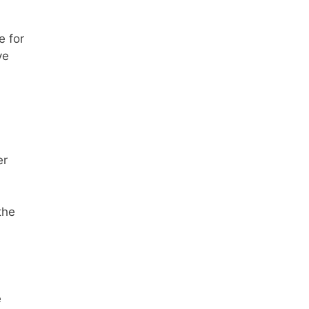
e for
ve
a
er
the
e