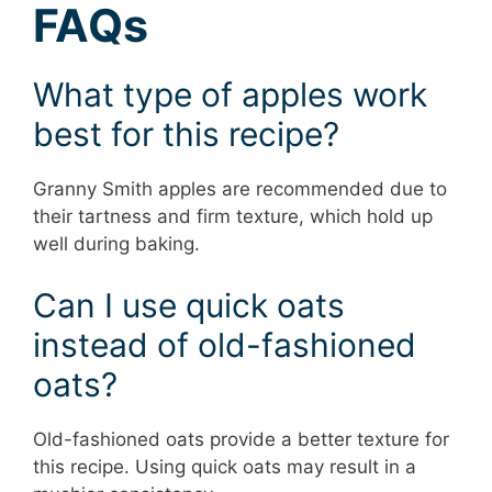
FAQs
What type of apples work
best for this recipe?
Granny Smith apples are recommended due to
their tartness and firm texture, which hold up
well during baking.
Can I use quick oats
instead of old-fashioned
oats?
Old-fashioned oats provide a better texture for
this recipe. Using quick oats may result in a