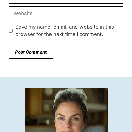
Website
Save my name, email, and website in this
browser for the next time I comment.