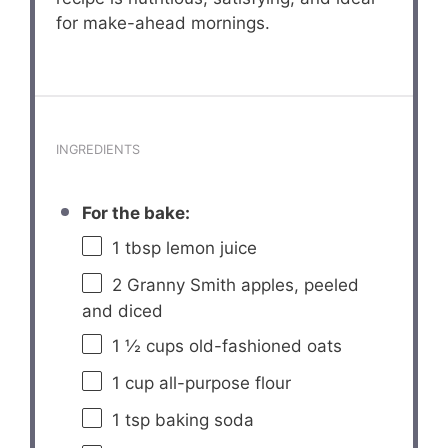
for make-ahead mornings.
INGREDIENTS
For the bake:
1 tbsp
lemon juice
2
Granny Smith apples, peeled
and diced
1 ½ cups
old-fashioned oats
1 cup
all-purpose flour
1 tsp
baking soda