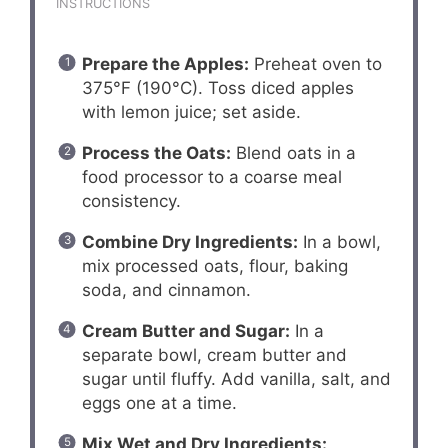
INSTRUCTIONS
Prepare the Apples:
Preheat oven to
375°F (190°C). Toss diced apples
with lemon juice; set aside.
Process the Oats:
Blend oats in a
food processor to a coarse meal
consistency.
Combine Dry Ingredients:
In a bowl,
mix processed oats, flour, baking
soda, and cinnamon.
Cream Butter and Sugar:
In a
separate bowl, cream butter and
sugar until fluffy. Add vanilla, salt, and
eggs one at a time.
Mix Wet and Dry Ingredients: