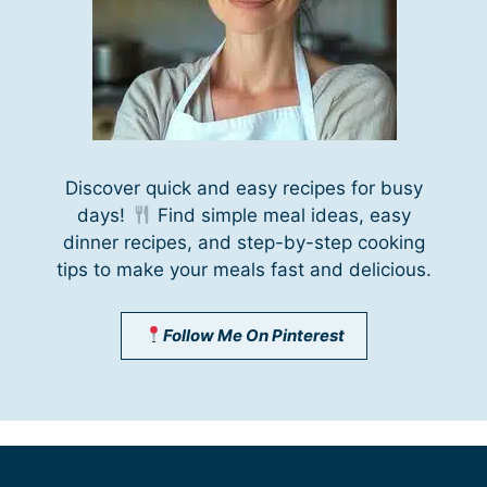
Discover quick and easy recipes for busy
days!
Find simple meal ideas, easy
dinner recipes, and step-by-step cooking
tips to make your meals fast and delicious.
Follow Me On Pinterest