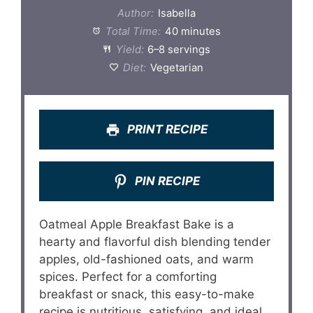
Author:
Isabella
Total Time:
40 minutes
Yield:
6–8 servings
Diet:
Vegetarian
PRINT RECIPE
PIN RECIPE
Oatmeal Apple Breakfast Bake is a
hearty and flavorful dish blending tender
apples, old-fashioned oats, and warm
spices. Perfect for a comforting
breakfast or snack, this easy-to-make
recipe is nutritious, satisfying, and ideal