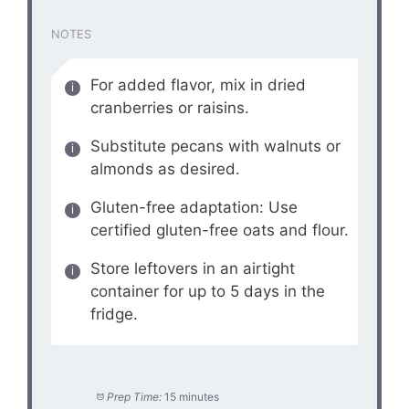
NOTES
For added flavor, mix in dried
cranberries or raisins.
Substitute pecans with walnuts or
almonds as desired.
Gluten-free adaptation: Use
certified gluten-free oats and flour.
Store leftovers in an airtight
container for up to 5 days in the
fridge.
Prep Time:
15 minutes