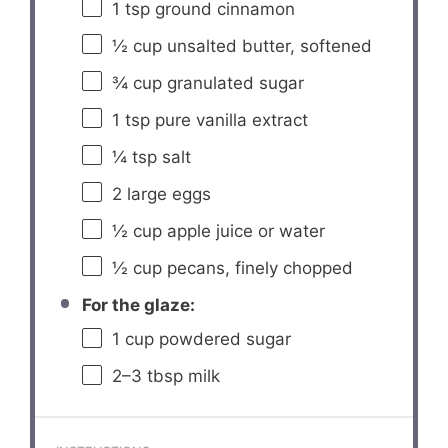
1 tsp
ground cinnamon
½ cup
unsalted butter, softened
¾ cup
granulated sugar
1 tsp
pure vanilla extract
¼ tsp
salt
2
large eggs
½ cup
apple juice or water
½ cup
pecans, finely chopped
For the glaze:
1 cup
powdered sugar
2
–
3
tbsp milk