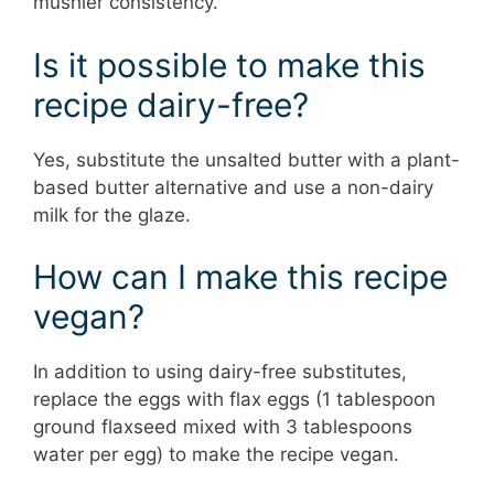
mushier consistency.
Is it possible to make this
recipe dairy-free?
Yes, substitute the unsalted butter with a plant-
based butter alternative and use a non-dairy
milk for the glaze.
How can I make this recipe
vegan?
In addition to using dairy-free substitutes,
replace the eggs with flax eggs (1 tablespoon
ground flaxseed mixed with 3 tablespoons
water per egg) to make the recipe vegan.