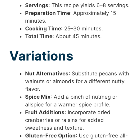
Servings
: This recipe yields 6–8 servings.
Preparation Time
: Approximately 15
minutes.
Cooking Time
: 25–30 minutes.
Total Time
: About 45 minutes.
Variations
Nut Alternatives
: Substitute pecans with
walnuts or almonds for a different nutty
flavor.
Spice Mix
: Add a pinch of nutmeg or
allspice for a warmer spice profile.
Fruit Additions
: Incorporate dried
cranberries or raisins for added
sweetness and texture.
Gluten-Free Option
: Use gluten-free all-