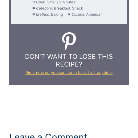
Cook Time:
25 minutes
Category:
Breakfast, Snack
Method:
Baking
Cuisine:
American
DON'T WANT TO LOSE THIS
RECIPE?
Pin it now so you can come back to it anytime!
Leave a Comment