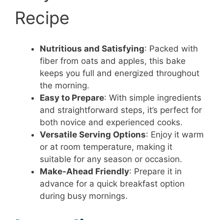
Recipe
Nutritious and Satisfying
: Packed with
fiber from oats and apples, this bake
keeps you full and energized throughout
the morning.
Easy to Prepare
: With simple ingredients
and straightforward steps, it’s perfect for
both novice and experienced cooks.
Versatile Serving Options
: Enjoy it warm
or at room temperature, making it
suitable for any season or occasion.
Make-Ahead Friendly
: Prepare it in
advance for a quick breakfast option
during busy mornings.