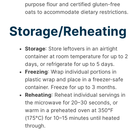
purpose flour and certified gluten-free
oats to accommodate dietary restrictions.
Storage/Reheating
Storage
: Store leftovers in an airtight
container at room temperature for up to 2
days, or refrigerate for up to 5 days.
Freezing
: Wrap individual portions in
plastic wrap and place in a freezer-safe
container. Freeze for up to 3 months.
Reheating
: Reheat individual servings in
the microwave for 20–30 seconds, or
warm in a preheated oven at 350°F
(175°C) for 10–15 minutes until heated
through.