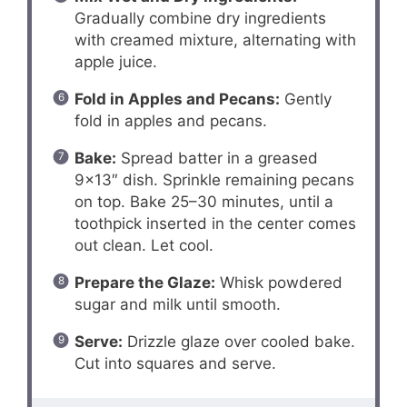
Gradually combine dry ingredients
with creamed mixture, alternating with
apple juice.
Fold in Apples and Pecans:
Gently
fold in apples and pecans.
Bake:
Spread batter in a greased
9×13″ dish. Sprinkle remaining pecans
on top. Bake 25–30 minutes, until a
toothpick inserted in the center comes
out clean. Let cool.
Prepare the Glaze:
Whisk powdered
sugar and milk until smooth.
Serve:
Drizzle glaze over cooled bake.
Cut into squares and serve.