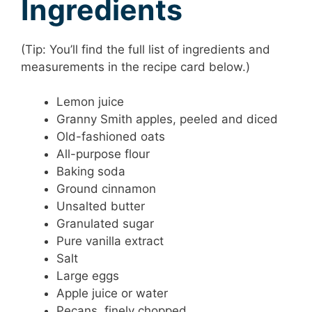
Ingredients
(Tip: You’ll find the full list of ingredients and
measurements in the recipe card below.)
Lemon juice
Granny Smith apples, peeled and diced
Old-fashioned oats
All-purpose flour
Baking soda
Ground cinnamon
Unsalted butter
Granulated sugar
Pure vanilla extract
Salt
Large eggs
Apple juice or water
Pecans, finely chopped