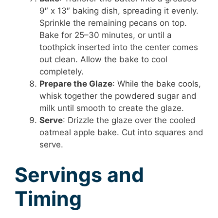
9″ x 13″ baking dish, spreading it evenly.
Sprinkle the remaining pecans on top.
Bake for 25–30 minutes, or until a
toothpick inserted into the center comes
out clean. Allow the bake to cool
completely.
Prepare the Glaze
: While the bake cools,
whisk together the powdered sugar and
milk until smooth to create the glaze.
Serve
: Drizzle the glaze over the cooled
oatmeal apple bake. Cut into squares and
serve.
Servings and
Timing