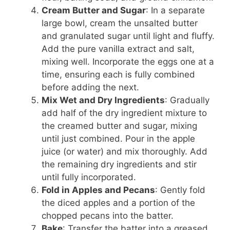
Cream Butter and Sugar
: In a separate
large bowl, cream the unsalted butter
and granulated sugar until light and fluffy.
Add the pure vanilla extract and salt,
mixing well. Incorporate the eggs one at a
time, ensuring each is fully combined
before adding the next.
Mix Wet and Dry Ingredients
: Gradually
add half of the dry ingredient mixture to
the creamed butter and sugar, mixing
until just combined. Pour in the apple
juice (or water) and mix thoroughly. Add
the remaining dry ingredients and stir
until fully incorporated.
Fold in Apples and Pecans
: Gently fold
the diced apples and a portion of the
chopped pecans into the batter.
Bake
: Transfer the batter into a greased