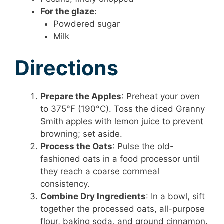
For the glaze
:
Powdered sugar
Milk
Directions
Prepare the Apples
: Preheat your oven
to 375°F (190°C). Toss the diced Granny
Smith apples with lemon juice to prevent
browning; set aside.
Process the Oats
: Pulse the old-
fashioned oats in a food processor until
they reach a coarse cornmeal
consistency.
Combine Dry Ingredients
: In a bowl, sift
together the processed oats, all-purpose
flour, baking soda, and ground cinnamon.