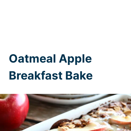
Oatmeal Apple
Breakfast Bake