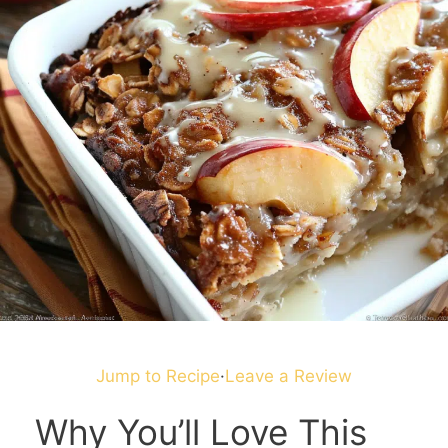
Jump to Recipe
·
Leave a Review
Why You’ll Love This