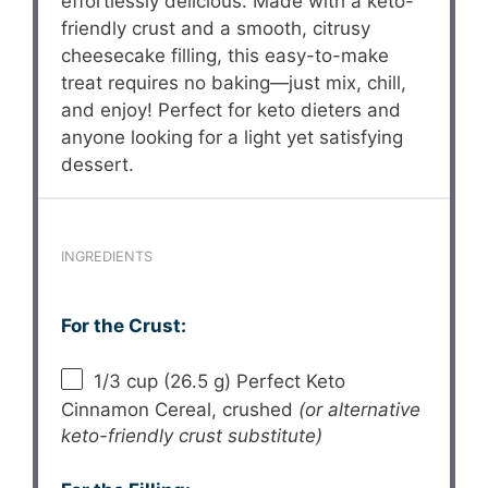
effortlessly delicious. Made with a keto-
friendly crust and a smooth, citrusy
cheesecake filling, this easy-to-make
treat requires no baking—just mix, chill,
and enjoy! Perfect for keto dieters and
anyone looking for a light yet satisfying
dessert.
INGREDIENTS
For the Crust:
1/3 cup
(
26.5 g
) Perfect Keto
Cinnamon Cereal, crushed
(or alternative
keto-friendly crust substitute)