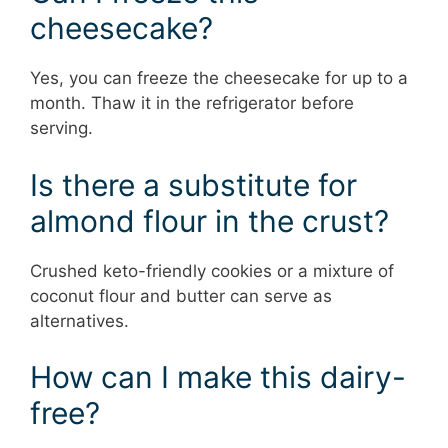
cheesecake?
Yes, you can freeze the cheesecake for up to a
month. Thaw it in the refrigerator before
serving.
Is there a substitute for
almond flour in the crust?
Crushed keto-friendly cookies or a mixture of
coconut flour and butter can serve as
alternatives.
How can I make this dairy-
free?