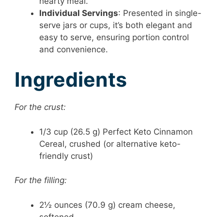
hearty meal.
Individual Servings
: Presented in single-
serve jars or cups, it’s both elegant and
easy to serve, ensuring portion control
and convenience.
Ingredients
For the crust:
1/3 cup (26.5 g) Perfect Keto Cinnamon
Cereal, crushed (or alternative keto-
friendly crust)
For the filling:
2½ ounces (70.9 g) cream cheese,
softened