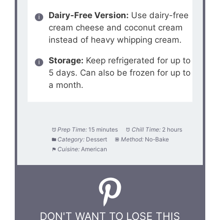
Dairy-Free Version:
Use dairy-free
cream cheese and coconut cream
instead of heavy whipping cream.
Storage:
Keep refrigerated for up to
5 days. Can also be frozen for up to
a month.
Prep Time:
15 minutes
Chill Time:
2 hours
Category:
Dessert
Method:
No-Bake
Cuisine:
American
DON'T WANT TO LOSE THIS