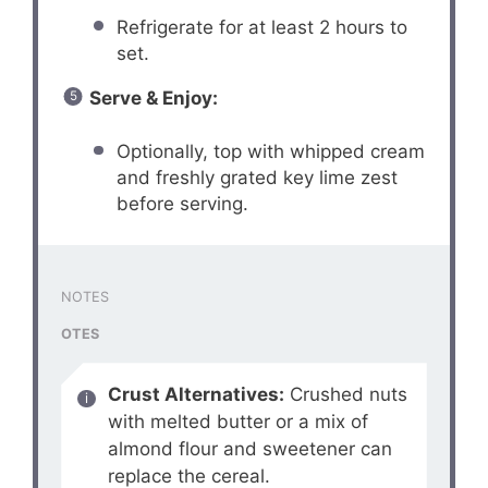
Refrigerate for at least 2 hours to
set.
Serve & Enjoy:
Optionally, top with whipped cream
and freshly grated key lime zest
before serving.
NOTES
OTES
Crust Alternatives:
Crushed nuts
with melted butter or a mix of
almond flour and sweetener can
replace the cereal.