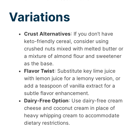
Variations
Crust Alternatives
: If you don’t have
keto-friendly cereal, consider using
crushed nuts mixed with melted butter or
a mixture of almond flour and sweetener
as the base.
Flavor Twist
: Substitute key lime juice
with lemon juice for a lemony version, or
add a teaspoon of vanilla extract for a
subtle flavor enhancement.
Dairy-Free Option
: Use dairy-free cream
cheese and coconut cream in place of
heavy whipping cream to accommodate
dietary restrictions.