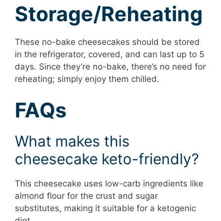
Storage/Reheating
These no-bake cheesecakes should be stored
in the refrigerator, covered, and can last up to 5
days. Since they’re no-bake, there’s no need for
reheating; simply enjoy them chilled.
FAQs
What makes this
cheesecake keto-friendly?
This cheesecake uses low-carb ingredients like
almond flour for the crust and sugar
substitutes, making it suitable for a ketogenic
diet.