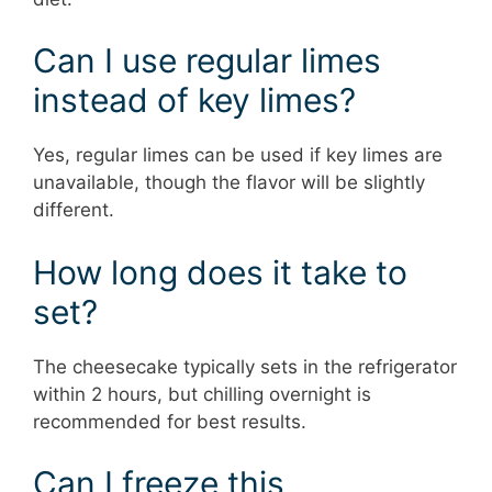
Can I use regular limes
instead of key limes?
Yes, regular limes can be used if key limes are
unavailable, though the flavor will be slightly
different.
How long does it take to
set?
The cheesecake typically sets in the refrigerator
within 2 hours, but chilling overnight is
recommended for best results.
Can I freeze this