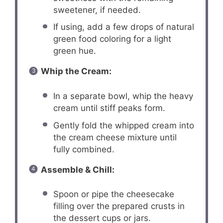
sweetener, if needed.
If using, add a few drops of natural
green food coloring for a light
green hue.
Whip the Cream:
In a separate bowl, whip the heavy
cream until stiff peaks form.
Gently fold the whipped cream into
the cream cheese mixture until
fully combined.
Assemble & Chill:
Spoon or pipe the cheesecake
filling over the prepared crusts in
the dessert cups or jars.