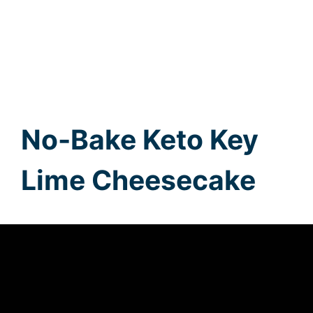
No-Bake Keto Key
Lime Cheesecake