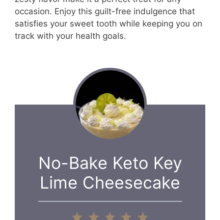
occasion. Enjoy this guilt-free indulgence that
satisfies your sweet tooth while keeping you on
track with your health goals.
No-Bake Keto Key
Lime Cheesecake
1
2
3
4
5