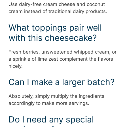
Use dairy-free cream cheese and coconut
cream instead of traditional dairy products.
What toppings pair well
with this cheesecake?
Fresh berries, unsweetened whipped cream, or
a sprinkle of lime zest complement the flavors
nicely.
Can I make a larger batch?
Absolutely, simply multiply the ingredients
accordingly to make more servings.
Do I need any special