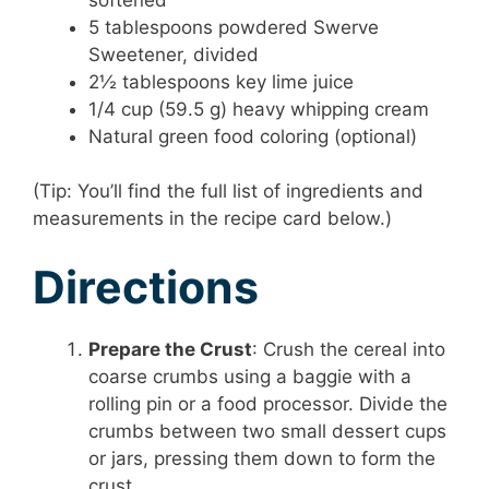
5 tablespoons powdered Swerve
Sweetener, divided
2½ tablespoons key lime juice
1/4 cup (59.5 g) heavy whipping cream
Natural green food coloring (optional)
(Tip: You’ll find the full list of ingredients and
measurements in the recipe card below.)
Directions
Prepare the Crust
: Crush the cereal into
coarse crumbs using a baggie with a
rolling pin or a food processor. Divide the
crumbs between two small dessert cups
or jars, pressing them down to form the
crust.