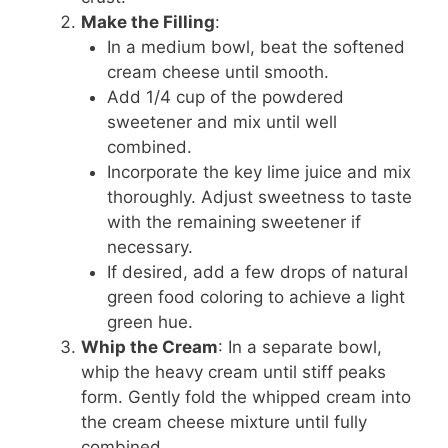
Make the Filling
:
In a medium bowl, beat the softened
cream cheese until smooth.
Add 1/4 cup of the powdered
sweetener and mix until well
combined.
Incorporate the key lime juice and mix
thoroughly. Adjust sweetness to taste
with the remaining sweetener if
necessary.
If desired, add a few drops of natural
green food coloring to achieve a light
green hue.
Whip the Cream
: In a separate bowl,
whip the heavy cream until stiff peaks
form. Gently fold the whipped cream into
the cream cheese mixture until fully
combined.