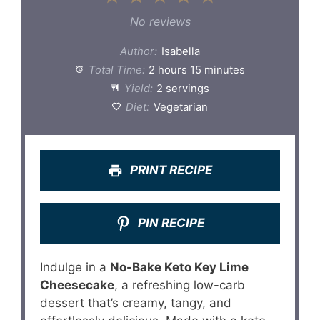
Star
Stars
Stars
Stars
Stars
No reviews
Author:
Isabella
Total Time:
2 hours 15 minutes
Yield:
2 servings
Diet:
Vegetarian
PRINT RECIPE
PIN RECIPE
Indulge in a
No-Bake Keto Key Lime
Cheesecake
, a refreshing low-carb
dessert that’s creamy, tangy, and