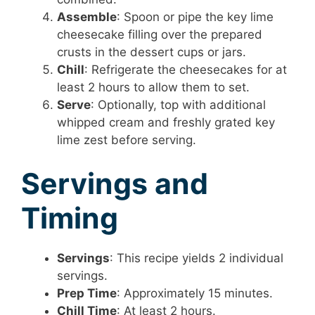
Assemble
: Spoon or pipe the key lime
cheesecake filling over the prepared
crusts in the dessert cups or jars.
Chill
: Refrigerate the cheesecakes for at
least 2 hours to allow them to set.
Serve
: Optionally, top with additional
whipped cream and freshly grated key
lime zest before serving.
Servings and
Timing
Servings
: This recipe yields 2 individual
servings.
Prep Time
: Approximately 15 minutes.
Chill Time
: At least 2 hours.