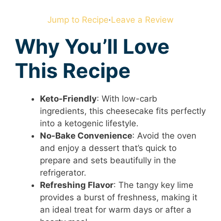
Jump to Recipe
·
Leave a Review
Why You’ll Love
This Recipe
Keto-Friendly
: With low-carb
ingredients, this cheesecake fits perfectly
into a ketogenic lifestyle.
No-Bake Convenience
: Avoid the oven
and enjoy a dessert that’s quick to
prepare and sets beautifully in the
refrigerator.
Refreshing Flavor
: The tangy key lime
provides a burst of freshness, making it
an ideal treat for warm days or after a