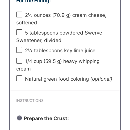
For the Filling:
2½ ounces
(
70.9 g
) cream cheese,
softened
5 tablespoons
powdered Swerve
Sweetener, divided
2½ tablespoons
key lime juice
1/4 cup
(
59.5 g
) heavy whipping
cream
Natural green food coloring
(optional)
INSTRUCTIONS
Prepare the Crust: