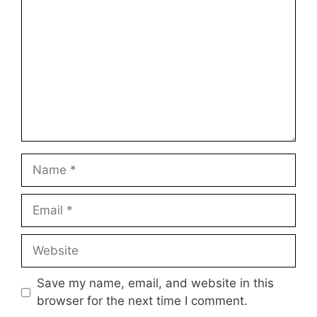
Star
Stars
Stars
Stars
Stars
Name
Email
Website
Save my name, email, and website in this
browser for the next time I comment.