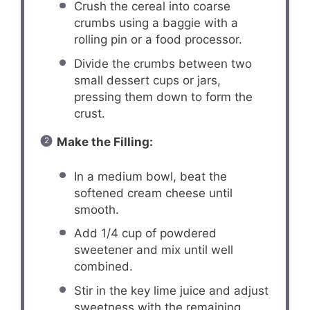
Crush the cereal into coarse
crumbs using a baggie with a
rolling pin or a food processor.
Divide the crumbs between two
small dessert cups or jars,
pressing them down to form the
crust.
Make the Filling:
In a medium bowl, beat the
softened cream cheese until
smooth.
Add 1/4 cup of powdered
sweetener and mix until well
combined.
Stir in the key lime juice and adjust
sweetness with the remaining