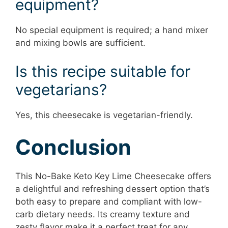
equipment?
No special equipment is required; a hand mixer
and mixing bowls are sufficient.
Is this recipe suitable for
vegetarians?
Yes, this cheesecake is vegetarian-friendly.
Conclusion
This No-Bake Keto Key Lime Cheesecake offers
a delightful and refreshing dessert option that’s
both easy to prepare and compliant with low-
carb dietary needs. Its creamy texture and
zesty flavor make it a perfect treat for any