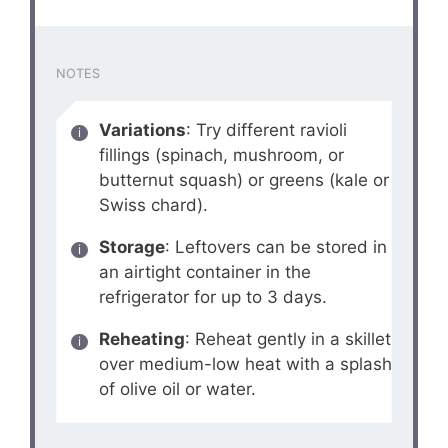
NOTES
Variations
: Try different ravioli
fillings (spinach, mushroom, or
butternut squash) or greens (kale or
Swiss chard).
Storage
: Leftovers can be stored in
an airtight container in the
refrigerator for up to 3 days.
Reheating
: Reheat gently in a skillet
over medium-low heat with a splash
of olive oil or water.