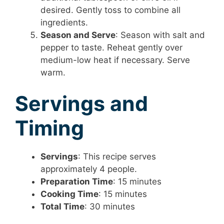
desired. Gently toss to combine all
ingredients.
Season and Serve
: Season with salt and
pepper to taste. Reheat gently over
medium-low heat if necessary. Serve
warm.
Servings and
Timing
Servings
: This recipe serves
approximately 4 people.
Preparation Time
: 15 minutes
Cooking Time
: 15 minutes
Total Time
: 30 minutes