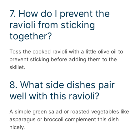
7. How do I prevent the
ravioli from sticking
together?
Toss the cooked ravioli with a little olive oil to
prevent sticking before adding them to the
skillet.
8. What side dishes pair
well with this ravioli?
A simple green salad or roasted vegetables like
asparagus or broccoli complement this dish
nicely.