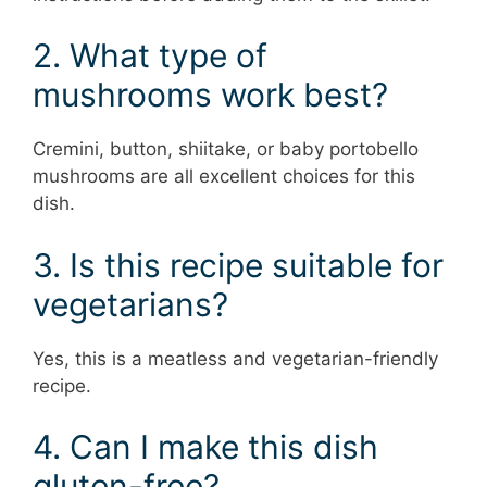
2. What type of
mushrooms work best?
Cremini, button, shiitake, or baby portobello
mushrooms are all excellent choices for this
dish.
3. Is this recipe suitable for
vegetarians?
Yes, this is a meatless and vegetarian-friendly
recipe.
4. Can I make this dish
gluten-free?