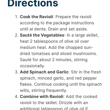
Directions
Cook the Ravioli
: Prepare the ravioli
according to the package instructions
until al dente. Drain and set aside.
Sauté the Vegetables
: In a large skillet,
heat 2 tablespoons of olive oil over
medium heat. Add the chopped sun-
dried tomatoes and sliced mushrooms.
Sauté for about 2 minutes, stirring
occasionally.
Add Spinach and Garlic
: Stir in the fresh
spinach, minced garlic, and red pepper
flakes. Continue cooking until the spinach
wilts, stirring frequently.
Combine with Ravioli
: Add the cooked
ravioli to the skillet. Drizzle with an
additional tablespoon of olive oil if