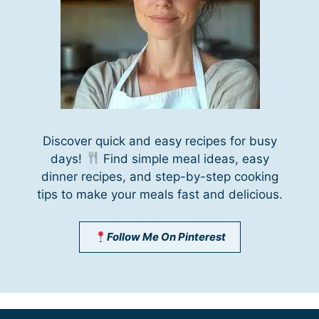
Discover quick and easy recipes for busy
days!
Find simple meal ideas, easy
dinner recipes, and step-by-step cooking
tips to make your meals fast and delicious.
Follow Me On Pinterest