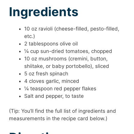
Ingredients
10 oz ravioli (cheese-filled, pesto-filled,
etc.)
2 tablespoons olive oil
¼ cup sun-dried tomatoes, chopped
10 oz mushrooms (cremini, button,
shiitake, or baby portobello), sliced
5 oz fresh spinach
4 cloves garlic, minced
¼ teaspoon red pepper flakes
Salt and pepper, to taste
(Tip: You’ll find the full list of ingredients and
measurements in the recipe card below.)