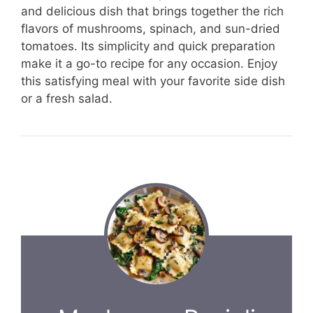
and delicious dish that brings together the rich
flavors of mushrooms, spinach, and sun-dried
tomatoes. Its simplicity and quick preparation
make it a go-to recipe for any occasion. Enjoy
this satisfying meal with your favorite side dish
or a fresh salad.