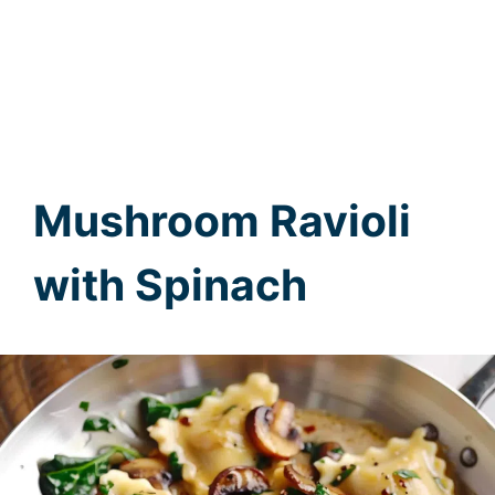
Mushroom Ravioli
with Spinach