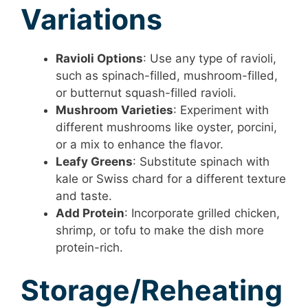
Variations
Ravioli Options
: Use any type of ravioli,
such as spinach-filled, mushroom-filled,
or butternut squash-filled ravioli.
Mushroom Varieties
: Experiment with
different mushrooms like oyster, porcini,
or a mix to enhance the flavor.
Leafy Greens
: Substitute spinach with
kale or Swiss chard for a different texture
and taste.
Add Protein
: Incorporate grilled chicken,
shrimp, or tofu to make the dish more
protein-rich.
Storage/Reheating