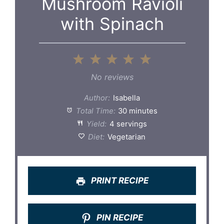
Mushroom Ravioli
with Spinach
1
2
3
4
5
Star
Stars
Stars
Stars
Stars
No reviews
Author:
Isabella
Total Time:
30 minutes
Yield:
4 servings
Diet:
Vegetarian
PRINT RECIPE
PIN RECIPE