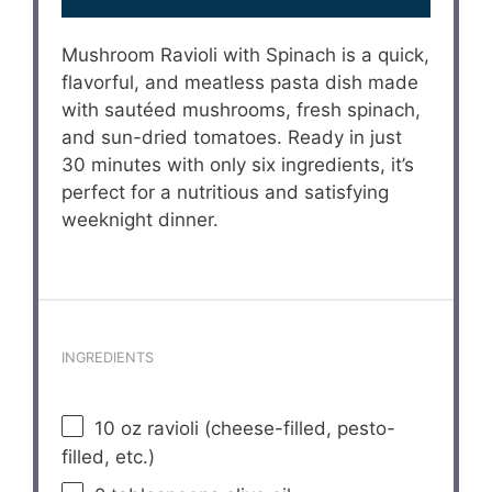
Mushroom Ravioli with Spinach is a quick,
flavorful, and meatless pasta dish made
with sautéed mushrooms, fresh spinach,
and sun-dried tomatoes. Ready in just
30 minutes with only six ingredients, it’s
perfect for a nutritious and satisfying
weeknight dinner.
INGREDIENTS
10 oz
ravioli (cheese-filled, pesto-
filled, etc.)