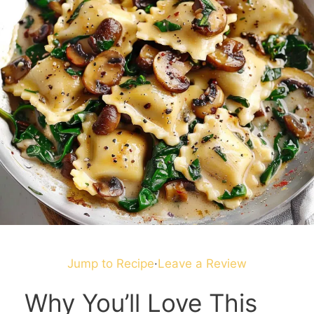
Jump to Recipe
·
Leave a Review
Why You’ll Love This