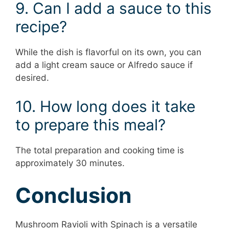
9. Can I add a sauce to this
recipe?
While the dish is flavorful on its own, you can
add a light cream sauce or Alfredo sauce if
desired.
10. How long does it take
to prepare this meal?
The total preparation and cooking time is
approximately 30 minutes.
Conclusion
Mushroom Ravioli with Spinach is a versatile