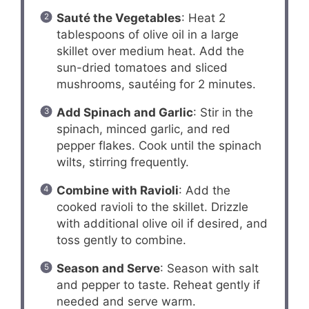
Sauté the Vegetables
: Heat 2
tablespoons of olive oil in a large
skillet over medium heat. Add the
sun-dried tomatoes and sliced
mushrooms, sautéing for 2 minutes.
Add Spinach and Garlic
: Stir in the
spinach, minced garlic, and red
pepper flakes. Cook until the spinach
wilts, stirring frequently.
Combine with Ravioli
: Add the
cooked ravioli to the skillet. Drizzle
with additional olive oil if desired, and
toss gently to combine.
Season and Serve
: Season with salt
and pepper to taste. Reheat gently if
needed and serve warm.