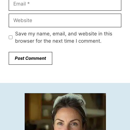
Email
Website
Save my name, email, and website in this
browser for the next time I comment.