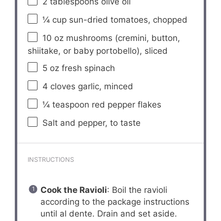
2 tablespoons
olive oil
¼ cup
sun-dried tomatoes, chopped
10 oz
mushrooms (cremini, button,
shiitake, or baby portobello), sliced
5 oz
fresh spinach
4
cloves garlic, minced
¼ teaspoon
red pepper flakes
Salt and pepper, to taste
INSTRUCTIONS
Cook the Ravioli
: Boil the ravioli
according to the package instructions
until al dente. Drain and set aside.