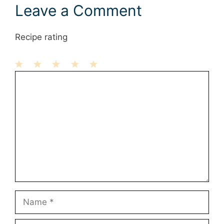
Leave a Comment
Recipe rating
1
Comment
2
3
4
5
Star
Stars
Stars
Stars
Stars
Name