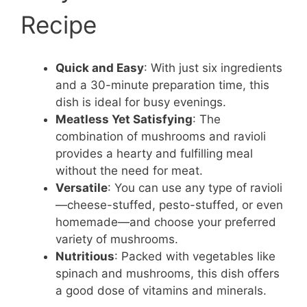
Recipe
Quick and Easy
: With just six ingredients
and a 30-minute preparation time, this
dish is ideal for busy evenings.
Meatless Yet Satisfying
: The
combination of mushrooms and ravioli
provides a hearty and fulfilling meal
without the need for meat.
Versatile
: You can use any type of ravioli
—cheese-stuffed, pesto-stuffed, or even
homemade—and choose your preferred
variety of mushrooms.
Nutritious
: Packed with vegetables like
spinach and mushrooms, this dish offers
a good dose of vitamins and minerals.