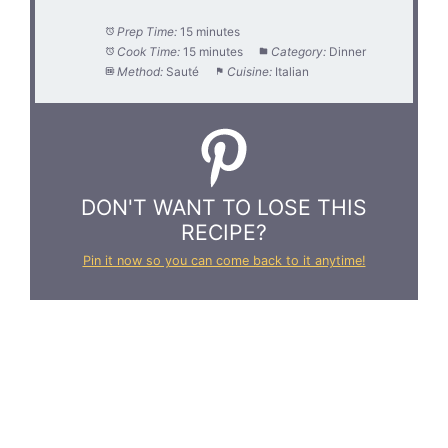
Prep Time:
15 minutes
Cook Time:
15 minutes
Category:
Dinner
Method:
Sauté
Cuisine:
Italian
DON'T WANT TO LOSE THIS
RECIPE?
Pin it now so you can come back to it anytime!