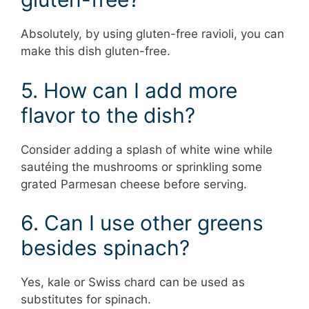
Absolutely, by using gluten-free ravioli, you can
make this dish gluten-free.
5. How can I add more
flavor to the dish?
Consider adding a splash of white wine while
sautéing the mushrooms or sprinkling some
grated Parmesan cheese before serving.
6. Can I use other greens
besides spinach?
Yes, kale or Swiss chard can be used as
substitutes for spinach.