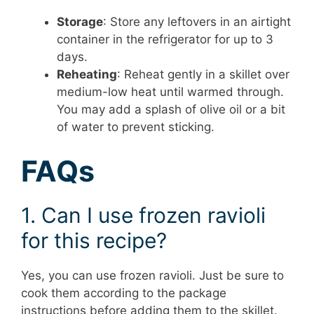
Storage
: Store any leftovers in an airtight
container in the refrigerator for up to 3
days.
Reheating
: Reheat gently in a skillet over
medium-low heat until warmed through.
You may add a splash of olive oil or a bit
of water to prevent sticking.
FAQs
1. Can I use frozen ravioli
for this recipe?
Yes, you can use frozen ravioli. Just be sure to
cook them according to the package
instructions before adding them to the skillet.