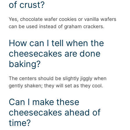
of crust?
Yes, chocolate wafer cookies or vanilla wafers
can be used instead of graham crackers.
How can I tell when the
cheesecakes are done
baking?
The centers should be slightly jiggly when
gently shaken; they will set as they cool.
Can I make these
cheesecakes ahead of
time?