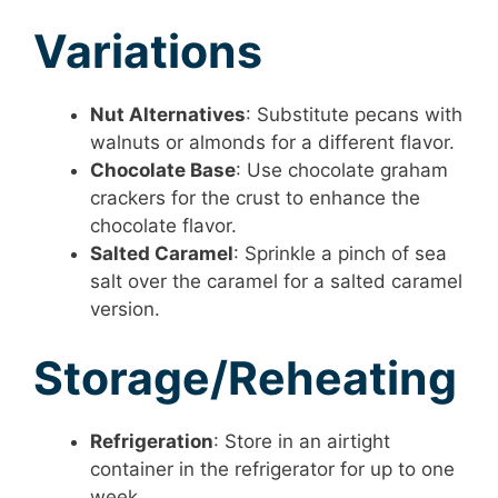
Variations
Nut Alternatives
: Substitute pecans with
walnuts or almonds for a different flavor.
Chocolate Base
: Use chocolate graham
crackers for the crust to enhance the
chocolate flavor.
Salted Caramel
: Sprinkle a pinch of sea
salt over the caramel for a salted caramel
version.
Storage/Reheating
Refrigeration
: Store in an airtight
container in the refrigerator for up to one
week.