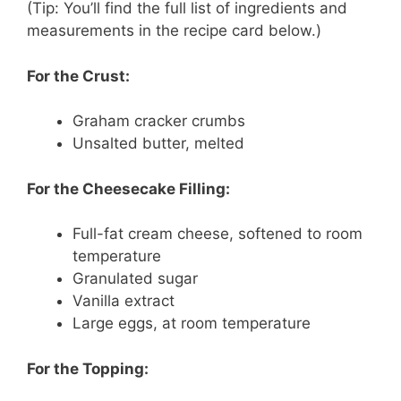
(Tip: You’ll find the full list of ingredients and
measurements in the recipe card below.)
For the Crust:
Graham cracker crumbs
Unsalted butter, melted
For the Cheesecake Filling:
Full-fat cream cheese, softened to room
temperature
Granulated sugar
Vanilla extract
Large eggs, at room temperature
For the Topping: