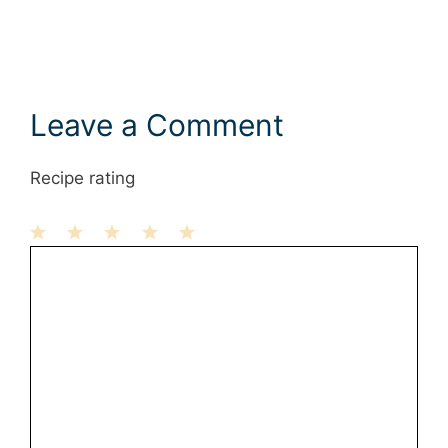
Leave a Comment
Recipe rating
1
Comment
2
3
4
5
Star
Stars
Stars
Stars
Stars