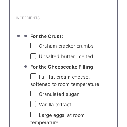
INGREDIENTS
For the Crust:
Graham cracker crumbs
Unsalted butter, melted
For the Cheesecake Filling:
Full-fat cream cheese,
softened to room temperature
Granulated sugar
Vanilla extract
Large eggs, at room
temperature