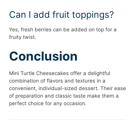
Can I add fruit toppings?
Yes, fresh berries can be added on top for a
fruity twist.
Conclusion
Mini Turtle Cheesecakes offer a delightful
combination of flavors and textures in a
convenient, individual-sized dessert. Their ease
of preparation and classic taste make them a
perfect choice for any occasion.