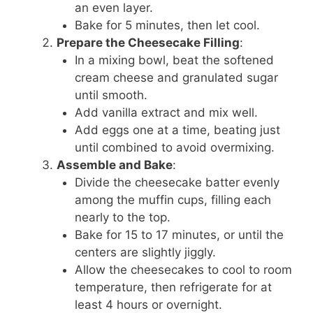
an even layer.
Bake for 5 minutes, then let cool.
Prepare the Cheesecake Filling
:
In a mixing bowl, beat the softened
cream cheese and granulated sugar
until smooth.
Add vanilla extract and mix well.
Add eggs one at a time, beating just
until combined to avoid overmixing.
Assemble and Bake
:
Divide the cheesecake batter evenly
among the muffin cups, filling each
nearly to the top.
Bake for 15 to 17 minutes, or until the
centers are slightly jiggly.
Allow the cheesecakes to cool to room
temperature, then refrigerate for at
least 4 hours or overnight.