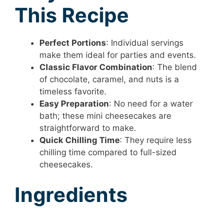
This Recipe
Perfect Portions
: Individual servings
make them ideal for parties and events.
Classic Flavor Combination
: The blend
of chocolate, caramel, and nuts is a
timeless favorite.
Easy Preparation
: No need for a water
bath; these mini cheesecakes are
straightforward to make.
Quick Chilling Time
: They require less
chilling time compared to full-sized
cheesecakes.
Ingredients