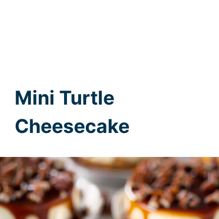
Mini Turtle
Cheesecake