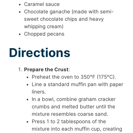
Caramel sauce
Chocolate ganache (made with semi-
sweet chocolate chips and heavy
whipping cream)
Chopped pecans
Directions
Prepare the Crust
:
Preheat the oven to 350°F (175°C).
Line a standard muffin pan with paper
liners.
In a bowl, combine graham cracker
crumbs and melted butter until the
mixture resembles coarse sand.
Press 1 to 2 tablespoons of the
mixture into each muffin cup, creating