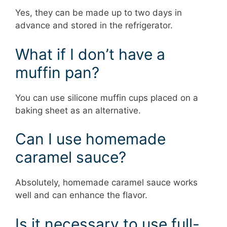
Yes, they can be made up to two days in
advance and stored in the refrigerator.
What if I don’t have a
muffin pan?
You can use silicone muffin cups placed on a
baking sheet as an alternative.
Can I use homemade
caramel sauce?
Absolutely, homemade caramel sauce works
well and can enhance the flavor.
Is it necessary to use full-