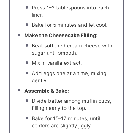
Press 1–2 tablespoons into each
liner.
Bake for 5 minutes and let cool.
Make the Cheesecake Filling:
Beat softened cream cheese with
sugar until smooth.
Mix in vanilla extract.
Add eggs one at a time, mixing
gently.
Assemble & Bake:
Divide batter among muffin cups,
filling nearly to the top.
Bake for 15–17 minutes, until
centers are slightly jiggly.