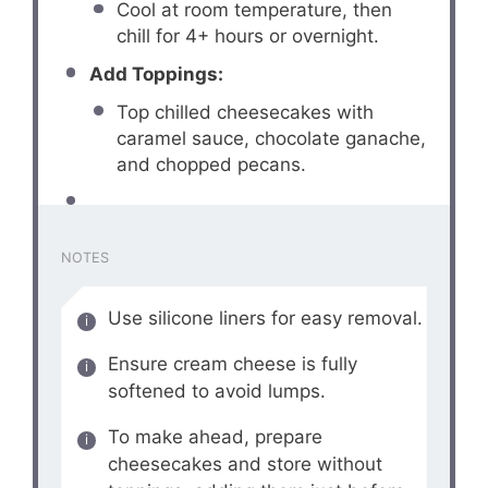
Cool at room temperature, then
chill for 4+ hours or overnight.
Add Toppings:
Top chilled cheesecakes with
caramel sauce, chocolate ganache,
and chopped pecans.
NOTES
Use silicone liners for easy removal.
Ensure cream cheese is fully
softened to avoid lumps.
To make ahead, prepare
cheesecakes and store without