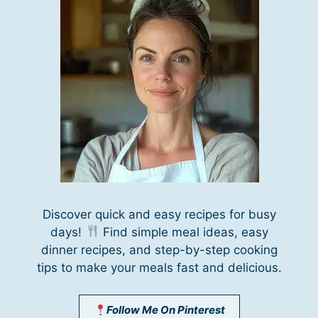
Discover quick and easy recipes for busy
days!
Find simple meal ideas, easy
dinner recipes, and step-by-step cooking
tips to make your meals fast and delicious.
Follow Me On Pinterest