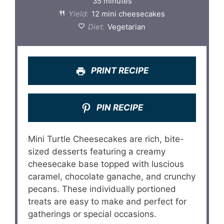
35 minutes
Yield:
12 mini cheesecakes
Diet:
Vegetarian
PRINT RECIPE
PIN RECIPE
Mini Turtle Cheesecakes are rich, bite-
sized desserts featuring a creamy
cheesecake base topped with luscious
caramel, chocolate ganache, and crunchy
pecans. These individually portioned
treats are easy to make and perfect for
gatherings or special occasions.