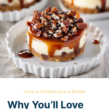
Jump to Recipe
·
Leave a Review
Why You’ll Love