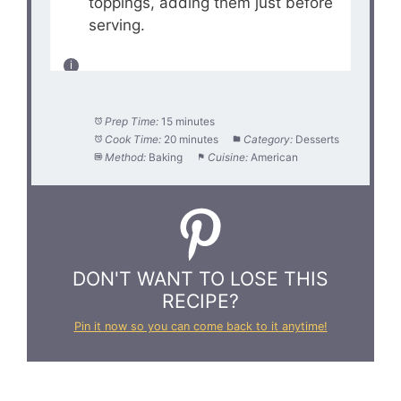
toppings, adding them just before
serving.
Prep Time:
15 minutes
Cook Time:
20 minutes
Category:
Desserts
Method:
Baking
Cuisine:
American
DON'T WANT TO LOSE THIS
RECIPE?
Pin it now so you can come back to it anytime!