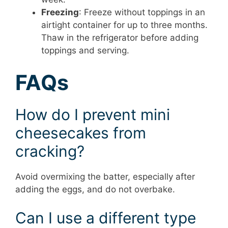
Freezing
: Freeze without toppings in an
airtight container for up to three months.
Thaw in the refrigerator before adding
toppings and serving.
FAQs
How do I prevent mini
cheesecakes from
cracking?
Avoid overmixing the batter, especially after
adding the eggs, and do not overbake.
Can I use a different type