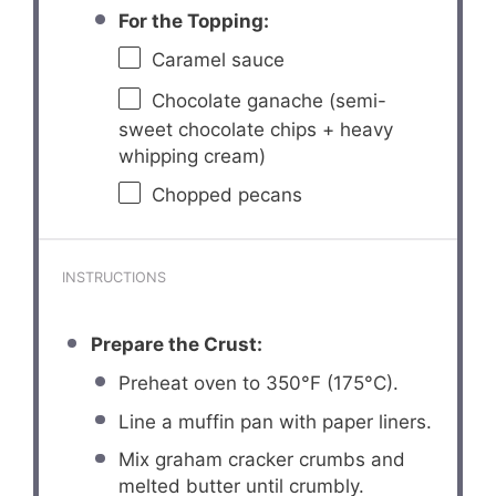
For the Topping:
Caramel sauce
Chocolate ganache (semi-
sweet chocolate chips + heavy
whipping cream)
Chopped pecans
INSTRUCTIONS
Prepare the Crust:
Preheat oven to 350°F (175°C).
Line a muffin pan with paper liners.
Mix graham cracker crumbs and
melted butter until crumbly.