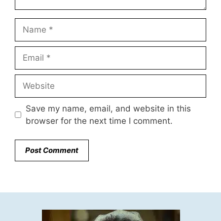
Name
Email
Website
Save my name, email, and website in this
browser for the next time I comment.