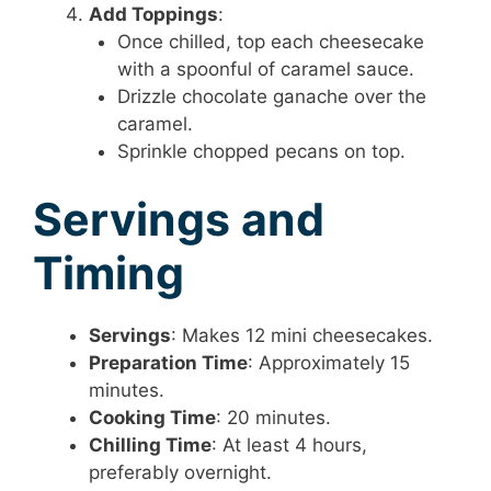
Add Toppings
:
Once chilled, top each cheesecake
with a spoonful of caramel sauce.
Drizzle chocolate ganache over the
caramel.
Sprinkle chopped pecans on top.
Servings and
Timing
Servings
: Makes 12 mini cheesecakes.
Preparation Time
: Approximately 15
minutes.
Cooking Time
: 20 minutes.
Chilling Time
: At least 4 hours,
preferably overnight.