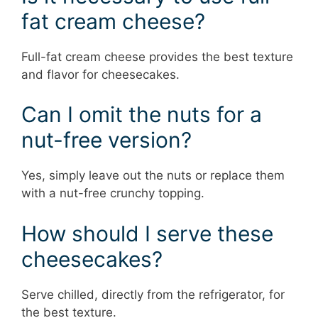
fat cream cheese?
Full-fat cream cheese provides the best texture
and flavor for cheesecakes.
Can I omit the nuts for a
nut-free version?
Yes, simply leave out the nuts or replace them
with a nut-free crunchy topping.
How should I serve these
cheesecakes?
Serve chilled, directly from the refrigerator, for
the best texture.