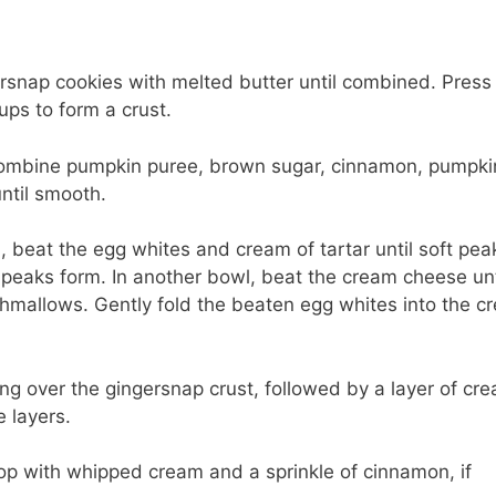
ersnap cookies with melted butter until combined. Press
ups to form a crust.
 combine pumpkin puree, brown sugar, cinnamon, pumpki
until smooth.
beat the egg whites and cream of tartar until soft pea
f peaks form. In another bowl, beat the cream cheese unt
shmallows. Gently fold the beaten egg whites into the c
ing over the gingersnap crust, followed by a layer of cr
 layers.
 Top with whipped cream and a sprinkle of cinnamon, if