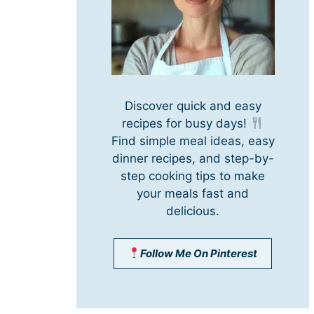
Discover quick and easy
recipes for busy days!
Find simple meal ideas, easy
dinner recipes, and step-by-
step cooking tips to make
your meals fast and
delicious.
Follow Me On Pinterest