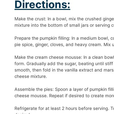
Directions:
Make the crust: In a bowl, mix the crushed ging
mixture into the bottom of small jars or serving c
Prepare the pumpkin filling: In a medium bowl,
pie spice, ginger, cloves, and heavy cream. Mix 
Make the cream cheese mousse: In a clean bowl, 
form. Gradually add the sugar, beating until stif
smooth, then fold in the vanilla extract and mar
cheese mixture.
Assemble the pies: Spoon a layer of pumpkin fill
cheese mousse. Repeat if desired to create more
Refrigerate for at least 2 hours before serving.