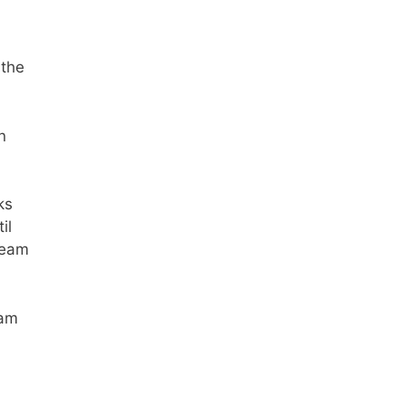
 the
n
ks
il
ream
eam