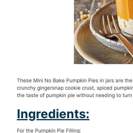
These Mini No Bake Pumpkin Pies in jars are the p
crunchy gingersnap cookie crust, spiced pumpkin 
the taste of pumpkin pie without needing to turn
Ingredients:
For the Pumpkin Pie Filling: