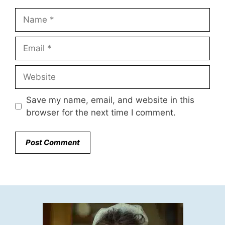
Name
Email
Website
Save my name, email, and website in this
browser for the next time I comment.