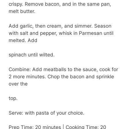
crispy. Remove bacon, and in the same pan,
melt butter.
Add garlic, then cream, and simmer. Season
with salt and pepper, whisk in Parmesan until
melted. Add
spinach until wilted.
Combine: Add meatballs to the sauce, cook for
2 more minutes. Chop the bacon and sprinkle
over the
top.
Serve: with pasta of your choice.
Prep Time: 20 minutes | Cooking Time: 20