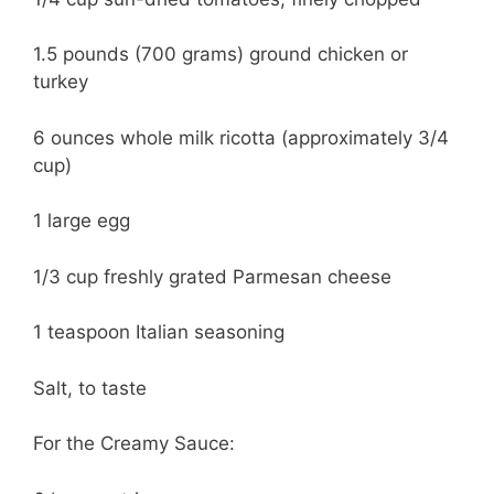
1.5 pounds (700 grams) ground chicken or
turkey
6 ounces whole milk ricotta (approximately 3/4
cup)
1 large egg
1/3 cup freshly grated Parmesan cheese
1 teaspoon Italian seasoning
Salt, to taste
For the Creamy Sauce: