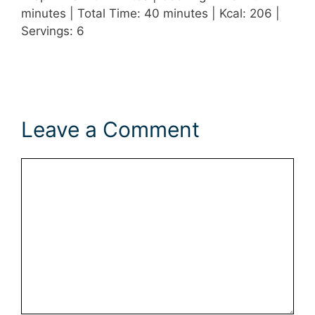
minutes | Total Time: 40 minutes | Kcal: 206 |
Servings: 6
Leave a Comment
Comment