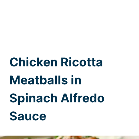
Chicken Ricotta
Meatballs in
Spinach Alfredo
Sauce