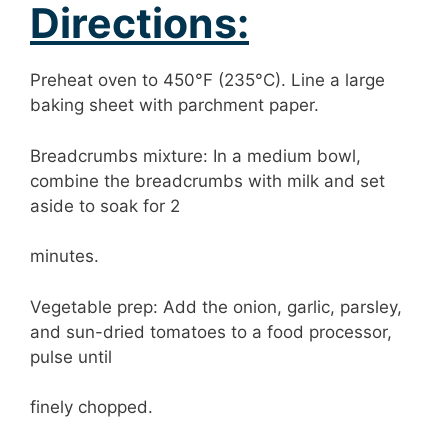
Directions:
Preheat oven to 450°F (235°C). Line a large
baking sheet with parchment paper.
Breadcrumbs mixture: In a medium bowl,
combine the breadcrumbs with milk and set
aside to soak for 2
minutes.
Vegetable prep: Add the onion, garlic, parsley,
and sun-dried tomatoes to a food processor,
pulse until
finely chopped.