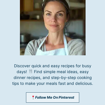
Discover quick and easy recipes for busy
days!
Find simple meal ideas, easy
dinner recipes, and step-by-step cooking
tips to make your meals fast and delicious.
Follow Me On Pinterest