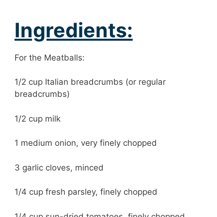
Ingredients:
For the Meatballs:
1/2 cup Italian breadcrumbs (or regular
breadcrumbs)
1/2 cup milk
1 medium onion, very finely chopped
3 garlic cloves, minced
1/4 cup fresh parsley, finely chopped
1/4 cup sun-dried tomatoes, finely chopped