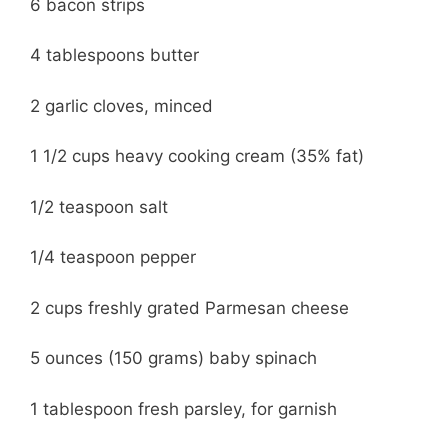
6 bacon strips
4 tablespoons butter
2 garlic cloves, minced
1 1/2 cups heavy cooking cream (35% fat)
1/2 teaspoon salt
1/4 teaspoon pepper
2 cups freshly grated Parmesan cheese
5 ounces (150 grams) baby spinach
1 tablespoon fresh parsley, for garnish