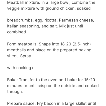
Meatball mixture: In a large bowl, combine the
veggie mixture with ground chicken, soaked
breadcrumbs, egg, ricotta, Parmesan cheese,
Italian seasoning, and salt. Mix just until
combined.
Form meatballs: Shape into 18-20 (2.5-inch)
meatballs and place on the prepared baking
sheet. Spray
with cooking oil.
Bake: Transfer to the oven and bake for 15-20
minutes or until crisp on the outside and cooked
through.
Prepare sauce: Fry bacon in a large skillet until