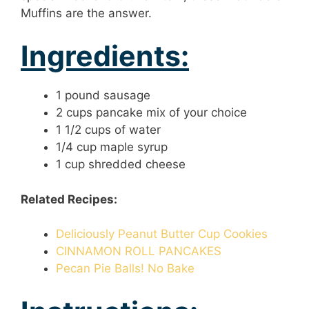
Muffins are the answer.
Ingredients:
1 pound sausage
2 cups pancake mix of your choice
1 1/2 cups of water
1/4 cup maple syrup
1 cup shredded cheese
Related Recipes:
Deliciously Peanut Butter Cup Cookies
CINNAMON ROLL PANCAKES
Pecan Pie Balls! No Bake