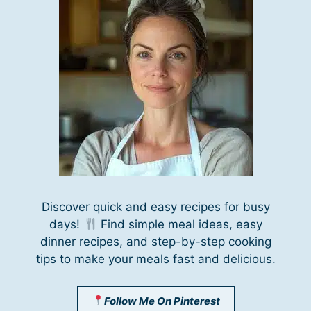
Discover quick and easy recipes for busy
days!
Find simple meal ideas, easy
dinner recipes, and step-by-step cooking
tips to make your meals fast and delicious.
Follow Me On Pinterest