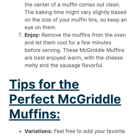
the center of a muffin comes out clean.
The baking time might vary slightly based
on the size of your muffin tins, so keep an
eye on them.
Enjoy:
Remove the muffins from the oven
and let them cool for a few minutes
before serving. These McGriddle Muffins
are best enjoyed warm, with the cheese
melty and the sausage flavorful.
Tips for the
Perfect McGriddle
Muffins:
Variations:
Feel free to add your favorite