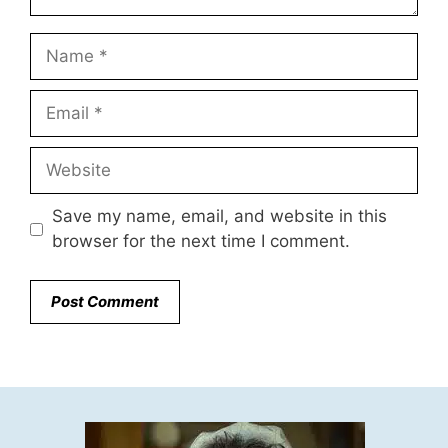
Name
Email
Website
Save my name, email, and website in this
browser for the next time I comment.