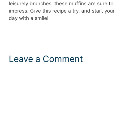
leisurely brunches, these muffins are sure to
impress. Give this recipe a try, and start your
day with a smile!
Leave a Comment
Comment