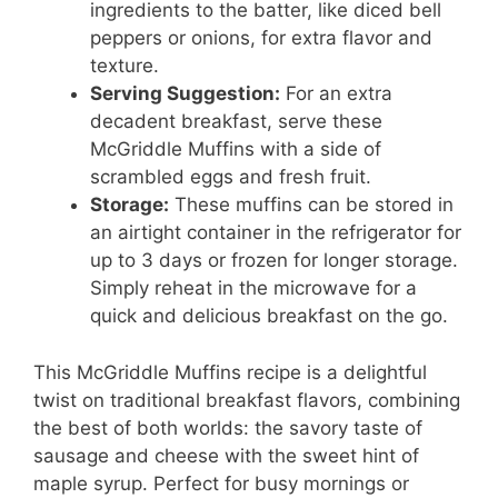
ingredients to the batter, like diced bell
peppers or onions, for extra flavor and
texture.
Serving Suggestion:
For an extra
decadent breakfast, serve these
McGriddle Muffins with a side of
scrambled eggs and fresh fruit.
Storage:
These muffins can be stored in
an airtight container in the refrigerator for
up to 3 days or frozen for longer storage.
Simply reheat in the microwave for a
quick and delicious breakfast on the go.
This McGriddle Muffins recipe is a delightful
twist on traditional breakfast flavors, combining
the best of both worlds: the savory taste of
sausage and cheese with the sweet hint of
maple syrup. Perfect for busy mornings or