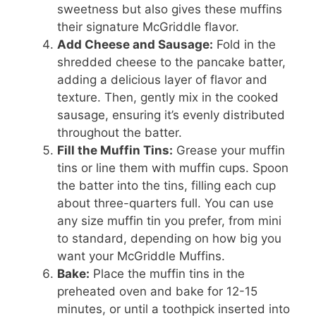
sweetness but also gives these muffins
their signature McGriddle flavor.
Add Cheese and Sausage:
Fold in the
shredded cheese to the pancake batter,
adding a delicious layer of flavor and
texture. Then, gently mix in the cooked
sausage, ensuring it’s evenly distributed
throughout the batter.
Fill the Muffin Tins:
Grease your muffin
tins or line them with muffin cups. Spoon
the batter into the tins, filling each cup
about three-quarters full. You can use
any size muffin tin you prefer, from mini
to standard, depending on how big you
want your McGriddle Muffins.
Bake:
Place the muffin tins in the
preheated oven and bake for 12-15
minutes, or until a toothpick inserted into