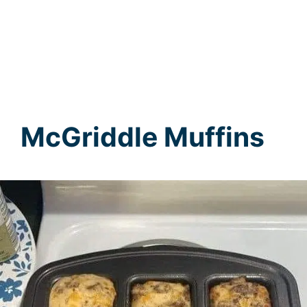
McGriddle Muffins