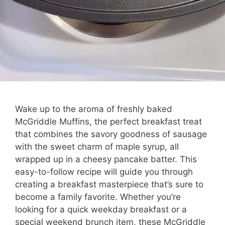
Wake up to the aroma of freshly baked
McGriddle Muffins, the perfect breakfast treat
that combines the savory goodness of sausage
with the sweet charm of maple syrup, all
wrapped up in a cheesy pancake batter. This
easy-to-follow recipe will guide you through
creating a breakfast masterpiece that’s sure to
become a family favorite. Whether you’re
looking for a quick weekday breakfast or a
special weekend brunch item, these McGriddle