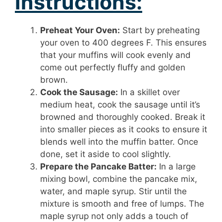
Instructions:
Preheat Your Oven:
Start by preheating
your oven to 400 degrees F. This ensures
that your muffins will cook evenly and
come out perfectly fluffy and golden
brown.
Cook the Sausage:
In a skillet over
medium heat, cook the sausage until it’s
browned and thoroughly cooked. Break it
into smaller pieces as it cooks to ensure it
blends well into the muffin batter. Once
done, set it aside to cool slightly.
Prepare the Pancake Batter:
In a large
mixing bowl, combine the pancake mix,
water, and maple syrup. Stir until the
mixture is smooth and free of lumps. The
maple syrup not only adds a touch of