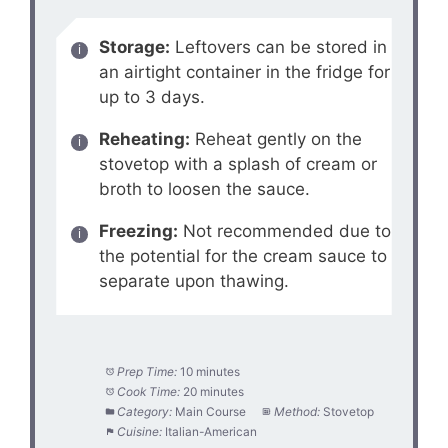
Storage:
Leftovers can be stored in
an airtight container in the fridge for
up to 3 days.
Reheating:
Reheat gently on the
stovetop with a splash of cream or
broth to loosen the sauce.
Freezing:
Not recommended due to
the potential for the cream sauce to
separate upon thawing.
Prep Time:
10 minutes
Cook Time:
20 minutes
Category:
Main Course
Method:
Stovetop
Cuisine:
Italian-American