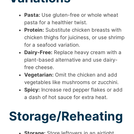
Pasta:
Use gluten-free or whole wheat
pasta for a healthier twist.
Protein:
Substitute chicken breasts with
chicken thighs for juiciness, or use shrimp
for a seafood variation.
Dairy-Free:
Replace heavy cream with a
plant-based alternative and use dairy-
free cheese.
Vegetarian:
Omit the chicken and add
vegetables like mushrooms or zucchini.
Spicy:
Increase red pepper flakes or add
a dash of hot sauce for extra heat.
Storage/Reheating
Storage:
Store leftovers in an airtight