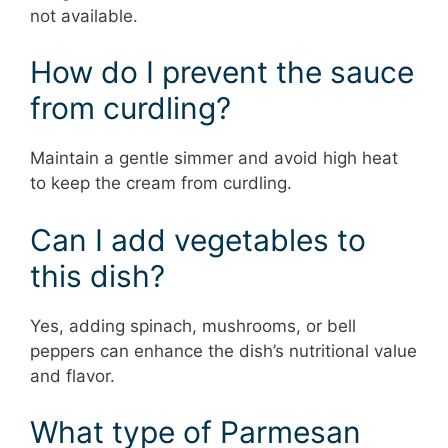
not available.
How do I prevent the sauce
from curdling?
Maintain a gentle simmer and avoid high heat
to keep the cream from curdling.
Can I add vegetables to
this dish?
Yes, adding spinach, mushrooms, or bell
peppers can enhance the dish’s nutritional value
and flavor.
What type of Parmesan