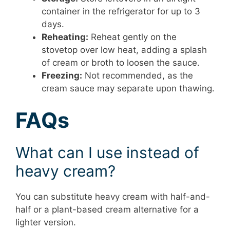
container in the refrigerator for up to 3
days.
Reheating:
Reheat gently on the
stovetop over low heat, adding a splash
of cream or broth to loosen the sauce.
Freezing:
Not recommended, as the
cream sauce may separate upon thawing.
FAQs
What can I use instead of
heavy cream?
You can substitute heavy cream with half-and-
half or a plant-based cream alternative for a
lighter version.