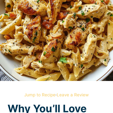
Jump to Recipe
·
Leave a Review
Why You’ll Love