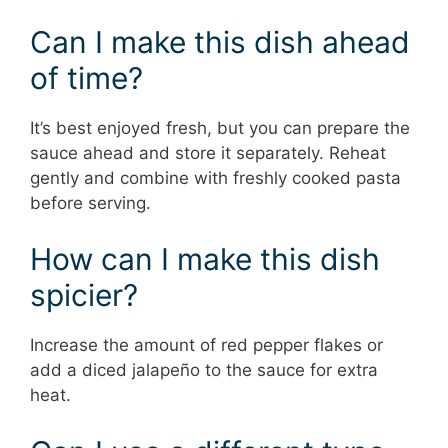
Can I make this dish ahead
of time?
It’s best enjoyed fresh, but you can prepare the
sauce ahead and store it separately. Reheat
gently and combine with freshly cooked pasta
before serving.
How can I make this dish
spicier?
Increase the amount of red pepper flakes or
add a diced jalapeño to the sauce for extra
heat.