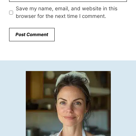
Save my name, email, and website in this
browser for the next time I comment.