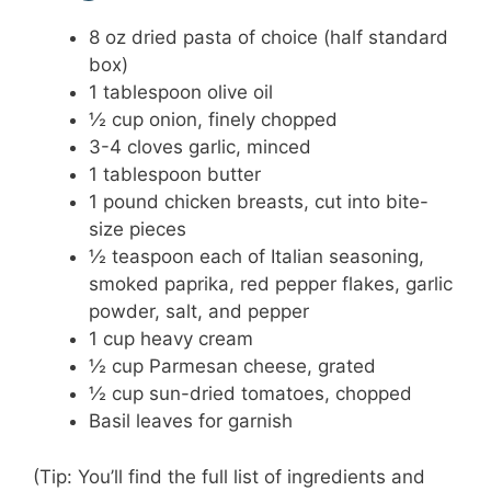
8 oz dried pasta of choice (half standard
box)
1 tablespoon olive oil
½ cup onion, finely chopped
3-4 cloves garlic, minced
1 tablespoon butter
1 pound chicken breasts, cut into bite-
size pieces
½ teaspoon each of Italian seasoning,
smoked paprika, red pepper flakes, garlic
powder, salt, and pepper
1 cup heavy cream
½ cup Parmesan cheese, grated
½ cup sun-dried tomatoes, chopped
Basil leaves for garnish
(Tip: You’ll find the full list of ingredients and