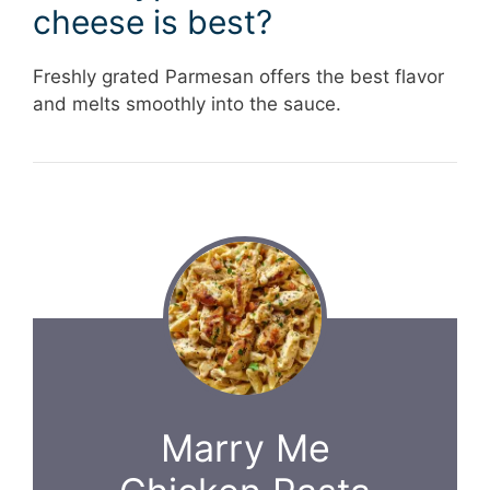
cheese is best?
Freshly grated Parmesan offers the best flavor
and melts smoothly into the sauce.
Marry Me