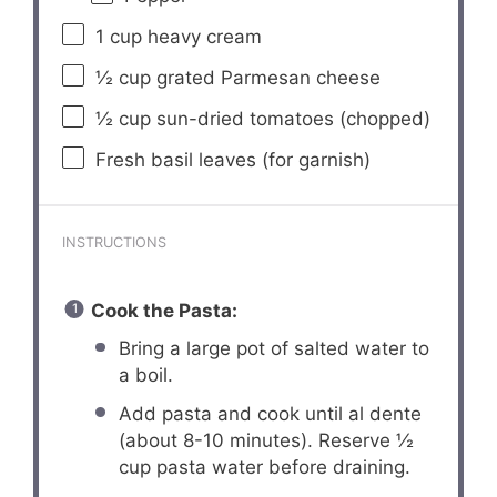
1 cup
heavy cream
½ cup
grated Parmesan cheese
½ cup
sun-dried tomatoes (chopped)
Fresh basil leaves (for garnish)
INSTRUCTIONS
Cook the Pasta:
Bring a large pot of salted water to
a boil.
Add pasta and cook until al dente
(about 8-10 minutes). Reserve ½
cup pasta water before draining.