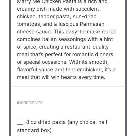
Marry Me Chicken Pasta is a rich and
creamy dish made with succulent
chicken, tender pasta, sun-dried
tomatoes, and a luscious Parmesan
cheese sauce. This easy-to-make recipe
combines Italian seasonings with a hint
of spice, creating a restaurant-quality
meal that’s perfect for romantic dinners
or special occasions. With its smooth,
flavorful sauce and tender chicken, it’s a
meal that will win hearts every time.
INGREDIENTS
8 oz
dried pasta (any choice, half
standard box)