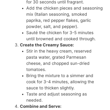
for 30 seconds until fragrant.
Add the chicken pieces and seasoning
mix (Italian seasoning, smoked
paprika, red pepper flakes, garlic
powder, salt, and pepper).
Sauté the chicken for 3-5 minutes
until browned and cooked through.
Create the Creamy Sauce:
Stir in the heavy cream, reserved
pasta water, grated Parmesan
cheese, and chopped sun-dried
tomatoes.
Bring the mixture to a simmer and
cook for 3-4 minutes, allowing the
sauce to thicken slightly.
Taste and adjust seasoning as
needed.
Combine and Serve: