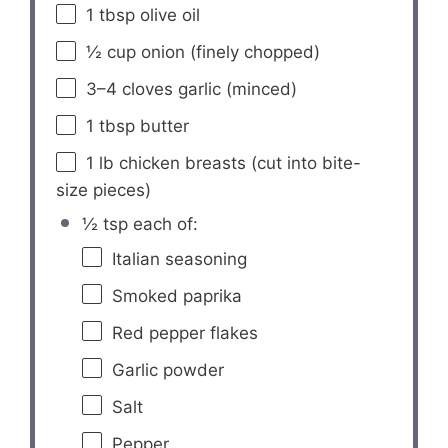
1 tbsp
olive oil
½ cup
onion (finely chopped)
3
–
4
cloves garlic (minced)
1 tbsp
butter
1
lb chicken breasts (cut into bite-
size pieces)
½ tsp each of:
Italian seasoning
Smoked paprika
Red pepper flakes
Garlic powder
Salt
Pepper