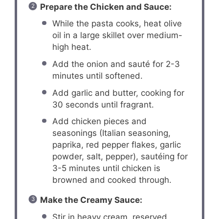
Prepare the Chicken and Sauce:
While the pasta cooks, heat olive
oil in a large skillet over medium-
high heat.
Add the onion and sauté for 2-3
minutes until softened.
Add garlic and butter, cooking for
30 seconds until fragrant.
Add chicken pieces and
seasonings (Italian seasoning,
paprika, red pepper flakes, garlic
powder, salt, pepper), sautéing for
3-5 minutes until chicken is
browned and cooked through.
Make the Creamy Sauce:
Stir in heavy cream, reserved