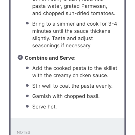
pasta water, grated Parmesan,
and chopped sun-dried tomatoes.
Bring to a simmer and cook for 3-4
minutes until the sauce thickens
slightly. Taste and adjust
seasonings if necessary.
Combine and Serve:
Add the cooked pasta to the skillet
with the creamy chicken sauce.
Stir well to coat the pasta evenly.
Garnish with chopped basil.
Serve hot.
NOTES