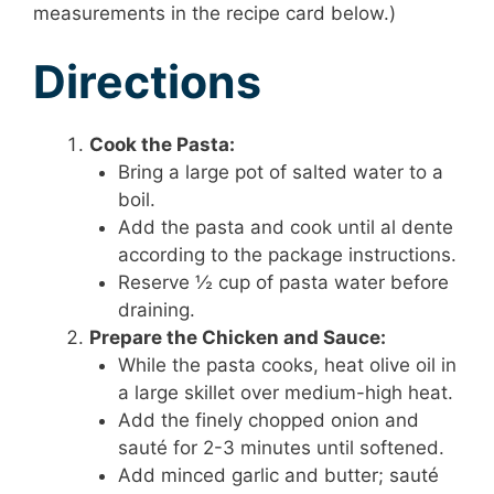
measurements in the recipe card below.)
Directions
Cook the Pasta:
Bring a large pot of salted water to a
boil.
Add the pasta and cook until al dente
according to the package instructions.
Reserve ½ cup of pasta water before
draining.
Prepare the Chicken and Sauce:
While the pasta cooks, heat olive oil in
a large skillet over medium-high heat.
Add the finely chopped onion and
sauté for 2-3 minutes until softened.
Add minced garlic and butter; sauté