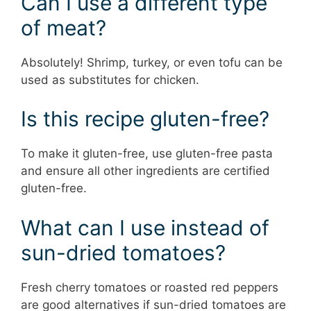
Can I use a different type
of meat?
Absolutely! Shrimp, turkey, or even tofu can be
used as substitutes for chicken.
Is this recipe gluten-free?
To make it gluten-free, use gluten-free pasta
and ensure all other ingredients are certified
gluten-free.
What can I use instead of
sun-dried tomatoes?
Fresh cherry tomatoes or roasted red peppers
are good alternatives if sun-dried tomatoes are