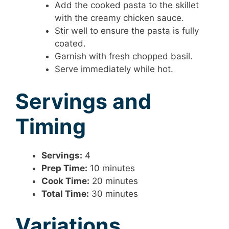
Add the cooked pasta to the skillet
with the creamy chicken sauce.
Stir well to ensure the pasta is fully
coated.
Garnish with fresh chopped basil.
Serve immediately while hot.
Servings and
Timing
Servings:
4
Prep Time:
10 minutes
Cook Time:
20 minutes
Total Time:
30 minutes
Variations