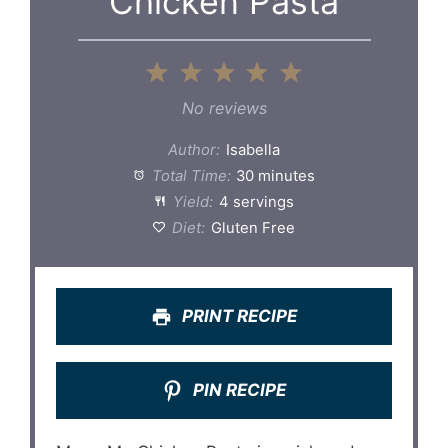
Chicken Pasta
1
2
3
4
5
Star
Stars
Stars
Stars
Stars
No reviews
Author:
Isabella
Total Time:
30 minutes
Yield:
4 servings
Diet:
Gluten Free
PRINT RECIPE
PIN RECIPE