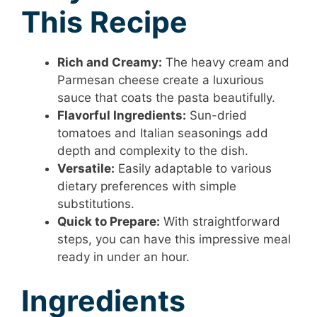
This Recipe
Rich and Creamy:
The heavy cream and
Parmesan cheese create a luxurious
sauce that coats the pasta beautifully.
Flavorful Ingredients:
Sun-dried
tomatoes and Italian seasonings add
depth and complexity to the dish.
Versatile:
Easily adaptable to various
dietary preferences with simple
substitutions.
Quick to Prepare:
With straightforward
steps, you can have this impressive meal
ready in under an hour.
Ingredients