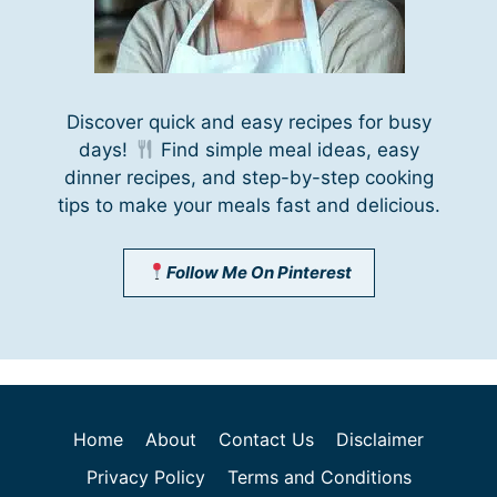
Discover quick and easy recipes for busy
days!
Find simple meal ideas, easy
dinner recipes, and step-by-step cooking
tips to make your meals fast and delicious.
Follow Me On Pinterest
Home
About
Contact Us
Disclaimer
Privacy Policy
Terms and Conditions