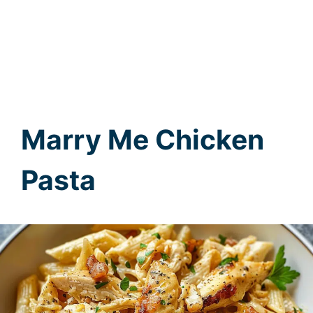
Marry Me Chicken
Pasta