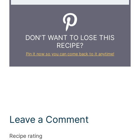
DON'T WANT TO LOSE THIS
RECIPE?
Pin it now so you can come back to it anytime!
Leave a Comment
Recipe rating