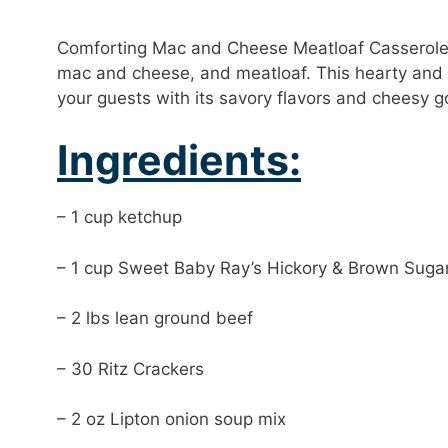
Comforting Mac and Cheese Meatloaf Casserole i
mac and cheese, and meatloaf. This hearty and d
your guests with its savory flavors and cheesy 
Ingredients:
– 1 cup ketchup
– 1 cup Sweet Baby Ray’s Hickory & Brown Suga
– 2 lbs lean ground beef
– 30 Ritz Crackers
– 2 oz Lipton onion soup mix