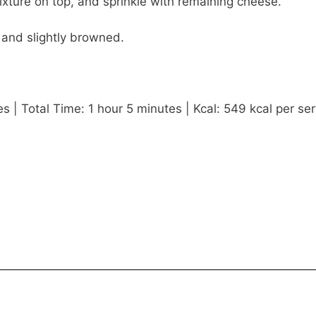
ture on top, and sprinkle with remaining cheese.
 and slightly browned.
 | Total Time: 1 hour 5 minutes | Kcal: 549 kcal per ser