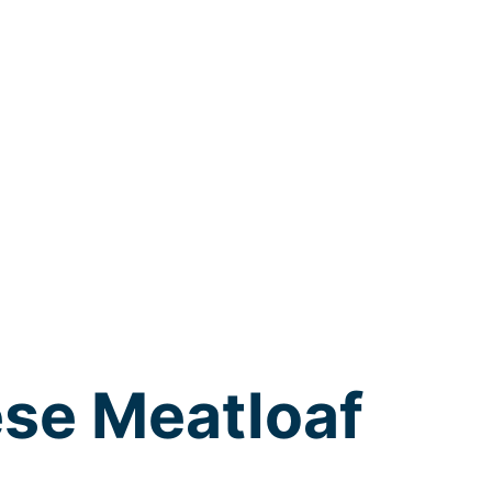
se Meatloaf