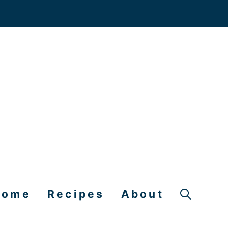
Home
Recipes
About