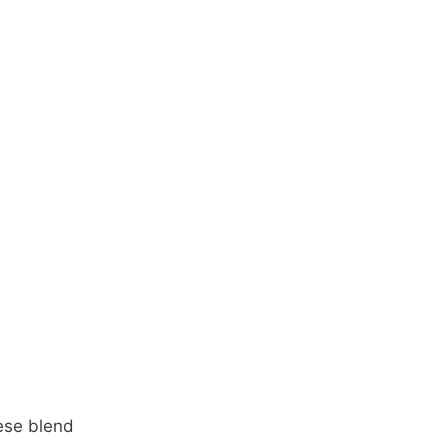
ese blend