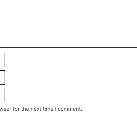
wser for the next time I comment.