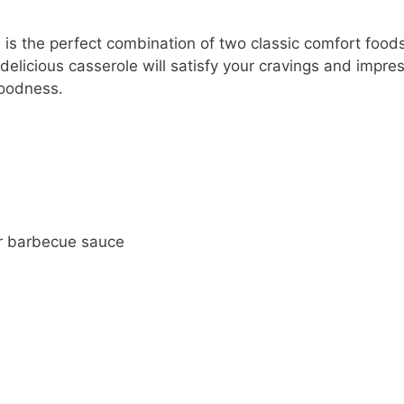
s the perfect combination of two classic comfort foods
elicious casserole will satisfy your cravings and impre
goodness.
r barbecue sauce