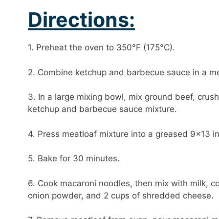
Directions:
1. Preheat the oven to 350°F (175°C).
2. Combine ketchup and barbecue sauce in a me
3. In a large mixing bowl, mix ground beef, crus
ketchup and barbecue sauce mixture.
4. Press meatloaf mixture into a greased 9×13 i
5. Bake for 30 minutes.
6. Cook macaroni noodles, then mix with milk, c
onion powder, and 2 cups of shredded cheese.