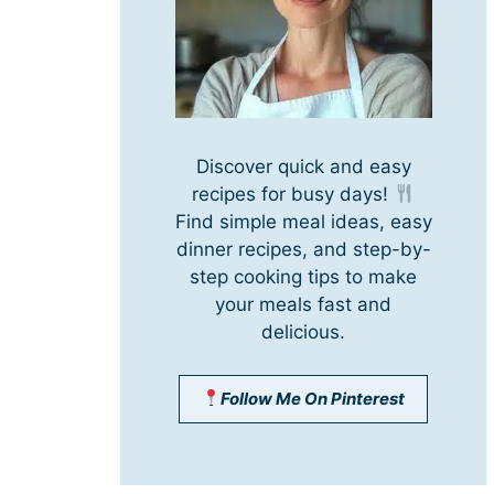
Discover quick and easy
recipes for busy days!
Find simple meal ideas, easy
dinner recipes, and step-by-
step cooking tips to make
your meals fast and
delicious.
Follow Me On Pinterest