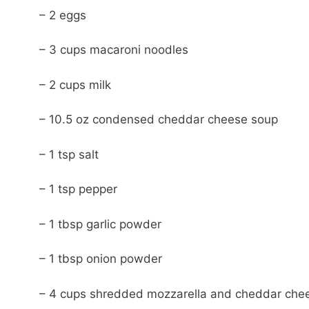
– 2 eggs
– 3 cups macaroni noodles
– 2 cups milk
– 10.5 oz condensed cheddar cheese soup
– 1 tsp salt
– 1 tsp pepper
– 1 tbsp garlic powder
– 1 tbsp onion powder
– 4 cups shredded mozzarella and cheddar che