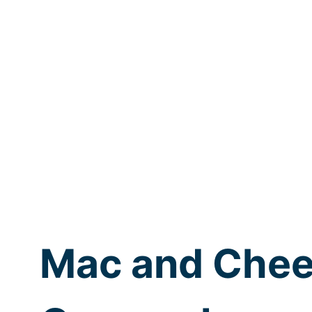
Mac and Chee