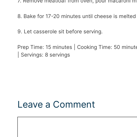
7. Remove meatloaf from oven, pour macaroni mix
8. Bake for 17-20 minutes until cheese is melted
9. Let casserole sit before serving.
Prep Time: 15 minutes | Cooking Time: 50 minutes
| Servings: 8 servings
Leave a Comment
Comment