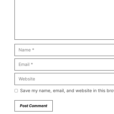
Name
Email
Website
Save my name, email, and website in this bro