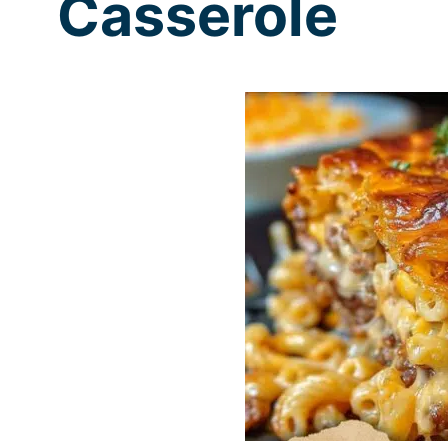
Casserole