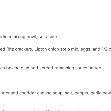
dium mixing bowl, set aside.
hed Ritz crackers, Lipton onion soup mix, eggs, and 1/2 
nch baking dish and spread remaining sauce on top.
ondensed cheddar cheese soup, salt, pepper, garlic pow