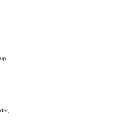
cup
der,