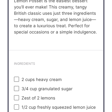
Lemon Posset is the easiest dessert
you’ll ever make! This creamy, tangy
British classic uses just three ingredients
—heavy cream, sugar, and lemon juice—
to create a luxurious treat. Perfect for
special occasions or a simple indulgence.
INGREDIENTS
2 cups
heavy cream
3/4 cup
granulated sugar
Zest of
2
lemons
1/2 cup
freshly squeezed lemon juice