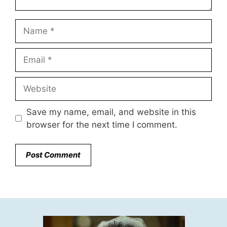
Name
Email
Website
Save my name, email, and website in this
browser for the next time I comment.