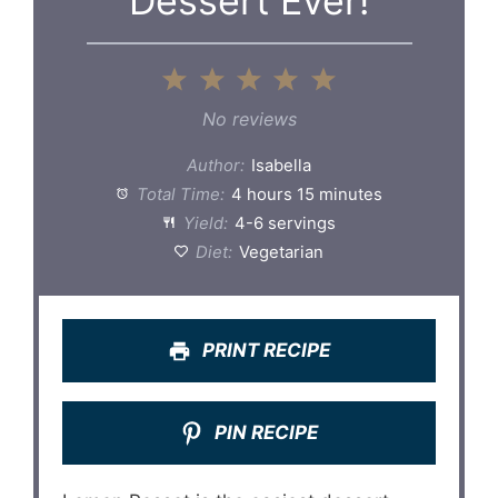
Dessert Ever!
1
2
3
4
5
Star
Stars
Stars
Stars
Stars
No reviews
Author:
Isabella
Total Time:
4 hours 15 minutes
Yield:
4-6 servings
Diet:
Vegetarian
PRINT RECIPE
PIN RECIPE