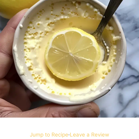
Jump to Recipe
·
Leave a Review