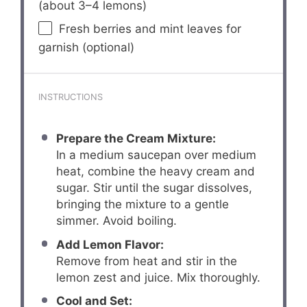
(about
3
–
4
lemons)
Fresh berries and mint leaves for
garnish (optional)
INSTRUCTIONS
Prepare the Cream Mixture:
In a medium saucepan over medium
heat, combine the heavy cream and
sugar. Stir until the sugar dissolves,
bringing the mixture to a gentle
simmer. Avoid boiling.
Add Lemon Flavor:
Remove from heat and stir in the
lemon zest and juice. Mix thoroughly.
Cool and Set: