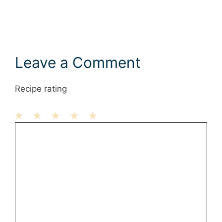
Leave a Comment
Recipe rating
1
Comment
2
3
4
5
Star
Stars
Stars
Stars
Stars