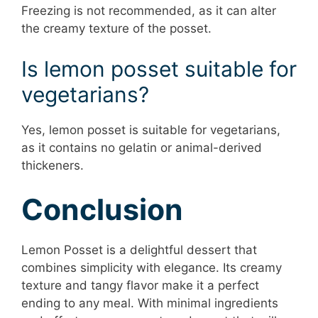
Freezing is not recommended, as it can alter
the creamy texture of the posset.
Is lemon posset suitable for
vegetarians?
Yes, lemon posset is suitable for vegetarians,
as it contains no gelatin or animal-derived
thickeners.
Conclusion
Lemon Posset is a delightful dessert that
combines simplicity with elegance. Its creamy
texture and tangy flavor make it a perfect
ending to any meal. With minimal ingredients