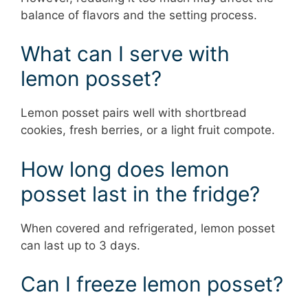
balance of flavors and the setting process.
What can I serve with
lemon posset?
Lemon posset pairs well with shortbread
cookies, fresh berries, or a light fruit compote.
How long does lemon
posset last in the fridge?
When covered and refrigerated, lemon posset
can last up to 3 days.
Can I freeze lemon posset?