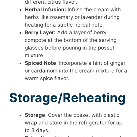
different citrus flavor.
Herbal Infusion
: Infuse the cream with
herbs like rosemary or lavender during
heating for a subtle herbal note.
Berry Layer
: Add a layer of berry
compote at the bottom of the serving
glasses before pouring in the posset
mixture.
Spiced Note
: Incorporate a hint of ginger
or cardamom into the cream mixture for a
warm spice flavor.
Storage/Reheating
Storage
: Cover the posset with plastic
wrap and store in the refrigerator for up
to 3 days.