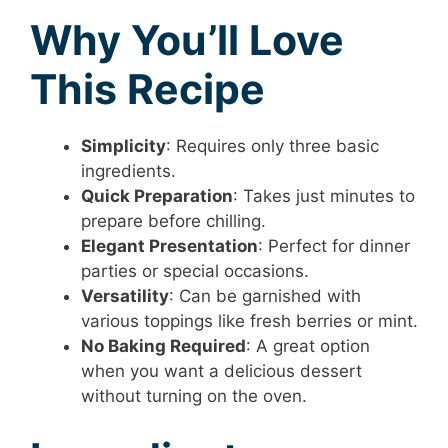
Why You’ll Love
This Recipe
Simplicity
: Requires only three basic
ingredients.
Quick Preparation
: Takes just minutes to
prepare before chilling.
Elegant Presentation
: Perfect for dinner
parties or special occasions.
Versatility
: Can be garnished with
various toppings like fresh berries or mint.
No Baking Required
: A great option
when you want a delicious dessert
without turning on the oven.