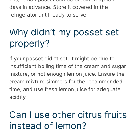
days in advance. Store it covered in the
refrigerator until ready to serve.
Why didn’t my posset set
properly?
If your posset didn’t set, it might be due to
insufficient boiling time of the cream and sugar
mixture, or not enough lemon juice. Ensure the
cream mixture simmers for the recommended
time, and use fresh lemon juice for adequate
acidity.
Can I use other citrus fruits
instead of lemon?