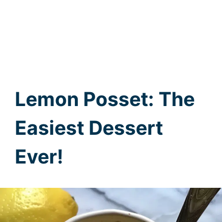
Lemon Posset: The
Easiest Dessert
Ever!