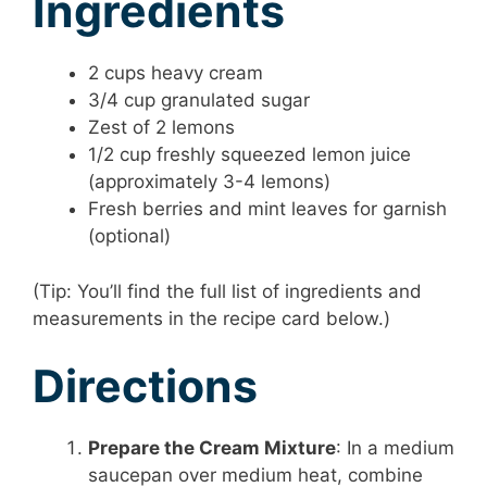
Ingredients
2 cups heavy cream
3/4 cup granulated sugar
Zest of 2 lemons
1/2 cup freshly squeezed lemon juice
(approximately 3-4 lemons)
Fresh berries and mint leaves for garnish
(optional)
(Tip: You’ll find the full list of ingredients and
measurements in the recipe card below.)
Directions
Prepare the Cream Mixture
: In a medium
saucepan over medium heat, combine