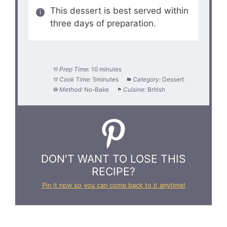
This dessert is best served within
three days of preparation.
Prep Time:
10 minutes
Cook Time:
5minutes
Category:
Dessert
Method:
No-Bake
Cuisine:
British
DON'T WANT TO LOSE THIS
RECIPE?
Pin it now so you can come back to it anytime!