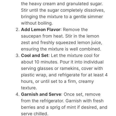
the heavy cream and granulated sugar.
Stir until the sugar completely dissolves,
bringing the mixture to a gentle simmer
without boiling.
Add Lemon Flavor
: Remove the
saucepan from heat. Stir in the lemon
zest and freshly squeezed lemon juice,
ensuring the mixture is well combined.
Cool and Set
: Let the mixture cool for
about 10 minutes. Pour it into individual
serving glasses or ramekins, cover with
plastic wrap, and refrigerate for at least 4
hours, or until set to a firm, creamy
texture.
Garnish and Serve
: Once set, remove
from the refrigerator. Garnish with fresh
berries and a sprig of mint if desired, and
serve chilled.