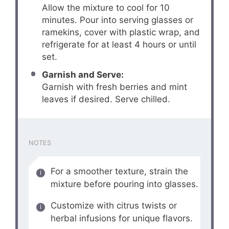
Allow the mixture to cool for 10
minutes. Pour into serving glasses or
ramekins, cover with plastic wrap, and
refrigerate for at least 4 hours or until
set.
Garnish and Serve:
Garnish with fresh berries and mint
leaves if desired. Serve chilled.
NOTES
For a smoother texture, strain the
mixture before pouring into glasses.
Customize with citrus twists or
herbal infusions for unique flavors.