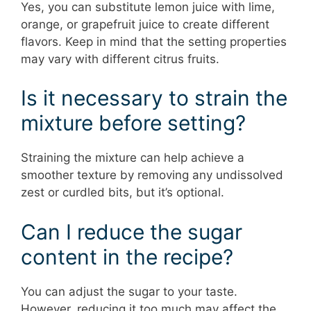
Yes, you can substitute lemon juice with lime,
orange, or grapefruit juice to create different
flavors. Keep in mind that the setting properties
may vary with different citrus fruits.
Is it necessary to strain the
mixture before setting?
Straining the mixture can help achieve a
smoother texture by removing any undissolved
zest or curdled bits, but it’s optional.
Can I reduce the sugar
content in the recipe?
You can adjust the sugar to your taste.
However, reducing it too much may affect the