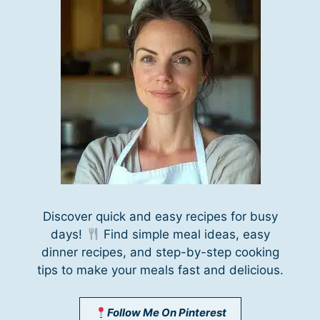
Discover quick and easy recipes for busy
days!
Find simple meal ideas, easy
dinner recipes, and step-by-step cooking
tips to make your meals fast and delicious.
Follow Me On Pinterest