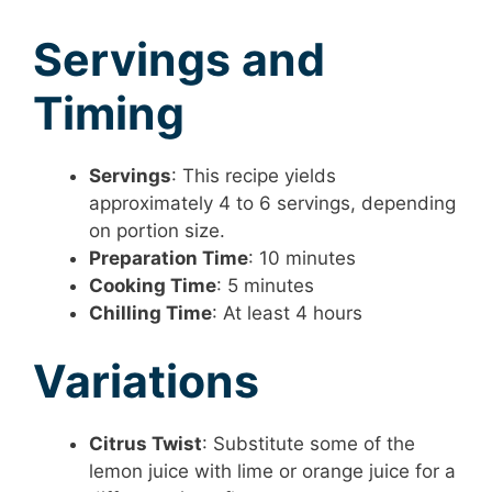
Servings and
Timing
Servings
: This recipe yields
approximately 4 to 6 servings, depending
on portion size.
Preparation Time
: 10 minutes
Cooking Time
: 5 minutes
Chilling Time
: At least 4 hours
Variations
Citrus Twist
: Substitute some of the
lemon juice with lime or orange juice for a