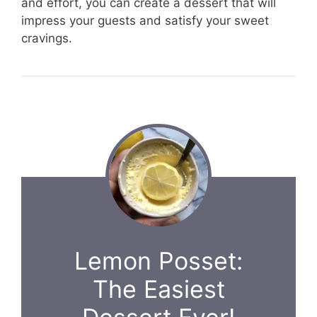
and effort, you can create a dessert that will
impress your guests and satisfy your sweet
cravings.
Lemon Posset:
The Easiest