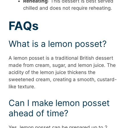
Reheating
: This dessert is best served
chilled and does not require reheating.
FAQs
What is a lemon posset?
A lemon posset is a traditional British dessert
made from cream, sugar, and lemon juice. The
acidity of the lemon juice thickens the
sweetened cream, creating a smooth, custard-
like texture.
Can I make lemon posset
ahead of time?
Yes, lemon posset can be prepared up to 2