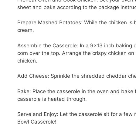
sheet and bake according to the package instruct
Prepare Mashed Potatoes: While the chicken is b
cream.
Assemble the Casserole: In a 9×13 inch baking 
corn over the top. Arrange the crispy chicken on
chicken.
Add Cheese: Sprinkle the shredded cheddar che
Bake: Place the casserole in the oven and bake f
casserole is heated through.
Serve and Enjoy: Let the casserole sit for a f
Bowl Casserole!