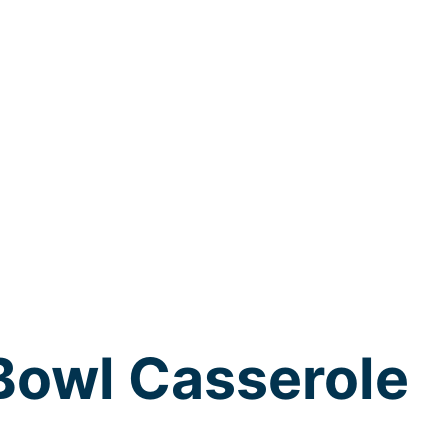
Bowl Casserole