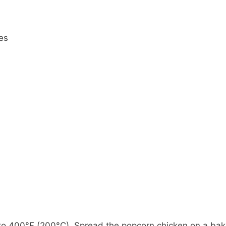
es
to 400°F (200°C). Spread the popcorn chicken on a bak