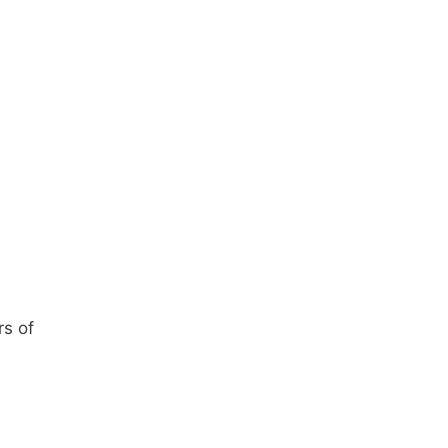
rs of