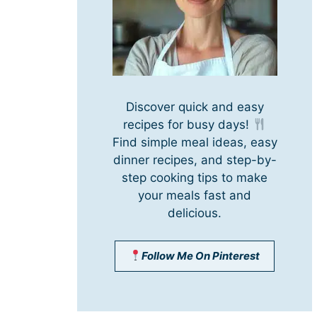
Discover quick and easy
recipes for busy days!
Find simple meal ideas, easy
dinner recipes, and step-by-
step cooking tips to make
your meals fast and
delicious.
Follow Me On Pinterest