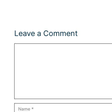
Leave a Comment
Comment
Name