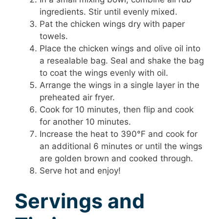
ingredients. Stir until evenly mixed.
Pat the chicken wings dry with paper
towels.
Place the chicken wings and olive oil into
a resealable bag. Seal and shake the bag
to coat the wings evenly with oil.
Arrange the wings in a single layer in the
preheated air fryer.
Cook for 10 minutes, then flip and cook
for another 10 minutes.
Increase the heat to 390°F and cook for
an additional 6 minutes or until the wings
are golden brown and cooked through.
Serve hot and enjoy!
Servings and