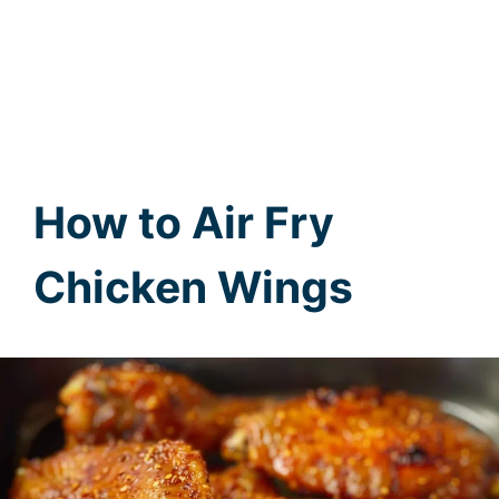
How to Air Fry
Chicken Wings