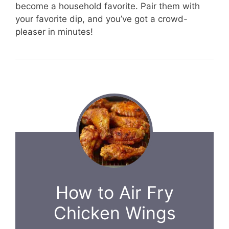
become a household favorite. Pair them with
your favorite dip, and you’ve got a crowd-
pleaser in minutes!
How to Air Fry
Chicken Wings