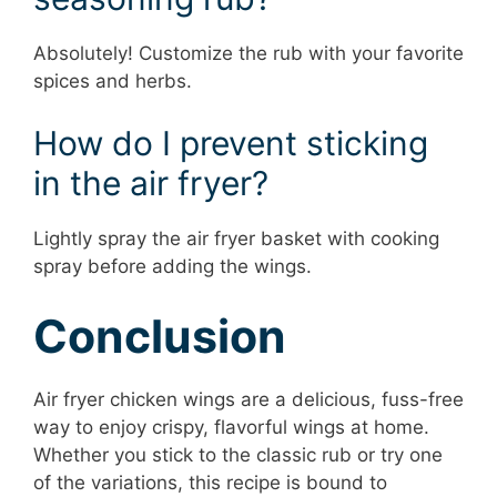
Absolutely! Customize the rub with your favorite
spices and herbs.
How do I prevent sticking
in the air fryer?
Lightly spray the air fryer basket with cooking
spray before adding the wings.
Conclusion
Air fryer chicken wings are a delicious, fuss-free
way to enjoy crispy, flavorful wings at home.
Whether you stick to the classic rub or try one
of the variations, this recipe is bound to