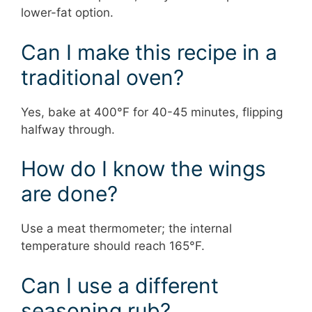
lower-fat option.
Can I make this recipe in a
traditional oven?
Yes, bake at 400°F for 40-45 minutes, flipping
halfway through.
How do I know the wings
are done?
Use a meat thermometer; the internal
temperature should reach 165°F.
Can I use a different
seasoning rub?