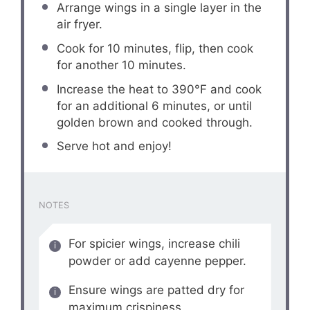
Arrange wings in a single layer in the
air fryer.
Cook for 10 minutes, flip, then cook
for another 10 minutes.
Increase the heat to 390°F and cook
for an additional 6 minutes, or until
golden brown and cooked through.
Serve hot and enjoy!
NOTES
For spicier wings, increase chili
powder or add cayenne pepper.
Ensure wings are patted dry for
maximum crispiness.