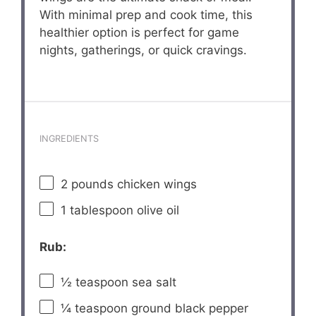
With minimal prep and cook time, this
healthier option is perfect for game
nights, gatherings, or quick cravings.
INGREDIENTS
2
pounds chicken wings
1 tablespoon
olive oil
Rub:
½ teaspoon
sea salt
¼ teaspoon
ground black pepper