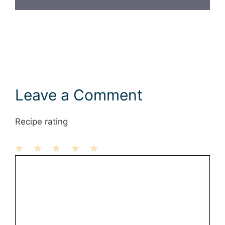
Leave a Comment
Recipe rating
1
Comment
2
3
4
5
Star
Stars
Stars
Stars
Stars