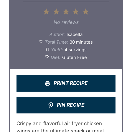
1
2
3
4
5
Star
Stars
Stars
Stars
Stars
No reviews
Author:
Isabella
Total Time:
30 minutes
Yield:
4 servings
Diet:
Gluten Free
PRINT RECIPE
PIN RECIPE
Crispy and flavorful air fryer chicken
wings are the ultimate snack or meal.