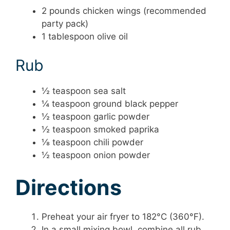
2 pounds chicken wings (recommended
party pack)
1 tablespoon olive oil
Rub
½ teaspoon sea salt
¼ teaspoon ground black pepper
½ teaspoon garlic powder
½ teaspoon smoked paprika
⅛ teaspoon chili powder
½ teaspoon onion powder
Directions
Preheat your air fryer to 182°C (360°F).
In a small mixing bowl, combine all rub