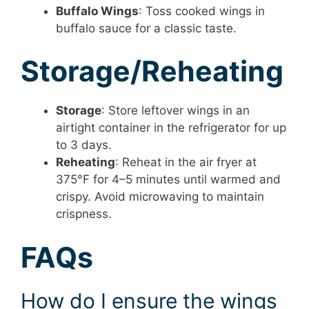
Buffalo Wings
: Toss cooked wings in
buffalo sauce for a classic taste.
Storage/Reheating
Storage
: Store leftover wings in an
airtight container in the refrigerator for up
to 3 days.
Reheating
: Reheat in the air fryer at
375°F for 4–5 minutes until warmed and
crispy. Avoid microwaving to maintain
crispness.
FAQs
How do I ensure the wings