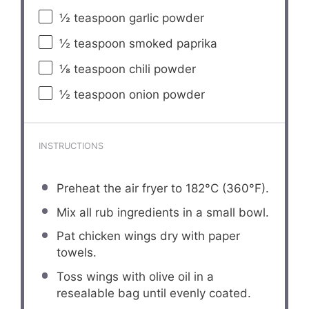
½ teaspoon
garlic powder
½ teaspoon
smoked paprika
⅛ teaspoon
chili powder
½ teaspoon
onion powder
INSTRUCTIONS
Preheat the air fryer to 182°C (360°F).
Mix all rub ingredients in a small bowl.
Pat chicken wings dry with paper
towels.
Toss wings with olive oil in a
resealable bag until evenly coated.