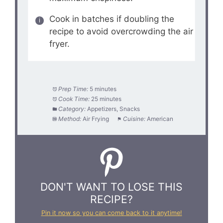
Cook in batches if doubling the
recipe to avoid overcrowding the air
fryer.
Prep Time:
5 minutes
Cook Time:
25 minutes
Category:
Appetizers, Snacks
Method:
Air Frying
Cuisine:
American
DON'T WANT TO LOSE THIS
RECIPE?
Pin it now so you can come back to it anytime!