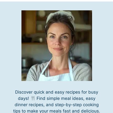
Discover quick and easy recipes for busy
days!
Find simple meal ideas, easy
dinner recipes, and step-by-step cooking
tips to make your meals fast and delicious.