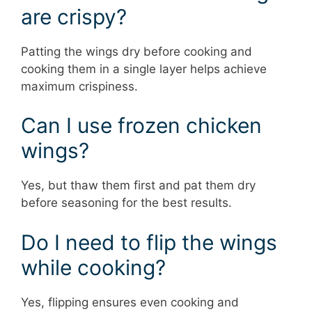
are crispy?
Patting the wings dry before cooking and
cooking them in a single layer helps achieve
maximum crispiness.
Can I use frozen chicken
wings?
Yes, but thaw them first and pat them dry
before seasoning for the best results.
Do I need to flip the wings
while cooking?
Yes, flipping ensures even cooking and