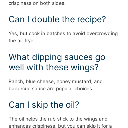
crispiness on both sides.
Can I double the recipe?
Yes, but cook in batches to avoid overcrowding
the air fryer.
What dipping sauces go
well with these wings?
Ranch, blue cheese, honey mustard, and
barbecue sauce are popular choices.
Can I skip the oil?
The oil helps the rub stick to the wings and
enhances crispiness, but you can skip it for a