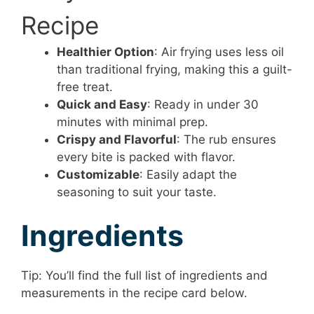
Recipe
Healthier Option
: Air frying uses less oil
than traditional frying, making this a guilt-
free treat.
Quick and Easy
: Ready in under 30
minutes with minimal prep.
Crispy and Flavorful
: The rub ensures
every bite is packed with flavor.
Customizable
: Easily adapt the
seasoning to suit your taste.
Ingredients
Tip: You’ll find the full list of ingredients and
measurements in the recipe card below.