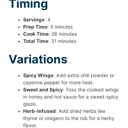
Timing
Servings
: 4
Prep Time
: 5 minutes
Cook Time
: 26 minutes
Total Time
: 31 minutes
Variations
Spicy Wings
: Add extra chili powder or
cayenne pepper for more heat.
Sweet and Spicy
: Toss the cooked wings
in honey and hot sauce for a sweet-spicy
glaze.
Herb-Infused
: Add dried herbs like
thyme or oregano to the rub for a herby
flavor.