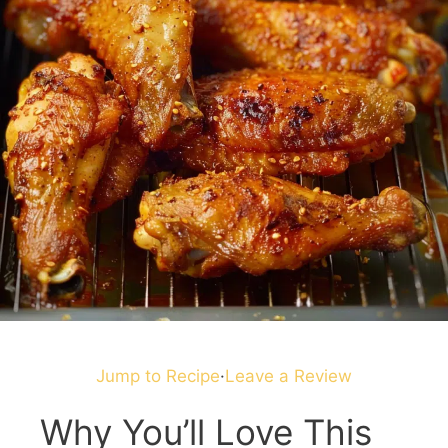
Jump to Recipe
·
Leave a Review
Why You’ll Love This