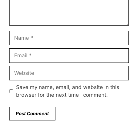
Name
Email
Website
Save my name, email, and website in this
browser for the next time I comment.