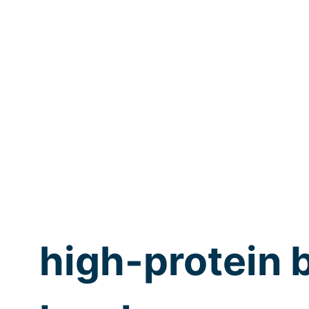
high-protein 