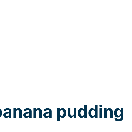
banana pudding