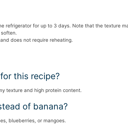
 the refrigerator for up to 3 days. Note that the texture m
 soften.
d and does not require reheating.
for this recipe?
my texture and high protein content.
instead of banana?
ries, blueberries, or mangoes.