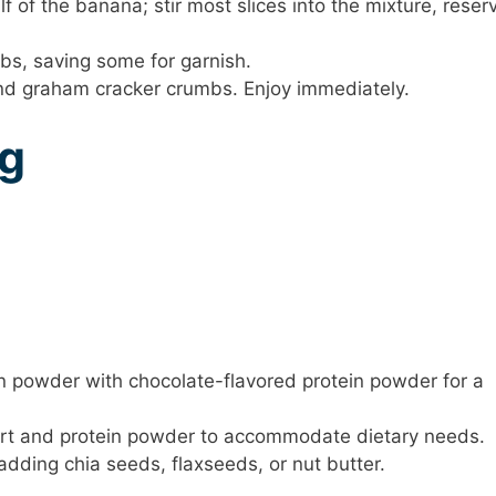
lf of the banana; stir most slices into the mixture, reser
bs, saving some for garnish.
and graham cracker crumbs. Enjoy immediately.
ng
ein powder with chocolate-flavored protein powder for a
rt and protein powder to accommodate dietary needs.
adding chia seeds, flaxseeds, or nut butter.