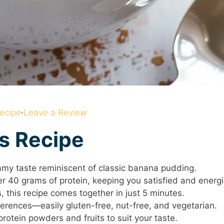
ecipe
·
Leave a Review
is Recipe
eamy taste reminiscent of classic banana pudding.
er 40 grams of protein, keeping you satisfied and energ
, this recipe comes together in just 5 minutes.
eferences—easily gluten-free, nut-free, and vegetarian.
protein powders and fruits to suit your taste.