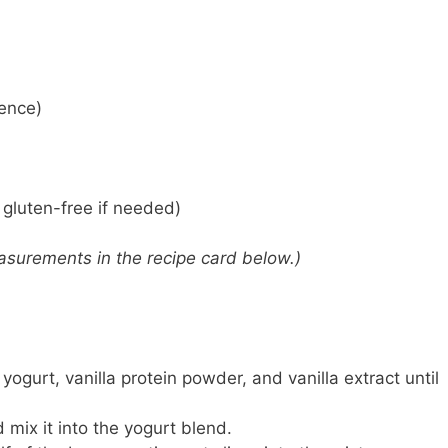
rence)
gluten-free if needed)
 measurements in the recipe card below.)
yogurt, vanilla protein powder, and vanilla extract until
 mix it into the yogurt blend.