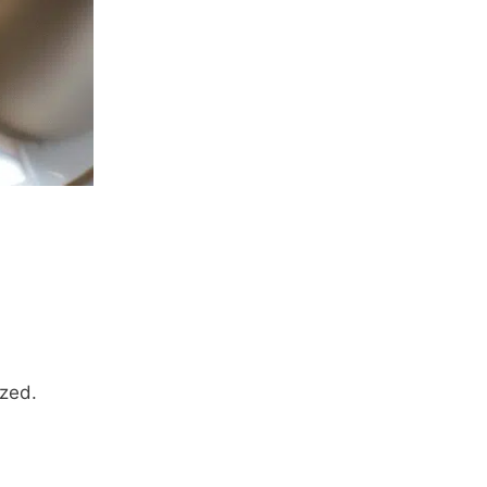
ized.