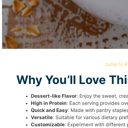
Jump to R
Why You’ll Love Th
Dessert-like Flavor
: Enjoy the sweet, cr
High in Protein
: Each serving provides ov
Quick and Easy
: Made with pantry staples
Versatile
: Suitable for various dietary pr
Customizable
: Experiment with different 