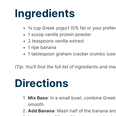
Ingredients
¾ cup Greek yogurt (0% fat or your prefe
1 scoop vanilla protein powder
2 teaspoons vanilla extract
1 ripe banana
1 tablespoon graham cracker crumbs (use 
(Tip: You’ll find the full list of ingredients and
Directions
Mix Base
: In a small bowl, combine Greek 
smooth.
Add Banana
: Mash half of the banana and