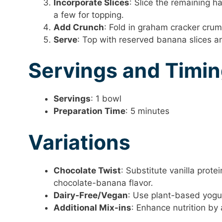
Incorporate Slices
: Slice the remaining ha
a few for topping.
Add Crunch
: Fold in graham cracker crum
Serve
: Top with reserved banana slices 
Servings and Timi
Servings
: 1 bowl
Preparation Time
: 5 minutes
Variations
Chocolate Twist
: Substitute vanilla prot
chocolate-banana flavor.
Dairy-Free/Vegan
: Use plant-based yogu
Additional Mix-ins
: Enhance nutrition by 