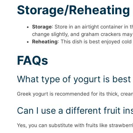
Storage/Reheating
Storage
: Store in an airtight container in
change slightly, and graham crackers may
Reheating
: This dish is best enjoyed col
FAQs
What type of yogurt is best 
Greek yogurt is recommended for its thick, crea
Can I use a different fruit 
Yes, you can substitute with fruits like strawber