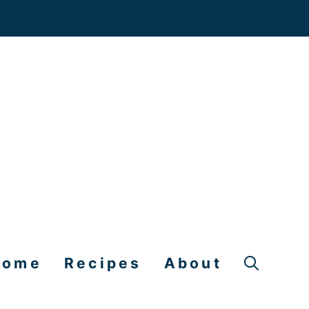
Home
Recipes
About