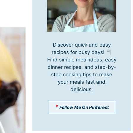
Discover quick and easy
recipes for busy days!
Find simple meal ideas, easy
dinner recipes, and step-by-
step cooking tips to make
your meals fast and
delicious.
Follow Me On Pinterest