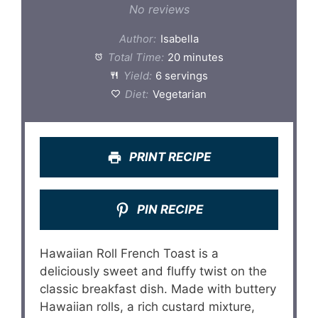
Star
Stars
Stars
Stars
Stars
No reviews
Author:
Isabella
Total Time:
20 minutes
Yield:
6 servings
Diet:
Vegetarian
PRINT RECIPE
PIN RECIPE
Hawaiian Roll French Toast is a
deliciously sweet and fluffy twist on the
classic breakfast dish. Made with buttery
Hawaiian rolls, a rich custard mixture,