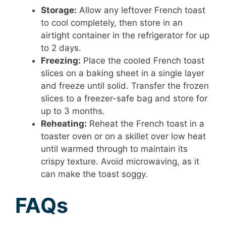
Storage:
Allow any leftover French toast
to cool completely, then store in an
airtight container in the refrigerator for up
to 2 days.
Freezing:
Place the cooled French toast
slices on a baking sheet in a single layer
and freeze until solid. Transfer the frozen
slices to a freezer-safe bag and store for
up to 3 months.
Reheating:
Reheat the French toast in a
toaster oven or on a skillet over low heat
until warmed through to maintain its
crispy texture. Avoid microwaving, as it
can make the toast soggy.
FAQs