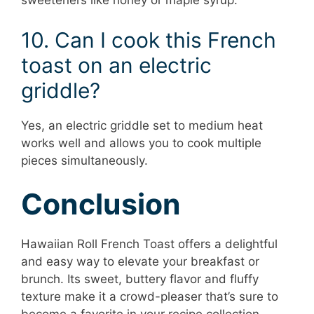
sweeteners like honey or maple syrup.
10. Can I cook this French
toast on an electric
griddle?
Yes, an electric griddle set to medium heat
works well and allows you to cook multiple
pieces simultaneously.
Conclusion
Hawaiian Roll French Toast offers a delightful
and easy way to elevate your breakfast or
brunch. Its sweet, buttery flavor and fluffy
texture make it a crowd-pleaser that’s sure to