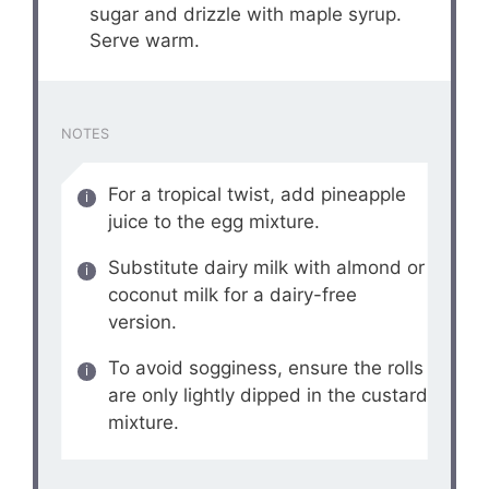
sugar and drizzle with maple syrup.
Serve warm.
NOTES
For a tropical twist, add pineapple
juice to the egg mixture.
Substitute dairy milk with almond or
coconut milk for a dairy-free
version.
To avoid sogginess, ensure the rolls
are only lightly dipped in the custard
mixture.