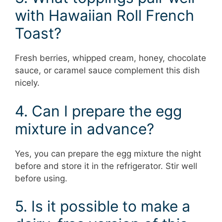
with Hawaiian Roll French
Toast?
Fresh berries, whipped cream, honey, chocolate
sauce, or caramel sauce complement this dish
nicely.
4. Can I prepare the egg
mixture in advance?
Yes, you can prepare the egg mixture the night
before and store it in the refrigerator. Stir well
before using.
5. Is it possible to make a