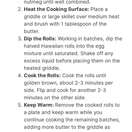
nutmeg until well combined.
Heat the Cooking Surface:
Place a
griddle or large skillet over medium heat
and brush with 1 tablespoon of the
butter.
Dip the Rolls:
Working in batches, dip the
halved Hawaiian rolls into the egg
mixture until saturated. Shake off any
excess liquid before placing them on the
heated griddle.
Cook the Rolls:
Cook the rolls until
golden brown, about 2-3 minutes per
side. Flip and cook for another 2-3
minutes on the other side.
Keep Warm:
Remove the cooked rolls to
a plate and keep warm while you
continue cooking the remaining batches,
adding more butter to the griddle as