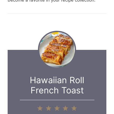
become a favorite in your recipe collection.
Hawaiian Roll
French Toast
1
2
3
4
5