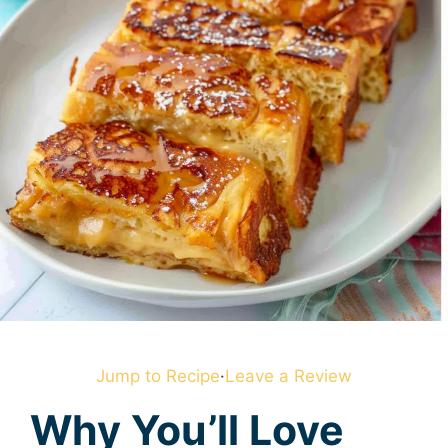
Jump to Recipe
·
Leave a Review
Why You’ll Love