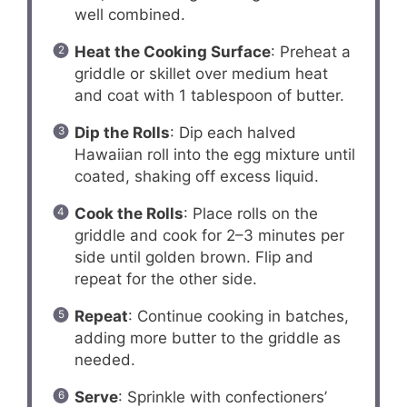
well combined.
Heat the Cooking Surface
: Preheat a
griddle or skillet over medium heat
and coat with 1 tablespoon of butter.
Dip the Rolls
: Dip each halved
Hawaiian roll into the egg mixture until
coated, shaking off excess liquid.
Cook the Rolls
: Place rolls on the
griddle and cook for 2–3 minutes per
side until golden brown. Flip and
repeat for the other side.
Repeat
: Continue cooking in batches,
adding more butter to the griddle as
needed.
Serve
: Sprinkle with confectioners’