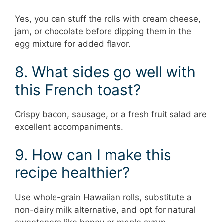
Yes, you can stuff the rolls with cream cheese,
jam, or chocolate before dipping them in the
egg mixture for added flavor.
8. What sides go well with
this French toast?
Crispy bacon, sausage, or a fresh fruit salad are
excellent accompaniments.
9. How can I make this
recipe healthier?
Use whole-grain Hawaiian rolls, substitute a
non-dairy milk alternative, and opt for natural