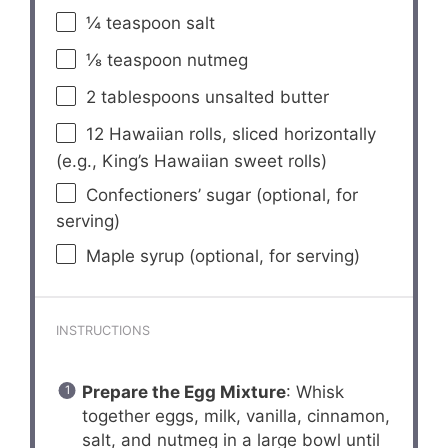
¼ teaspoon
salt
⅛ teaspoon
nutmeg
2 tablespoons
unsalted butter
12
Hawaiian rolls, sliced horizontally
(e.g., King’s Hawaiian sweet rolls)
Confectioners’ sugar (optional, for
serving)
Maple syrup (optional, for serving)
INSTRUCTIONS
Prepare the Egg Mixture
: Whisk
together eggs, milk, vanilla, cinnamon,
salt, and nutmeg in a large bowl until