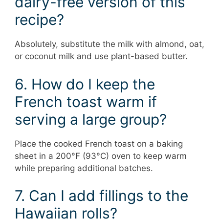
dairy-free version of this
recipe?
Absolutely, substitute the milk with almond, oat,
or coconut milk and use plant-based butter.
6. How do I keep the
French toast warm if
serving a large group?
Place the cooked French toast on a baking
sheet in a 200°F (93°C) oven to keep warm
while preparing additional batches.
7. Can I add fillings to the
Hawaiian rolls?