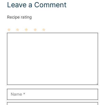
Leave a Comment
Recipe rating
1
Comment
2
3
4
5
Star
Stars
Stars
Stars
Stars
Name
Email