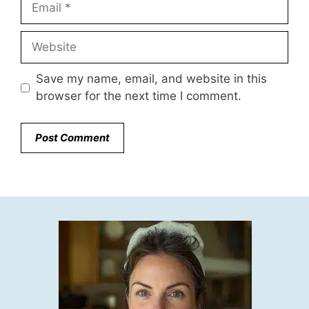
Website
Save my name, email, and website in this
browser for the next time I comment.