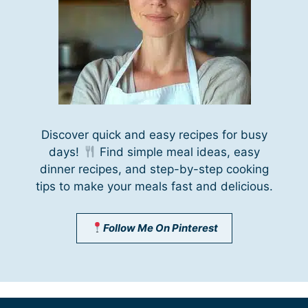
Discover quick and easy recipes for busy
days!
Find simple meal ideas, easy
dinner recipes, and step-by-step cooking
tips to make your meals fast and delicious.
Follow Me On Pinterest