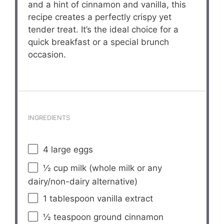
and a hint of cinnamon and vanilla, this
recipe creates a perfectly crispy yet
tender treat. It’s the ideal choice for a
quick breakfast or a special brunch
occasion.
INGREDIENTS
4
large eggs
½ cup
milk (whole milk or any
dairy/non-dairy alternative)
1 tablespoon
vanilla extract
½ teaspoon
ground cinnamon