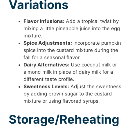
Variations
Flavor Infusions:
Add a tropical twist by
mixing a little pineapple juice into the egg
mixture.
Spice Adjustments:
Incorporate pumpkin
spice into the custard mixture during the
fall for a seasonal flavor.
Dairy Alternatives:
Use coconut milk or
almond milk in place of dairy milk for a
different taste profile.
Sweetness Levels:
Adjust the sweetness
by adding brown sugar to the custard
mixture or using flavored syrups.
Storage/Reheating