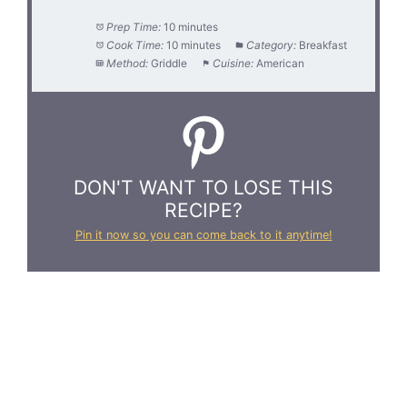
Prep Time:
10 minutes
Cook Time:
10 minutes
Category:
Breakfast
Method:
Griddle
Cuisine:
American
DON'T WANT TO LOSE THIS
RECIPE?
Pin it now so you can come back to it anytime!