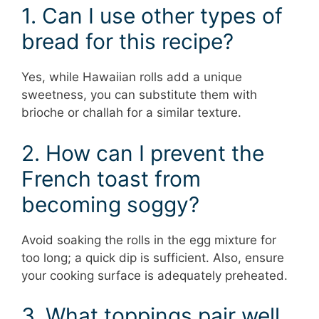
1. Can I use other types of
bread for this recipe?
Yes, while Hawaiian rolls add a unique
sweetness, you can substitute them with
brioche or challah for a similar texture.
2. How can I prevent the
French toast from
becoming soggy?
Avoid soaking the rolls in the egg mixture for
too long; a quick dip is sufficient. Also, ensure
your cooking surface is adequately preheated.
3. What toppings pair well