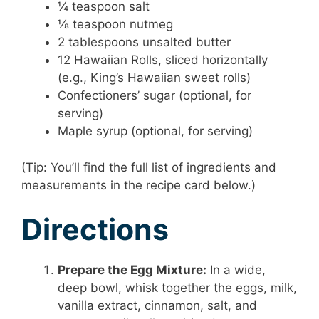
¼ teaspoon salt
⅛ teaspoon nutmeg
2 tablespoons unsalted butter
12 Hawaiian Rolls, sliced horizontally
(e.g., King’s Hawaiian sweet rolls)
Confectioners’ sugar (optional, for
serving)
Maple syrup (optional, for serving)
(Tip: You’ll find the full list of ingredients and
measurements in the recipe card below.)
Directions
Prepare the Egg Mixture:
In a wide,
deep bowl, whisk together the eggs, milk,
vanilla extract, cinnamon, salt, and