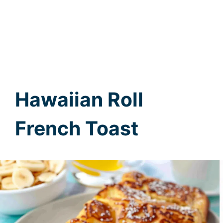
Hawaiian Roll
French Toast