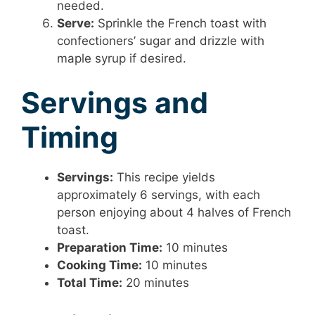
needed.
Serve:
Sprinkle the French toast with
confectioners’ sugar and drizzle with
maple syrup if desired.
Servings and
Timing
Servings:
This recipe yields
approximately 6 servings, with each
person enjoying about 4 halves of French
toast.
Preparation Time:
10 minutes
Cooking Time:
10 minutes
Total Time:
20 minutes