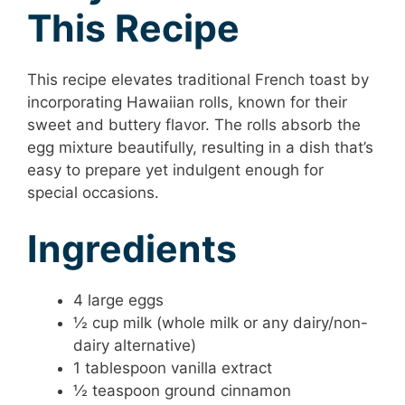
This Recipe
This recipe elevates traditional French toast by
incorporating Hawaiian rolls, known for their
sweet and buttery flavor. The rolls absorb the
egg mixture beautifully, resulting in a dish that’s
easy to prepare yet indulgent enough for
special occasions.
Ingredients
4 large eggs
½ cup milk (whole milk or any dairy/non-
dairy alternative)
1 tablespoon vanilla extract
½ teaspoon ground cinnamon