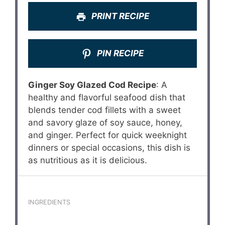
PRINT RECIPE
PIN RECIPE
Ginger Soy Glazed Cod Recipe
: A
healthy and flavorful seafood dish that
blends tender cod fillets with a sweet
and savory glaze of soy sauce, honey,
and ginger. Perfect for quick weeknight
dinners or special occasions, this dish is
as nutritious as it is delicious.
INGREDIENTS