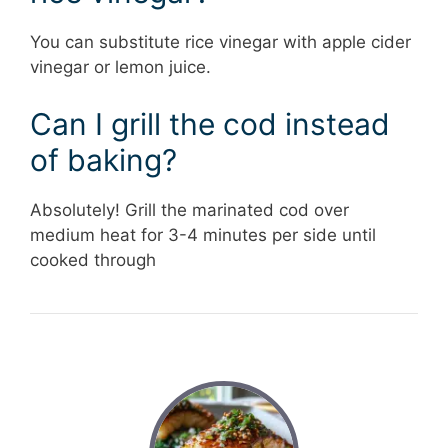
You can substitute rice vinegar with apple cider
vinegar or lemon juice.
Can I grill the cod instead
of baking?
Absolutely! Grill the marinated cod over
medium heat for 3-4 minutes per side until
cooked through