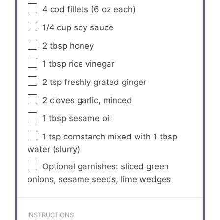
4
cod fillets (
6 oz
each)
1/4 cup
soy sauce
2 tbsp
honey
1 tbsp
rice vinegar
2 tsp
freshly grated ginger
2
cloves garlic, minced
1 tbsp
sesame oil
1 tsp
cornstarch mixed with 1 tbsp
water (slurry)
Optional garnishes: sliced green
onions, sesame seeds, lime wedges
INSTRUCTIONS