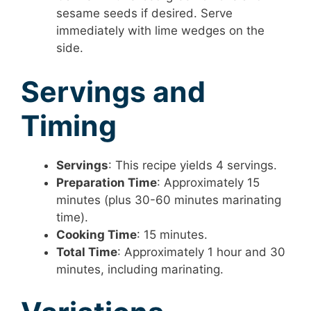
sesame seeds if desired. Serve
immediately with lime wedges on the
side.
Servings and
Timing
Servings
: This recipe yields 4 servings.
Preparation Time
: Approximately 15
minutes (plus 30-60 minutes marinating
time).
Cooking Time
: 15 minutes.
Total Time
: Approximately 1 hour and 30
minutes, including marinating.