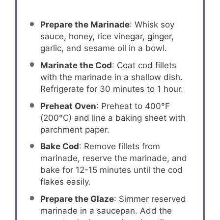
Prepare the Marinade
: Whisk soy
sauce, honey, rice vinegar, ginger,
garlic, and sesame oil in a bowl.
Marinate the Cod
: Coat cod fillets
with the marinade in a shallow dish.
Refrigerate for 30 minutes to 1 hour.
Preheat Oven
: Preheat to 400°F
(200°C) and line a baking sheet with
parchment paper.
Bake Cod
: Remove fillets from
marinade, reserve the marinade, and
bake for 12-15 minutes until the cod
flakes easily.
Prepare the Glaze
: Simmer reserved
marinade in a saucepan. Add the