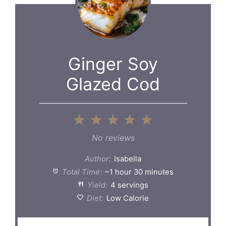
Ginger Soy
Glazed Cod
1
2
3
4
5
Star
Stars
Stars
Stars
Stars
No reviews
Author:
Isabella
Total Time:
~1 hour 30 minutes
Yield:
4 servings
Diet:
Low Calorie