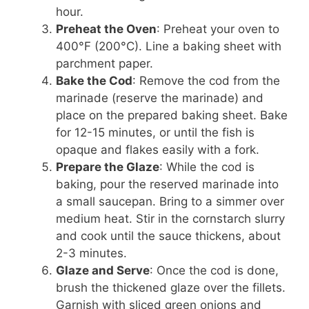
hour.
Preheat the Oven
: Preheat your oven to
400°F (200°C). Line a baking sheet with
parchment paper.
Bake the Cod
: Remove the cod from the
marinade (reserve the marinade) and
place on the prepared baking sheet. Bake
for 12-15 minutes, or until the fish is
opaque and flakes easily with a fork.
Prepare the Glaze
: While the cod is
baking, pour the reserved marinade into
a small saucepan. Bring to a simmer over
medium heat. Stir in the cornstarch slurry
and cook until the sauce thickens, about
2-3 minutes.
Glaze and Serve
: Once the cod is done,
brush the thickened glaze over the fillets.
Garnish with sliced green onions and