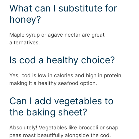
What can I substitute for
honey?
Maple syrup or agave nectar are great
alternatives.
Is cod a healthy choice?
Yes, cod is low in calories and high in protein,
making it a healthy seafood option.
Can I add vegetables to
the baking sheet?
Absolutely! Vegetables like broccoli or snap
peas roast beautifully alongside the cod.