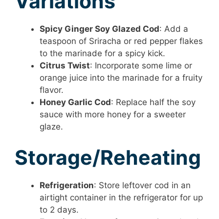
Variations
Spicy Ginger Soy Glazed Cod
: Add a
teaspoon of Sriracha or red pepper flakes
to the marinade for a spicy kick.
Citrus Twist
: Incorporate some lime or
orange juice into the marinade for a fruity
flavor.
Honey Garlic Cod
: Replace half the soy
sauce with more honey for a sweeter
glaze.
Storage/Reheating
Refrigeration
: Store leftover cod in an
airtight container in the refrigerator for up
to 2 days.