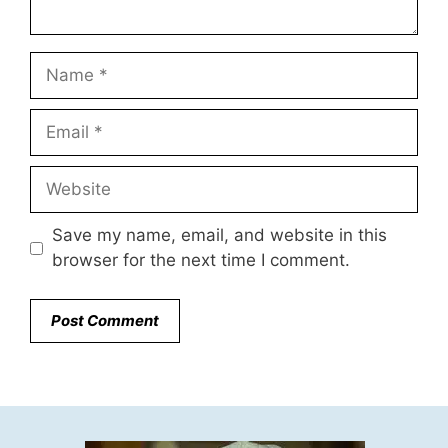
Name
Email
Website
Save my name, email, and website in this
browser for the next time I comment.