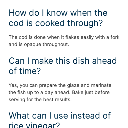
How do I know when the
cod is cooked through?
The cod is done when it flakes easily with a fork
and is opaque throughout.
Can I make this dish ahead
of time?
Yes, you can prepare the glaze and marinate
the fish up to a day ahead. Bake just before
serving for the best results.
What can I use instead of
rice vinegar?