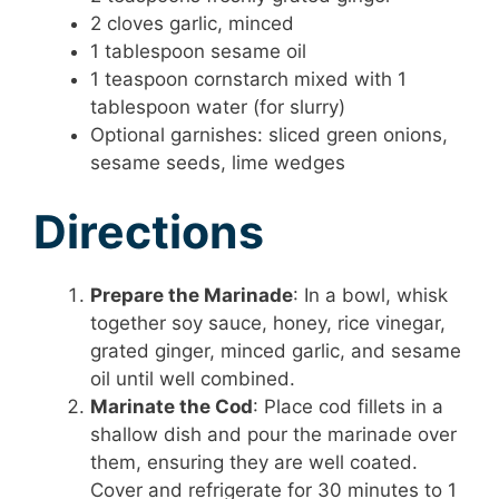
2 cloves garlic, minced
1 tablespoon sesame oil
1 teaspoon cornstarch mixed with 1
tablespoon water (for slurry)
Optional garnishes: sliced green onions,
sesame seeds, lime wedges
Directions
Prepare the Marinade
: In a bowl, whisk
together soy sauce, honey, rice vinegar,
grated ginger, minced garlic, and sesame
oil until well combined.
Marinate the Cod
: Place cod fillets in a
shallow dish and pour the marinade over
them, ensuring they are well coated.
Cover and refrigerate for 30 minutes to 1