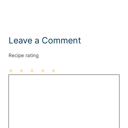
Leave a Comment
Recipe rating
1
Comment
2
3
4
5
Star
Stars
Stars
Stars
Stars