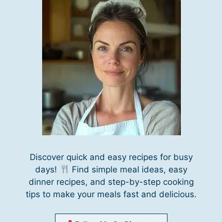
Discover quick and easy recipes for busy
days!
Find simple meal ideas, easy
dinner recipes, and step-by-step cooking
tips to make your meals fast and delicious.