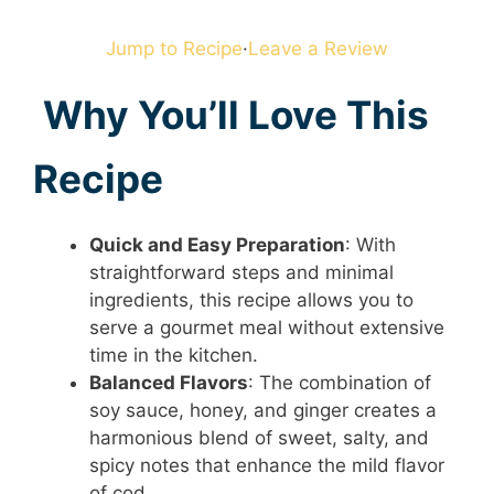
Jump to Recipe
·
Leave a Review
Why You’ll Love This
Recipe
Quick and Easy Preparation
: With
straightforward steps and minimal
ingredients, this recipe allows you to
serve a gourmet meal without extensive
time in the kitchen.
Balanced Flavors
: The combination of
soy sauce, honey, and ginger creates a
harmonious blend of sweet, salty, and
spicy notes that enhance the mild flavor
of cod.