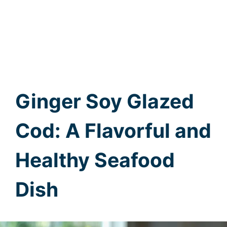
Ginger Soy Glazed
Cod: A Flavorful and
Healthy Seafood
Dish