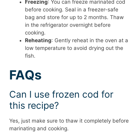
Freezing
: You can freeze marinated cod
before cooking. Seal in a freezer-safe
bag and store for up to 2 months. Thaw
in the refrigerator overnight before
cooking.
Reheating
: Gently reheat in the oven at a
low temperature to avoid drying out the
fish.
FAQs
Can I use frozen cod for
this recipe?
Yes, just make sure to thaw it completely before
marinating and cooking.