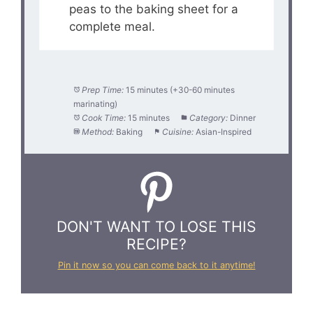
peas to the baking sheet for a
complete meal.
Prep Time:
15 minutes (+30-60 minutes
marinating)
Cook Time:
15 minutes
Category:
Dinner
Method:
Baking
Cuisine:
Asian-Inspired
DON'T WANT TO LOSE THIS
RECIPE?
Pin it now so you can come back to it anytime!