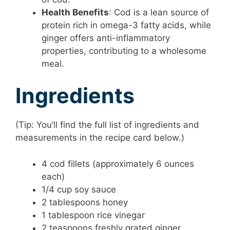
Health Benefits
: Cod is a lean source of
protein rich in omega-3 fatty acids, while
ginger offers anti-inflammatory
properties, contributing to a wholesome
meal.
Ingredients
(Tip: You’ll find the full list of ingredients and
measurements in the recipe card below.)
4 cod fillets (approximately 6 ounces
each)
1/4 cup soy sauce
2 tablespoons honey
1 tablespoon rice vinegar
2 teaspoons freshly grated ginger