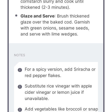
cornstarch slurry and cook until
thickened (2-3 minutes).
Glaze and Serve
: Brush thickened
glaze over the baked cod. Garnish
with green onions, sesame seeds,
and serve with lime wedges.
NOTES
For a spicy version, add Sriracha or
red pepper flakes.
Substitute rice vinegar with apple
cider vinegar or lemon juice if
unavailable.
Add vegetables like broccoli or snap