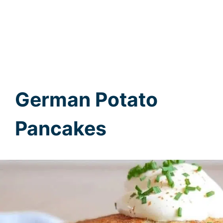
German Potato
Pancakes