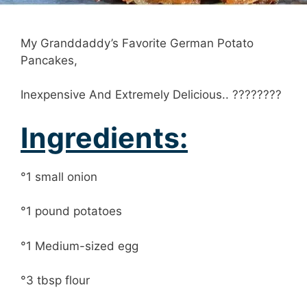
My Granddaddy’s Favorite German Potato
Pancakes,
Inexpensive And Extremely Delicious.. ????????
Ingredients:
°1 small onion
°1 pound potatoes
°1 Medium-sized egg
°3 tbsp flour