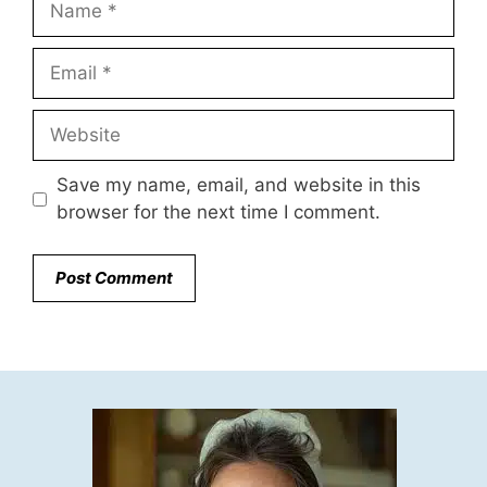
Email
Website
Save my name, email, and website in this
browser for the next time I comment.