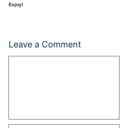
Enjoy!
Leave a Comment
Comment
Name