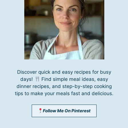
Discover quick and easy recipes for busy
days!
Find simple meal ideas, easy
dinner recipes, and step-by-step cooking
tips to make your meals fast and delicious.
Follow Me On Pinterest