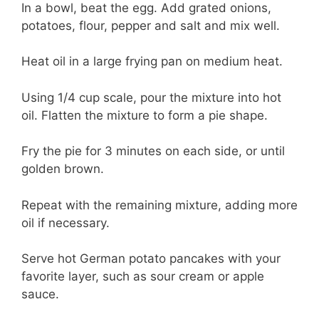
In a bowl, beat the egg. Add grated onions,
potatoes, flour, pepper and salt and mix well.
Heat oil in a large frying pan on medium heat.
Using 1/4 cup scale, pour the mixture into hot
oil. Flatten the mixture to form a pie shape.
Fry the pie for 3 minutes on each side, or until
golden brown.
Repeat with the remaining mixture, adding more
oil if necessary.
Serve hot German potato pancakes with your
favorite layer, such as sour cream or apple
sauce.