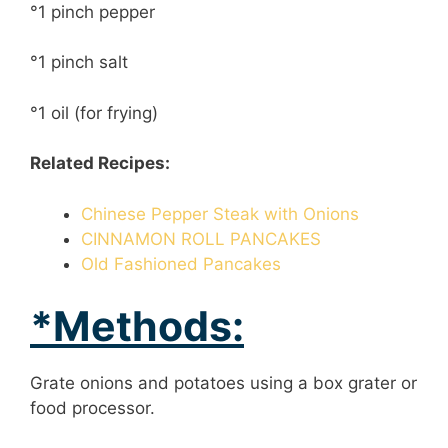
°1 pinch pepper
°1 pinch salt
°1 oil (for frying)
Related Recipes:
Chinese Pepper Steak with Onions
CINNAMON ROLL PANCAKES
Old Fashioned Pancakes
*Methods:
Grate onions and potatoes using a box grater or
food processor.