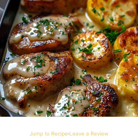
Jump to Recipe
·
Leave a Review