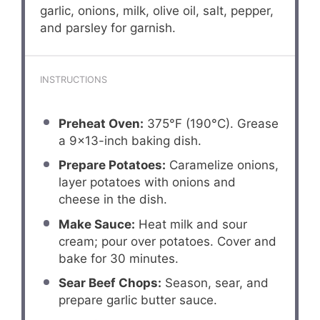
garlic, onions, milk, olive oil, salt, pepper,
and parsley for garnish.
INSTRUCTIONS
Preheat Oven:
375°F (190°C). Grease
a 9×13-inch baking dish.
Prepare Potatoes:
Caramelize onions,
layer potatoes with onions and
cheese in the dish.
Make Sauce:
Heat milk and sour
cream; pour over potatoes. Cover and
bake for 30 minutes.
Sear Beef Chops:
Season, sear, and
prepare garlic butter sauce.