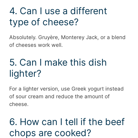
4. Can I use a different
type of cheese?
Absolutely. Gruyère, Monterey Jack, or a blend
of cheeses work well.
5. Can I make this dish
lighter?
For a lighter version, use Greek yogurt instead
of sour cream and reduce the amount of
cheese.
6. How can I tell if the beef
chops are cooked?