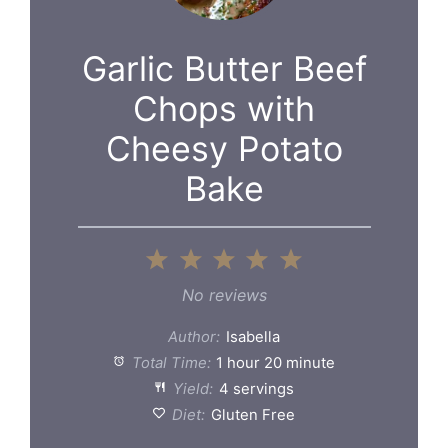
Garlic Butter Beef
Chops with
Cheesy Potato
Bake
1
2
3
4
5
Star
Stars
Stars
Stars
Stars
No reviews
Author:
Isabella
Total Time:
1 hour 20 minute
Yield:
4 servings
Diet:
Gluten Free