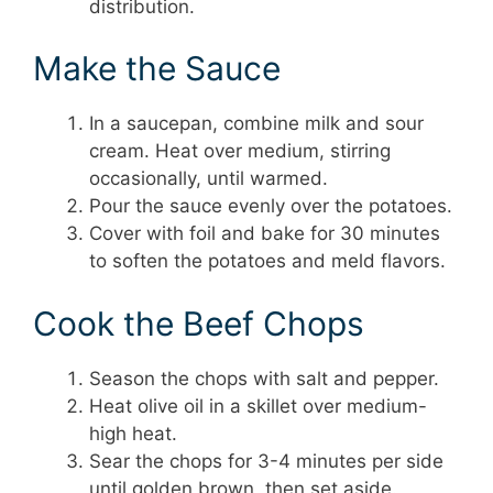
distribution.
Make the Sauce
In a saucepan, combine milk and sour
cream. Heat over medium, stirring
occasionally, until warmed.
Pour the sauce evenly over the potatoes.
Cover with foil and bake for 30 minutes
to soften the potatoes and meld flavors.
Cook the Beef Chops
Season the chops with salt and pepper.
Heat olive oil in a skillet over medium-
high heat.
Sear the chops for 3-4 minutes per side
until golden brown, then set aside.