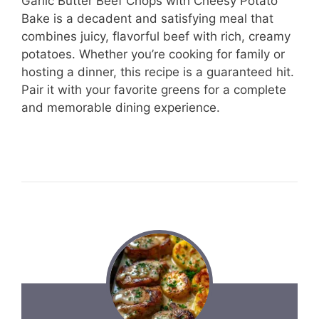
Garlic Butter Beef Chops with Cheesy Potato
Bake is a decadent and satisfying meal that
combines juicy, flavorful beef with rich, creamy
potatoes. Whether you’re cooking for family or
hosting a dinner, this recipe is a guaranteed hit.
Pair it with your favorite greens for a complete
and memorable dining experience.