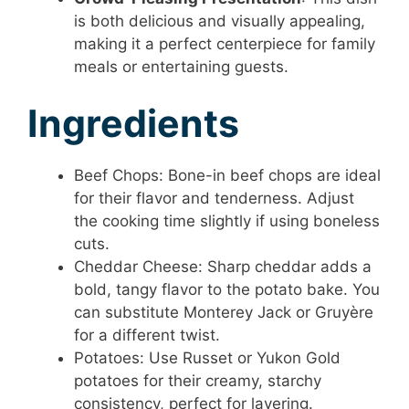
is both delicious and visually appealing,
making it a perfect centerpiece for family
meals or entertaining guests.
Ingredients
Beef Chops: Bone-in beef chops are ideal
for their flavor and tenderness. Adjust
the cooking time slightly if using boneless
cuts.
Cheddar Cheese: Sharp cheddar adds a
bold, tangy flavor to the potato bake. You
can substitute Monterey Jack or Gruyère
for a different twist.
Potatoes: Use Russet or Yukon Gold
potatoes for their creamy, starchy
consistency, perfect for layering.