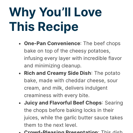
Why You’ll Love
This Recipe
One-Pan Convenience
: The beef chops
bake on top of the cheesy potatoes,
infusing every layer with incredible flavor
and minimizing cleanup.
Rich and Creamy Side Dish
: The potato
bake, made with cheddar cheese, sour
cream, and milk, delivers indulgent
creaminess with every bite.
Juicy and Flavorful Beef Chops
: Searing
the chops before baking locks in their
juices, while the garlic butter sauce takes
them to the next level.
Crowd-Pleasing Presentation
: This dish