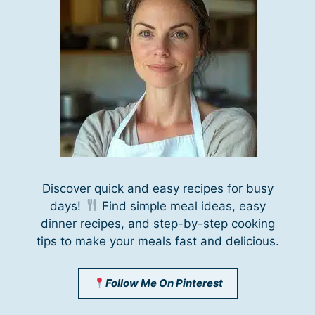
Discover quick and easy recipes for busy
days!
Find simple meal ideas, easy
dinner recipes, and step-by-step cooking
tips to make your meals fast and delicious.
Follow Me On Pinterest