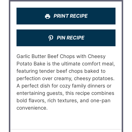
PRINT RECIPE
PIN RECIPE
Garlic Butter Beef Chops with Cheesy
Potato Bake is the ultimate comfort meal,
featuring tender beef chops baked to
perfection over creamy, cheesy potatoes.
A perfect dish for cozy family dinners or
entertaining guests, this recipe combines
bold flavors, rich textures, and one-pan
convenience.