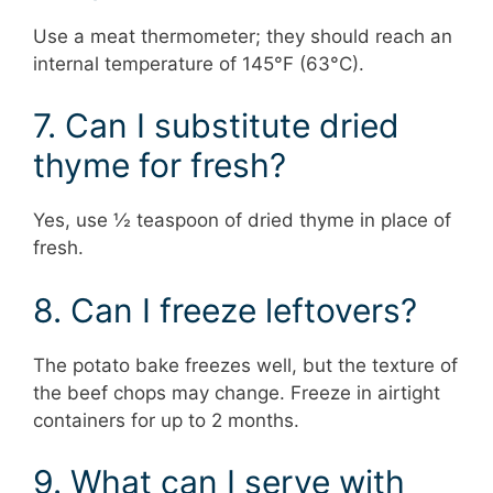
Use a meat thermometer; they should reach an
internal temperature of 145°F (63°C).
7. Can I substitute dried
thyme for fresh?
Yes, use ½ teaspoon of dried thyme in place of
fresh.
8. Can I freeze leftovers?
The potato bake freezes well, but the texture of
the beef chops may change. Freeze in airtight
containers for up to 2 months.
9. What can I serve with