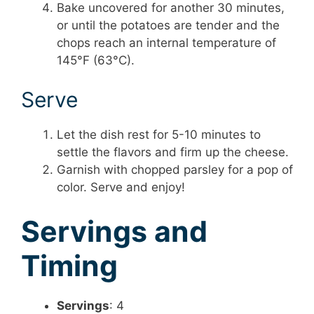
Bake uncovered for another 30 minutes,
or until the potatoes are tender and the
chops reach an internal temperature of
145°F (63°C).
Serve
Let the dish rest for 5-10 minutes to
settle the flavors and firm up the cheese.
Garnish with chopped parsley for a pop of
color. Serve and enjoy!
Servings and
Timing
Servings
: 4