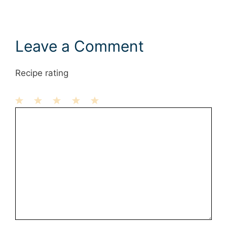
Leave a Comment
Recipe rating
1
Comment
2
3
4
5
Star
Stars
Stars
Stars
Stars