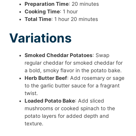
Preparation Time
: 20 minutes
Cooking Time
: 1 hour
Total Time
: 1 hour 20 minutes
Variations
Smoked Cheddar Potatoes
: Swap
regular cheddar for smoked cheddar for
a bold, smoky flavor in the potato bake.
Herb Butter Beef
: Add rosemary or sage
to the garlic butter sauce for a fragrant
twist.
Loaded Potato Bake
: Add sliced
mushrooms or cooked spinach to the
potato layers for added depth and
texture.