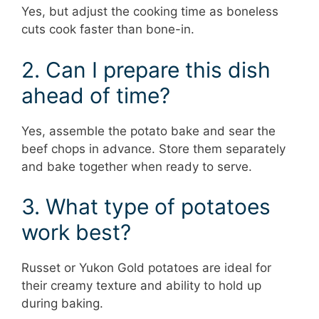
Yes, but adjust the cooking time as boneless
cuts cook faster than bone-in.
2. Can I prepare this dish
ahead of time?
Yes, assemble the potato bake and sear the
beef chops in advance. Store them separately
and bake together when ready to serve.
3. What type of potatoes
work best?
Russet or Yukon Gold potatoes are ideal for
their creamy texture and ability to hold up
during baking.