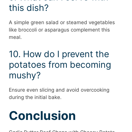
this dish?
A simple green salad or steamed vegetables
like broccoli or asparagus complement this
meal.
10. How do I prevent the
potatoes from becoming
mushy?
Ensure even slicing and avoid overcooking
during the initial bake.
Conclusion