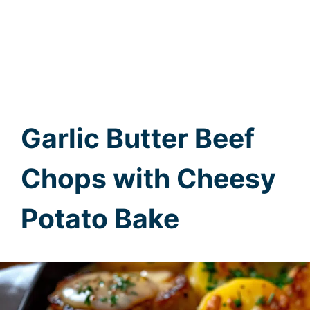
Garlic Butter Beef
Chops with Cheesy
Potato Bake