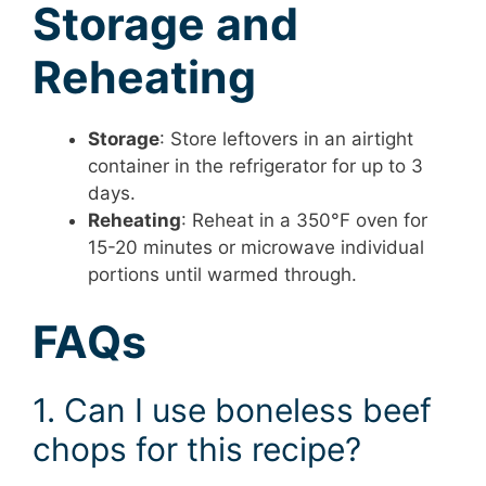
Storage and
Reheating
Storage
: Store leftovers in an airtight
container in the refrigerator for up to 3
days.
Reheating
: Reheat in a 350°F oven for
15-20 minutes or microwave individual
portions until warmed through.
FAQs
1. Can I use boneless beef
chops for this recipe?