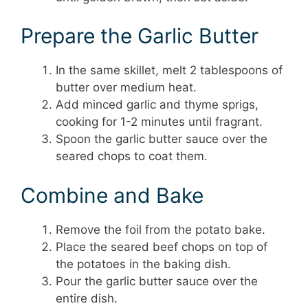
Prepare the Garlic Butter
In the same skillet, melt 2 tablespoons of
butter over medium heat.
Add minced garlic and thyme sprigs,
cooking for 1-2 minutes until fragrant.
Spoon the garlic butter sauce over the
seared chops to coat them.
Combine and Bake
Remove the foil from the potato bake.
Place the seared beef chops on top of
the potatoes in the baking dish.
Pour the garlic butter sauce over the
entire dish.