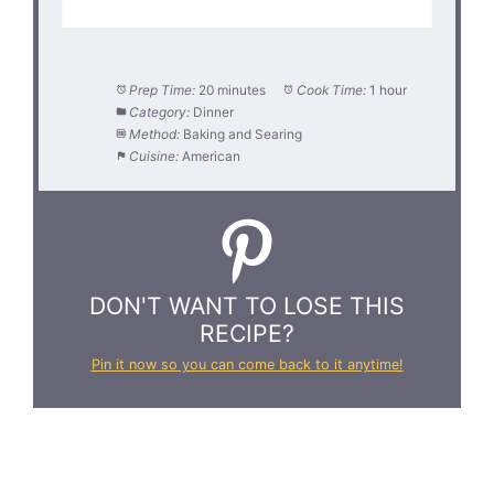
Prep Time:
20 minutes
Cook Time:
1 hour
Category:
Dinner
Method:
Baking and Searing
Cuisine:
American
DON'T WANT TO LOSE THIS
RECIPE?
Pin it now so you can come back to it anytime!