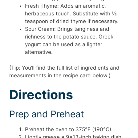
Fresh Thyme: Adds an aromatic,
herbaceous touch. Substitute with ½
teaspoon of dried thyme if necessary.
Sour Cream: Brings tanginess and
richness to the potato sauce. Greek
yogurt can be used as a lighter
alternative.
(Tip: You’ll find the full list of ingredients and
measurements in the recipe card below.)
Directions
Prep and Preheat
Preheat the oven to 375°F (190°C).
Lightly grease a 9×13-inch baking dish