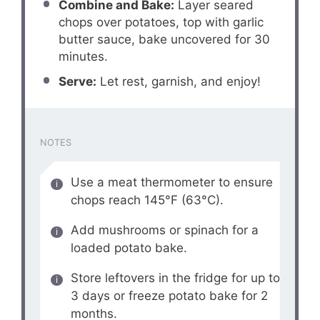
Combine and Bake:
Layer seared
chops over potatoes, top with garlic
butter sauce, bake uncovered for 30
minutes.
Serve:
Let rest, garnish, and enjoy!
NOTES
Use a meat thermometer to ensure
chops reach 145°F (63°C).
Add mushrooms or spinach for a
loaded potato bake.
Store leftovers in the fridge for up to
3 days or freeze potato bake for 2
months.