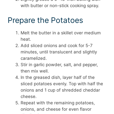
with butter or non-stick cooking spray.
Prepare the Potatoes
Melt the butter in a skillet over medium
heat.
Add sliced onions and cook for 5-7
minutes, until translucent and slightly
caramelized.
Stir in garlic powder, salt, and pepper,
then mix well.
In the greased dish, layer half of the
sliced potatoes evenly. Top with half the
onions and 1 cup of shredded cheddar
cheese.
Repeat with the remaining potatoes,
onions, and cheese for even flavor