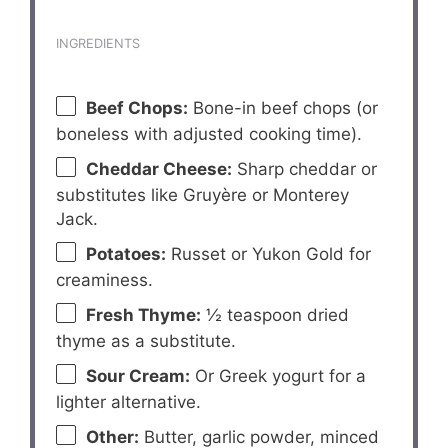
INGREDIENTS
Beef Chops:
Bone-in beef chops (or
boneless with adjusted cooking time).
Cheddar Cheese:
Sharp cheddar or
substitutes like Gruyère or Monterey
Jack.
Potatoes:
Russet or Yukon Gold for
creaminess.
Fresh Thyme:
½ teaspoon dried
thyme as a substitute.
Sour Cream:
Or Greek yogurt for a
lighter alternative.
Other:
Butter, garlic powder, minced