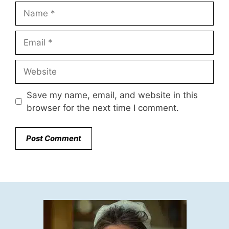
Name
Email
Website
Save my name, email, and website in this
browser for the next time I comment.