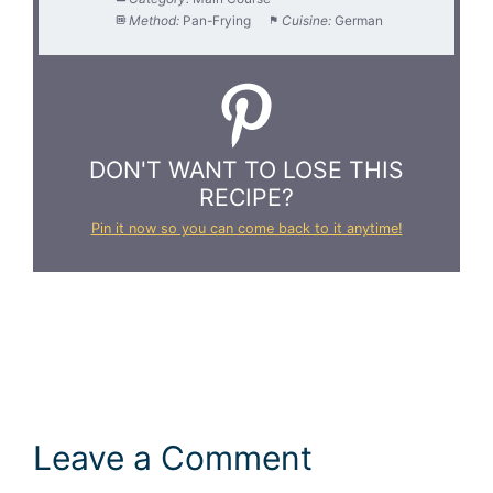
Method:
Pan-Frying
Cuisine:
German
DON'T WANT TO LOSE THIS
RECIPE?
Pin it now so you can come back to it anytime!
Leave a Comment