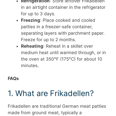
Refrigeration
: Store leftover Frikadellen
in an airtight container in the refrigerator
for up to 3 days.
Freezing
: Place cooked and cooled
patties in a freezer-safe container,
separating layers with parchment paper.
Freeze for up to 2 months.
Reheating
: Reheat in a skillet over
medium heat until warmed through, or in
the oven at 350°F (175°C) for about 10
minutes.
FAQs
1. What are Frikadellen?
Frikadellen are traditional German meat patties
made from ground meat, typically a