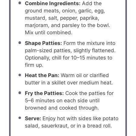
Combine Ingredients:
Add the
ground meats, onion, garlic, egg,
mustard, salt, pepper, paprika,
marjoram, and parsley to the bowl.
Mix until combined.
Shape Patties:
Form the mixture into
palm-sized patties, slightly flattened.
Optionally, chill for 10–15 minutes to
firm up.
Heat the Pan:
Warm oil or clarified
butter in a skillet over medium heat.
Fry the Patties:
Cook the patties for
5–6 minutes on each side until
browned and cooked through.
Serve:
Enjoy hot with sides like potato
salad, sauerkraut, or in a bread roll.