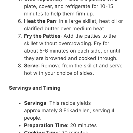
plate, cover, and refrigerate for 10-15
minutes to help them firm up.
Heat the Pan
: In a large skillet, heat oil or
clarified butter over medium heat.
Fry the Patties
: Add the patties to the
skillet without overcrowding. Fry for
about 5-6 minutes on each side, or until
they are browned and cooked through.
Serve
: Remove from the skillet and serve
hot with your choice of sides.
Servings and Timing
Servings
: This recipe yields
approximately 8 Frikadellen, serving 4
people.
Preparation Time
: 20 minutes
Cooking Time
: 20 minutes