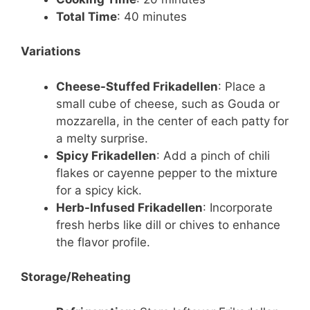
Total Time
: 40 minutes
Variations
Cheese-Stuffed Frikadellen
: Place a
small cube of cheese, such as Gouda or
mozzarella, in the center of each patty for
a melty surprise.
Spicy Frikadellen
: Add a pinch of chili
flakes or cayenne pepper to the mixture
for a spicy kick.
Herb-Infused Frikadellen
: Incorporate
fresh herbs like dill or chives to enhance
the flavor profile.
Storage/Reheating