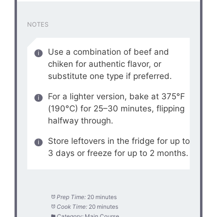
NOTES
Use a combination of beef and
chiken for authentic flavor, or
substitute one type if preferred.
For a lighter version, bake at 375°F
(190°C) for 25–30 minutes, flipping
halfway through.
Store leftovers in the fridge for up to
3 days or freeze for up to 2 months.
Prep Time:
20 minutes
Cook Time:
20 minutes
Category:
Main Course