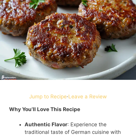
Jump to Recipe
·
Leave a Review
Why You’ll Love This Recipe
Authentic Flavor
: Experience the
traditional taste of German cuisine with