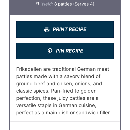
Yield:
8 patties (Serves 4)
PRINT RECIPE
PIN RECIPE
Frikadellen are traditional German meat
patties made with a savory blend of
ground beef and chiken, onions, and
classic spices. Pan-fried to golden
perfection, these juicy patties are a
versatile staple in German cuisine,
perfect as a main dish or sandwich filler.