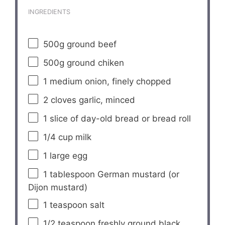
INGREDIENTS
500g
ground beef
500g
ground chiken
1
medium onion, finely chopped
2
cloves garlic, minced
1
slice of day-old bread or bread roll
1/4 cup
milk
1
large egg
1 tablespoon
German mustard (or
Dijon mustard)
1 teaspoon
salt
1/2 teaspoon
freshly ground black