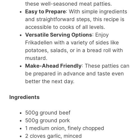
these well-seasoned meat patties.
Easy to Prepare
: With simple ingredients
and straightforward steps, this recipe is
accessible to cooks of all levels.
Versatile Serving Options
: Enjoy
Frikadellen with a variety of sides like
potatoes, salads, or in a bread roll with
mustard.
Make-Ahead Friendly
: These patties can
be prepared in advance and taste even
better the next day.
Ingredients
500g ground beef
500g ground pork
1 medium onion, finely chopped
2 cloves garlic, minced