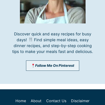
Discover quick and easy recipes for busy
days!
Find simple meal ideas, easy
dinner recipes, and step-by-step cooking
tips to make your meals fast and delicious.
Follow Me On Pinterest
Home
About
Contact Us
Disclaimer