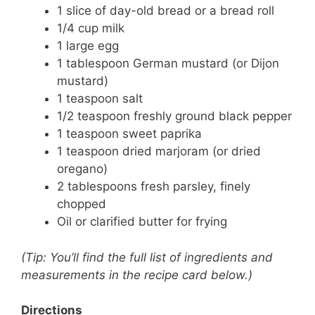
1 slice of day-old bread or a bread roll
1/4 cup milk
1 large egg
1 tablespoon German mustard (or Dijon
mustard)
1 teaspoon salt
1/2 teaspoon freshly ground black pepper
1 teaspoon sweet paprika
1 teaspoon dried marjoram (or dried
oregano)
2 tablespoons fresh parsley, finely
chopped
Oil or clarified butter for frying
(Tip: You’ll find the full list of ingredients and
measurements in the recipe card below.)
Directions