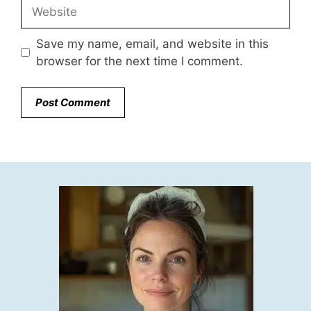
Website
Save my name, email, and website in this
browser for the next time I comment.