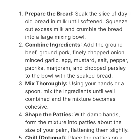
Prepare the Bread
: Soak the slice of day-
old bread in milk until softened. Squeeze
out excess milk and crumble the bread
into a large mixing bowl.
Combine Ingredients
: Add the ground
beef, ground pork, finely chopped onion,
minced garlic, egg, mustard, salt, pepper,
paprika, marjoram, and chopped parsley
to the bowl with the soaked bread.
Mix Thoroughly
: Using your hands or a
spoon, mix the ingredients until well
combined and the mixture becomes
cohesive.
Shape the Patties
: With damp hands,
form the mixture into patties about the
size of your palm, flattening them slightly.
Chill (Optional)
: Place the patties on a