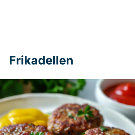
Frikadellen