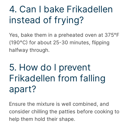
4. Can I bake Frikadellen
instead of frying?
Yes, bake them in a preheated oven at 375°F
(190°C) for about 25-30 minutes, flipping
halfway through.
5. How do I prevent
Frikadellen from falling
apart?
Ensure the mixture is well combined, and
consider chilling the patties before cooking to
help them hold their shape.