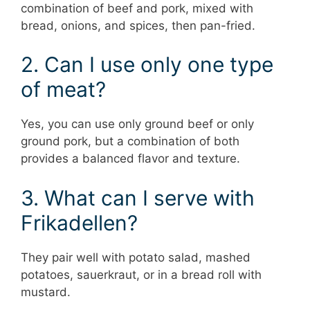
combination of beef and pork, mixed with
bread, onions, and spices, then pan-fried.
2. Can I use only one type
of meat?
Yes, you can use only ground beef or only
ground pork, but a combination of both
provides a balanced flavor and texture.
3. What can I serve with
Frikadellen?
They pair well with potato salad, mashed
potatoes, sauerkraut, or in a bread roll with
mustard.