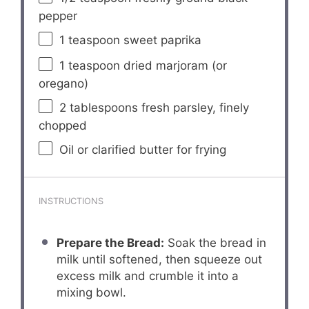
pepper
1 teaspoon
sweet paprika
1 teaspoon
dried marjoram (or
oregano)
2 tablespoons
fresh parsley, finely
chopped
Oil or clarified butter for frying
INSTRUCTIONS
Prepare the Bread:
Soak the bread in
milk until softened, then squeeze out
excess milk and crumble it into a
mixing bowl.