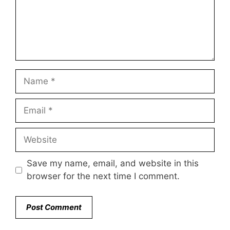
Name
Email
Website
Save my name, email, and website in this
browser for the next time I comment.