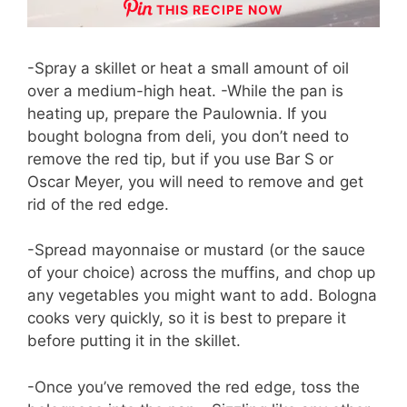
THIS RECIPE NOW
-Spray a skillet or heat a small amount of oil
over a medium-high heat. -While the pan is
heating up, prepare the Paulownia. If you
bought bologna from deli, you don’t need to
remove the red tip, but if you use Bar S or
Oscar Meyer, you will need to remove and get
rid of the red edge.
-Spread mayonnaise or mustard (or the sauce
of your choice) across the muffins, and chop up
any vegetables you might want to add. Bologna
cooks very quickly, so it is best to prepare it
before putting it in the skillet.
-Once you’ve removed the red edge, toss the