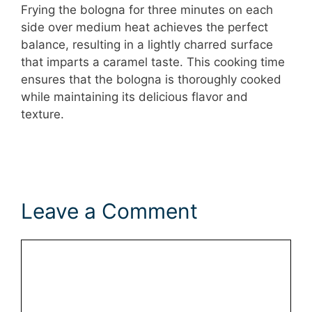
Frying the bologna for three minutes on each
side over medium heat achieves the perfect
balance, resulting in a lightly charred surface
that imparts a caramel taste. This cooking time
ensures that the bologna is thoroughly cooked
while maintaining its delicious flavor and
texture.
Leave a Comment
Comment