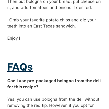
Then put bologna on your bread, put cheese on
it, and add tomatoes and onions if desired.
-Grab your favorite potato chips and dip your
teeth into an East Texas sandwich.
Enjoy !
FAQs
Can I use pre-packaged bologna from the deli
for this recipe?
Yes, you can use bologna from the deli without
removing the red tip. However, if you opt for