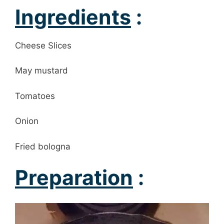
Ingredients
:
Cheese Slices
May mustard
Tomatoes
Onion
Fried bologna
Preparation
: