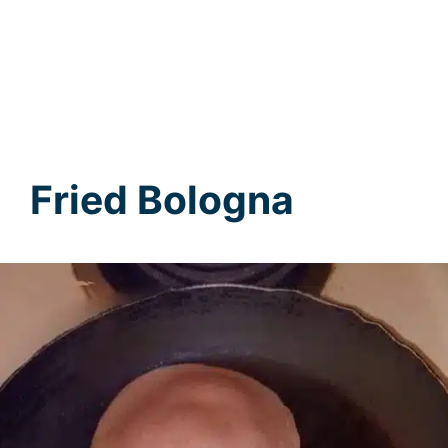
Fried Bologna