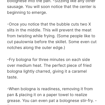
bolognese into the pan. -Sizzling like any other
sausage. You will soon notice that the center is
beginning to emerge.
-Once you notice that the bubble cuts two X
slits in the middle. This will prevent the meat
from twisting while frying. (Some people like to
cut paulownia before the skillet. Some even cut
notches along the outer edge.)
-Fry bologna for three minutes on each side
over medium heat. The perfect piece of fried
bologna lightly charred, giving it a caramel
taste.
-When bologna is readiness, removing it from
pan & placing it on a paper towel to realize
grease. You can even pat a bolognese stir-fry. -