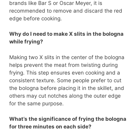
brands like Bar S or Oscar Meyer, it is
recommended to remove and discard the red
edge before cooking.
Why do I need to make X slits in the bologna
while frying?
Making two X slits in the center of the bologna
helps prevent the meat from twisting during
frying. This step ensures even cooking and a
consistent texture. Some people prefer to cut
the bologna before placing it in the skillet, and
others may cut notches along the outer edge
for the same purpose.
What’s the significance of frying the bologna
for three minutes on each side?