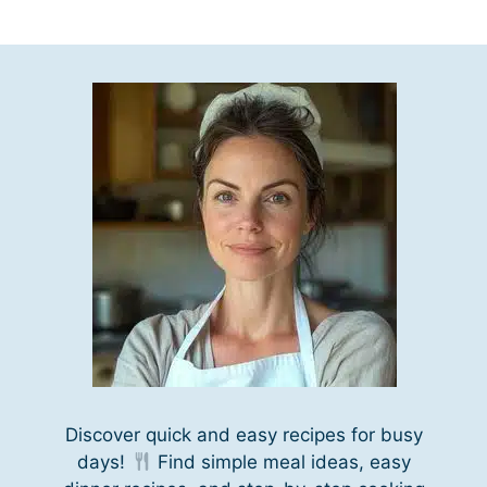
Discover quick and easy recipes for busy
days!
Find simple meal ideas, easy